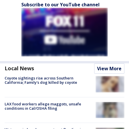
Subscribe to our YouTube channel
Local News
View More
Coyote sightings rise across Southern
California; Family's dog killed by coyote
LAX food workers allege maggots, unsafe
conditions in Cal/OSHA filing