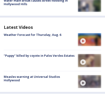
Water main break causes street flooding in
Hollywood Hills
Latest Videos
Weather Forecast for Thursday, Aug. 6
"Puppy" killed by coyote in Palos Verdes Estates
Measles warning at Universal Studios
Hollywood