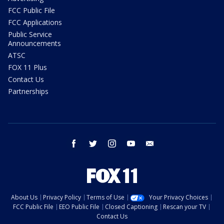
FCC Public File
FCC Applications
Public Service
Announcements
ATSC
FOX 11 Plus
Contact Us
Partnerships
facebook
twitter
instagram
youtube
email
About Us
Privacy Policy
Terms of Use
Your Privacy Choices
FCC Public File
EEO Public File
Closed Captioning
Rescan your TV
Contact Us