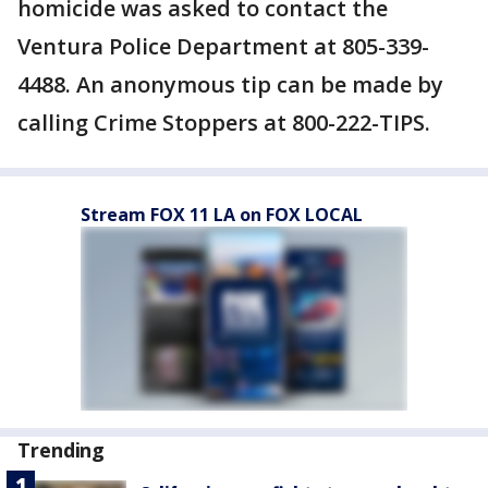
homicide was asked to contact the
Ventura Police Department at 805-339-
4488. An anonymous tip can be made by
calling Crime Stoppers at 800-222-TIPS.
Stream FOX 11 LA on FOX LOCAL
Trending