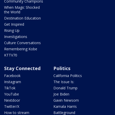
Community Champions
When Magic Shocked
the World
Destination Education
Get Inspired
Rising Up
Investigations
Culture Conversations
Remembering Kobe
KTTV70
Stay Connected
Politics
Facebook
California Politics
Instagram
The Issue Is:
TikTok
Donald Trump
YouTube
Joe Biden
Nextdoor
Gavin Newsom
Twitter/X
Kamala Harris
How to stream
Battleground