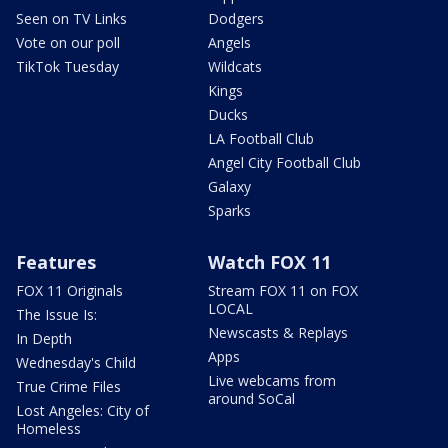
Seen on TV Links
Dodgers
Vote on our poll
Angels
TikTok Tuesday
Wildcats
Kings
Ducks
LA Football Club
Angel City Football Club
Galaxy
Sparks
Features
Watch FOX 11
FOX 11 Originals
Stream FOX 11 on FOX
LOCAL
The Issue Is:
Newscasts & Replays
In Depth
Apps
Wednesday's Child
Live webcams from
True Crime Files
around SoCal
Lost Angeles: City of
Homeless