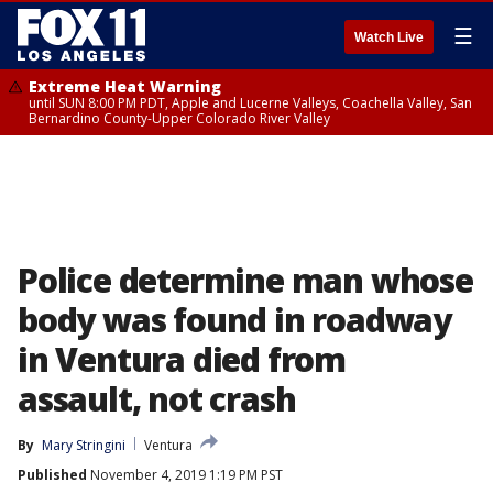
☰
Watch Live
Extreme Heat Warning
until SUN 8:00 PM PDT, Apple and Lucerne Valleys, Coachella Valley, San
Bernardino County-Upper Colorado River Valley
Police determine man whose
body was found in roadway
in Ventura died from
assault, not crash
By
Mary Stringini
Ventura
Published
November 4, 2019 1:19 PM PST