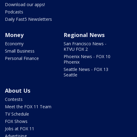
Download our apps!
Podcasts
Daily Fast5 Newsletters
Money
Regional News
Economy
San Francisco News -
KTVU FOX 2
Small Business
Phoenix News - FOX 10
Personal Finance
Phoenix
Seattle News - FOX 13
Seattle
About Us
Contests
Meet the FOX 11 Team
TV Schedule
FOX Shows
Jobs at FOX 11
Advertising