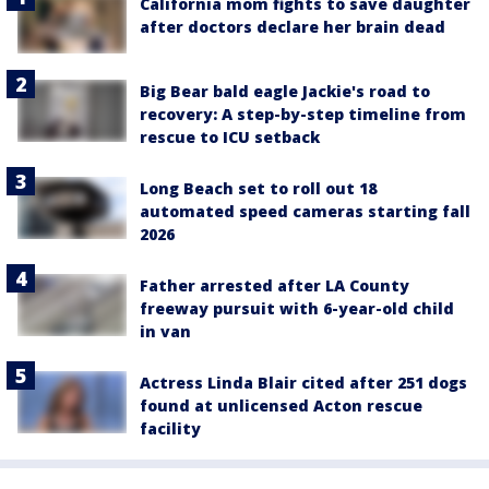
California mom fights to save daughter
after doctors declare her brain dead
Big Bear bald eagle Jackie's road to
recovery: A step-by-step timeline from
rescue to ICU setback
Long Beach set to roll out 18
automated speed cameras starting fall
2026
Father arrested after LA County
freeway pursuit with 6-year-old child
in van
Actress Linda Blair cited after 251 dogs
found at unlicensed Acton rescue
facility