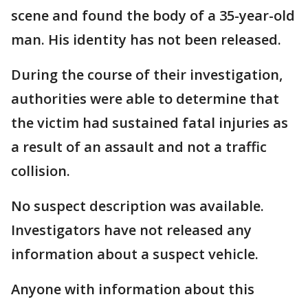
scene and found the body of a 35-year-old
man. His identity has not been released.
During the course of their investigation,
authorities were able to determine that
the victim had sustained fatal injuries as
a result of an assault and not a traffic
collision.
No suspect description was available.
Investigators have not released any
information about a suspect vehicle.
Anyone with information about this