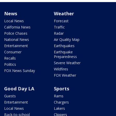
News
Weather
Local News
Forecast
California News
Traffic
Police Chases
Radar
National News
Air Quality Map
Entertainment
Earthquakes
Consumer
Earthquake
Preparedness
Recalls
Severe Weather
Politics
Wildfires
FOX News Sunday
FOX Weather
Good Day LA
Sports
Guests
Rams
Entertainment
Chargers
Local News
Lakers
Back-to-school
Clippers