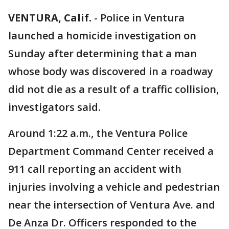
VENTURA, Calif.
-
Police in Ventura
launched a homicide investigation on
Sunday after determining that a man
whose body was discovered in a roadway
did not die as a result of a traffic collision,
investigators said.
Around 1:22 a.m., the Ventura Police
Department Command Center received a
911 call reporting an accident with
injuries involving a vehicle and pedestrian
near the intersection of Ventura Ave. and
De Anza Dr. Officers responded to the