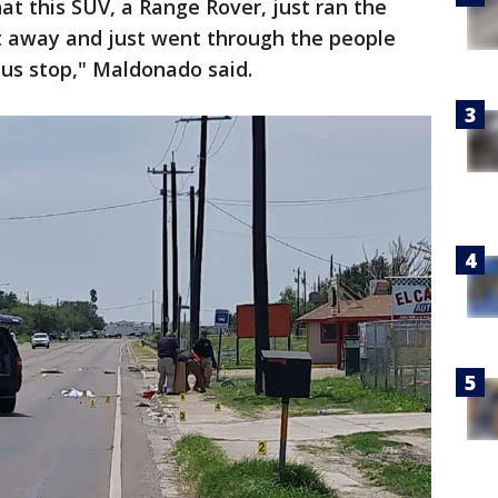
at this SUV, a Range Rover, just ran the
et away and just went through the people
bus stop," Maldonado said.