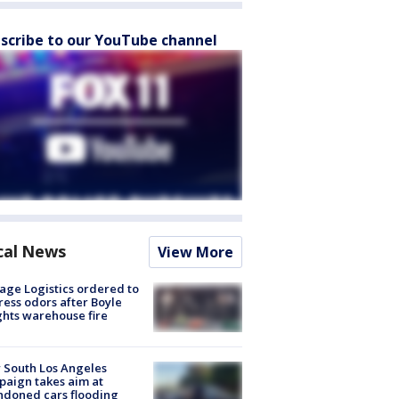
scribe to our YouTube channel
cal News
View More
age Logistics ordered to
ess odors after Boyle
hts warehouse fire
 South Los Angeles
aign takes aim at
doned cars flooding