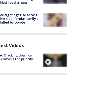
hborhood streets
te sightings rise across
hern California; Family's
killed by coyote
test Videos
A: Cracking down on
 crimes a top priority