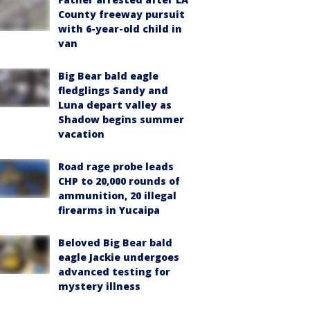
County freeway pursuit
with 6-year-old child in
van
Big Bear bald eagle
fledglings Sandy and
Luna depart valley as
Shadow begins summer
vacation
Road rage probe leads
CHP to 20,000 rounds of
ammunition, 20 illegal
firearms in Yucaipa
Beloved Big Bear bald
eagle Jackie undergoes
advanced testing for
mystery illness