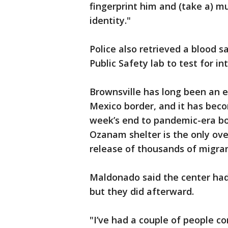
fingerprint him and (take a) m
identity."
Police also retrieved a blood 
Public Safety lab to test for in
Brownsville has long been an e
Mexico border, and it has beco
week’s end to pandemic-era bor
Ozanam shelter is the only ove
release of thousands of migran
Maldonado said the center had
but they did afterward.
"I’ve had a couple of people c