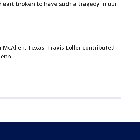
heart broken to have such a tragedy in our
 McAllen, Texas. Travis Loller contributed
Tenn.