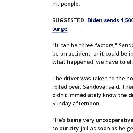
hit people.
SUGGESTED:
Biden sends 1,50
surge
"It can be three factors," Sando
be an accident; or it could be i
what happened, we have to eli
The driver was taken to the ho
rolled over, Sandoval said. Th
didn’t immediately know the dr
Sunday afternoon.
"He’s being very uncooperative 
to our city jail as soon as he g