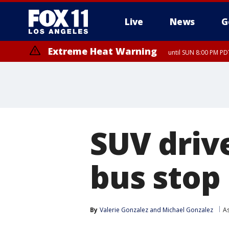
Live
News
G
Extreme Heat Warning
until SUN 8:00 PM PD
SUV driv
bus stop
By
Valerie Gonzalez
 and 
Michael Gonzalez
A