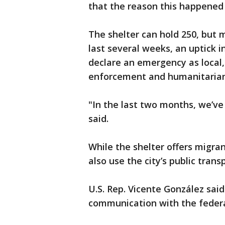
that the reason this happened
The shelter can hold 250, but 
last several weeks, an uptick i
declare an emergency as local,
enforcement and humanitarian
"In the last two months, we’ve
said.
While the shelter offers migra
also use the city’s public trans
U.S. Rep. Vicente González said 
communication with the feder