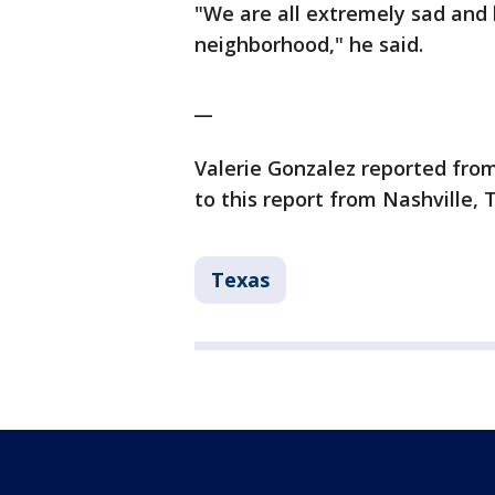
"We are all extremely sad and 
neighborhood," he said.
__
Valerie Gonzalez reported from
to this report from Nashville, 
Texas