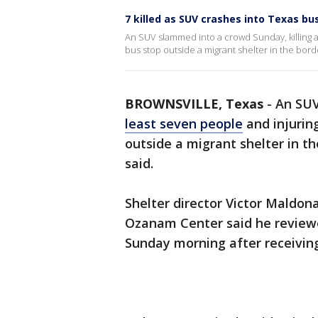
7 killed as SUV crashes into Texas bu
An SUV slammed into a crowd Sunday, killing at
bus stop outside a migrant shelter in the border
BROWNSVILLE, Texas
-
An SUV
least seven people
and injurin
outside a migrant shelter in th
said.
Shelter director Victor Maldon
Ozanam Center said he reviewed
Sunday morning after receiving