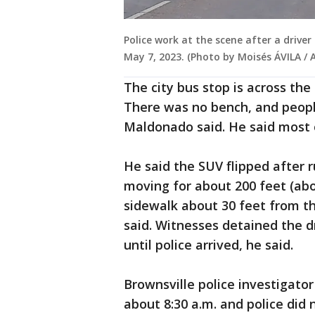
Police work at the scene after a driver
May 7, 2023. (Photo by Moisés ÁVILA / 
The city bus stop is across the
There was no bench, and people
Maldonado said. He said most 
He said the SUV flipped after 
moving for about 200 feet (ab
sidewalk about 30 feet from t
said. Witnesses detained the d
until police arrived, he said.
Brownsville police investigato
about 8:30 a.m. and police did