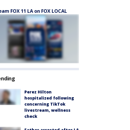
eam FOX 11 LA on FOX LOCAL
ending
Perez Hilton
hospitalized following
concerning TikTok
livestream, wellness
check
Father arrested after LA