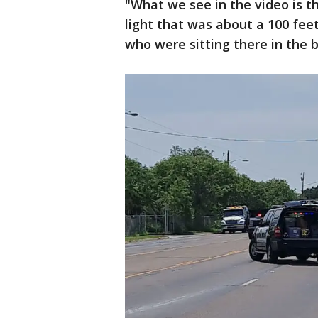
"What we see in the video is th
light that was about a 100 fe
who were sitting there in the 