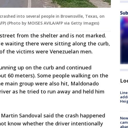
Sub
 crashed into several people in Brownsville, Texas, on
AFP) (Photo by MOISES AVILA/AFP via Getty Images)
 street from the shelter and is not marked.
 waiting there were sitting along the curb,
of the victims were Venezuelan men.
running up on the curb and continued
out 60 meters). Some people walking on the
Lo
he main group were also hit, Maldonado
river as he tried to run away and held him
Line
addr
Heig
r Martin Sandoval said the crash happened
New
camp
 not know whether the driver intentionally
aban