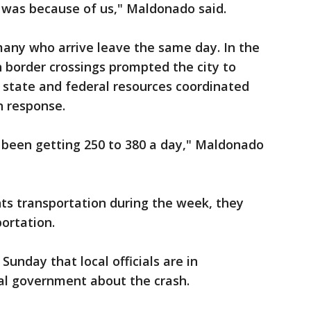
 was because of us," Maldonado said.
many who arrive leave the same day. In the
n border crossings prompted the city to
 state and federal resources coordinated
 response.
 been getting 250 to 380 a day," Maldonado
nts transportation during the week, they
portation.
Sunday that local officials are in
al government about the crash.