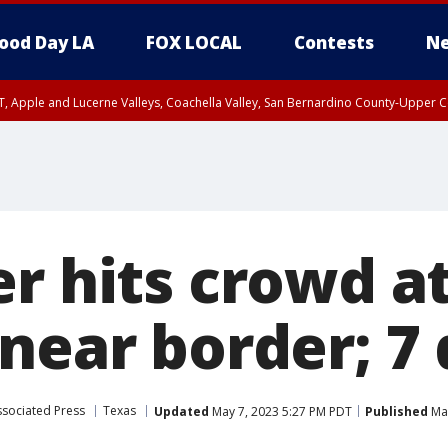
ood Day LA
FOX LOCAL
Contests
Ne
T, Apple and Lucerne Valleys, Coachella Valley, San Bernardino County-Upper C
er hits crowd a
 near border; 7
ssociated Press
Texas
Updated
May 7, 2023 5:27 PM PDT
Published
May