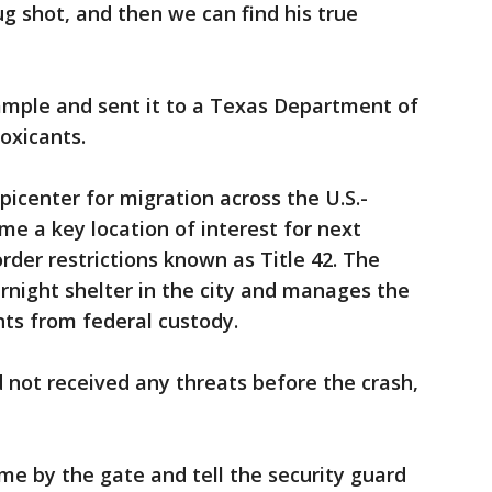
ug shot, and then we can find his true
sample and sent it to a Texas Department of
toxicants.
picenter for migration across the U.S.-
me a key location of interest for next
der restrictions known as Title 42. The
rnight shelter in the city and manages the
ts from federal custody.
 not received any threats before the crash,
ome by the gate and tell the security guard