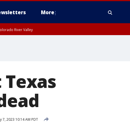
wsletters
More
olorado River Valley
t Texas
 dead
 7, 2023 10:14 AM PDT