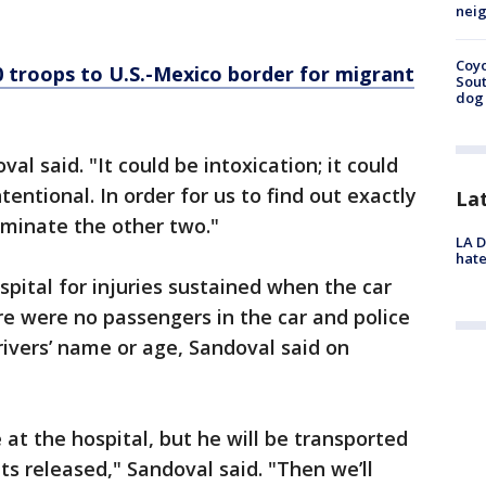
neig
Coyo
0 troops to U.S.-Mexico border for migrant
Sout
dog 
val said. "It could be intoxication; it could
ntentional. In order for us to find out exactly
La
minate the other two."
LA D
hate
spital for injuries sustained when the car
ere were no passengers in the car and police
ivers’ name or age, Sandoval said on
at the hospital, but he will be transported
ets released," Sandoval said. "Then we’ll