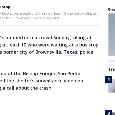
s stop
Str
 least seven people and injuring at least 10 who were waiting at a
 city of Brownsville, Texas, police said.
 slammed into a crowd Sunday,
killing at
g at least 10 who were waiting at a bus stop
e border city of Brownsville,
Texas
, police
Tr
ado of the Bishop Enrique San Pedro
 the shelter’s surveillance video on
 a call about the crash.