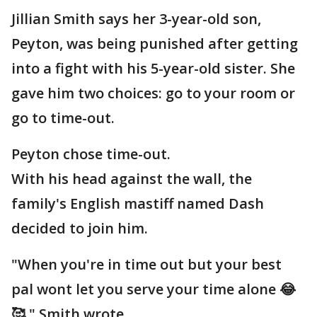
Jillian Smith says her 3-year-old son,
Peyton, was being punished after getting
into a fight with his 5-year-old sister. She
gave him two choices: go to your room or
go to time-out.
Peyton chose time-out.
With his head against the wall, the
family's English mastiff named Dash
decided to join him.
"When you're in time out but your best
pal wont let you serve your time alone 😂
🥰," Smith wrote.