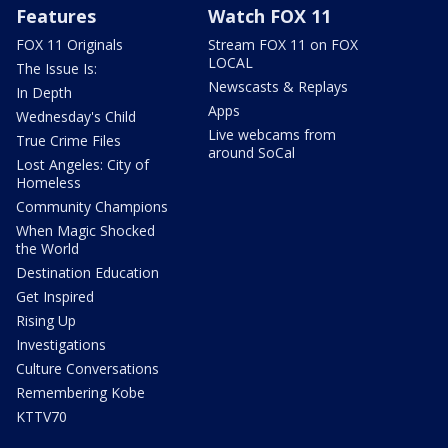
Features
Watch FOX 11
FOX 11 Originals
Stream FOX 11 on FOX
LOCAL
The Issue Is:
Newscasts & Replays
In Depth
Apps
Wednesday's Child
Live webcams from
True Crime Files
around SoCal
Lost Angeles: City of
Homeless
Community Champions
When Magic Shocked
the World
Destination Education
Get Inspired
Rising Up
Investigations
Culture Conversations
Remembering Kobe
KTTV70