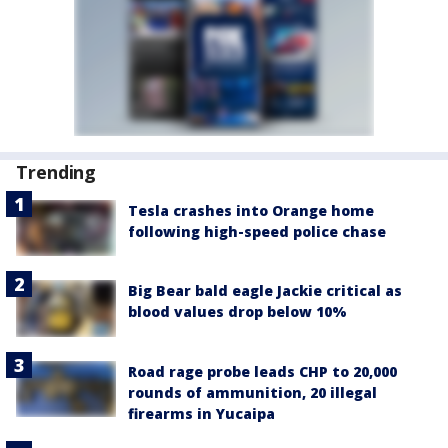
Trending
Tesla crashes into Orange home
following high-speed police chase
Big Bear bald eagle Jackie critical as
blood values drop below 10%
Road rage probe leads CHP to 20,000
rounds of ammunition, 20 illegal
firearms in Yucaipa