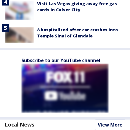
Visit Las Vegas giving away free gas
cards in Culver City
8 hospitalized after car crashes into
Temple Sinai of Glendale
Subscribe to our YouTube channel
Local News
View More