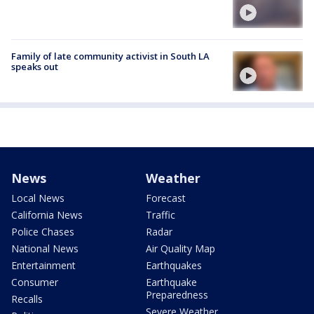
Family of late community activist in South LA
speaks out
News
Weather
Local News
Forecast
California News
Traffic
Police Chases
Radar
National News
Air Quality Map
Entertainment
Earthquakes
Consumer
Earthquake
Preparedness
Recalls
Severe Weather