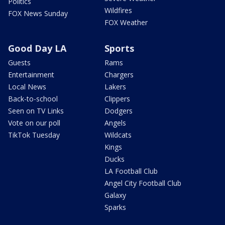
Politics
Wildfires
FOX News Sunday
FOX Weather
Good Day LA
Sports
Guests
Rams
Entertainment
Chargers
Local News
Lakers
Back-to-school
Clippers
Seen on TV Links
Dodgers
Vote on our poll
Angels
TikTok Tuesday
Wildcats
Kings
Ducks
LA Football Club
Angel City Football Club
Galaxy
Sparks