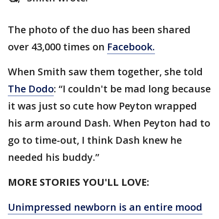
The photo of the duo has been shared
over 43,000 times on
Facebook.
When Smith saw them together, she told
The Dodo
: “I couldn't be mad long because
it was just so cute how Peyton wrapped
his arm around Dash. When Peyton had to
go to time-out, I think Dash knew he
needed his buddy.”
MORE STORIES YOU'LL LOVE:
Unimpressed newborn is an entire mood