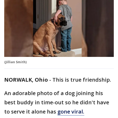
(Jillian Smith)
NORWALK, Ohio
-
This is true friendship.
An adorable photo of a dog joining his
best buddy in time-out so he didn't have
to serve it alone has
gone viral.