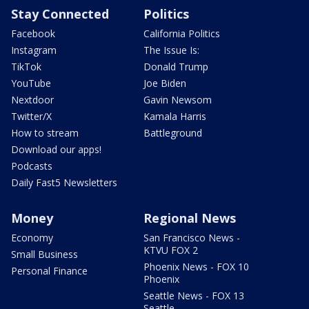
Stay Connected
Politics
Facebook
California Politics
Instagram
The Issue Is:
TikTok
Donald Trump
YouTube
Joe Biden
Nextdoor
Gavin Newsom
Twitter/X
Kamala Harris
How to stream
Battleground
Download our apps!
Podcasts
Daily Fast5 Newsletters
Money
Regional News
Economy
San Francisco News -
KTVU FOX 2
Small Business
Phoenix News - FOX 10
Personal Finance
Phoenix
Seattle News - FOX 13
Seattle