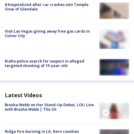
8 hospitalized after car crashes into Temple
Sinai of Glendale
Visit Las Vegas giving away free gas cards in
Culver City
Rialto police search for suspect in alleged
targeted shooting of 15-year-old
Latest Videos
Bresha Webb on Her Stand-Up Debut, LOL! Live
with Bresha Webb | The Sit
Ridge Fire burning in LA, Kern counties