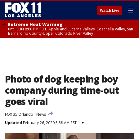
☰
Watch Live
Extreme Heat Warning
until SUN 8:00 PM PDT, Apple and Lucerne Valleys, Coachella Valley, San
Bernardino County-Upper Colorado River Valley
Photo of dog keeping boy
company during time-out
goes viral
FOX 35 Orlando
News
Updated
February 26, 2020 5:58 AM PST
▾