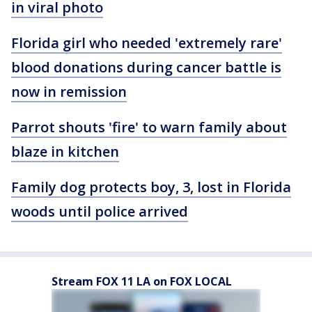
in viral photo
Florida girl who needed 'extremely rare'
blood donations during cancer battle is
now in remission
Parrot shouts 'fire' to warn family about
blaze in kitchen
Family dog protects boy, 3, lost in Florida
woods until police arrived
Stream FOX 11 LA on FOX LOCAL