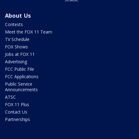
About Us
Contests
Meet the FOX 11 Team
TV Schedule
FOX Shows
Jobs at FOX 11
Advertising
FCC Public File
FCC Applications
Public Service
Announcements
ATSC
FOX 11 Plus
Contact Us
Partnerships