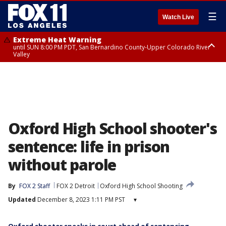
☰
Watch Live
Extreme Heat Warning
until SUN 8:00 PM PDT, San Bernardino County-Upper Colorado River
Valley
Extreme Heat Warning
until SAT 8:00 PM PDT, Apple and Lucerne Valleys, Coachella Valley
Oxford High School shooter's
sentence: life in prison
without parole
By
FOX 2 Staff
FOX 2 Detroit
Oxford High School Shooting
Updated
December 8, 2023 1:11 PM PST
▾