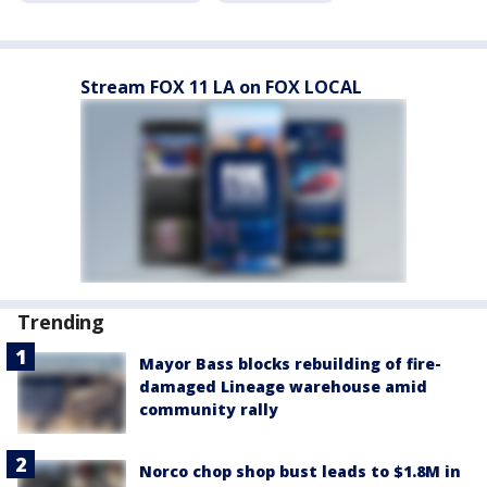
Stream FOX 11 LA on FOX LOCAL
Trending
Mayor Bass blocks rebuilding of fire-
damaged Lineage warehouse amid
community rally
Norco chop shop bust leads to $1.8M in