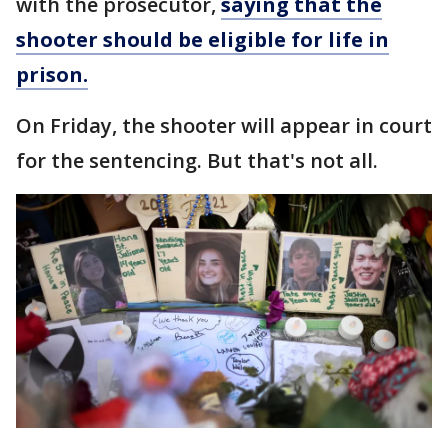
with the prosecutor,
saying that the
shooter should be eligible for life in
prison.
On Friday, the shooter will appear in court
for the sentencing. But that's not all.