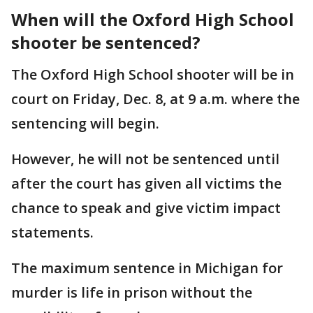
When will the Oxford High School
shooter be sentenced?
The Oxford High School shooter will be in
court on Friday, Dec. 8, at 9 a.m. where the
sentencing will begin.
However, he will not be sentenced until
after the court has given all victims the
chance to speak and give victim impact
statements.
The maximum sentence in Michigan for
murder is life in prison without the