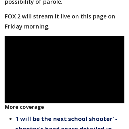
possibility of parole.
FOX 2 will stream it live on this page on
Friday morning.
More coverage
‘I will be the next school shooter’ -
shooter's head space detailed in