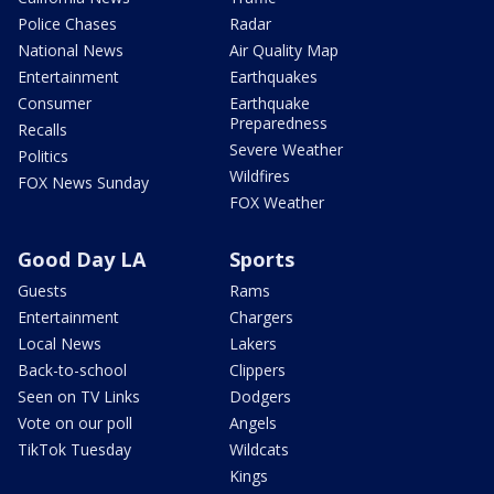
Police Chases
Radar
National News
Air Quality Map
Entertainment
Earthquakes
Consumer
Earthquake
Preparedness
Recalls
Severe Weather
Politics
Wildfires
FOX News Sunday
FOX Weather
Good Day LA
Sports
Guests
Rams
Entertainment
Chargers
Local News
Lakers
Back-to-school
Clippers
Seen on TV Links
Dodgers
Vote on our poll
Angels
TikTok Tuesday
Wildcats
Kings