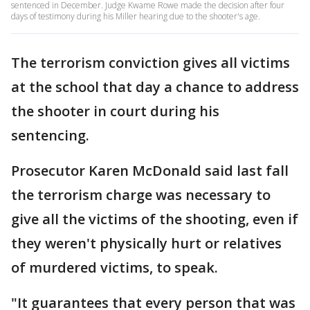
sentenced in December. Judge Kwame Rowe made the decision after four
days of testimony during his Miller hearing due to the shooter's age.
The terrorism conviction gives all victims
at the school that day a chance to address
the shooter in court during his
sentencing.
Prosecutor Karen McDonald said last fall
the terrorism charge was necessary to
give all the victims of the shooting, even if
they weren't physically hurt or relatives
of murdered victims, to speak.
"It guarantees that every person that was