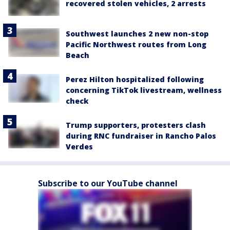
recovered stolen vehicles, 2 arrests
Southwest launches 2 new non-stop
Pacific Northwest routes from Long
Beach
Perez Hilton hospitalized following
concerning TikTok livestream, wellness
check
Trump supporters, protesters clash
during RNC fundraiser in Rancho Palos
Verdes
Subscribe to our YouTube channel