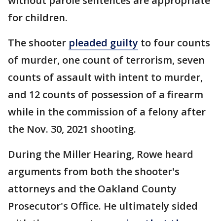
without parole sentences are appropriate
for children.
The shooter
pleaded guilty
to four counts
of murder, one count of terrorism, seven
counts of assault with intent to murder,
and 12 counts of possession of a firearm
while in the commission of a felony after
the Nov. 30, 2021 shooting.
During the Miller Hearing, Rowe heard
arguments from both the shooter's
attorneys and the Oakland County
Prosecutor's Office. He ultimately sided