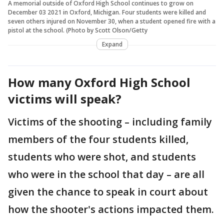
A memorial outside of Oxford High School continues to grow on
December 03 2021 in Oxford, Michigan. Four students were killed and
seven others injured on November 30, when a student opened fire with a
pistol at the school. (Photo by Scott Olson/Getty
Expand
How many Oxford High School
victims will speak?
Victims of the shooting – including family
members of the four students killed,
students who were shot, and students
who were in the school that day – are all
given the chance to speak in court about
how the shooter's actions impacted them.