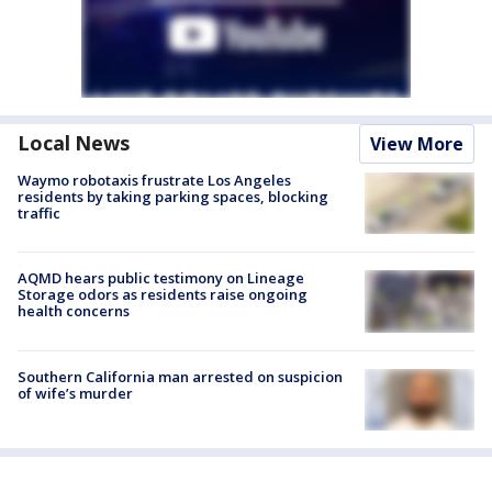
Local News
View More
Waymo robotaxis frustrate Los Angeles
residents by taking parking spaces, blocking
traffic
AQMD hears public testimony on Lineage
Storage odors as residents raise ongoing
health concerns
Southern California man arrested on suspicion
of wife’s murder