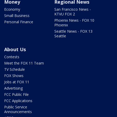
Money
Regional News
Economy
San Francisco News -
KTVU FOX 2
Small Business
Phoenix News - FOX 10
Personal Finance
Phoenix
Seattle News - FOX 13
Seattle
About Us
Contests
Meet the FOX 11 Team
TV Schedule
FOX Shows
Jobs at FOX 11
Advertising
FCC Public File
FCC Applications
Public Service
Announcements