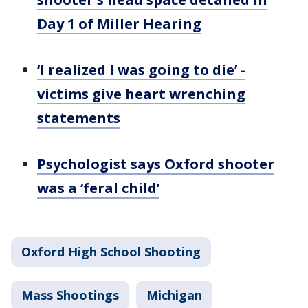
Day 1 of Miller Hearing
‘I realized I was going to die’ -
victims give heart wrenching
statements
Psychologist says Oxford shooter
was a ‘feral child’
Oxford High School Shooting
Mass Shootings
Michigan