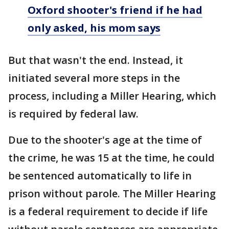
Oxford shooter's friend if he had
only asked, his mom says
But that wasn't the end. Instead, it
initiated several more steps in the
process, including a Miller Hearing, which
is required by federal law.
Due to the shooter's age at the time of
the crime, he was 15 at the time, he could
be sentenced automatically to life in
prison without parole. The Miller Hearing
is a federal requirement to decide if life