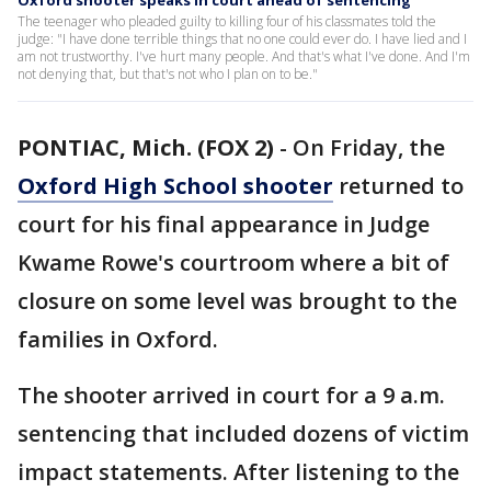
Oxford shooter speaks in court ahead of sentencing
The teenager who pleaded guilty to killing four of his classmates told the
judge: "I have done terrible things that no one could ever do. I have lied and I
am not trustworthy. I've hurt many people. And that's what I've done. And I'm
not denying that, but that's not who I plan on to be."
PONTIAC, Mich. (FOX 2)
-
On Friday, the
Oxford High School shooter
returned to
court for his final appearance in Judge
Kwame Rowe's courtroom where a bit of
closure on some level was brought to the
families in Oxford.
The shooter arrived in court for a 9 a.m.
sentencing that included dozens of victim
impact statements. After listening to the