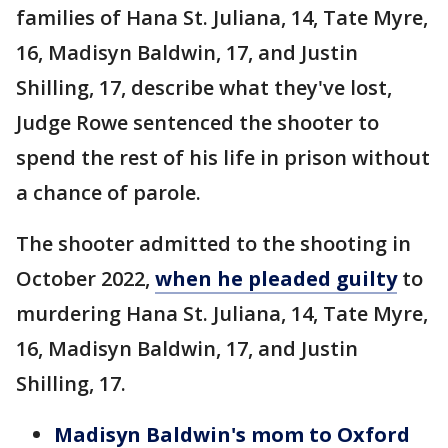
families of Hana St. Juliana, 14, Tate Myre,
16, Madisyn Baldwin, 17, and Justin
Shilling, 17, describe what they've lost,
Judge Rowe sentenced the shooter to
spend the rest of his life in prison without
a chance of parole.
The shooter admitted to the shooting in
October 2022,
when he pleaded guilty
to
murdering Hana St. Juliana, 14, Tate Myre,
16, Madisyn Baldwin, 17, and Justin
Shilling, 17.
Madisyn Baldwin's mom to Oxford