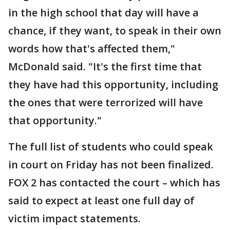
in the high school that day will have a
chance, if they want, to speak in their own
words how that's affected them,"
McDonald said. "It's the first time that
they have had this opportunity, including
the ones that were terrorized will have
that opportunity."
The full list of students who could speak
in court on Friday has not been finalized.
FOX 2 has contacted the court – which has
said to expect at least one full day of
victim impact statements.