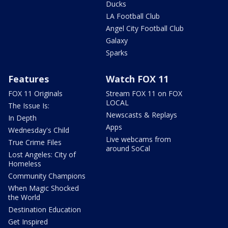
Ducks
LA Football Club
Angel City Football Club
Galaxy
Sparks
Features
Watch FOX 11
FOX 11 Originals
Stream FOX 11 on FOX
LOCAL
The Issue Is:
Newscasts & Replays
In Depth
Apps
Wednesday's Child
Live webcams from
True Crime Files
around SoCal
Lost Angeles: City of
Homeless
Community Champions
When Magic Shocked
the World
Destination Education
Get Inspired