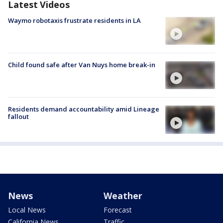
Latest Videos
Waymo robotaxis frustrate residents in LA
Child found safe after Van Nuys home break-in
Residents demand accountability amid Lineage
fallout
News
Weather
Local News
Forecast
California News
Traffic