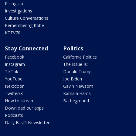
Rising Up
Investigations
Culture Conversations
Remembering Kobe
KTTV70
Stay Connected
Politics
Facebook
California Politics
Instagram
The Issue Is:
TikTok
Donald Trump
YouTube
Joe Biden
Nextdoor
Gavin Newsom
Twitter/X
Kamala Harris
How to stream
Battleground
Download our apps!
Podcasts
Daily Fast5 Newsletters