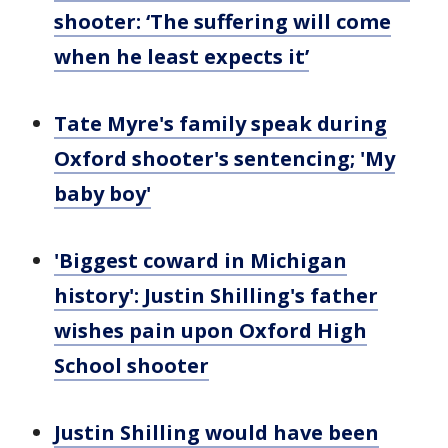
shooter: ‘The suffering will come
when he least expects it’
Tate Myre's family speak during
Oxford shooter's sentencing; 'My
baby boy'
'Biggest coward in Michigan
history': Justin Shilling's father
wishes pain upon Oxford High
School shooter
Justin Shilling would have been