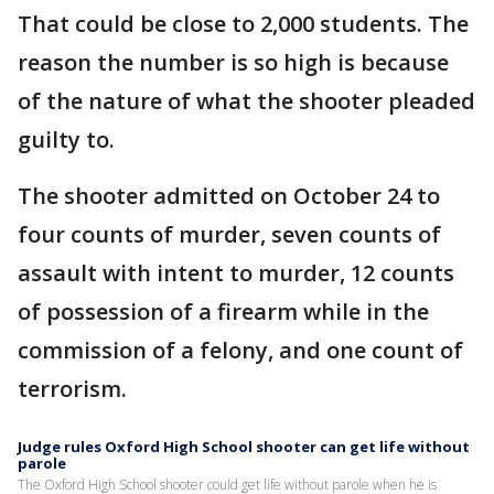
That could be close to 2,000 students. The
reason the number is so high is because
of the nature of what the shooter pleaded
guilty to.
The shooter admitted on October 24 to
four counts of murder, seven counts of
assault with intent to murder, 12 counts
of possession of a firearm while in the
commission of a felony, and one count of
terrorism.
Judge rules Oxford High School shooter can get life without
parole
The Oxford High School shooter could get life without parole when he is