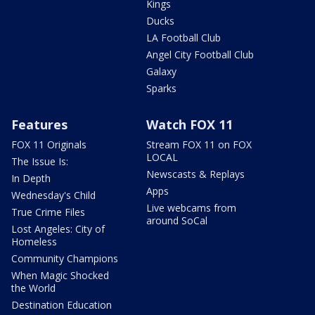
Kings
Ducks
LA Football Club
Angel City Football Club
Galaxy
Sparks
Features
Watch FOX 11
FOX 11 Originals
Stream FOX 11 on FOX
LOCAL
The Issue Is:
Newscasts & Replays
In Depth
Apps
Wednesday's Child
Live webcams from
True Crime Files
around SoCal
Lost Angeles: City of
Homeless
Community Champions
When Magic Shocked
the World
Destination Education