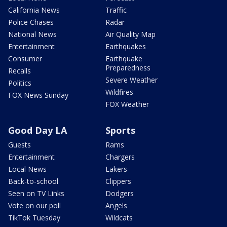
California News
Traffic
Police Chases
Radar
National News
Air Quality Map
Entertainment
Earthquakes
Consumer
Earthquake
Preparedness
Recalls
Severe Weather
Politics
Wildfires
FOX News Sunday
FOX Weather
Good Day LA
Sports
Guests
Rams
Entertainment
Chargers
Local News
Lakers
Back-to-school
Clippers
Seen on TV Links
Dodgers
Vote on our poll
Angels
TikTok Tuesday
Wildcats