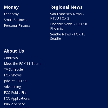
Money
Regional News
Economy
San Francisco News -
KTVU FOX 2
Small Business
Phoenix News - FOX 10
Personal Finance
Phoenix
Seattle News - FOX 13
Seattle
About Us
Contests
Meet the FOX 11 Team
TV Schedule
FOX Shows
Jobs at FOX 11
Advertising
FCC Public File
FCC Applications
Public Service