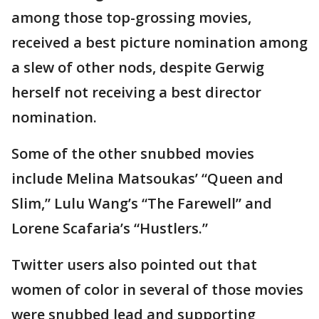
among those top-grossing movies,
received a best picture nomination among
a slew of other nods, despite Gerwig
herself not receiving a best director
nomination.
Some of the other snubbed movies
include Melina Matsoukas’ “Queen and
Slim,” Lulu Wang’s “The Farewell” and
Lorene Scafaria’s “Hustlers.”
Twitter users also pointed out that
women of color in several of those movies
were snubbed lead and supporting