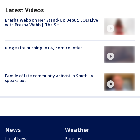
Latest Videos
Bresha Webb on Her Stand-Up Debut, LOL! Live
with Bresha Webb | The Sit
Ridge Fire burning in LA, Kern counties
Family of late community activist in South LA
speaks out
News
Weather
Local News
Forecast