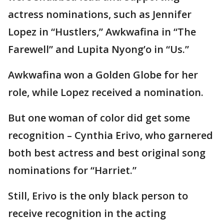
actress nominations, such as Jennifer
Lopez in “Hustlers,” Awkwafina in “The
Farewell” and Lupita Nyong’o in “Us.”
Awkwafina won a Golden Globe for her
role, while Lopez received a nomination.
But one woman of color did get some
recognition – Cynthia Erivo, who garnered
both best actress and best original song
nominations for “Harriet.”
Still, Erivo is the only black person to
receive recognition in the acting