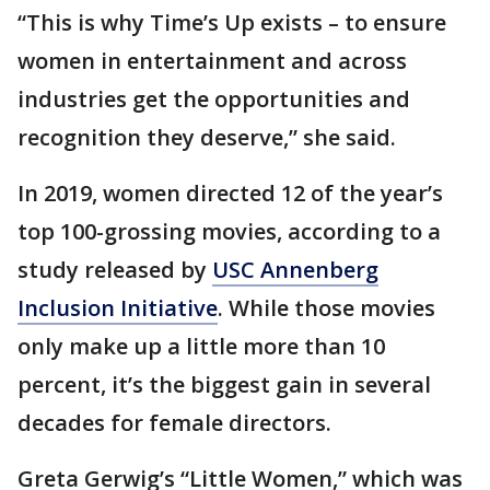
“This is why Time’s Up exists – to ensure
women in entertainment and across
industries get the opportunities and
recognition they deserve,” she said.
In 2019, women directed 12 of the year’s
top 100-grossing movies, according to a
study released by
USC Annenberg
Inclusion Initiative
. While those movies
only make up a little more than 10
percent, it’s the biggest gain in several
decades for female directors.
Greta Gerwig’s “Little Women,” which was