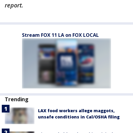
report.
Stream FOX 11 LA on FOX LOCAL
Trending
LAX food workers allege maggots,
unsafe conditions in Cal/OSHA filing