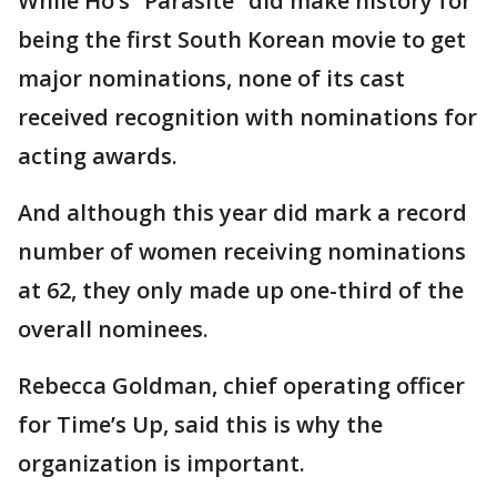
While Ho’s “Parasite” did make history for
being the first South Korean movie to get
major nominations, none of its cast
received recognition with nominations for
acting awards.
And although this year did mark a record
number of women receiving nominations
at 62, they only made up one-third of the
overall nominees.
Rebecca Goldman, chief operating officer
for Time’s Up, said this is why the
organization is important.