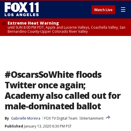
☰
Watch Live
Extreme Heat Warning
until SUN 8:00 PM PDT, Apple and Lucerne Valleys, Coachella Valley, San
Bernardino County-Upper Colorado River Valley
#OscarsSoWhite floods
Twitter once again;
Academy also called out for
male-dominated ballot
By
Gabrielle Moreira
FOX TV Digital Team
Entertainment
Published
January 13, 2020 6:30 PM PST