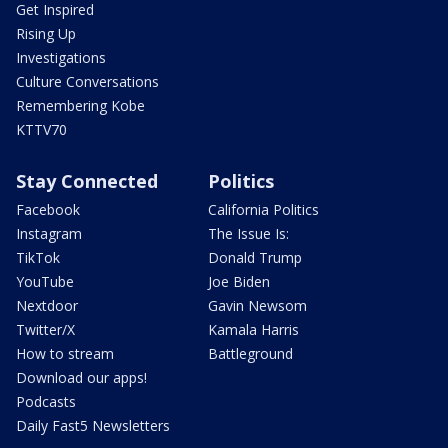
Get Inspired
Rising Up
Investigations
Culture Conversations
Remembering Kobe
KTTV70
Stay Connected
Politics
Facebook
California Politics
Instagram
The Issue Is:
TikTok
Donald Trump
YouTube
Joe Biden
Nextdoor
Gavin Newsom
Twitter/X
Kamala Harris
How to stream
Battleground
Download our apps!
Podcasts
Daily Fast5 Newsletters