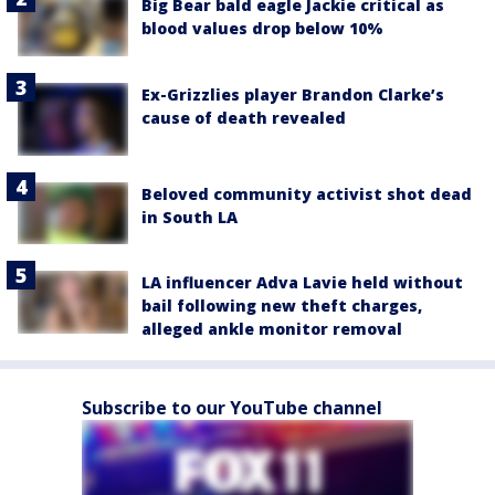
Big Bear bald eagle Jackie critical as
blood values drop below 10%
Ex-Grizzlies player Brandon Clarke’s
cause of death revealed
Beloved community activist shot dead
in South LA
LA influencer Adva Lavie held without
bail following new theft charges,
alleged ankle monitor removal
Subscribe to our YouTube channel