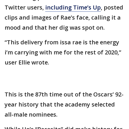
Twitter users,
including Time’s Up
, posted
clips and images of Rae’s face, calling it a
mood and that her dig was spot on.
“This delivery from issa rae is the energy
i’m carrying with me for the rest of 2020,”
user Ellie wrote.
This is the 87th time out of the Oscars’ 92-
year history that the academy selected
all-male nominees.