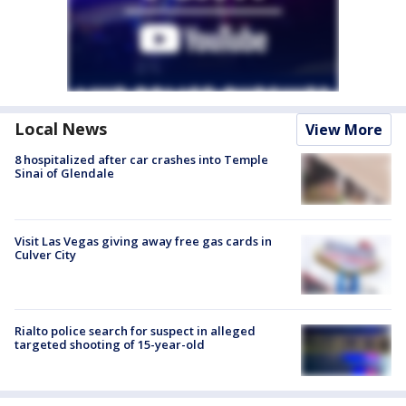
Local News
View More
8 hospitalized after car crashes into Temple
Sinai of Glendale
Visit Las Vegas giving away free gas cards in
Culver City
Rialto police search for suspect in alleged
targeted shooting of 15-year-old