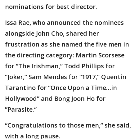
nominations for best director.
Issa Rae, who announced the nominees
alongside John Cho, shared her
frustration as she named the five men in
the directing category: Martin Scorsese
for “The Irishman,” Todd Phillips for
“Joker,” Sam Mendes for “1917,” Quentin
Tarantino for “Once Upon a Time…in
Hollywood” and Bong Joon Ho for
”Parasite.“
“Congratulations to those men,” she said,
with a long pause.