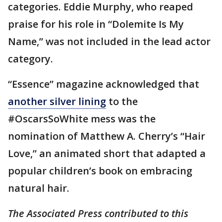
categories. Eddie Murphy, who reaped
praise for his role in “Dolemite Is My
Name,” was not included in the lead actor
category.
“Essence” magazine acknowledged that
another silver lining
to the
#OscarsSoWhite mess was the
nomination of Matthew A. Cherry’s “Hair
Love,” an animated short that adapted a
popular children’s book on embracing
natural hair.
The Associated Press contributed to this