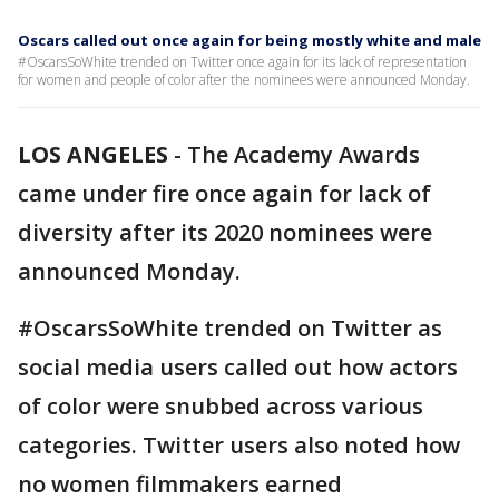
Oscars called out once again for being mostly white and male
#OscarsSoWhite trended on Twitter once again for its lack of representation
for women and people of color after the nominees were announced Monday.
LOS ANGELES
-
The Academy Awards
came under fire once again for lack of
diversity after its 2020 nominees were
announced Monday.
#OscarsSoWhite trended on Twitter as
social media users called out how actors
of color were snubbed across various
categories. Twitter users also noted how
no women filmmakers earned