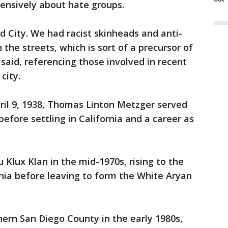
ensively about hate groups.
City. We had racist skinheads and anti-
 the streets, which is sort of a precursor of
said, referencing those involved in recent
city.
ril 9, 1938, Thomas Linton Metzger served
efore settling in California and a career as
 Klux Klan in the mid-1970s, rising to the
rnia before leaving to form the White Aryan
ern San Diego County in the early 1980s,