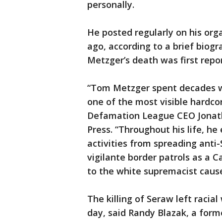
personally.
He posted regularly on his org
ago, according to a brief biog
Metzger’s death was first repo
“Tom Metzger spent decades w
one of the most visible hardco
Defamation League CEO Jonath
Press. “Throughout his life, he
activities from spreading anti-
vigilante border patrols as a C
to the white supremacist cause
The killing of Seraw left racia
day, said Randy Blazak, a form