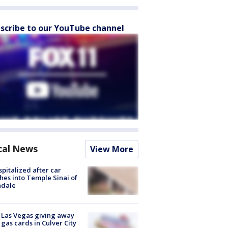
scribe to our YouTube channel
cal News
View More
spitalized after car
hes into Temple Sinai of
ndale
t Las Vegas giving away
 gas cards in Culver City