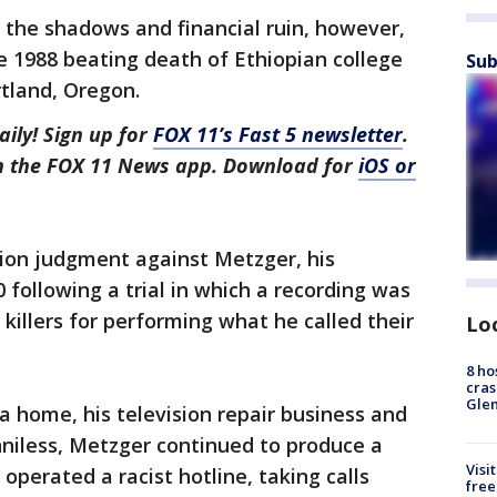
 the shadows and financial ruin, however,
the 1988 beating death of Ethiopian college
Sub
tland, Oregon.
aily! Sign up for
FOX 11’s Fast 5 newsletter
.
in the FOX 11 News app. Download for
iOS or
lion judgment against Metzger, his
 following a trial in which a recording was
killers for performing what he called their
Lo
8 ho
cras
Gle
a home, his television repair business and
nniless, Metzger continued to produce a
Visi
 operated a racist hotline, taking calls
free