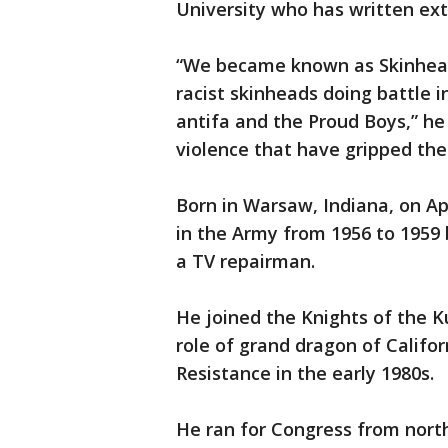
University who has written ext
“We became known as Skinhead 
racist skinheads doing battle in
antifa and the Proud Boys,” he 
violence that have gripped the 
Born in Warsaw, Indiana, on Ap
in the Army from 1956 to 1959 b
a TV repairman.
He joined the Knights of the Ku
role of grand dragon of Califo
Resistance in the early 1980s.
He ran for Congress from north