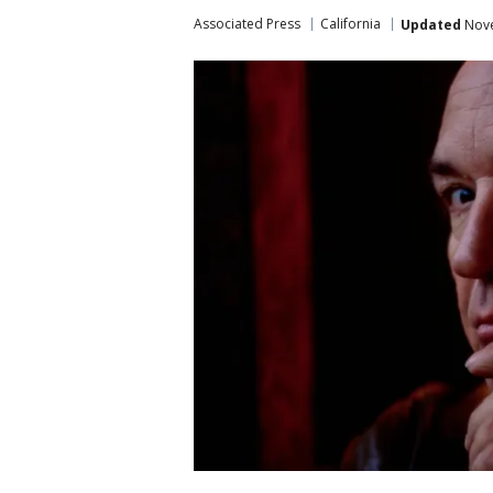
Associated Press
California
Updated
Nove