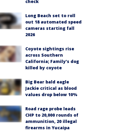
check
Long Beach set to roll
out 18 automated speed
cameras starting fall
2026
Coyote sightings rise
across Southern
California; Family's dog
killed by coyote
Big Bear bald eagle
Jackie critical as blood
values drop below 10%
Road rage probe leads
CHP to 20,000 rounds of
ammunition, 20 illegal
firearms in Yucaipa