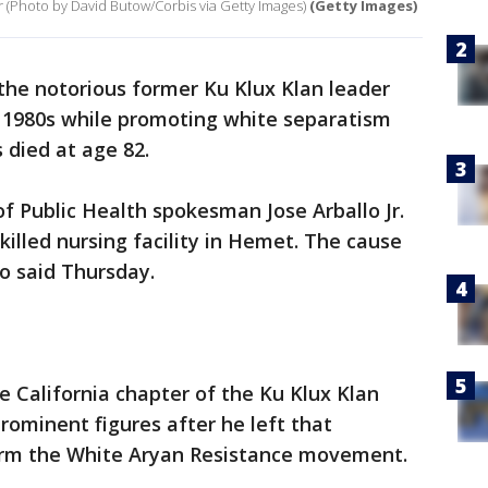
(Photo by David Butow/Corbis via Getty Images)
(Getty Images)
he notorious former Ku Klux Klan leader
 1980s while promoting white separatism
s died at age 82.
 Public Health spokesman Jose Arballo Jr.
killed nursing facility in Hemet. The cause
lo said Thursday.
 California chapter of the Ku Klux Klan
ominent figures after he left that
form the White Aryan Resistance movement.