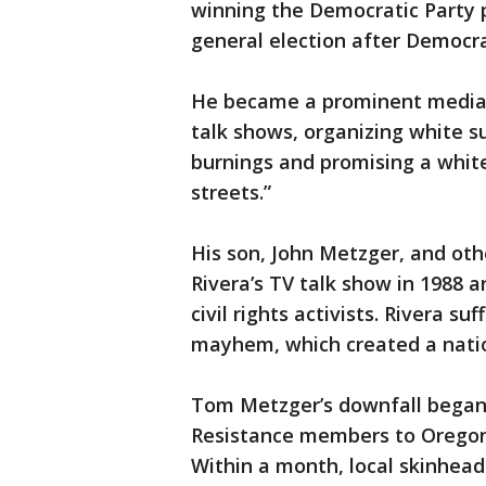
winning the Democratic Party p
general election after Democr
He became a prominent media f
talk shows, organizing white 
burnings and promising a white 
streets.”
His son, John Metzger, and oth
Rivera’s TV talk show in 1988 
civil rights activists. Rivera s
mayhem, which created a natio
Tom Metzger’s downfall began 
Resistance members to Oregon 
Within a month, local skinhead