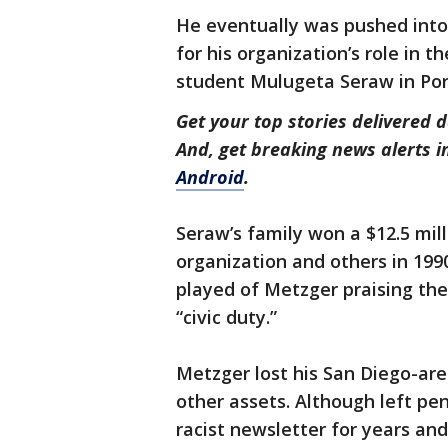
He eventually was pushed into
for his organization’s role in 
student Mulugeta Seraw in Por
Get your top stories delivered d
And, get breaking news alerts 
Android
.
Seraw’s family won a $12.5 mil
organization and others in 1990
played of Metzger praising the 
“civic duty.”
Metzger lost his San Diego-are
other assets. Although left pe
racist newsletter for years and