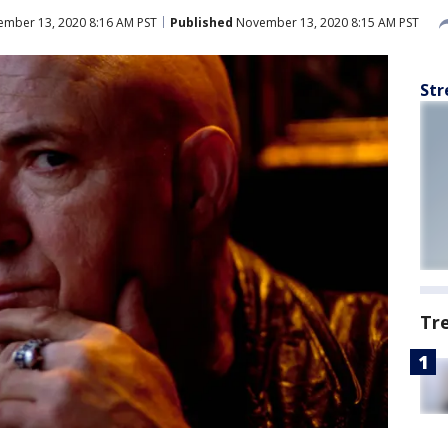
mber 13, 2020 8:16 AM PST
Published
November 13, 2020 8:15 AM PST
Str
Tr