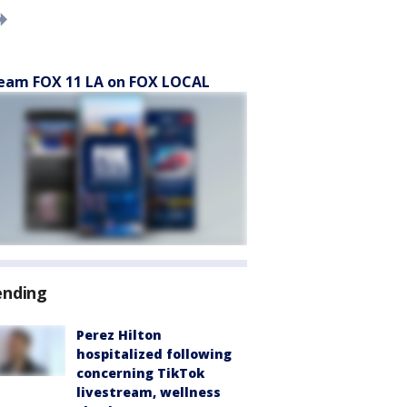
eam FOX 11 LA on FOX LOCAL
ending
Perez Hilton
hospitalized following
concerning TikTok
livestream, wellness