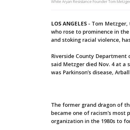
White Aryan Resistance Founder Tom Metzger 
LOS ANGELES
-
Tom Metzger, t
who rose to prominence in the
and stoking racial violence, ha
Riverside County Department of
said Metzger died Nov. 4 at a s
was Parkinson’s disease, Arbal
The former grand dragon of the
became one of racism’s most pr
organization in the 1980s to 