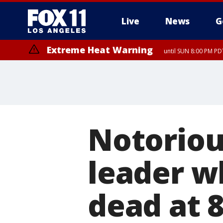
Live
News
G
Extreme Heat Warning
until SUN 8:00 PM PD
Notoriou
leader w
dead at 