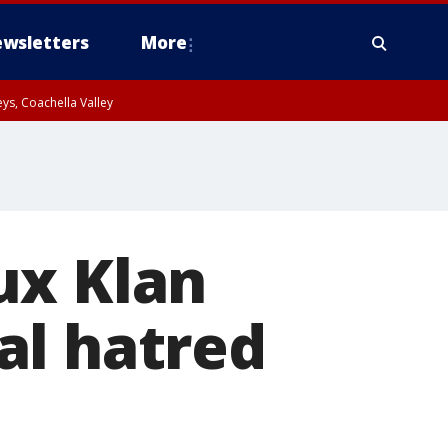
wsletters
More
ys, Coachella Valley
ux Klan
al hatred