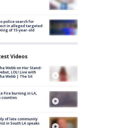
to police search for
ect in alleged targeted
ting of 15-year-old
test Videos
ha Webb on Her Stand-
ebut, LOL! Live with
ha Webb | The Sit
e Fire burning in LA,
 counties
ly of late community
vist in South LA speaks