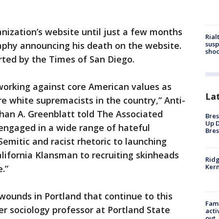
anization’s website until just a few months
Rial
susp
raphy announcing his death on the website.
shoo
rted by the Times of San Diego.
orking against core American values as
La
re white supremacists in the country,” Anti-
an A. Greenblatt told The Associated
Bres
Up D
 engaged in a wide range of hateful
Bres
Semitic and racist rhetoric to launching
alifornia Klansman to recruiting skinheads
Ridg
Kern
.”
l wounds in Portland that continue to this
Fami
er sociology professor at Portland State
acti
out