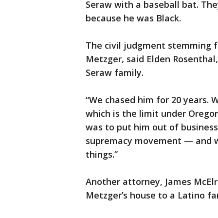
Seraw with a baseball bat. The
because he was Black.
The civil judgment stemming fr
Metzger, said Elden Rosenthal
Seraw family.
“We chased him for 20 years. 
which is the limit under Oregon
was to put him out of business
supremacy movement — and we
things.”
Another attorney, James McElr
Metzger’s house to a Latino fa