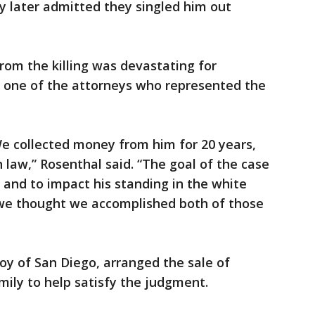
y later admitted they singled him out
om the killing was devastating for
, one of the attorneys who represented the
We collected money from him for 20 years,
 law,” Rosenthal said. “The goal of the case
 and to impact his standing in the white
 thought we accomplished both of those
oy of San Diego, arranged the sale of
mily to help satisfy the judgment.