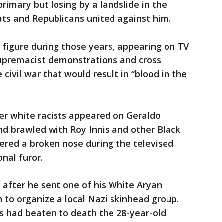
rimary but losing by a landslide in the
ats and Republicans united against him.
igure during those years, appearing on TV
supremacist demonstrations and cross
civil war that would result in “blood in the
er white racists appeared on Geraldo
and brawled with Roy Innis and other Black
uffered a broken nose during the televised
nal furor.
after he sent one of his White Aryan
to organize a local Nazi skinhead group.
s had beaten to death the 28-year-old