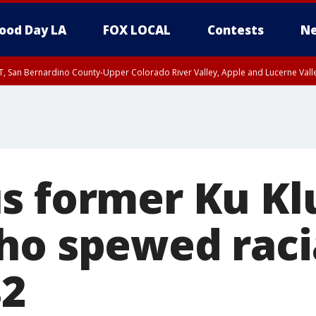
ood Day LA
FOX LOCAL
Contests
Ne
T, San Bernardino County-Upper Colorado River Valley, Apple and Lucerne Valle
s former Ku Kl
ho spewed raci
82