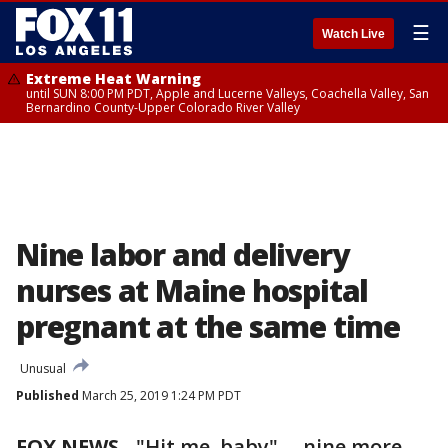
☰
Watch Live
Extreme Heat Warning
until SUN 8:00 PM PDT, Apple and Lucerne Valleys, Coachella Valley, San
Bernardino County-Upper Colorado River Valley
Nine labor and delivery
nurses at Maine hospital
pregnant at the same time
Unusual
Published
March 25, 2019 1:24 PM PDT
FOX NEWS
-
"Hit me, baby" ... nine more