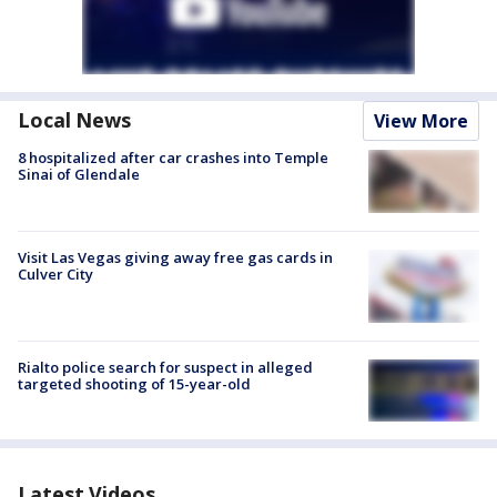
Local News
View More
8 hospitalized after car crashes into Temple
Sinai of Glendale
Visit Las Vegas giving away free gas cards in
Culver City
Rialto police search for suspect in alleged
targeted shooting of 15-year-old
Latest Videos