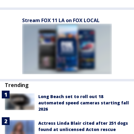
Stream FOX 11 LA on FOX LOCAL
Trending
Long Beach set to roll out 18
automated speed cameras starting fall
2026
Actress Linda Blair cited after 251 dogs
found at unlicensed Acton rescue