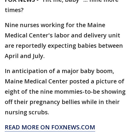
times?
Nine nurses working for the Maine
Medical Center's labor and delivery unit
are reportedly expecting babies between
April and July.
In anticipation of a major baby boom,
Maine Medical Center posted a picture of
eight of the nine mommies-to-be showing
off their pregnancy bellies while in their
nursing scrubs.
READ MORE ON FOXNEWS.COM