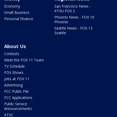
Economy
San Francisco News -
KTVU FOX 2
Small Business
Phoenix News - FOX 10
Personal Finance
Phoenix
Seattle News - FOX 13
Seattle
About Us
Contests
Meet the FOX 11 Team
TV Schedule
FOX Shows
Jobs at FOX 11
Advertising
FCC Public File
FCC Applications
Public Service
Announcements
ATSC