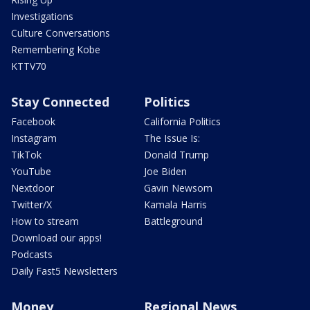
Investigations
Culture Conversations
Remembering Kobe
KTTV70
Stay Connected
Politics
Facebook
California Politics
Instagram
The Issue Is:
TikTok
Donald Trump
YouTube
Joe Biden
Nextdoor
Gavin Newsom
Twitter/X
Kamala Harris
How to stream
Battleground
Download our apps!
Podcasts
Daily Fast5 Newsletters
Money
Regional News