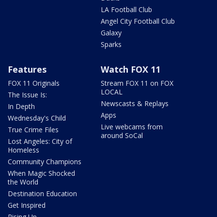
LA Football Club
Angel City Football Club
Galaxy
Sparks
Features
Watch FOX 11
FOX 11 Originals
Stream FOX 11 on FOX
LOCAL
The Issue Is:
Newscasts & Replays
In Depth
Apps
Wednesday's Child
Live webcams from
True Crime Files
around SoCal
Lost Angeles: City of
Homeless
Community Champions
When Magic Shocked
the World
Destination Education
Get Inspired
Rising Up