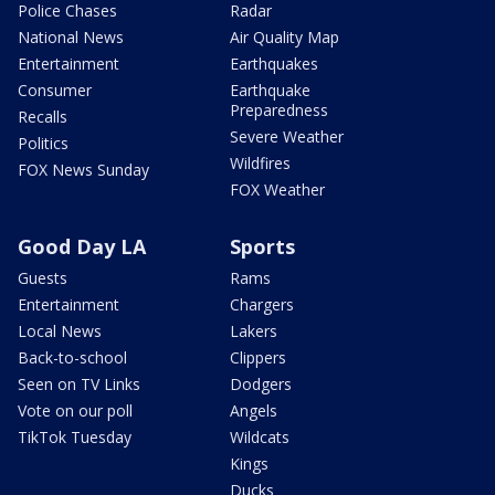
Police Chases
Radar
National News
Air Quality Map
Entertainment
Earthquakes
Consumer
Earthquake
Preparedness
Recalls
Severe Weather
Politics
Wildfires
FOX News Sunday
FOX Weather
Good Day LA
Sports
Guests
Rams
Entertainment
Chargers
Local News
Lakers
Back-to-school
Clippers
Seen on TV Links
Dodgers
Vote on our poll
Angels
TikTok Tuesday
Wildcats
Kings
Ducks