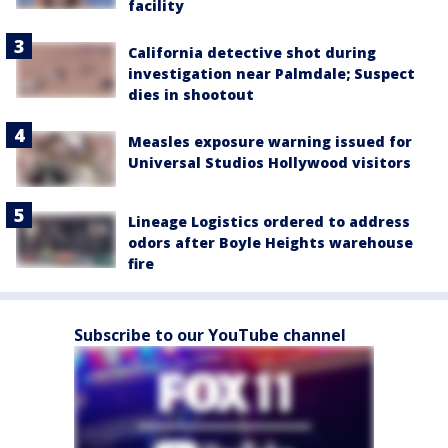
facility
California detective shot during
investigation near Palmdale; Suspect
dies in shootout
Measles exposure warning issued for
Universal Studios Hollywood visitors
Lineage Logistics ordered to address
odors after Boyle Heights warehouse
fire
Subscribe to our YouTube channel