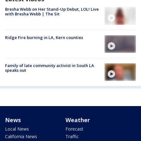
Bresha Webb on Her Stand-Up Debut, LOL! Live
with Bresha Webb | The Sit
Ridge Fire burning in LA, Kern counties
Family of late community activist in South LA
speaks out
News
Weather
Local News
Forecast
California News
Traffic