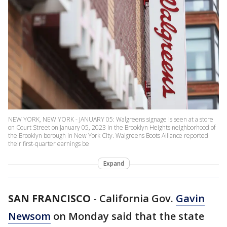
NEW YORK, NEW YORK - JANUARY 05: Walgreens signage is seen at a store
on Court Street on January 05, 2023 in the Brooklyn Heights neighborhood of
the Brooklyn borough in New York City. Walgreens Boots Alliance reported
their first-quarter earnings be
Expand
SAN FRANCISCO
-
California Gov.
Gavin
Newsom
on Monday said that the state