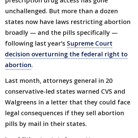
prescription drug access has gone
unchallenged. But more than a dozen
states now have laws restricting abortion
broadly — and the pills specifically —
following last year’s
Supreme Court
decision overturning the federal right to
abortion
.
Last month, attorneys general in 20
conservative-led states warned CVS and
Walgreens in a letter that they could face
legal consequences if they sell abortion
pills by mail in their states.