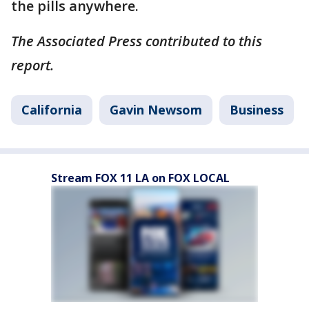
the pills anywhere.
The Associated Press contributed to this
report.
California
Gavin Newsom
Business
Stream FOX 11 LA on FOX LOCAL