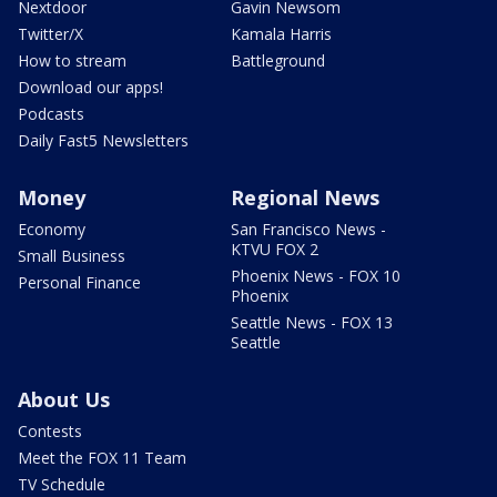
Nextdoor
Gavin Newsom
Twitter/X
Kamala Harris
How to stream
Battleground
Download our apps!
Podcasts
Daily Fast5 Newsletters
Money
Regional News
Economy
San Francisco News -
KTVU FOX 2
Small Business
Phoenix News - FOX 10
Personal Finance
Phoenix
Seattle News - FOX 13
Seattle
About Us
Contests
Meet the FOX 11 Team
TV Schedule