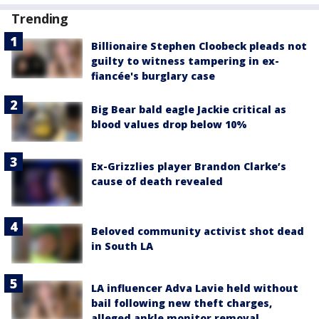
Trending
Billionaire Stephen Cloobeck pleads not
guilty to witness tampering in ex-
fiancée's burglary case
Big Bear bald eagle Jackie critical as
blood values drop below 10%
Ex-Grizzlies player Brandon Clarke’s
cause of death revealed
Beloved community activist shot dead
in South LA
LA influencer Adva Lavie held without
bail following new theft charges,
alleged ankle monitor removal