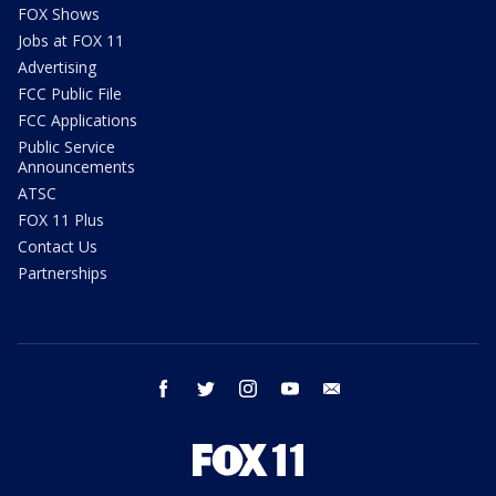
FOX Shows
Jobs at FOX 11
Advertising
FCC Public File
FCC Applications
Public Service
Announcements
ATSC
FOX 11 Plus
Contact Us
Partnerships
facebook
twitter
instagram
youtube
email