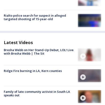
Rialto police search for suspect in alleged
targeted shooting of 15-year-old
Latest Videos
Bresha Webb on Her Stand-Up Debut, LOL! Live
with Bresha Webb | The Sit
Ridge Fire burning in LA, Kern counties
Family of late community activist in South LA
speaks out