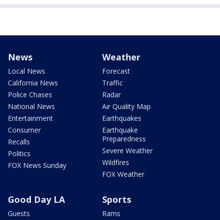
News
Weather
Local News
Forecast
California News
Traffic
Police Chases
Radar
National News
Air Quality Map
Entertainment
Earthquakes
Consumer
Earthquake
Preparedness
Recalls
Severe Weather
Politics
Wildfires
FOX News Sunday
FOX Weather
Good Day LA
Sports
Guests
Rams