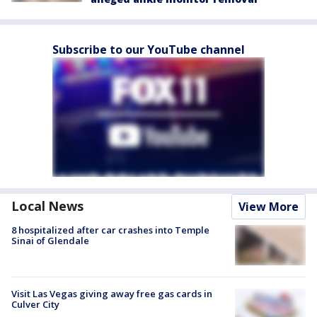
Subscribe to our YouTube channel
Local News
View More
8 hospitalized after car crashes into Temple
Sinai of Glendale
Visit Las Vegas giving away free gas cards in
Culver City