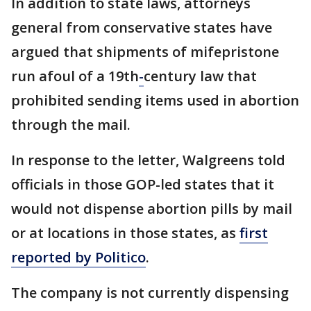
In addition to state laws, attorneys
general from conservative states have
argued that shipments of mifepristone
run afoul of a 19th
-
century law that
prohibited sending items used in abortion
through the mail.
In response to the letter, Walgreens told
officials in those GOP-led states that it
would not dispense abortion pills by mail
or at locations in those states, as
first
reported by Politico
.
The company is not currently dispensing