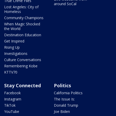
True Crime Files
around SoCal
Lost Angeles: City of
Homeless
Community Champions
When Magic Shocked
the World
Destination Education
Get Inspired
Rising Up
Investigations
Culture Conversations
Remembering Kobe
KTTV70
Stay Connected
Politics
Facebook
California Politics
Instagram
The Issue Is:
TikTok
Donald Trump
YouTube
Joe Biden