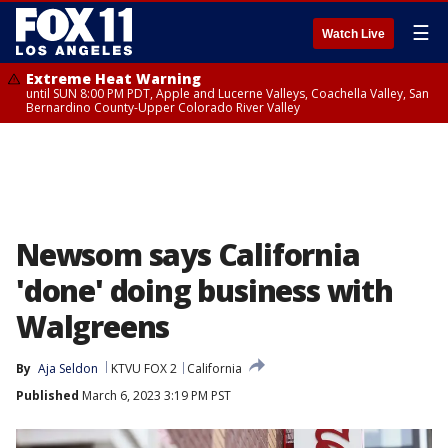
☰
Watch Live
Extreme Heat Warning
until SUN 8:00 PM PDT, Apple and Lucerne Valleys, Coachella Valley, San
Bernardino County-Upper Colorado River Valley
Newsom says California
'done' doing business with
Walgreens
By
Aja Seldon
KTVU FOX 2
California
Published
March 6, 2023 3:19 PM PST