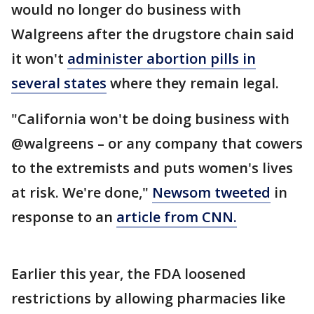
would no longer do business with
Walgreens after the drugstore chain said
it won't
administer abortion pills in
several states
where they remain legal.
"California won't be doing business with
@walgreens – or any company that cowers
to the extremists and puts women's lives
at risk. We're done,"
Newsom tweeted
in
response to an
article from CNN.
Earlier this year, the FDA loosened
restrictions by allowing pharmacies like