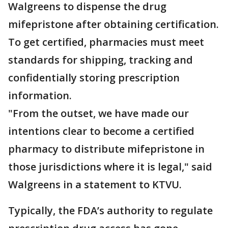
Walgreens to dispense the drug
mifepristone after obtaining certification.
To get certified, pharmacies must meet
standards for shipping, tracking and
confidentially storing prescription
information.
"From the outset, we have made our
intentions clear to become a certified
pharmacy to distribute mifepristone in
those jurisdictions where it is legal," said
Walgreens in a statement to KTVU.
Typically, the FDA’s authority to regulate