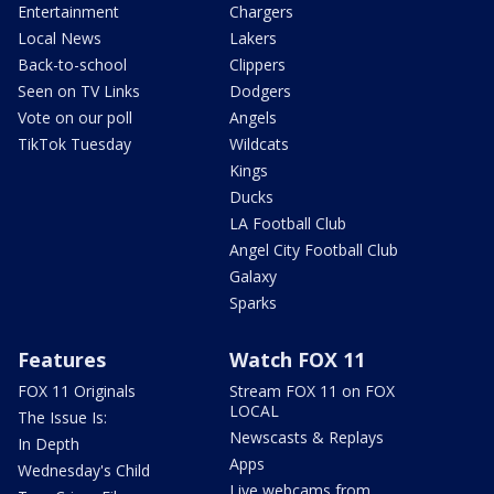
Entertainment
Chargers
Local News
Lakers
Back-to-school
Clippers
Seen on TV Links
Dodgers
Vote on our poll
Angels
TikTok Tuesday
Wildcats
Kings
Ducks
LA Football Club
Angel City Football Club
Galaxy
Sparks
Features
Watch FOX 11
FOX 11 Originals
Stream FOX 11 on FOX
LOCAL
The Issue Is:
Newscasts & Replays
In Depth
Apps
Wednesday's Child
Live webcams from