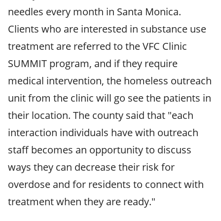
needles every month in Santa Monica.
Clients who are interested in substance use
treatment are referred to the VFC Clinic
SUMMIT program, and if they require
medical intervention, the homeless outreach
unit from the clinic will go see the patients in
their location. The county said that "each
interaction individuals have with outreach
staff becomes an opportunity to discuss
ways they can decrease their risk for
overdose and for residents to connect with
treatment when they are ready."