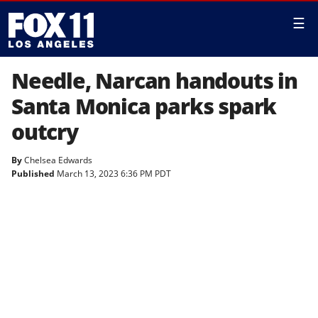
☰
Needle, Narcan handouts in
Santa Monica parks spark
outcry
By
Chelsea Edwards
Published
March 13, 2023 6:36 PM PDT