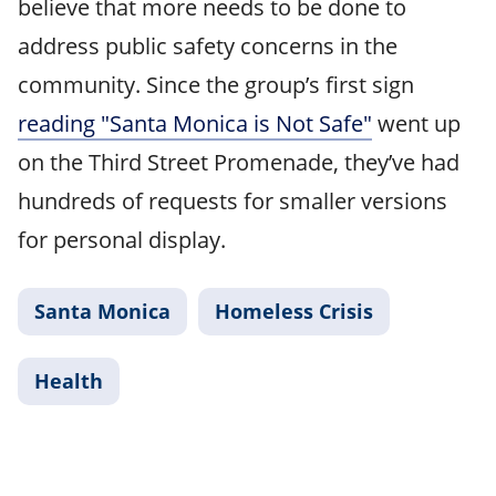
believe that more needs to be done to
address public safety concerns in the
community. Since the group’s first sign
reading "Santa Monica is Not Safe"
went up
on the Third Street Promenade, they’ve had
hundreds of requests for smaller versions
for personal display.
Santa Monica
Homeless Crisis
Health