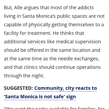
But, Alle argues that most of the addicts
living in Santa Monica’s public spaces are not
capable of physically getting themselves to a
facility for treatment. He thinks that
additional services like medical supervision
should be offered in the same location and
at the same time as the needle exchanges,
and that clinics should continue operations
through the night.
SUGGESTED:
Community, city reacts to
'Santa Monica is not safe' sign
"We want the parks available for families, for