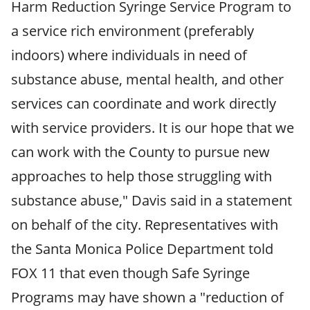
Harm Reduction Syringe Service Program to
a service rich environment (preferably
indoors) where individuals in need of
substance abuse, mental health, and other
services can coordinate and work directly
with service providers. It is our hope that we
can work with the County to pursue new
approaches to help those struggling with
substance abuse," Davis said in a statement
on behalf of the city. Representatives with
the Santa Monica Police Department told
FOX 11 that even though Safe Syringe
Programs may have shown a "reduction of