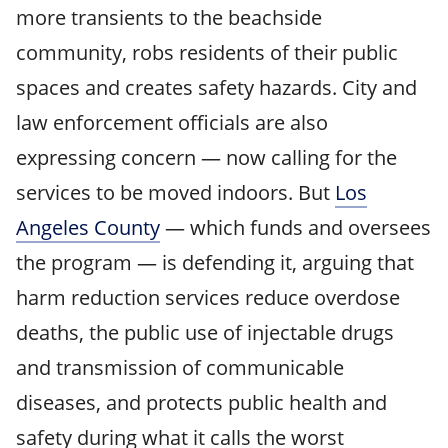
more transients to the beachside
community, robs residents of their public
spaces and creates safety hazards. City and
law enforcement officials are also
expressing concern — now calling for the
services to be moved indoors. But
Los
Angeles County
— which funds and oversees
the program — is defending it, arguing that
harm reduction services reduce overdose
deaths, the public use of injectable drugs
and transmission of communicable
diseases, and protects public health and
safety during what it calls the worst