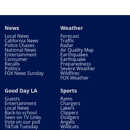
News
Weather
Local News
Forecast
California News
Traffic
Police Chases
Radar
National News
Air Quality Map
Entertainment
Earthquakes
Consumer
Earthquake
Recalls
Preparedness
Politics
Severe Weather
FOX News Sunday
Wildfires
FOX Weather
Good Day LA
Sports
Guests
Rams
Entertainment
Chargers
Local News
Lakers
Back-to-school
Clippers
Seen on TV Links
Dodgers
Vote on our poll
Angels
TikTok Tuesday
Wildcats