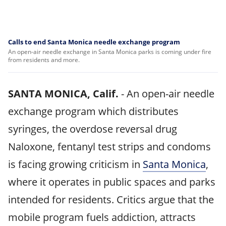
Calls to end Santa Monica needle exchange program
An open-air needle exchange in Santa Monica parks is coming under fire
from residents and more.
SANTA MONICA, Calif.
-
An open-air needle
exchange program which distributes
syringes, the overdose reversal drug
Naloxone, fentanyl test strips and condoms
is facing growing criticism in
Santa Monica
,
where it operates in public spaces and parks
intended for residents. Critics argue that the
mobile program fuels addiction, attracts