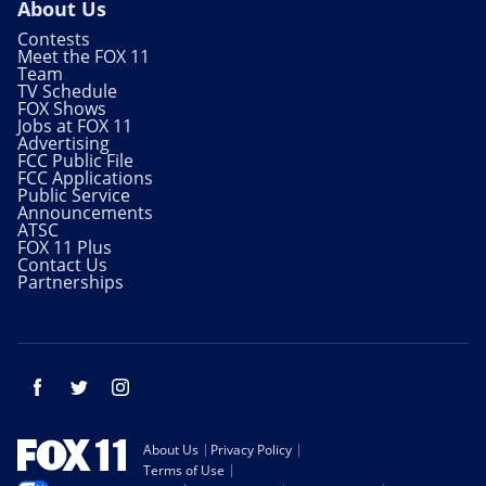
About Us
Contests
Meet the FOX 11
Team
TV Schedule
FOX Shows
Jobs at FOX 11
Advertising
FCC Public File
FCC Applications
Public Service
Announcements
ATSC
FOX 11 Plus
Contact Us
Partnerships
Facebook
Twitter
Instagram
About Us
Privacy Policy
Terms of Use