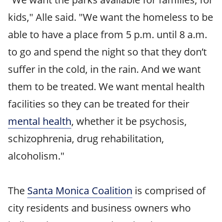
kids," Alle said. "We want the homeless to be
able to have a place from 5 p.m. until 8 a.m.
to go and spend the night so that they don’t
suffer in the cold, in the rain. And we want
them to be treated. We want mental health
facilities so they can be treated for their
mental health
, whether it be psychosis,
schizophrenia, drug rehabilitation,
alcoholism."
The
Santa Monica Coalition
is comprised of
city residents and business owners who