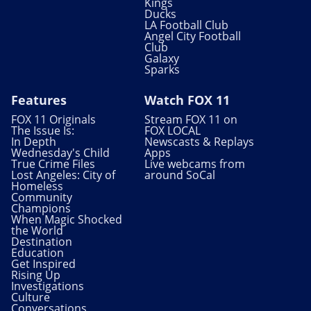
Kings
Ducks
LA Football Club
Angel City Football
Club
Galaxy
Sparks
Features
Watch FOX 11
FOX 11 Originals
Stream FOX 11 on
The Issue Is:
FOX LOCAL
In Depth
Newscasts & Replays
Wednesday's Child
Apps
True Crime Files
Live webcams from
Lost Angeles: City of
around SoCal
Homeless
Community
Champions
When Magic Shocked
the World
Destination
Education
Get Inspired
Rising Up
Investigations
Culture
Conversations