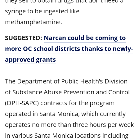
they sell to obtain drugs that don’t need a
syringe to be ingested like
methamphetamine.
SUGGESTED:
Narcan could be coming to
more OC school districts thanks to newly-
approved grants
The Department of Public Health’s Division
of Substance Abuse Prevention and Control
(DPH-SAPC) contracts for the program
operated in Santa Monica, which currently
operates no more than three hours per week
in various Santa Monica locations including