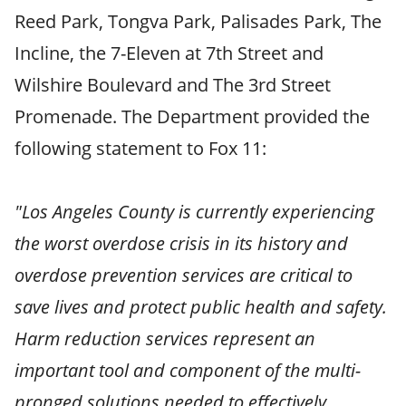
Reed Park, Tongva Park, Palisades Park, The
Incline, the 7-Eleven at 7th Street and
Wilshire Boulevard and The 3rd Street
Promenade. The Department provided the
following statement to Fox 11:
"Los Angeles County is currently experiencing
the worst overdose crisis in its history and
overdose prevention services are critical to
save lives and protect public health and safety.
Harm reduction services represent an
important tool and component of the multi-
pronged solutions needed to effectively