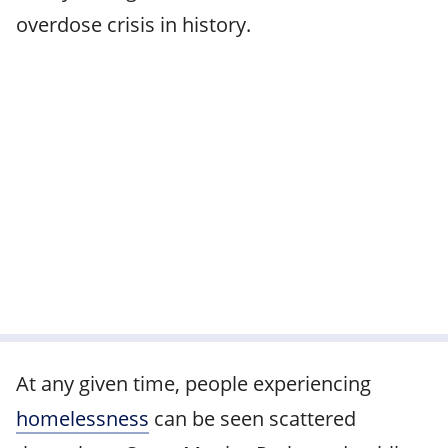
overdose crisis in history.
At any given time, people experiencing
homelessness
can be seen scattered