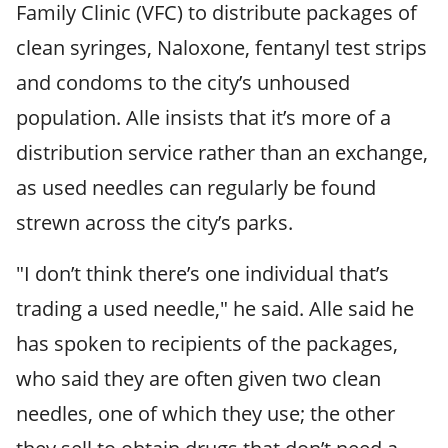
Family Clinic (VFC) to distribute packages of
clean syringes, Naloxone, fentanyl test strips
and condoms to the city’s unhoused
population. Alle insists that it’s more of a
distribution service rather than an exchange,
as used needles can regularly be found
strewn across the city’s parks.
"I don’t think there’s one individual that’s
trading a used needle," he said. Alle said he
has spoken to recipients of the packages,
who said they are often given two clean
needles, one of which they use; the other