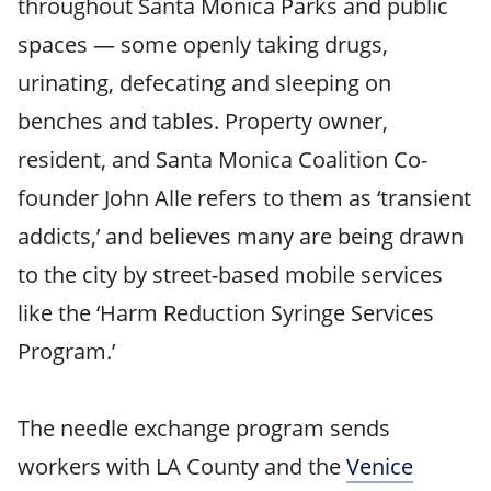
throughout Santa Monica Parks and public
spaces — some openly taking drugs,
urinating, defecating and sleeping on
benches and tables. Property owner,
resident, and Santa Monica Coalition Co-
founder John Alle refers to them as ‘transient
addicts,’ and believes many are being drawn
to the city by street-based mobile services
like the ‘Harm Reduction Syringe Services
Program.’
The needle exchange program sends
workers with LA County and the
Venice