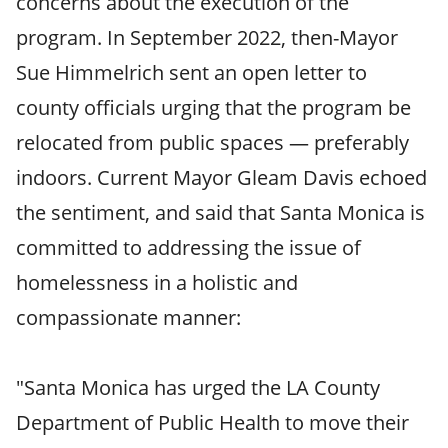
concerns about the execution of the
program. In September 2022, then-Mayor
Sue Himmelrich sent an open letter to
county officials urging that the program be
relocated from public spaces — preferably
indoors. Current Mayor Gleam Davis echoed
the sentiment, and said that Santa Monica is
committed to addressing the issue of
homelessness in a holistic and
compassionate manner:
"Santa Monica has urged the LA County
Department of Public Health to move their