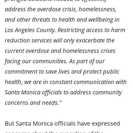
address the overdose crisis, homelessness,
and other threats to health and wellbeing in
Los Angeles County. Restricting access to harm
reduction services will only exacerbate the
current overdose and homelessness crises
facing our communities. As part of our
commitment to save lives and protect public
health, we are in constant communication with
Santa Monica officials to address community
concerns and needs."
But Santa Monica officials have expressed