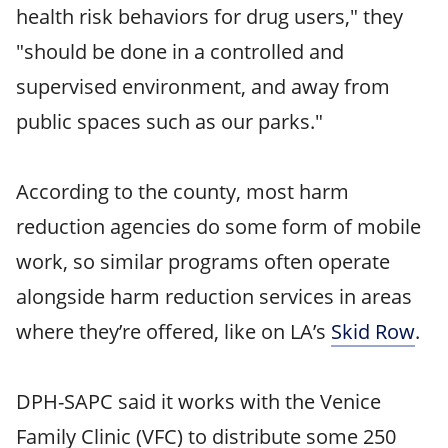
health risk behaviors for drug users," they
"should be done in a controlled and
supervised environment, and away from
public spaces such as our parks."
According to the county, most harm
reduction agencies do some form of mobile
work, so similar programs often operate
alongside harm reduction services in areas
where they’re offered, like on LA’s
Skid Row
.
DPH-SAPC said it works with the Venice
Family Clinic (VFC) to distribute some 250