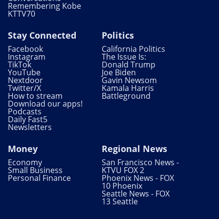
Remembering Kobe
KTTV70
Stay Connected
Politics
Facebook
California Politics
Instagram
The Issue Is:
TikTok
Donald Trump
YouTube
Joe Biden
Nextdoor
Gavin Newsom
Twitter/X
Kamala Harris
How to stream
Battleground
Download our apps!
Podcasts
Daily Fast5
Newsletters
Money
Regional News
Economy
San Francisco News -
Small Business
KTVU FOX 2
Personal Finance
Phoenix News - FOX
10 Phoenix
Seattle News - FOX
13 Seattle