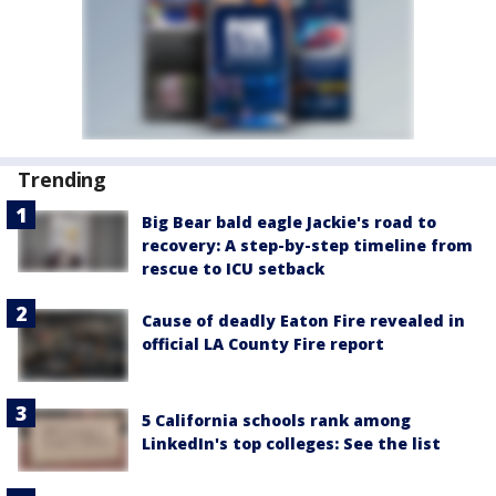
Trending
Big Bear bald eagle Jackie's road to
recovery: A step-by-step timeline from
rescue to ICU setback
Cause of deadly Eaton Fire revealed in
official LA County Fire report
5 California schools rank among
LinkedIn's top colleges: See the list