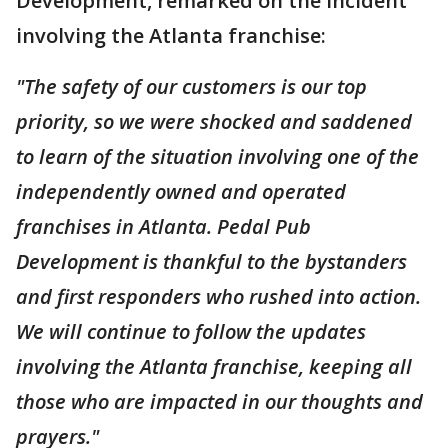
Development, remarked on the incident
involving the Atlanta franchise:
"The safety of our customers is our top
priority, so we were shocked and saddened
to learn of the situation involving one of the
independently owned and operated
franchises in Atlanta. Pedal Pub
Development is thankful to the bystanders
and first responders who rushed into action.
We will continue to follow the updates
involving the Atlanta franchise, keeping all
those who are impacted in our thoughts and
prayers."