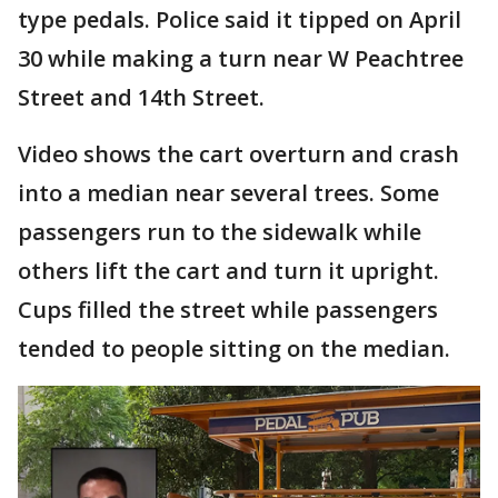
type pedals. Police said it tipped on April
30 while making a turn near W Peachtree
Street and 14th Street.
Video shows the cart overturn and crash
into a median near several trees. Some
passengers run to the sidewalk while
others lift the cart and turn it upright.
Cups filled the street while passengers
tended to people sitting on the median.