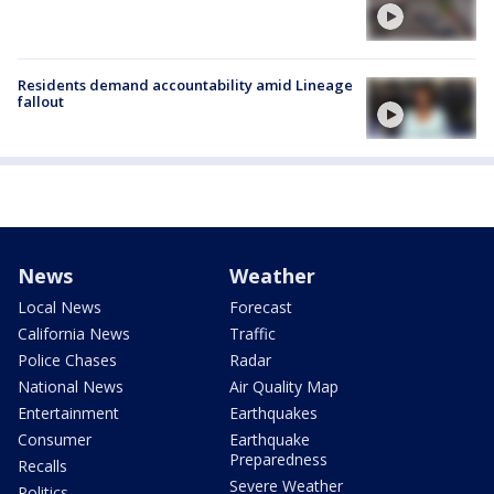
Residents demand accountability amid Lineage
fallout
News
Weather
Local News
Forecast
California News
Traffic
Police Chases
Radar
National News
Air Quality Map
Entertainment
Earthquakes
Consumer
Earthquake
Preparedness
Recalls
Severe Weather
Politics