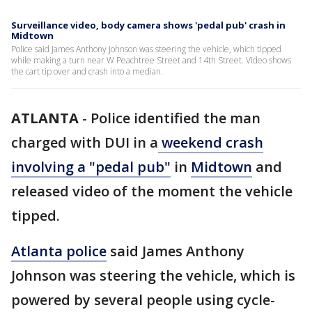
Surveillance video, body camera shows 'pedal pub' crash in
Midtown
Police said James Anthony Johnson was steering the vehicle, which tipped
while making a turn near W Peachtree Street and 14th Street. Video shows
the cart tip over and crash into a median.
ATLANTA
-
Police identified the man
charged with DUI in a
weekend crash
involving a "pedal pub"
in
Midtown
and
released video of the moment the vehicle
tipped.
Atlanta police
said James Anthony
Johnson was steering the vehicle, which is
powered by several people using cycle-