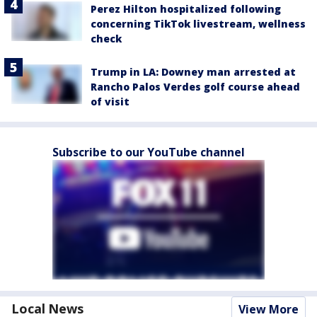
Perez Hilton hospitalized following
concerning TikTok livestream, wellness
check
Trump in LA: Downey man arrested at
Rancho Palos Verdes golf course ahead
of visit
Subscribe to our YouTube channel
Local News
View More