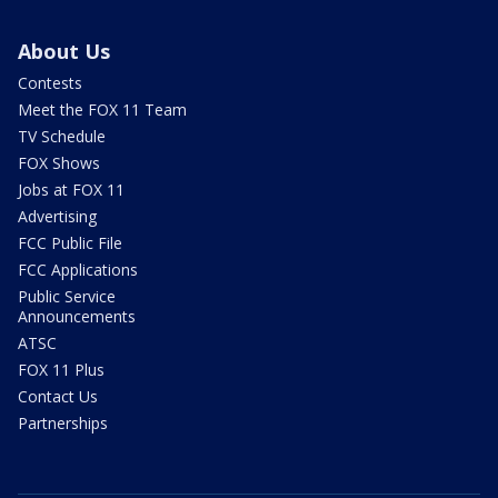
About Us
Contests
Meet the FOX 11 Team
TV Schedule
FOX Shows
Jobs at FOX 11
Advertising
FCC Public File
FCC Applications
Public Service
Announcements
ATSC
FOX 11 Plus
Contact Us
Partnerships