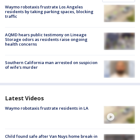
Waymo robotaxis frustrate Los Angeles
residents by taking parking spaces, blocking
traffic
AQMD hears public testimony on Lineage
Storage odors as residents raise ongoing
health concerns
Southern California man arrested on suspicion
of wife’s murder
Latest Videos
Waymo robotaxis frustrate residents in LA
Child found safe after Van Nuys home break-in