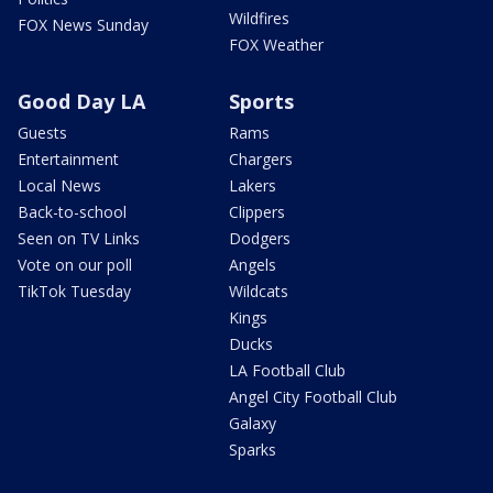
Wildfires
FOX News Sunday
FOX Weather
Good Day LA
Sports
Guests
Rams
Entertainment
Chargers
Local News
Lakers
Back-to-school
Clippers
Seen on TV Links
Dodgers
Vote on our poll
Angels
TikTok Tuesday
Wildcats
Kings
Ducks
LA Football Club
Angel City Football Club
Galaxy
Sparks