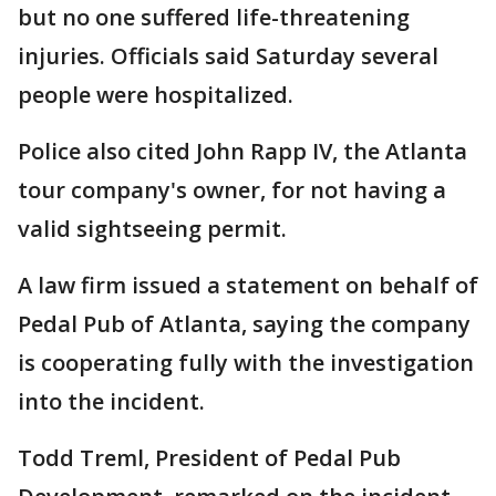
but no one suffered life-threatening
injuries. Officials said Saturday several
people were hospitalized.
Police also cited John Rapp IV, the Atlanta
tour company's owner, for not having a
valid sightseeing permit.
A law firm issued a statement on behalf of
Pedal Pub of Atlanta, saying the company
is cooperating fully with the investigation
into the incident.
Todd Treml, President of Pedal Pub