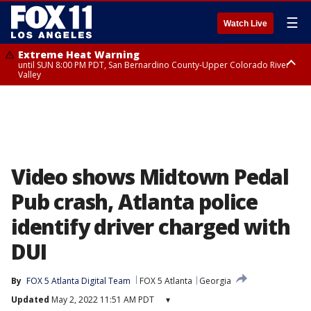
☰
Watch Live
Extreme Heat Warning
until SUN 8:00 PM PDT, San Bernardino County-Upper Colorado River
Valley
Extreme Heat Warning
until SAT 8:00 PM PDT, Apple and Lucerne Valleys, Coachella Valley
Video shows Midtown Pedal
Pub crash, Atlanta police
identify driver charged with
DUI
By
FOX 5 Atlanta Digital Team
FOX 5 Atlanta
Georgia
Updated
May 2, 2022 11:51 AM PDT
▾