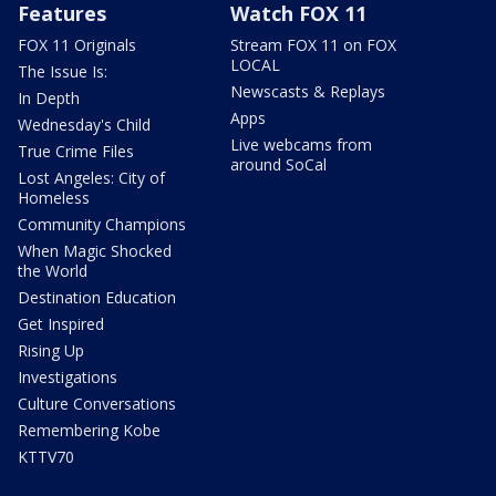
Features
Watch FOX 11
FOX 11 Originals
Stream FOX 11 on FOX
LOCAL
The Issue Is:
Newscasts & Replays
In Depth
Apps
Wednesday's Child
Live webcams from
True Crime Files
around SoCal
Lost Angeles: City of
Homeless
Community Champions
When Magic Shocked
the World
Destination Education
Get Inspired
Rising Up
Investigations
Culture Conversations
Remembering Kobe
KTTV70