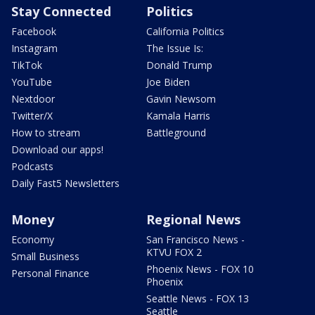
Stay Connected
Politics
Facebook
California Politics
Instagram
The Issue Is:
TikTok
Donald Trump
YouTube
Joe Biden
Nextdoor
Gavin Newsom
Twitter/X
Kamala Harris
How to stream
Battleground
Download our apps!
Podcasts
Daily Fast5 Newsletters
Money
Regional News
Economy
San Francisco News -
KTVU FOX 2
Small Business
Phoenix News - FOX 10
Personal Finance
Phoenix
Seattle News - FOX 13
Seattle