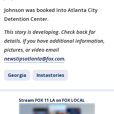
Johnson was booked into Atlanta City
Detention Center.
This story is developing. Check back for
details. If you have additional information,
pictures, or video email
newstipsatlanta@fox.com
.
Georgia
Instastories
Stream FOX 11 LA on FOX LOCAL