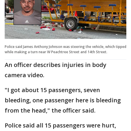
Police said James Anthony Johnson was steering the vehicle, which tipped
while making a turn near W Peachtree Street and 14th Street.
An officer describes injuries in body
camera video.
"I got about 15 passengers, seven
bleeding, one passenger here is bleeding
from the head," the officer said.
Police said all 15 passengers were hurt,