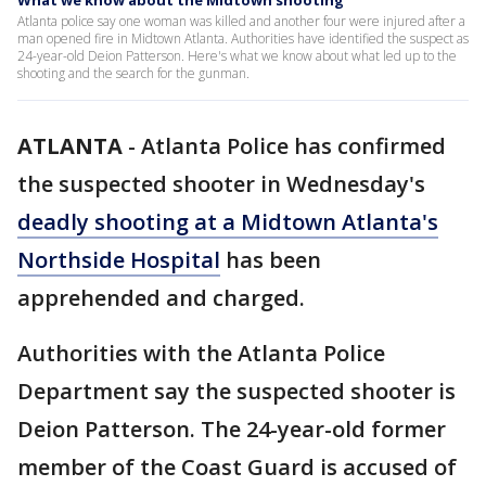
What we know about the Midtown shooting
Atlanta police say one woman was killed and another four were injured after a
man opened fire in Midtown Atlanta. Authorities have identified the suspect as
24-year-old Deion Patterson. Here's what we know about what led up to the
shooting and the search for the gunman.
ATLANTA
-
Atlanta Police has confirmed
the suspected shooter in Wednesday's
deadly shooting at a Midtown Atlanta's
Northside Hospital
has been
apprehended and charged.
Authorities with the Atlanta Police
Department say the suspected shooter is
Deion Patterson. The 24-year-old former
member of the Coast Guard is accused of