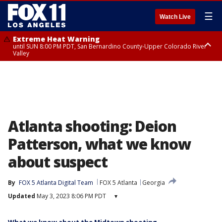
☰
Watch Live
Extreme Heat Warning
until SUN 8:00 PM PDT, San Bernardino County-Upper Colorado River
Valley
Extreme Heat Warning
until SAT 8:00 PM PDT, Apple and Lucerne Valleys, Coachella Valley
Atlanta shooting: Deion
Patterson, what we know
about suspect
By
FOX 5 Atlanta Digital Team
FOX 5 Atlanta
Georgia
Updated
May 3, 2023 8:06 PM PDT
▾