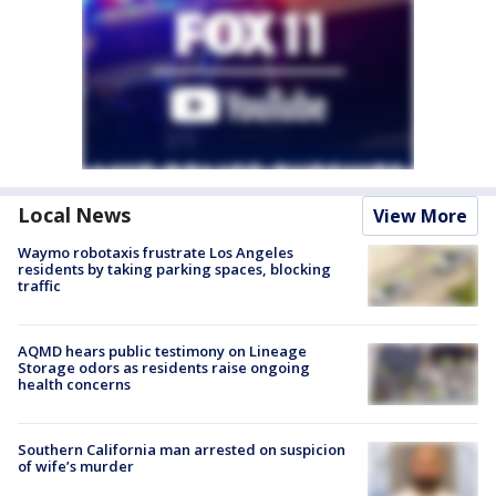
Local News
View More
Waymo robotaxis frustrate Los Angeles
residents by taking parking spaces, blocking
traffic
AQMD hears public testimony on Lineage
Storage odors as residents raise ongoing
health concerns
Southern California man arrested on suspicion
of wife’s murder