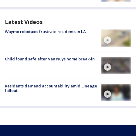
Latest Videos
Waymo robotaxis frustrate residents in LA
Child found safe after Van Nuys home break-in
Residents demand accountability amid Lineage
fallout