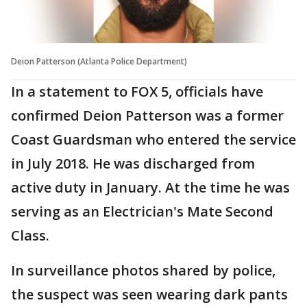
Deion Patterson (Atlanta Police Department)
In a statement to FOX 5, officials have
confirmed Deion Patterson was a former
Coast Guardsman who entered the service
in July 2018. He was discharged from
active duty in January. At the time he was
serving as an Electrician's Mate Second
Class.
In surveillance photos shared by police,
the suspect was seen wearing dark pants