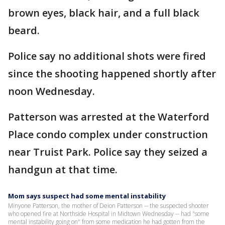
brown eyes, black hair, and a full black
beard.
Police say no additional shots were fired
since the shooting happened shortly after
noon Wednesday.
Patterson was arrested at the Waterford
Place condo complex under construction
near Truist Park. Police say they seized a
handgun at that time.
Mom says suspect had some mental instability
Minyone Patterson, the mother of Deion Patterson -- the suspected shooter
who opened fire at Northside Hospital in Midtown Wednesday -- had "some
mental instability going on" from some medication he had gotten from the