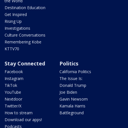
the World
Destination Education
Get Inspired
Rising Up
Investigations
Culture Conversations
Remembering Kobe
KTTV70
Stay Connected
Politics
Facebook
California Politics
Instagram
The Issue Is:
TikTok
Donald Trump
YouTube
Joe Biden
Nextdoor
Gavin Newsom
Twitter/X
Kamala Harris
How to stream
Battleground
Download our apps!
Podcasts