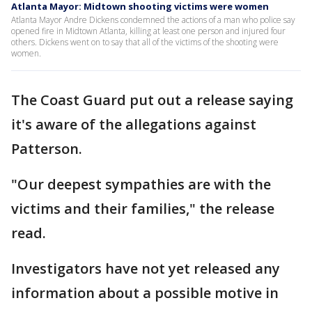
Atlanta Mayor: Midtown shooting victims were women
Atlanta Mayor Andre Dickens condemned the actions of a man who police say
opened fire in Midtown Atlanta, killing at least one person and injured four
others. Dickens went on to say that all of the victims of the shooting were
women.
The Coast Guard put out a release saying
it's aware of the allegations against
Patterson.
"Our deepest sympathies are with the
victims and their families," the release
read.
Investigators have not yet released any
information about a possible motive in