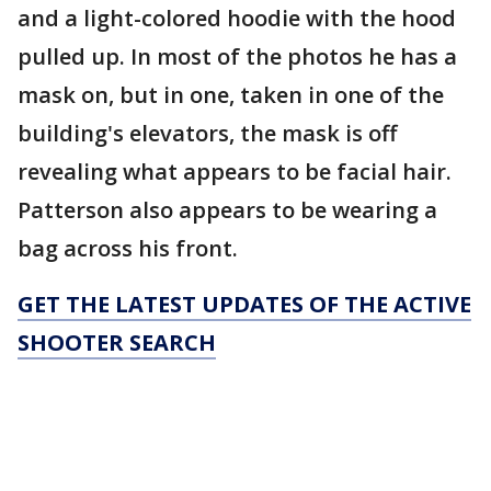
and a light-colored hoodie with the hood
pulled up. In most of the photos he has a
mask on, but in one, taken in one of the
building's elevators, the mask is off
revealing what appears to be facial hair.
Patterson also appears to be wearing a
bag across his front.
GET THE LATEST UPDATES OF THE ACTIVE
SHOOTER SEARCH