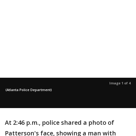
Image 1 of 4
(Atlanta Police Department)
At 2:46 p.m., police shared a photo of
Patterson's face, showing a man with