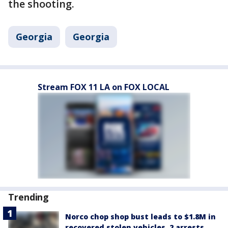
the shooting.
Georgia
Georgia
Stream FOX 11 LA on FOX LOCAL
Trending
Norco chop shop bust leads to $1.8M in
recovered stolen vehicles, 2 arrests