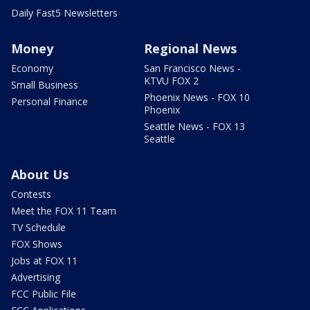
Daily Fast5 Newsletters
Money
Regional News
Economy
San Francisco News -
KTVU FOX 2
Small Business
Phoenix News - FOX 10
Personal Finance
Phoenix
Seattle News - FOX 13
Seattle
About Us
Contests
Meet the FOX 11 Team
TV Schedule
FOX Shows
Jobs at FOX 11
Advertising
FCC Public File