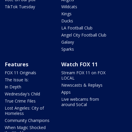
TikTok Tuesday
Wildcats
Kings
Ducks
LA Football Club
Angel City Football Club
Galaxy
Sparks
Features
Watch FOX 11
FOX 11 Originals
Stream FOX 11 on FOX
LOCAL
The Issue Is:
Newscasts & Replays
In Depth
Apps
Wednesday's Child
Live webcams from
True Crime Files
around SoCal
Lost Angeles: City of
Homeless
Community Champions
When Magic Shocked