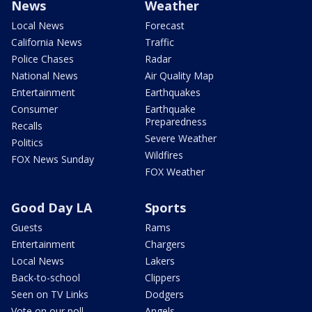
News
Weather
Local News
Forecast
California News
Traffic
Police Chases
Radar
National News
Air Quality Map
Entertainment
Earthquakes
Consumer
Earthquake
Preparedness
Recalls
Severe Weather
Politics
Wildfires
FOX News Sunday
FOX Weather
Good Day LA
Sports
Guests
Rams
Entertainment
Chargers
Local News
Lakers
Back-to-school
Clippers
Seen on TV Links
Dodgers
Vote on our poll
Angels