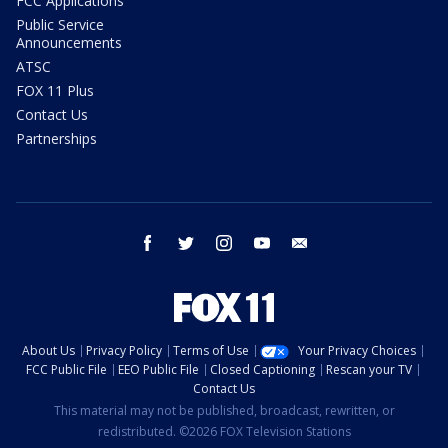
FCC Applications
Public Service
Announcements
ATSC
FOX 11 Plus
Contact Us
Partnerships
facebook
twitter
instagram
youtube
email
About Us
Privacy Policy
Terms of Use
Your Privacy Choices
FCC Public File
EEO Public File
Closed Captioning
Rescan your TV
Contact Us
This material may not be published, broadcast, rewritten, or
redistributed. ©2026 FOX Television Stations