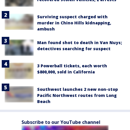
Surviving suspect charged with
murder in Chino Hills kidnapping,
ambush
Man found shot to death in Van Nuys;
detectives searching for suspect
3 Powerball tickets, each worth
$800,000, sold in California
Southwest launches 2 new non-stop
Pacific Northwest routes from Long
Beach
Subscribe to our YouTube channel