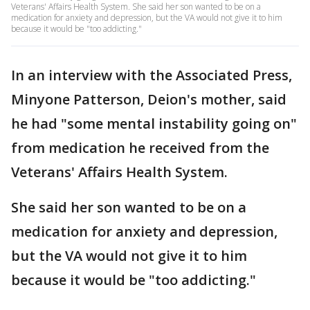
Veterans' Affairs Health System. She said her son wanted to be on a
medication for anxiety and depression, but the VA would not give it to him
because it would be "too addicting."
In an interview with the Associated Press,
Minyone Patterson, Deion's mother, said
he had "some mental instability going on"
from medication he received from the
Veterans' Affairs Health System.
She said her son wanted to be on a
medication for anxiety and depression,
but the VA would not give it to him
because it would be "too addicting."