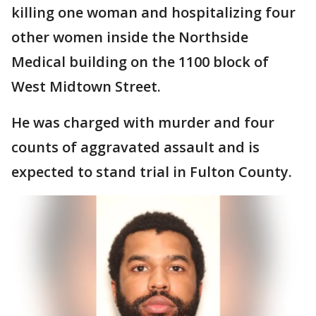
killing one woman and hospitalizing four
other women inside the Northside
Medical building on the 1100 block of
West Midtown Street.
He was charged with murder and four
counts of aggravated assault and is
expected to stand trial in Fulton County.