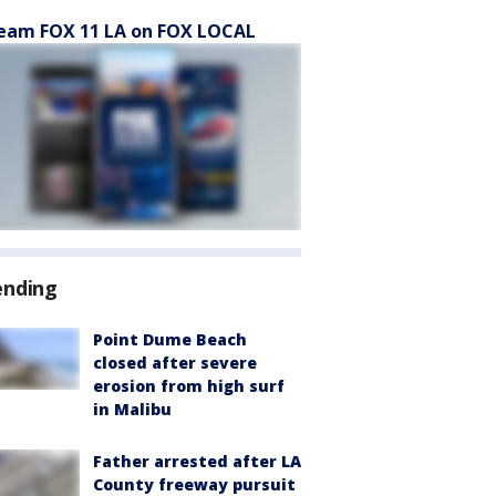
eam FOX 11 LA on FOX LOCAL
ending
Point Dume Beach
closed after severe
erosion from high surf
in Malibu
Father arrested after LA
County freeway pursuit