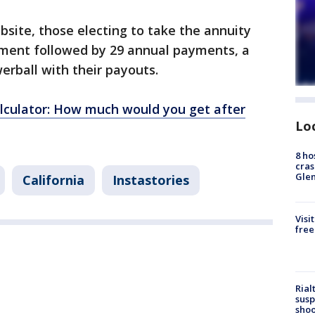
bsite, those electing to take the annuity
ment followed by 29 annual payments, a
werball with their payouts.
lculator: How much would you get after
Lo
8 ho
cras
Gle
California
Instastories
Visi
free
Rial
susp
shoo