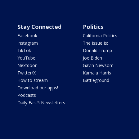
Stay Connected
Politics
Facebook
California Politics
Instagram
The Issue Is:
TikTok
Donald Trump
YouTube
Joe Biden
Nextdoor
Gavin Newsom
Twitter/X
Kamala Harris
How to stream
Battleground
Download our apps!
Podcasts
Daily Fast5 Newsletters