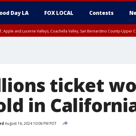
ood Day LA
FOX LOCAL
Contests
Ne
T, Apple and Lucerne Valleys, Coachella Valley, San Bernardino County-Upper C
lions ticket wo
old in Californi
ed
August 16, 2024 10:06 PM PDT