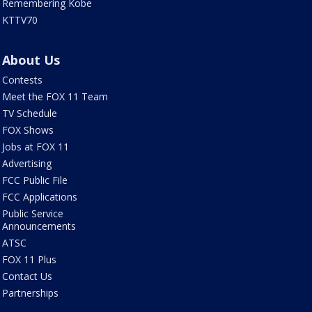
Remembering Kobe
KTTV70
About Us
Contests
Meet the FOX 11 Team
TV Schedule
FOX Shows
Jobs at FOX 11
Advertising
FCC Public File
FCC Applications
Public Service
Announcements
ATSC
FOX 11 Plus
Contact Us
Partnerships