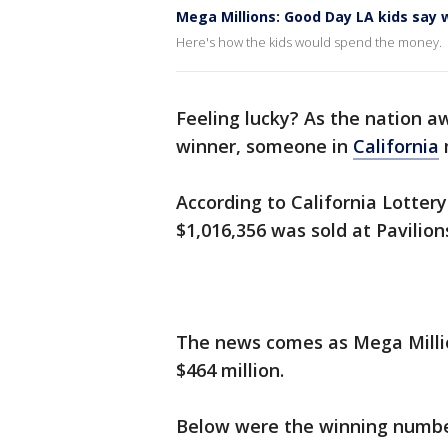
Mega Millions: Good Day LA kids say w
Here's how the kids would spend the money.
Feeling lucky? As the nation a
winner, someone in
California
m
According to California Lottery
$1,016,356 was sold at Pavilio
The news comes as Mega Millio
$464 million.
Below were the winning number