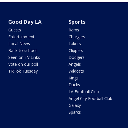
Good Day LA
Sports
Guests
Rams
Entertainment
Chargers
Local News
Lakers
Back-to-school
Clippers
Seen on TV Links
Dodgers
Vote on our poll
Angels
TikTok Tuesday
Wildcats
Kings
Ducks
LA Football Club
Angel City Football Club
Galaxy
Sparks