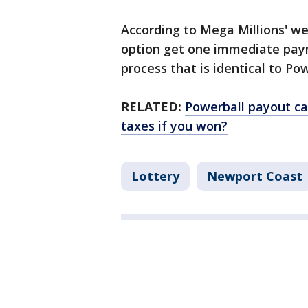
According to Mega Millions' we
option get one immediate pay
process that is identical to Po
RELATED:
Powerball payout ca
taxes if you won?
Lottery
Newport Coast