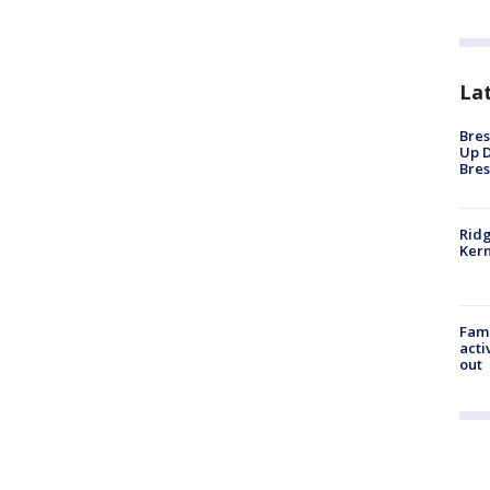
La
Bres
Up D
Bres
Ridg
Kern
Fami
acti
out