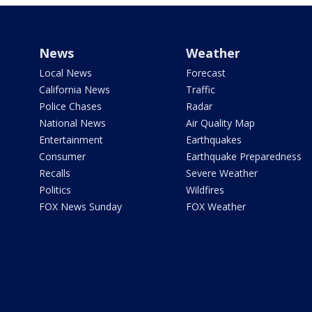
News
Weather
Local News
Forecast
California News
Traffic
Police Chases
Radar
National News
Air Quality Map
Entertainment
Earthquakes
Consumer
Earthquake Preparedness
Recalls
Severe Weather
Politics
Wildfires
FOX News Sunday
FOX Weather