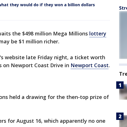
hat they would do if they won a billion dollars
Str
waits the $498 million Mega Millions
lottery
ay be $1 million richer.
's website late Friday night, a ticket worth
ns on Newport Coast Drive in
Newport Coast
.
Tr
ns held a drawing for the then-top prize of
s for August 16, which apparently no one