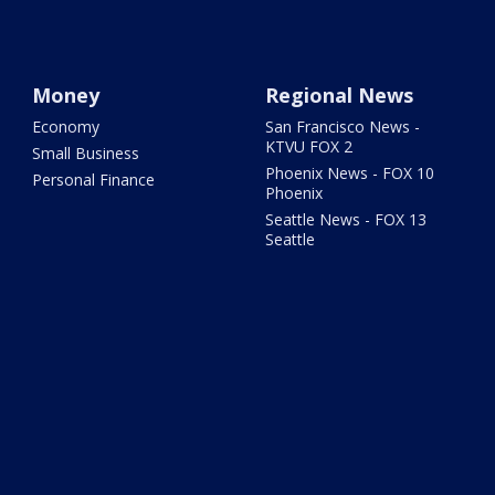
Money
Regional News
Economy
San Francisco News -
KTVU FOX 2
Small Business
Phoenix News - FOX 10
Personal Finance
Phoenix
Seattle News - FOX 13
Seattle