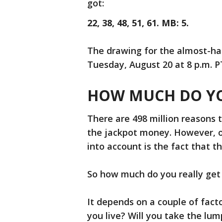
got:
22, 38, 48, 51, 61. MB: 5.
The drawing for the almost-half
Tuesday, August 20 at 8 p.m. P
HOW MUCH DO YO
There are 498 million reasons 
the jackpot money. However, on
into account is the fact that th
So how much do you really get
It depends on a couple of fact
you live? Will you take the l