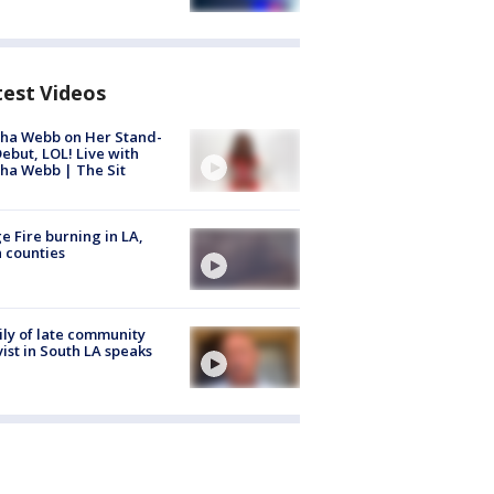
test Videos
ha Webb on Her Stand-
ebut, LOL! Live with
ha Webb | The Sit
e Fire burning in LA,
 counties
ly of late community
vist in South LA speaks