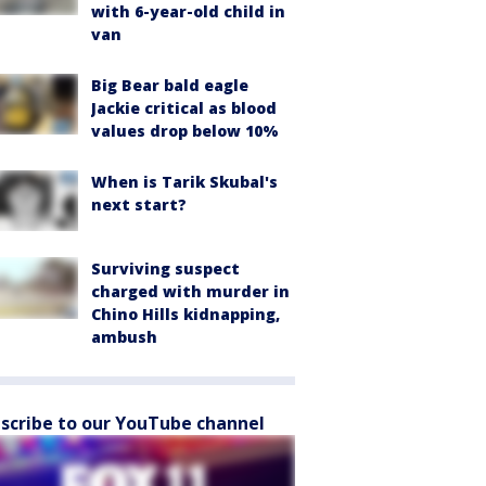
with 6-year-old child in
van
Big Bear bald eagle
Jackie critical as blood
values drop below 10%
When is Tarik Skubal's
next start?
Surviving suspect
charged with murder in
Chino Hills kidnapping,
ambush
scribe to our YouTube channel