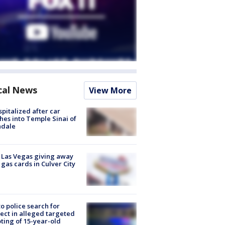
cal News
View More
spitalized after car
hes into Temple Sinai of
ndale
t Las Vegas giving away
 gas cards in Culver City
to police search for
ect in alleged targeted
ting of 15-year-old