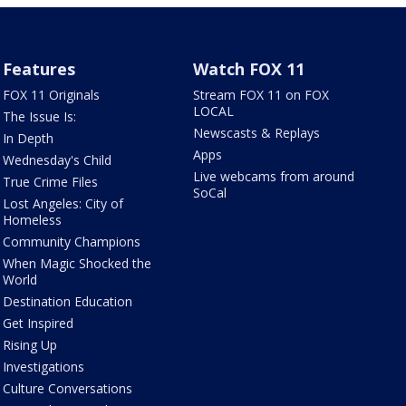
Features
Watch FOX 11
FOX 11 Originals
Stream FOX 11 on FOX
LOCAL
The Issue Is:
Newscasts & Replays
In Depth
Apps
Wednesday's Child
Live webcams from around
True Crime Files
SoCal
Lost Angeles: City of
Homeless
Community Champions
When Magic Shocked the
World
Destination Education
Get Inspired
Rising Up
Investigations
Culture Conversations