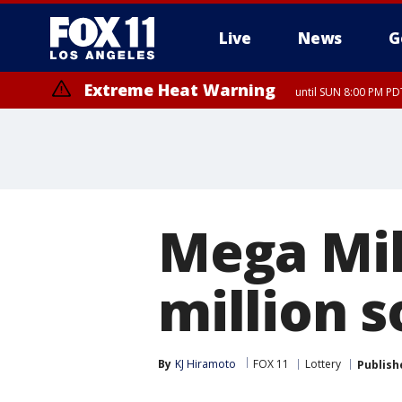
Live
News
G
Extreme Heat Warning
until SUN 8:00 PM PD
Mega Mil
million s
By
KJ Hiramoto
FOX 11
Lottery
Publish