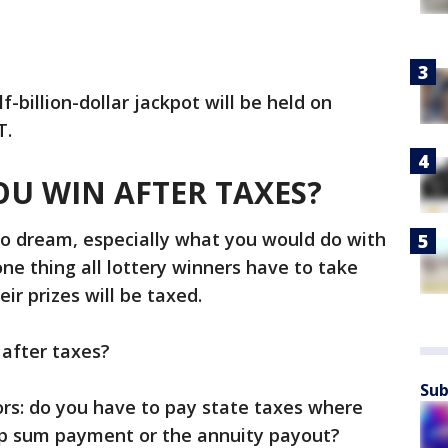
-billion-dollar jackpot will be held on
T.
U WIN AFTER TAXES?
to dream, especially what you would do with
e thing all lottery winners have to take
eir prizes will be taxed.
 after taxes?
Sub
ors: do you have to pay state taxes where
ump sum payment or the annuity payout?