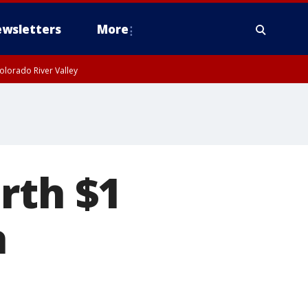
wsletters
More
olorado River Valley
rth $1
a