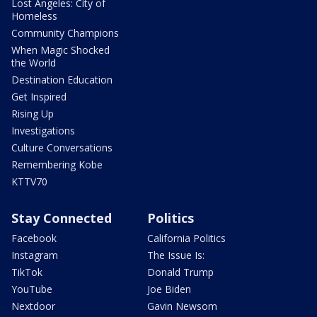
Lost Angeles: City of
Homeless
Community Champions
When Magic Shocked
the World
Destination Education
Get Inspired
Rising Up
Investigations
Culture Conversations
Remembering Kobe
KTTV70
Stay Connected
Politics
Facebook
California Politics
Instagram
The Issue Is:
TikTok
Donald Trump
YouTube
Joe Biden
Nextdoor
Gavin Newsom