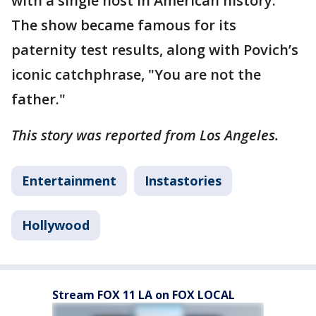
with a single host in American history.
The show became famous for its
paternity test results, along with Povich’s
iconic catchphrase, "You are not the
father."
This story was reported from Los Angeles.
Entertainment
Instastories
Hollywood
Stream FOX 11 LA on FOX LOCAL