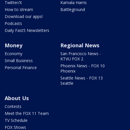
Twitter/X
Kamala Harris
How to stream
Battleground
Download our apps!
Podcasts
Daily Fast5 Newsletters
Money
Regional News
Economy
San Francisco News -
KTVU FOX 2
Small Business
Phoenix News - FOX 10
Personal Finance
Phoenix
Seattle News - FOX 13
Seattle
About Us
Contests
Meet the FOX 11 Team
TV Schedule
FOX Shows