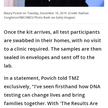
Maury Povich on Tuesday, December 10, 2019. (Credit: Nathan
Congleton/NBC/NBCU Photo Bank via Getty Images)
Once the kit arrives, all test participants
are swabbed in their homes, with no visit
to a clinic required. The samples are then
sealed in envelopes and sent off to the
lab.
In a statement, Povich told TMZ
exclusively, "I've seen firsthand how DNA
testing can change lives and bring
families together. With 'The Results Are