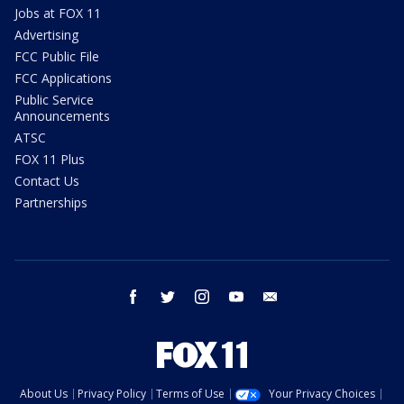
Jobs at FOX 11
Advertising
FCC Public File
FCC Applications
Public Service
Announcements
ATSC
FOX 11 Plus
Contact Us
Partnerships
facebook
twitter
instagram
youtube
email
About Us
Privacy Policy
Terms of Use
Your Privacy Choices