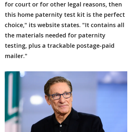
for court or for other legal reasons, then
this home paternity test kit is the perfect
choice," its website states. "It contains all
the materials needed for paternity
testing, plus a trackable postage-paid
mailer."