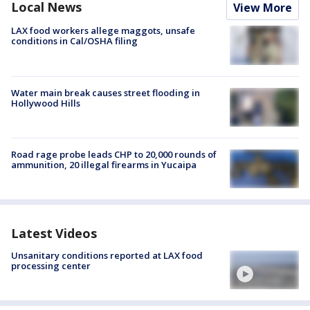
Local News
View More
LAX food workers allege maggots, unsafe
conditions in Cal/OSHA filing
Water main break causes street flooding in
Hollywood Hills
Road rage probe leads CHP to 20,000 rounds of
ammunition, 20 illegal firearms in Yucaipa
Latest Videos
Unsanitary conditions reported at LAX food
processing center