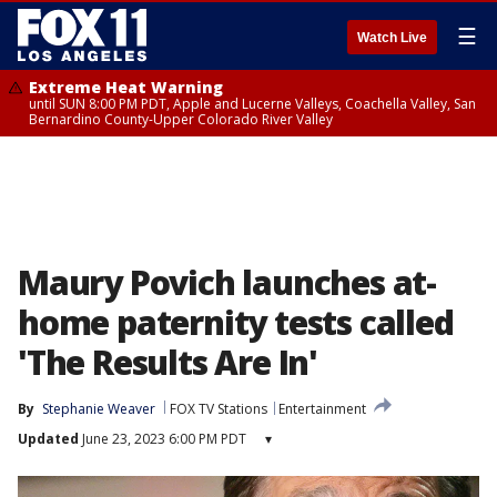
☰
Watch Live
Extreme Heat Warning
until SUN 8:00 PM PDT, Apple and Lucerne Valleys, Coachella Valley, San
Bernardino County-Upper Colorado River Valley
Maury Povich launches at-
home paternity tests called
'The Results Are In'
By
Stephanie Weaver
FOX TV Stations
Entertainment
Updated
June 23, 2023 6:00 PM PDT
▾