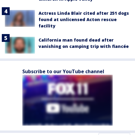
Actress Linda Blair cited after 251 dogs
found at unlicensed Acton rescue
facility
California man found dead after
vanishing on camping trip with fiancée
Subscribe to our YouTube channel