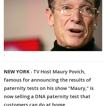
f
NEW YORK
-
TV Host Maury Povich,
famous for announcing the results of
paternity tests on his show "Maury," is
now selling a DNA paternity test that
customers can do at home.