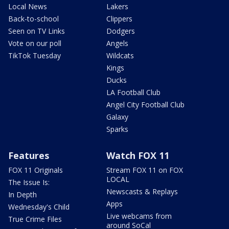
Local News
Lakers
Back-to-school
Clippers
Seen on TV Links
Dodgers
Vote on our poll
Angels
TikTok Tuesday
Wildcats
Kings
Ducks
LA Football Club
Angel City Football Club
Galaxy
Sparks
Features
Watch FOX 11
FOX 11 Originals
Stream FOX 11 on FOX
LOCAL
The Issue Is:
Newscasts & Replays
In Depth
Apps
Wednesday's Child
Live webcams from
True Crime Files
around SoCal