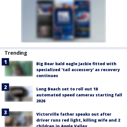
Trending
Big Bear bald eagle Jackie fitted with
specialized 'tail accessory' as recovery
continues
Long Beach set to roll out 18
automated speed cameras starting fall
2026
Victorville father speaks out after
driver runs red light, killing wife and 2
children in Apple Valley