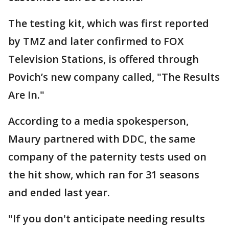
The testing kit, which was first reported
by TMZ and later confirmed to FOX
Television Stations, is offered through
Povich’s new company called, "The Results
Are In."
According to a media spokesperson,
Maury partnered with DDC, the same
company of the paternity tests used on
the hit show, which ran for 31 seasons
and ended last year.
"If you don't anticipate needing results