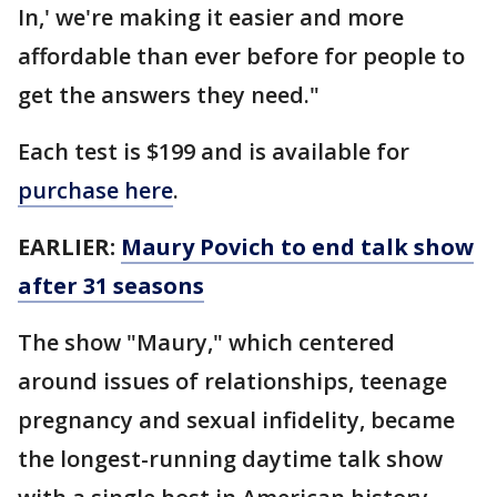
In,' we're making it easier and more
affordable than ever before for people to
get the answers they need."
Each test is $199 and is available for
purchase here
.
EARLIER:
Maury Povich to end talk show
after 31 seasons
The show "Maury," which centered
around issues of relationships, teenage
pregnancy and sexual infidelity, became
the longest-running daytime talk show