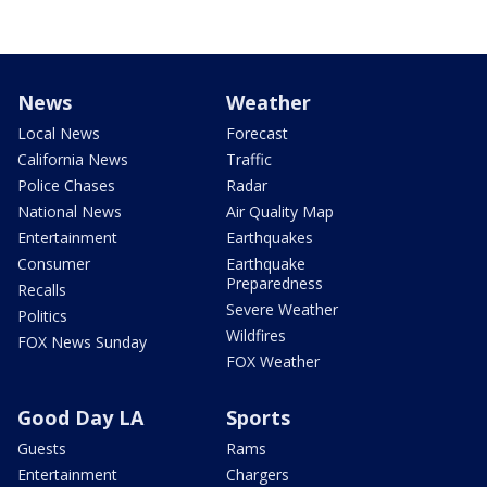
News
Weather
Local News
Forecast
California News
Traffic
Police Chases
Radar
National News
Air Quality Map
Entertainment
Earthquakes
Consumer
Earthquake
Preparedness
Recalls
Severe Weather
Politics
Wildfires
FOX News Sunday
FOX Weather
Good Day LA
Sports
Guests
Rams
Entertainment
Chargers