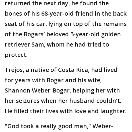
returned the next day, he found the
bones of his 68-year-old friend in the back
seat of his car, lying on top of the remains
of the Bogars’ beloved 3-year-old golden
retriever Sam, whom he had tried to
protect.
Trejos, a native of Costa Rica, had lived
for years with Bogar and his wife,
Shannon Weber-Bogar, helping her with
her seizures when her husband couldn’t.
He filled their lives with love and laughter.
"God took a really good man," Weber-