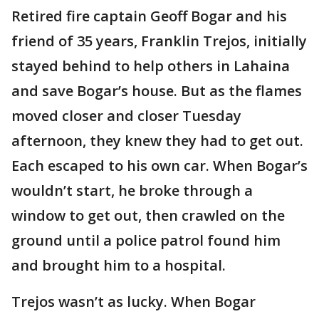
Retired fire captain Geoff Bogar and his
friend of 35 years, Franklin Trejos, initially
stayed behind to help others in Lahaina
and save Bogar’s house. But as the flames
moved closer and closer Tuesday
afternoon, they knew they had to get out.
Each escaped to his own car. When Bogar’s
wouldn’t start, he broke through a
window to get out, then crawled on the
ground until a police patrol found him
and brought him to a hospital.
Trejos wasn’t as lucky. When Bogar