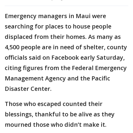
Emergency managers in Maui were
searching for places to house people
displaced from their homes. As many as
4,500 people are in need of shelter, county
officials said on Facebook early Saturday,
citing figures from the Federal Emergency
Management Agency and the Pacific
Disaster Center.
Those who escaped counted their
blessings, thankful to be alive as they
mourned those who didn’t make it.