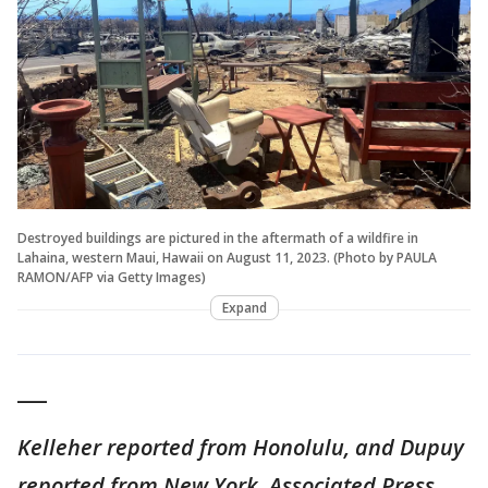
Destroyed buildings are pictured in the aftermath of a wildfire in
Lahaina, western Maui, Hawaii on August 11, 2023. (Photo by PAULA
RAMON/AFP via Getty Images)
Expand
___
Kelleher reported from Honolulu, and Dupuy
reported from New York. Associated Press