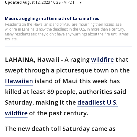
Updated
August 12, 2023 10:28 PM PDT
▾
Maui struggling in aftermath of Lahaina fires
Residents on the Hawaiian island of Maui are mourning their losses, as a
wildfire in Lahaina is now the deadliest in the U.S. in more than a century.
Many residents said they didn't have any warnings about the fire until it was
too late.
LAHAINA, Hawaii
-
A raging
wildfire
that
swept through a picturesque town on the
Hawaiian
island of Maui this week has
killed at least 89 people, authorities said
Saturday, making it the
deadliest U.S.
wildfire
of the past century.
The new death toll Saturday came as