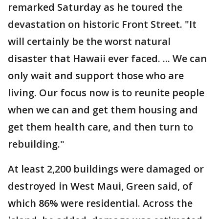
remarked Saturday as he toured the
devastation on historic Front Street. "It
will certainly be the worst natural
disaster that Hawaii ever faced. ... We can
only wait and support those who are
living. Our focus now is to reunite people
when we can and get them housing and
get them health care, and then turn to
rebuilding."
At least 2,200 buildings were damaged or
destroyed in West Maui, Green said, of
which 86% were residential. Across the