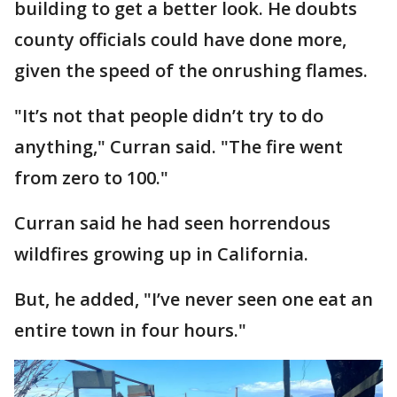
building to get a better look. He doubts
county officials could have done more,
given the speed of the onrushing flames.
"It’s not that people didn’t try to do
anything," Curran said. "The fire went
from zero to 100."
Curran said he had seen horrendous
wildfires growing up in California.
But, he added, "I’ve never seen one eat an
entire town in four hours."