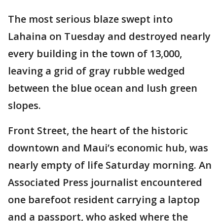
The most serious blaze swept into
Lahaina on Tuesday and destroyed nearly
every building in the town of 13,000,
leaving a grid of gray rubble wedged
between the blue ocean and lush green
slopes.
Front Street, the heart of the historic
downtown and Maui’s economic hub, was
nearly empty of life Saturday morning. An
Associated Press journalist encountered
one barefoot resident carrying a laptop
and a passport, who asked where the