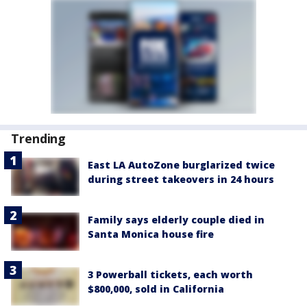
Trending
East LA AutoZone burglarized twice
during street takeovers in 24 hours
Family says elderly couple died in
Santa Monica house fire
3 Powerball tickets, each worth
$800,000, sold in California