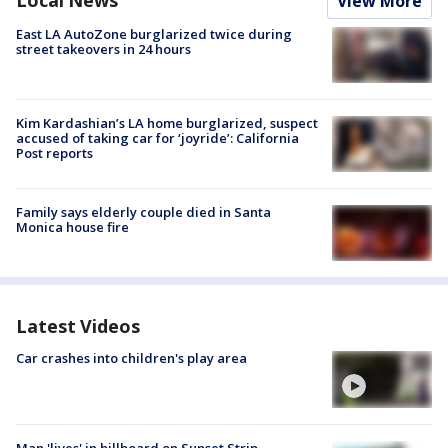
View More
East LA AutoZone burglarized twice during
street takeovers in 24 hours
Kim Kardashian’s LA home burglarized, suspect
accused of taking car for ‘joyride’: California
Post reports
Family says elderly couple died in Santa
Monica house fire
Latest Videos
Car crashes into children's play area
Man 'lives' in billboard on Sunset Strip