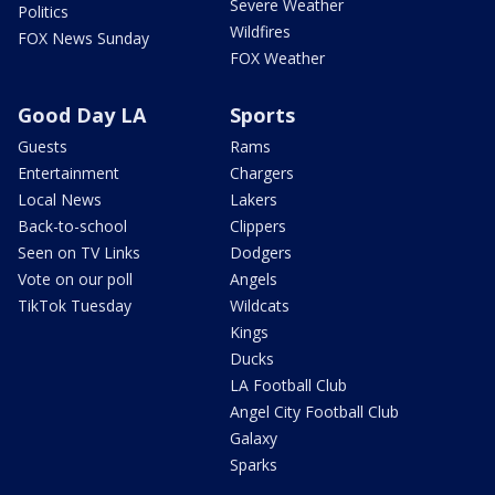
Severe Weather
Politics
Wildfires
FOX News Sunday
FOX Weather
Good Day LA
Sports
Guests
Rams
Entertainment
Chargers
Local News
Lakers
Back-to-school
Clippers
Seen on TV Links
Dodgers
Vote on our poll
Angels
TikTok Tuesday
Wildcats
Kings
Ducks
LA Football Club
Angel City Football Club
Galaxy
Sparks