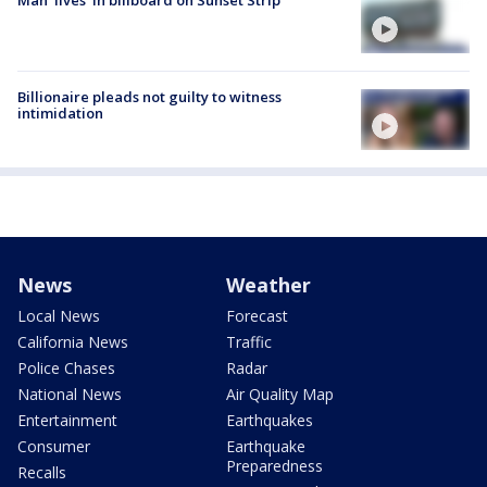
Billionaire pleads not guilty to witness
intimidation
News
Weather
Local News
Forecast
California News
Traffic
Police Chases
Radar
National News
Air Quality Map
Entertainment
Earthquakes
Consumer
Earthquake
Preparedness
Recalls