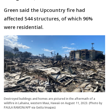
Green said the Upcountry fire had
affected 544 structures, of which 96%
were residential.
Destroyed buildings and homes are pictured in the aftermath of a
wildfire in Lahaina, western Maui, Hawaii on August 11, 2023. (Photo by
PAULA RAMON/AFP via Getty Images)