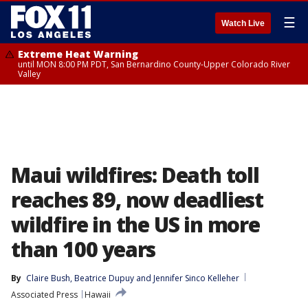
☰
Watch Live
Extreme Heat Warning
until MON 8:00 PM PDT, San Bernardino County-Upper Colorado River
Valley
Maui wildfires: Death toll
reaches 89, now deadliest
wildfire in the US in more
than 100 years
By
Claire Bush
, 
Beatrice Dupuy
 and 
Jennifer Sinco Kelleher
Associated Press
Hawaii