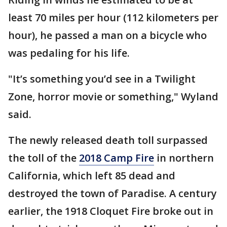
least 70 miles per hour (112 kilometers per
hour), he passed a man on a bicycle who
was pedaling for his life.
"It’s something you’d see in a Twilight
Zone, horror movie or something," Wyland
said.
The newly released death toll surpassed
the toll of the
2018 Camp Fire
in northern
California, which left 85 dead and
destroyed the town of Paradise. A century
earlier, the 1918 Cloquet Fire broke out in