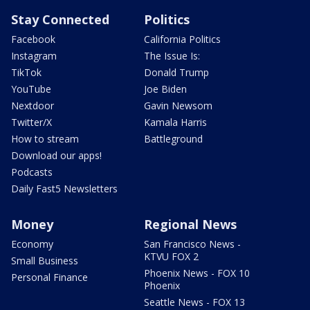
Stay Connected
Politics
Facebook
California Politics
Instagram
The Issue Is:
TikTok
Donald Trump
YouTube
Joe Biden
Nextdoor
Gavin Newsom
Twitter/X
Kamala Harris
How to stream
Battleground
Download our apps!
Podcasts
Daily Fast5 Newsletters
Money
Regional News
Economy
San Francisco News -
KTVU FOX 2
Small Business
Phoenix News - FOX 10
Personal Finance
Phoenix
Seattle News - FOX 13