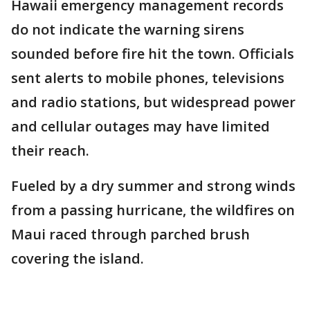
Hawaii emergency management records
do not indicate the warning sirens
sounded before fire hit the town. Officials
sent alerts to mobile phones, televisions
and radio stations, but widespread power
and cellular outages may have limited
their reach.
Fueled by a dry summer and strong winds
from a passing hurricane, the wildfires on
Maui raced through parched brush
covering the island.