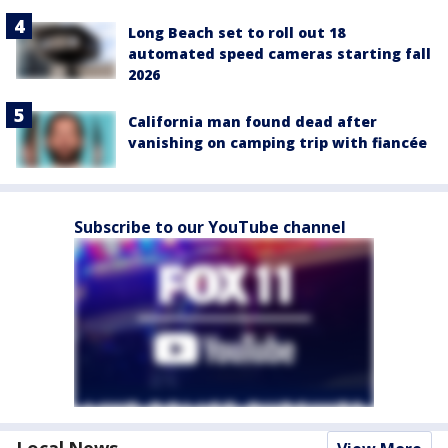
Long Beach set to roll out 18
automated speed cameras starting fall
2026
California man found dead after
vanishing on camping trip with fiancée
Subscribe to our YouTube channel
Local News