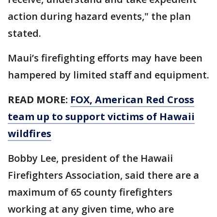
action during hazard events," the plan
stated.
Maui’s firefighting efforts may have been
hampered by limited staff and equipment.
READ MORE:
FOX, American Red Cross
team up to support victims of Hawaii
wildfires
Bobby Lee, president of the Hawaii
Firefighters Association, said there are a
maximum of 65 county firefighters
working at any given time, who are