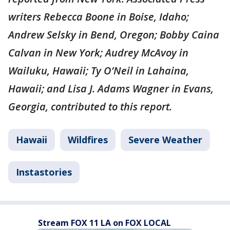
writers Rebecca Boone in Boise, Idaho;
Andrew Selsky in Bend, Oregon; Bobby Caina
Calvan in New York; Audrey McAvoy in
Wailuku, Hawaii; Ty O’Neil in Lahaina,
Hawaii; and Lisa J. Adams Wagner in Evans,
Georgia, contributed to this report.
Hawaii
Wildfires
Severe Weather
Instastories
Stream FOX 11 LA on FOX LOCAL