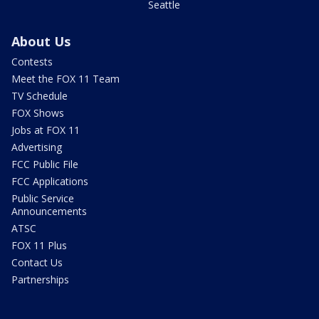
Seattle
About Us
Contests
Meet the FOX 11 Team
TV Schedule
FOX Shows
Jobs at FOX 11
Advertising
FCC Public File
FCC Applications
Public Service
Announcements
ATSC
FOX 11 Plus
Contact Us
Partnerships