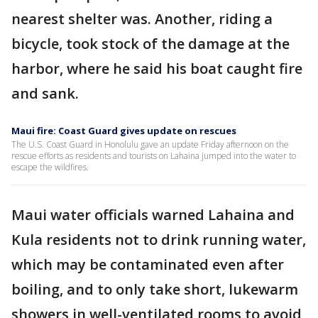
nearest shelter was. Another, riding a
bicycle, took stock of the damage at the
harbor, where he said his boat caught fire
and sank.
Maui fire: Coast Guard gives update on rescues
The U.S. Coast Guard in Honolulu gave an update Friday afternoon on the
rescue efforts as residents and tourists on Lahaina jumped into the water to
escape the wildfires.
Maui water officials warned Lahaina and
Kula residents not to drink running water,
which may be contaminated even after
boiling, and to only take short, lukewarm
showers in well-ventilated rooms to avoid