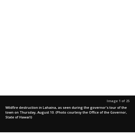
Image 1 of 25
Wildfire destruction in Lahaina, as seen during the governor's tour of the
town on Thursday, August 10. (Photo courtesy the Office of the Governor,
State of Hawai‘i)