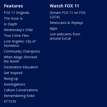
Features
Watch FOX 11
FOX 11 Originals
Stream FOX 11 on FOX
LOCAL
The Issue Is:
Newscasts & Replays
In Depth
Apps
Wednesday's Child
Live webcams from
True Crime Files
around SoCal
Lost Angeles: City of
Homeless
Community Champions
When Magic Shocked
the World
Destination Education
Get Inspired
Rising Up
Investigations
Culture Conversations
Remembering Kobe
KTTV70