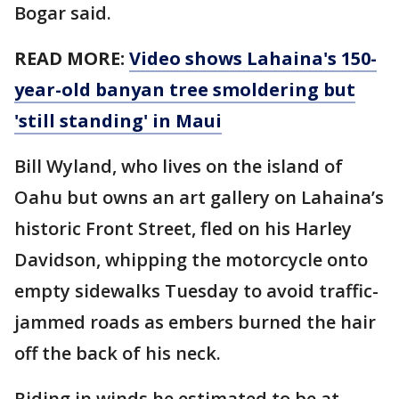
Bogar said.
READ MORE:
Video shows Lahaina's 150-
year-old banyan tree smoldering but
'still standing' in Maui
Bill Wyland, who lives on the island of
Oahu but owns an art gallery on Lahaina’s
historic Front Street, fled on his Harley
Davidson, whipping the motorcycle onto
empty sidewalks Tuesday to avoid traffic-
jammed roads as embers burned the hair
off the back of his neck.
Riding in winds he estimated to be at