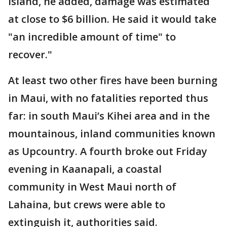
island, he added, damage was estimated
at close to $6 billion. He said it would take
"an incredible amount of time" to
recover."
At least two other fires have been burning
in Maui, with no fatalities reported thus
far: in south Maui’s Kihei area and in the
mountainous, inland communities known
as Upcountry. A fourth broke out Friday
evening in Kaanapali, a coastal
community in West Maui north of
Lahaina, but crews were able to
extinguish it, authorities said.