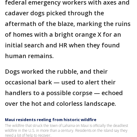
federal emergency workers with axes and
cadaver dogs picked through the
aftermath of the blaze, marking the ruins
of homes with a bright orange X for an
initial search and HR when they found
human remains.
Dogs worked the rubble, and their
occasional bark — used to alert their
handlers to a possible corpse — echoed
over the hot and colorless landscape.
Maui residents reeling from historic wildfire
The wildfire that struck the town of Lahaina on Maui is officially the deadliest
wildfire in the U.S. in more than a century. Residents on the island say they
need a lot of help to recover.