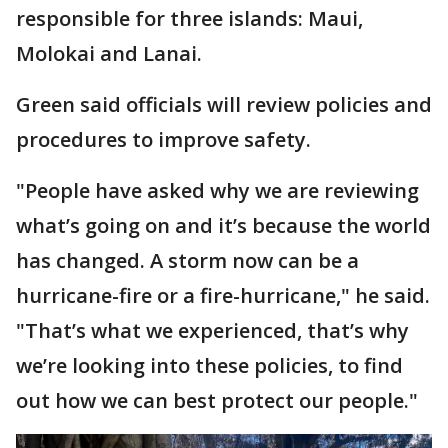
responsible for three islands: Maui,
Molokai and Lanai.
Green said officials will review policies and
procedures to improve safety.
"People have asked why we are reviewing
what’s going on and it’s because the world
has changed. A storm now can be a
hurricane-fire or a fire-hurricane," he said.
"That’s what we experienced, that’s why
we’re looking into these policies, to find
out how we can best protect our people."