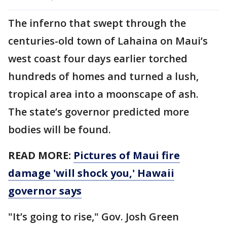
The inferno that swept through the
centuries-old town of Lahaina on Maui’s
west coast four days earlier torched
hundreds of homes and turned a lush,
tropical area into a moonscape of ash.
The state’s governor predicted more
bodies will be found.
READ MORE:
Pictures of Maui fire
damage 'will shock you,' Hawaii
governor says
"It’s going to rise," Gov. Josh Green