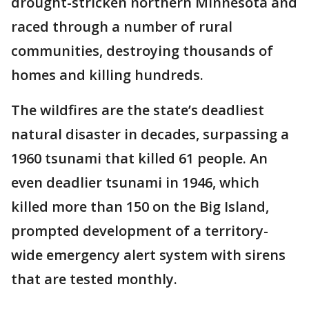
drought-stricken northern Minnesota and
raced through a number of rural
communities, destroying thousands of
homes and killing hundreds.
The wildfires are the state’s deadliest
natural disaster in decades, surpassing a
1960 tsunami that killed 61 people. An
even deadlier tsunami in 1946, which
killed more than 150 on the Big Island,
prompted development of a territory-
wide emergency alert system with sirens
that are tested monthly.