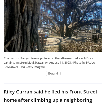
The historic Banyan tree is pictured in the aftermath of a wildfire in
Lahaina, western Maui, Hawaii on August 11, 2023. (Photo by PAULA
RAMON/AFP via Getty Images)
Expand
Riley Curran said he fled his Front Street
home after climbing up a neighboring