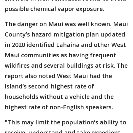
possible chemical vapor exposure.
The danger on Maui was well known. Maui
County’s hazard mitigation plan updated
in 2020 identified Lahaina and other West
Maui communities as having frequent
wildfires and several buildings at risk. The
report also noted West Maui had the
island’s second-highest rate of
households without a vehicle and the
highest rate of non-English speakers.
"This may limit the population’s ability to
receive, understand and take expedient