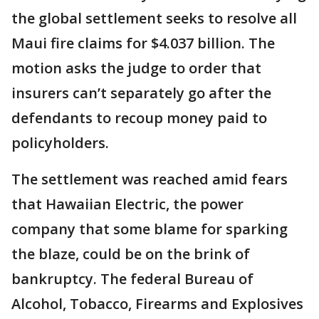
the global settlement seeks to resolve all
Maui fire claims for $4.037 billion. The
motion asks the judge to order that
insurers can’t separately go after the
defendants to recoup money paid to
policyholders.
The settlement was reached amid fears
that Hawaiian Electric, the power
company that some blame for sparking
the blaze, could be on the brink of
bankruptcy. The federal Bureau of
Alcohol, Tobacco, Firearms and Explosives