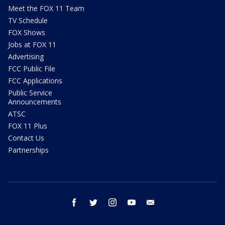
Meet the FOX 11 Team
TV Schedule
FOX Shows
Jobs at FOX 11
Advertising
FCC Public File
FCC Applications
Public Service
Announcements
ATSC
FOX 11 Plus
Contact Us
Partnerships
facebook
twitter
instagram
youtube
email