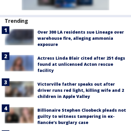
Trending
Over 300 LA residents sue Lineage over
warehouse fire, alleging ammonia
exposure
Actress Linda Blair cited after 251 dogs
found at unlicensed Acton rescue
facility
Victorville father speaks out after
driver runs red light, killing wife and 2
children in Apple Valley
Billionaire Stephen Cloobeck pleads not
guilty to witness tampering in ex-
fiancée's burglary case