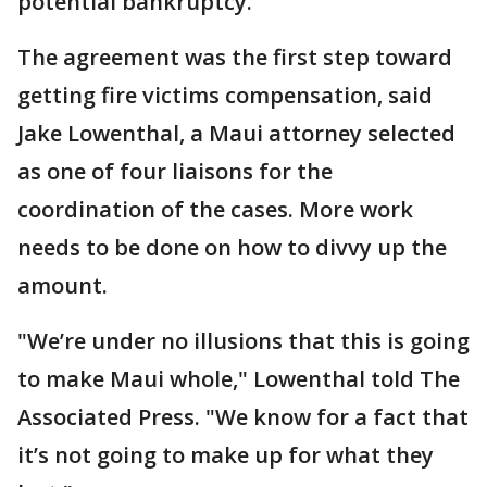
potential bankruptcy.
The agreement was the first step toward
getting fire victims compensation, said
Jake Lowenthal, a Maui attorney selected
as one of four liaisons for the
coordination of the cases. More work
needs to be done on how to divvy up the
amount.
"We’re under no illusions that this is going
to make Maui whole," Lowenthal told The
Associated Press. "We know for a fact that
it’s not going to make up for what they