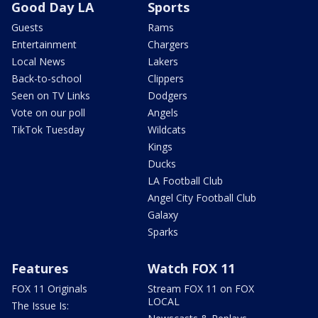
Good Day LA
Sports
Guests
Rams
Entertainment
Chargers
Local News
Lakers
Back-to-school
Clippers
Seen on TV Links
Dodgers
Vote on our poll
Angels
TikTok Tuesday
Wildcats
Kings
Ducks
LA Football Club
Angel City Football Club
Galaxy
Sparks
Features
Watch FOX 11
FOX 11 Originals
Stream FOX 11 on FOX
LOCAL
The Issue Is: