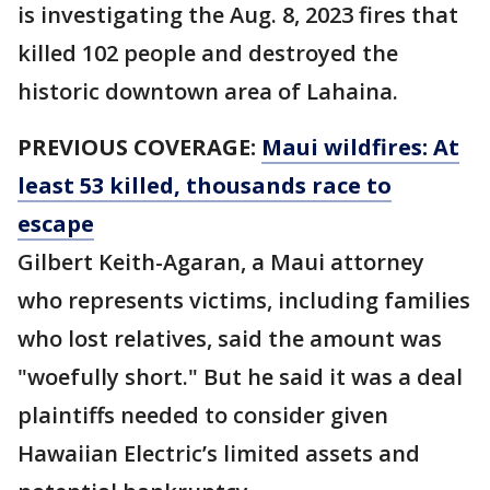
is investigating the Aug. 8, 2023 fires that
killed 102 people and destroyed the
historic downtown area of Lahaina.
PREVIOUS COVERAGE:
Maui wildfires: At
least 53 killed, thousands race to
escape
Gilbert Keith-Agaran, a Maui attorney
who represents victims, including families
who lost relatives, said the amount was
"woefully short." But he said it was a deal
plaintiffs needed to consider given
Hawaiian Electric’s limited assets and