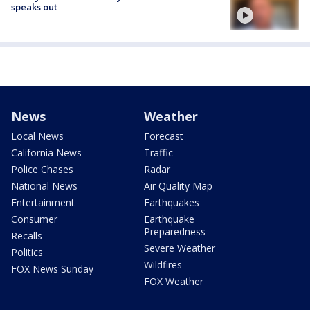
speaks out
News
Weather
Local News
Forecast
California News
Traffic
Police Chases
Radar
National News
Air Quality Map
Entertainment
Earthquakes
Consumer
Earthquake
Preparedness
Recalls
Severe Weather
Politics
Wildfires
FOX News Sunday
FOX Weather