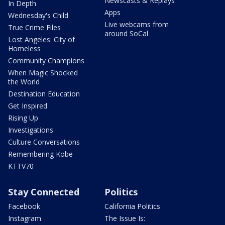
Newscasts & Replays
In Depth
Apps
Wednesday's Child
Live webcams from
True Crime Files
around SoCal
Lost Angeles: City of
Homeless
Community Champions
When Magic Shocked
the World
Destination Education
Get Inspired
Rising Up
Investigations
Culture Conversations
Remembering Kobe
KTTV70
Stay Connected
Politics
Facebook
California Politics
Instagram
The Issue Is: