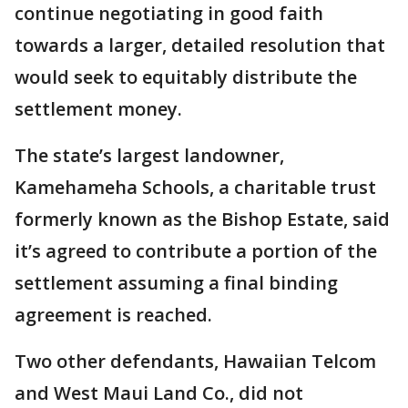
continue negotiating in good faith
towards a larger, detailed resolution that
would seek to equitably distribute the
settlement money.
The state’s largest landowner,
Kamehameha Schools, a charitable trust
formerly known as the Bishop Estate, said
it’s agreed to contribute a portion of the
settlement assuming a final binding
agreement is reached.
Two other defendants, Hawaiian Telcom
and West Maui Land Co., did not