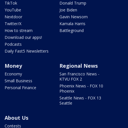
TikTok
Donald Trump
YouTube
Joe Biden
Nextdoor
Gavin Newsom
Twitter/X
Kamala Harris
How to stream
Battleground
Download our apps!
Podcasts
Daily Fast5 Newsletters
Money
Regional News
Economy
San Francisco News -
KTVU FOX 2
Small Business
Phoenix News - FOX 10
Personal Finance
Phoenix
Seattle News - FOX 13
Seattle
About Us
Contests