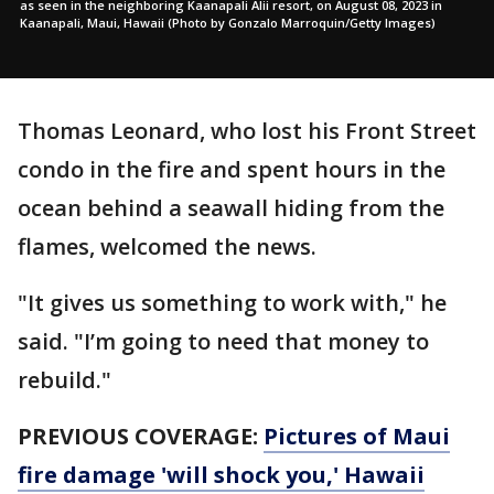
as seen in the neighboring Kaanapali Alii resort, on August 08, 2023 in
Kaanapali, Maui, Hawaii (Photo by Gonzalo Marroquin/Getty Images)
Thomas Leonard, who lost his Front Street
condo in the fire and spent hours in the
ocean behind a seawall hiding from the
flames, welcomed the news.
"It gives us something to work with," he
said. "I’m going to need that money to
rebuild."
PREVIOUS COVERAGE:
Pictures of Maui
fire damage 'will shock you,' Hawaii