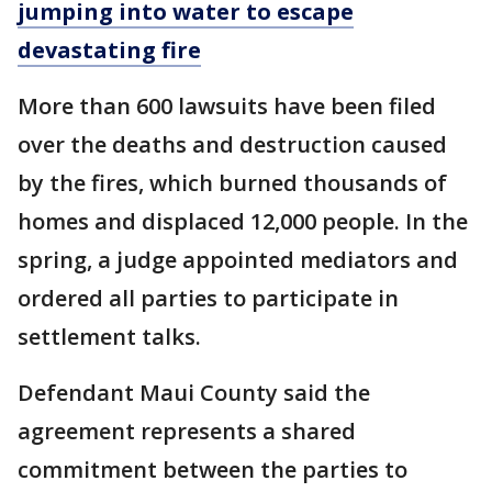
jumping into water to escape
devastating fire
More than 600 lawsuits have been filed
over the deaths and destruction caused
by the fires, which burned thousands of
homes and displaced 12,000 people. In the
spring, a judge appointed mediators and
ordered all parties to participate in
settlement talks.
Defendant Maui County said the
agreement represents a shared
commitment between the parties to