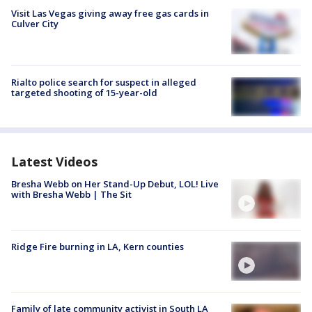
Visit Las Vegas giving away free gas cards in
Culver City
Rialto police search for suspect in alleged
targeted shooting of 15-year-old
Latest Videos
Bresha Webb on Her Stand-Up Debut, LOL! Live
with Bresha Webb | The Sit
Ridge Fire burning in LA, Kern counties
Family of late community activist in South LA