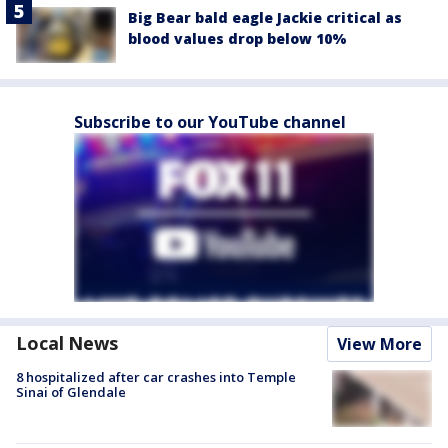
Big Bear bald eagle Jackie critical as
blood values drop below 10%
Subscribe to our YouTube channel
Local News
View More
8 hospitalized after car crashes into Temple
Sinai of Glendale