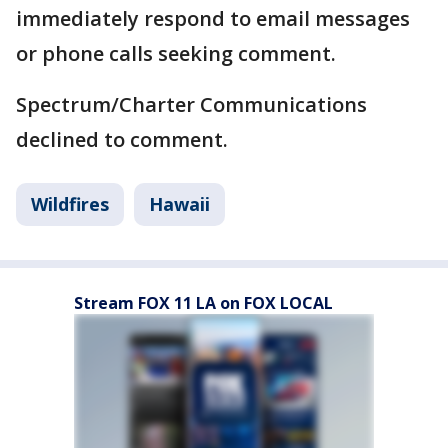
immediately respond to email messages
or phone calls seeking comment.
Spectrum/Charter Communications
declined to comment.
Wildfires
Hawaii
Stream FOX 11 LA on FOX LOCAL