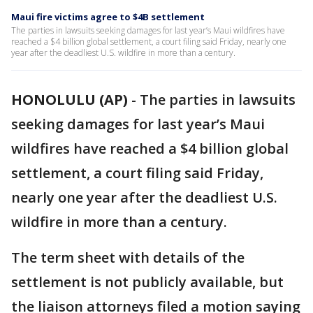
Maui fire victims agree to $4B settlement
The parties in lawsuits seeking damages for last year’s Maui wildfires have
reached a $4 billion global settlement, a court filing said Friday, nearly one
year after the deadliest U.S. wildfire in more than a century.
HONOLULU (AP)
-
The parties in lawsuits
seeking damages for last year’s Maui
wildfires have reached a $4 billion global
settlement, a court filing said Friday,
nearly one year after the deadliest U.S.
wildfire in more than a century.
The term sheet with details of the
settlement is not publicly available, but
the liaison attorneys filed a motion saying