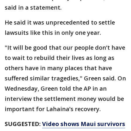
said in a statement.
He said it was unprecedented to settle
lawsuits like this in only one year.
"It will be good that our people don’t have
to wait to rebuild their lives as long as
others have in many places that have
suffered similar tragedies," Green said. On
Wednesday, Green told the AP in an
interview the settlement money would be
important for Lahaina’s recovery.
SUGGESTED:
Video shows Maui survivors