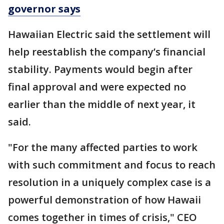
governor says
Hawaiian Electric said the settlement will
help reestablish the company’s financial
stability. Payments would begin after
final approval and were expected no
earlier than the middle of next year, it
said.
"For the many affected parties to work
with such commitment and focus to reach
resolution in a uniquely complex case is a
powerful demonstration of how Hawaii
comes together in times of crisis," CEO