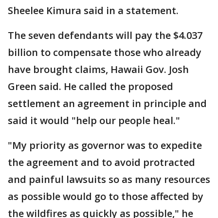
Sheelee Kimura said in a statement.
The seven defendants will pay the $4.037
billion to compensate those who already
have brought claims, Hawaii Gov. Josh
Green said. He called the proposed
settlement an agreement in principle and
said it would "help our people heal."
"My priority as governor was to expedite
the agreement and to avoid protracted
and painful lawsuits so as many resources
as possible would go to those affected by
the wildfires as quickly as possible," he