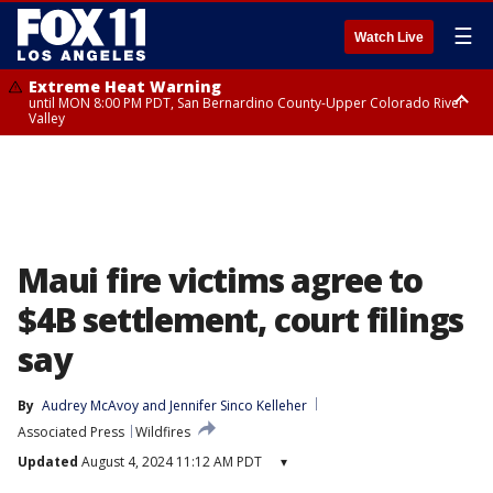
☰
Watch Live
Extreme Heat Warning
until MON 8:00 PM PDT, San Bernardino County-Upper Colorado River
Valley
Extreme Heat Warning
until SUN 8:00 PM PDT, Apple and Lucerne Valleys, Coachella Valley
Maui fire victims agree to
$4B settlement, court filings
say
By
Audrey McAvoy
 and 
Jennifer Sinco Kelleher
Associated Press
Wildfires
Updated
August 4, 2024 11:12 AM PDT
▾