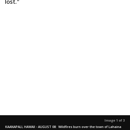
lost."
Image 1 of 3
KAANAPALI, HAWAII - AUGUST 08: Wildfires burn over the town of Lahaina