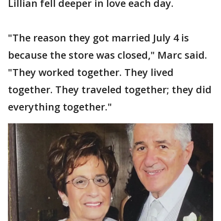
Lillian fell deeper in love each day.
"The reason they got married July 4 is
because the store was closed," Marc said.
"They worked together. They lived
together. They traveled together; they did
everything together."