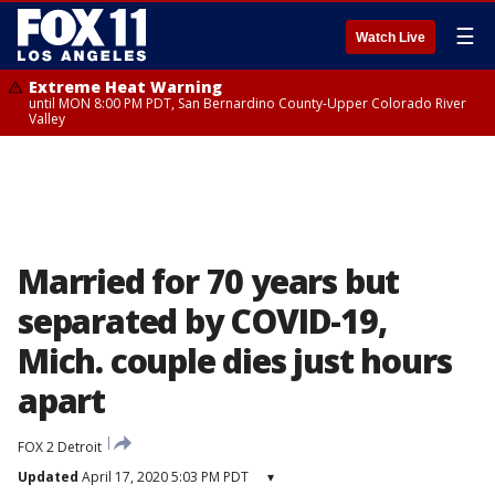
☰
Watch Live
Extreme Heat Warning
until MON 8:00 PM PDT, San Bernardino County-Upper Colorado River
Valley
Married for 70 years but
separated by COVID-19,
Mich. couple dies just hours
apart
FOX 2 Detroit
Updated
April 17, 2020 5:03 PM PDT
▾