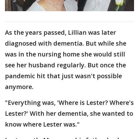
As the years passed, Lillian was later
diagnosed with dementia. But while she
was in the nursing home she would still
see her husband regularly. But once the
pandemic hit that just wasn't possible
anymore.
"Everything was, 'Where is Lester? Where's
Lester?' With her dementia, she wanted to
know where Lester was."