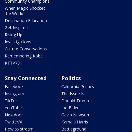
Community Champions
When Magic Shocked
the World
Destination Education
Get Inspired
Rising Up
Investigations
Culture Conversations
Remembering Kobe
KTTV70
Stay Connected
Politics
Facebook
California Politics
Instagram
The Issue Is:
TikTok
Donald Trump
YouTube
Joe Biden
Nextdoor
Gavin Newsom
Twitter/X
Kamala Harris
How to stream
Battleground