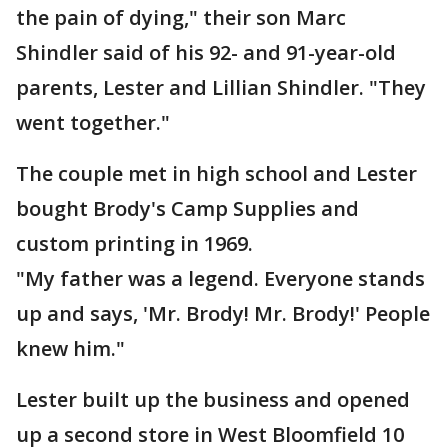
the pain of dying," their son Marc
Shindler said of his 92- and 91-year-old
parents, Lester and Lillian Shindler. "They
went together."
The couple met in high school and Lester
bought Brody's Camp Supplies and
custom printing in 1969.
"My father was a legend. Everyone stands
up and says, 'Mr. Brody! Mr. Brody!' People
knew him."
Lester built up the business and opened
up a second store in West Bloomfield 10