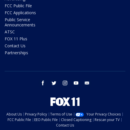
FCC Public File
FCC Applications
Public Service
Announcements
ATSC
FOX 11 Plus
Contact Us
Partnerships
facebook
twitter
instagram
youtube
email
About Us
Privacy Policy
Terms of Use
Your Privacy Choices
FCC Public File
EEO Public File
Closed Captioning
Rescan your TV
Contact Us