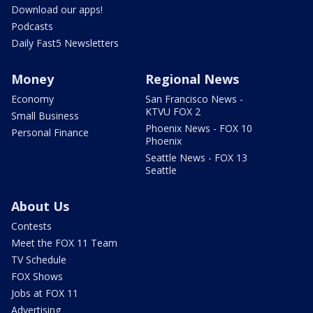
Download our apps!
Podcasts
Daily Fast5 Newsletters
Money
Regional News
Economy
San Francisco News -
KTVU FOX 2
Small Business
Phoenix News - FOX 10
Personal Finance
Phoenix
Seattle News - FOX 13
Seattle
About Us
Contests
Meet the FOX 11 Team
TV Schedule
FOX Shows
Jobs at FOX 11
Advertising