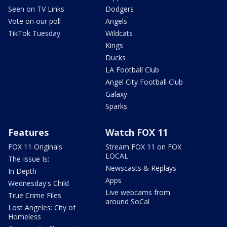
Seen on TV Links
Dodgers
Vote on our poll
Angels
TikTok Tuesday
Wildcats
Kings
Ducks
LA Football Club
Angel City Football Club
Galaxy
Sparks
Features
Watch FOX 11
FOX 11 Originals
Stream FOX 11 on FOX
LOCAL
The Issue Is:
Newscasts & Replays
In Depth
Apps
Wednesday's Child
Live webcams from
True Crime Files
around SoCal
Lost Angeles: City of
Homeless