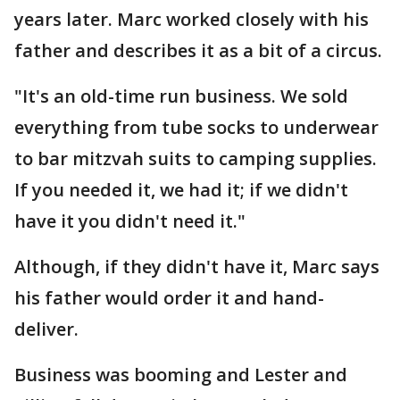
years later. Marc worked closely with his
father and describes it as a bit of a circus.
"It's an old-time run business. We sold
everything from tube socks to underwear
to bar mitzvah suits to camping supplies.
If you needed it, we had it; if we didn't
have it you didn't need it."
Although, if they didn't have it, Marc says
his father would order it and hand-
deliver.
Business was booming and Lester and