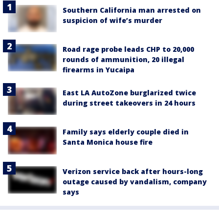
Southern California man arrested on
suspicion of wife’s murder
Road rage probe leads CHP to 20,000
rounds of ammunition, 20 illegal
firearms in Yucaipa
East LA AutoZone burglarized twice
during street takeovers in 24 hours
Family says elderly couple died in
Santa Monica house fire
Verizon service back after hours-long
outage caused by vandalism, company
says