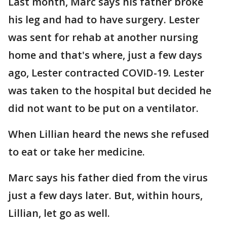
Last month, Marc says his father broke
his leg and had to have surgery. Lester
was sent for rehab at another nursing
home and that's where, just a few days
ago, Lester contracted COVID-19. Lester
was taken to the hospital but decided he
did not want to be put on a ventilator.
When Lillian heard the news she refused
to eat or take her medicine.
Marc says his father died from the virus
just a few days later. But, within hours,
Lillian, let go as well.