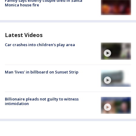
Family says elderly couple died in Santa
Monica house fire
Latest Videos
Car crashes into children's play area
Man 'lives' in billboard on Sunset Strip
Billionaire pleads not guilty to witness
intimidation