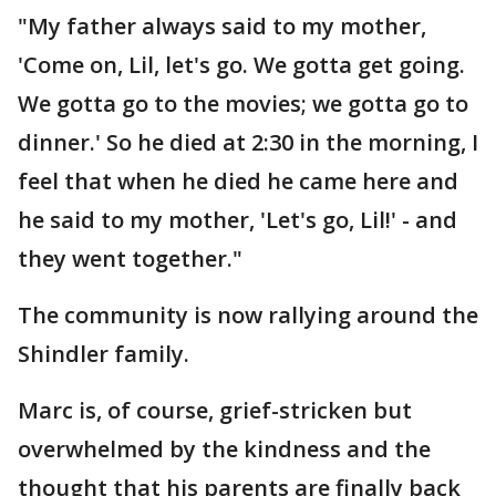
"My father always said to my mother,
'Come on, Lil, let's go. We gotta get going.
We gotta go to the movies; we gotta go to
dinner.' So he died at 2:30 in the morning, I
feel that when he died he came here and
he said to my mother, 'Let's go, Lil!' - and
they went together."
The community is now rallying around the
Shindler family.
Marc is, of course, grief-stricken but
overwhelmed by the kindness and the
thought that his parents are finally back