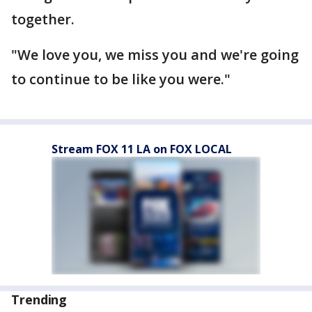
together.
"We love you, we miss you and we're going
to continue to be like you were."
Stream FOX 11 LA on FOX LOCAL
Trending