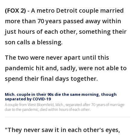
(FOX 2)
-
A metro Detroit couple married
more than 70 years passed away within
just hours of each other, something their
son calls a blessing.
The two were never apart until this
pandemic hit and, sadly, were not able to
spend their final days together.
Mich. couple in their 90s die the same morning, though
separated by COVID-19
A couple from West Bloomfield, Mich., separated after 70 years of marriage
due to the pandemic, died within hours of each other.
"They never saw it in each other's eyes,