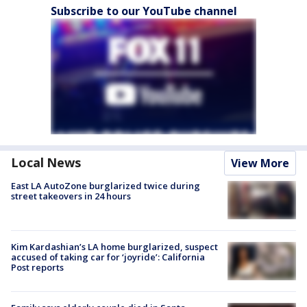
Subscribe to our YouTube channel
Local News
View More
East LA AutoZone burglarized twice during
street takeovers in 24 hours
Kim Kardashian’s LA home burglarized, suspect
accused of taking car for ‘joyride’: California
Post reports