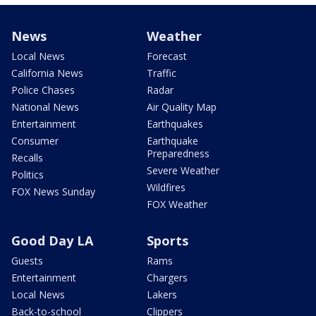
News
Weather
Local News
Forecast
California News
Traffic
Police Chases
Radar
National News
Air Quality Map
Entertainment
Earthquakes
Consumer
Earthquake
Preparedness
Recalls
Severe Weather
Politics
Wildfires
FOX News Sunday
FOX Weather
Good Day LA
Sports
Guests
Rams
Entertainment
Chargers
Local News
Lakers
Back-to-school
Clippers