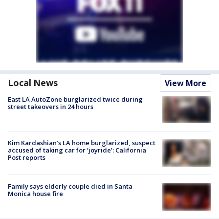
Local News
View More
East LA AutoZone burglarized twice during
street takeovers in 24 hours
Kim Kardashian’s LA home burglarized, suspect
accused of taking car for ‘joyride’: California
Post reports
Family says elderly couple died in Santa
Monica house fire