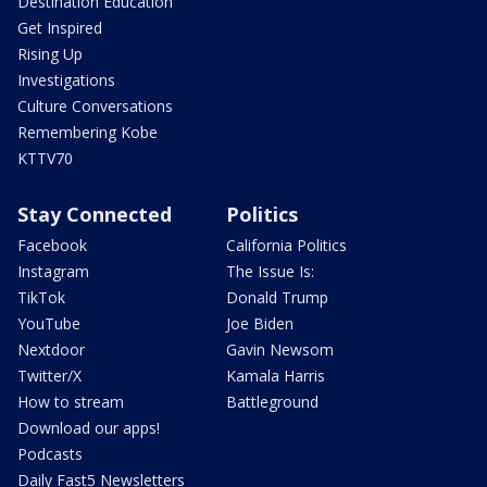
Destination Education
Get Inspired
Rising Up
Investigations
Culture Conversations
Remembering Kobe
KTTV70
Stay Connected
Politics
Facebook
California Politics
Instagram
The Issue Is:
TikTok
Donald Trump
YouTube
Joe Biden
Nextdoor
Gavin Newsom
Twitter/X
Kamala Harris
How to stream
Battleground
Download our apps!
Podcasts
Daily Fast5 Newsletters