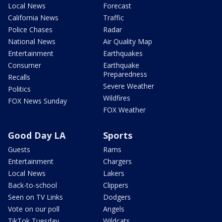
Local News
Forecast
California News
Traffic
Police Chases
Radar
National News
Air Quality Map
Entertainment
Earthquakes
Consumer
Earthquake
Preparedness
Recalls
Severe Weather
Politics
Wildfires
FOX News Sunday
FOX Weather
Good Day LA
Sports
Guests
Rams
Entertainment
Chargers
Local News
Lakers
Back-to-school
Clippers
Seen on TV Links
Dodgers
Vote on our poll
Angels
TikTok Tuesday
Wildcats