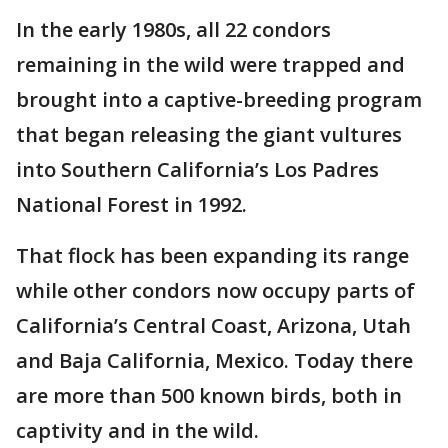
In the early 1980s, all 22 condors
remaining in the wild were trapped and
brought into a captive-breeding program
that began releasing the giant vultures
into Southern California’s Los Padres
National Forest in 1992.
That flock has been expanding its range
while other condors now occupy parts of
California’s Central Coast, Arizona, Utah
and Baja California, Mexico. Today there
are more than 500 known birds, both in
captivity and in the wild.