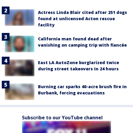
Actress Linda Blair cited after 251 dogs
found at unlicensed Acton rescue
facility
California man found dead after
vanishing on camping trip with fiancée
East LA AutoZone burglarized twice
during street takeovers in 24 hours
Burning car sparks 40-acre brush fire in
Burbank, forcing evacuations
Subscribe to our YouTube channel