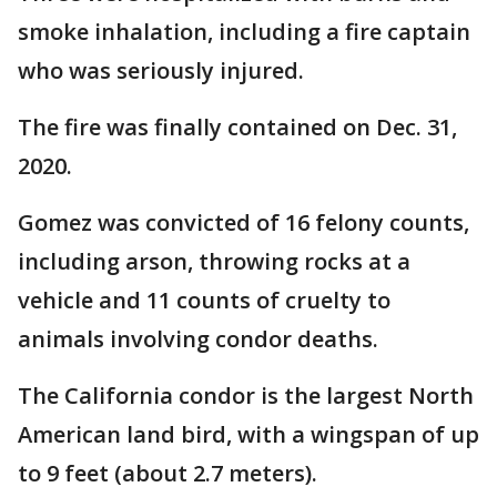
smoke inhalation, including a fire captain
who was seriously injured.
The fire was finally contained on Dec. 31,
2020.
Gomez was convicted of 16 felony counts,
including arson, throwing rocks at a
vehicle and 11 counts of cruelty to
animals involving condor deaths.
The California condor is the largest North
American land bird, with a wingspan of up
to 9 feet (about 2.7 meters).