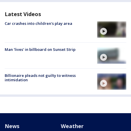
Latest Videos
Car crashes into children's play area
Man 'lives' in billboard on Sunset Strip
Billionaire pleads not guilty to witness
intimidation
News
Weather