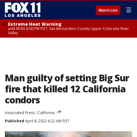
☰
Watch Live
Extreme Heat Warning
until MON 8:00 PM PDT, San Bernardino County-Upper Colorado River
Valley
Man guilty of setting Big Sur
fire that killed 12 California
condors
Associated Press
California
Published
April 8, 2022 6:22 AM PDT