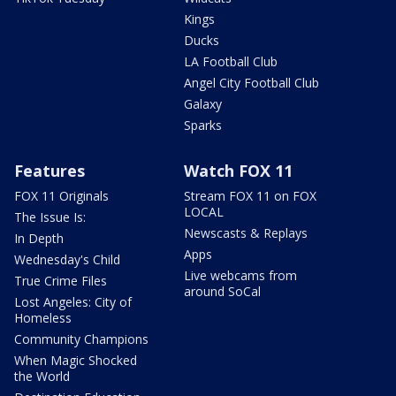
Kings
Ducks
LA Football Club
Angel City Football Club
Galaxy
Sparks
Features
Watch FOX 11
FOX 11 Originals
Stream FOX 11 on FOX
LOCAL
The Issue Is:
Newscasts & Replays
In Depth
Apps
Wednesday's Child
Live webcams from
True Crime Files
around SoCal
Lost Angeles: City of
Homeless
Community Champions
When Magic Shocked
the World