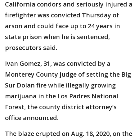
California condors and seriously injured a
firefighter was convicted Thursday of
arson and could face up to 24 years in
state prison when he is sentenced,
prosecutors said.
Ivan Gomez, 31, was convicted by a
Monterey County judge of setting the Big
Sur Dolan fire while illegally growing
marijuana in the Los Padres National
Forest, the county district attorney’s
office announced.
The blaze erupted on Aug. 18, 2020, on the