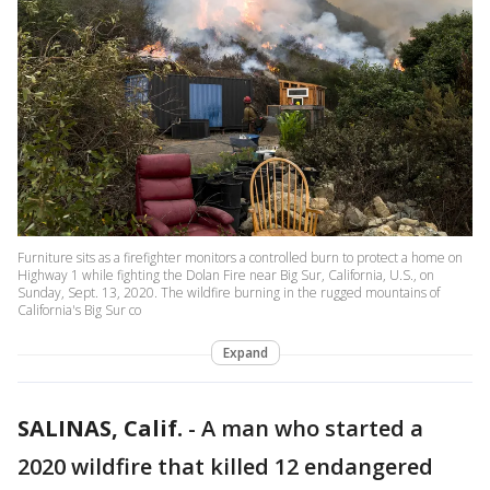
Furniture sits as a firefighter monitors a controlled burn to protect a home on
Highway 1 while fighting the Dolan Fire near Big Sur, California, U.S., on
Sunday, Sept. 13, 2020. The wildfire burning in the rugged mountains of
California's Big Sur co
Expand
SALINAS, Calif.
-
A man who started a
2020 wildfire that killed 12 endangered