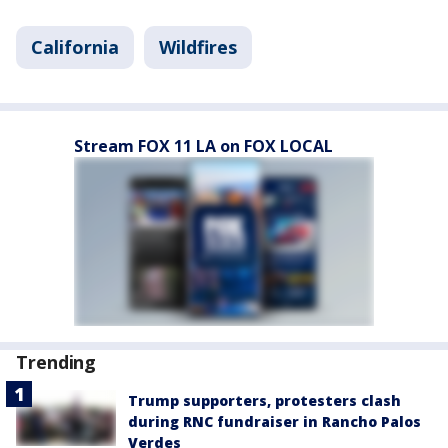
California
Wildfires
Stream FOX 11 LA on FOX LOCAL
Trending
Trump supporters, protesters clash
during RNC fundraiser in Rancho Palos
Verdes