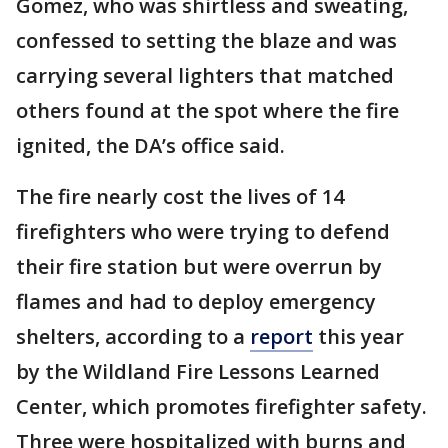
Gomez, who was shirtless and sweating,
confessed to setting the blaze and was
carrying several lighters that matched
others found at the spot where the fire
ignited, the DA’s office said.
The fire nearly cost the lives of 14
firefighters who were trying to defend
their fire station but were overrun by
flames and had to deploy emergency
shelters, according to a
report
this year
by the Wildland Fire Lessons Learned
Center, which promotes firefighter safety.
Three were hospitalized with burns and