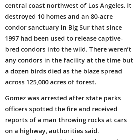
central coast northwest of Los Angeles. It
destroyed 10 homes and an 80-acre
condor sanctuary in Big Sur that since
1997 had been used to release captive-
bred condors into the wild. There weren’t
any condors in the facility at the time but
a dozen birds died as the blaze spread
across 125,000 acres of forest.
Gomez was arrested after state parks
officers spotted the fire and received
reports of a man throwing rocks at cars
on a highway, authorities said.