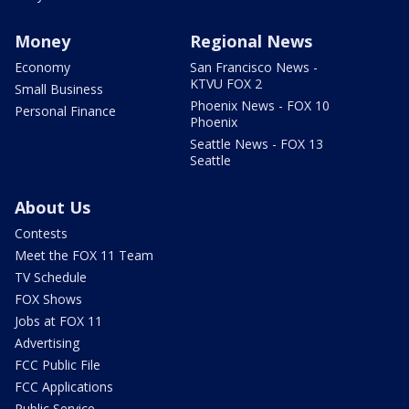
Money
Regional News
Economy
San Francisco News -
KTVU FOX 2
Small Business
Phoenix News - FOX 10
Personal Finance
Phoenix
Seattle News - FOX 13
Seattle
About Us
Contests
Meet the FOX 11 Team
TV Schedule
FOX Shows
Jobs at FOX 11
Advertising
FCC Public File
FCC Applications
Public Service