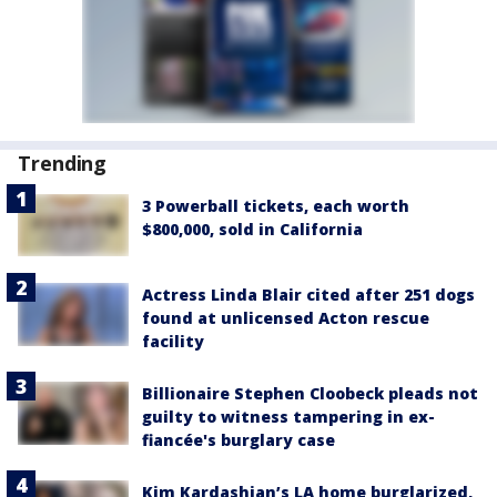
Trending
3 Powerball tickets, each worth
$800,000, sold in California
Actress Linda Blair cited after 251 dogs
found at unlicensed Acton rescue
facility
Billionaire Stephen Cloobeck pleads not
guilty to witness tampering in ex-
fiancée's burglary case
Kim Kardashian’s LA home burglarized,