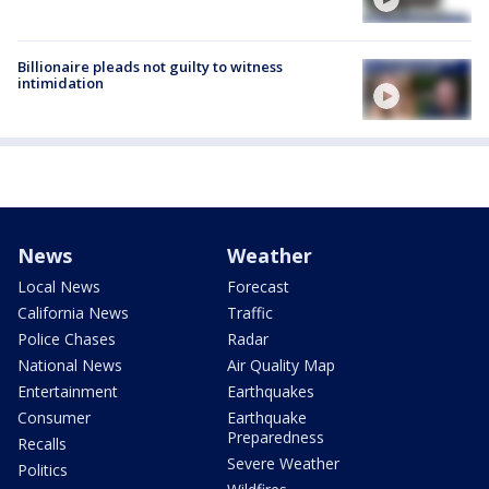
Billionaire pleads not guilty to witness
intimidation
News
Weather
Local News
Forecast
California News
Traffic
Police Chases
Radar
National News
Air Quality Map
Entertainment
Earthquakes
Consumer
Earthquake
Preparedness
Recalls
Severe Weather
Politics