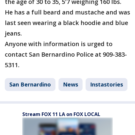
the age of 30 to 35, 5'7 weighing 160 lbs.
He has a full beard and mustache and was
last seen wearing a black hoodie and blue
jeans.
Anyone with information is urged to
contact San Bernardino Police at 909-383-
5311.
San Bernardino
News
Instastories
Stream FOX 11 LA on FOX LOCAL