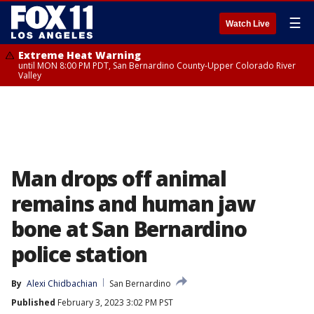
☰
Watch Live
Extreme Heat Warning
until MON 8:00 PM PDT, San Bernardino County-Upper Colorado River
Valley
Man drops off animal
remains and human jaw
bone at San Bernardino
police station
By
Alexi Chidbachian
San Bernardino
Published
February 3, 2023 3:02 PM PST