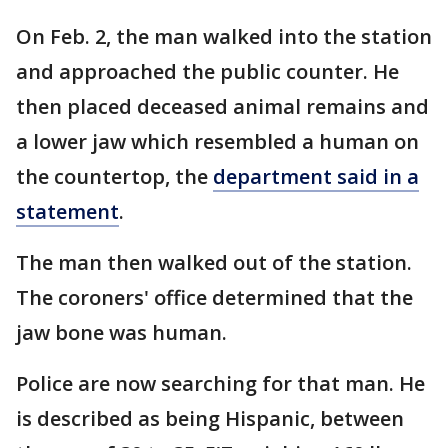
On Feb. 2, the man walked into the station
and approached the public counter. He
then placed deceased animal remains and
a lower jaw which resembled a human on
the countertop, the
department said in a
statement
.
The man then walked out of the station.
The coroners' office determined that the
jaw bone was human.
Police are now searching for that man. He
is described as being Hispanic, between