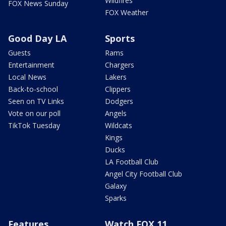
Wildfires
FOX News Sunday
FOX Weather
Good Day LA
Sports
Guests
Rams
Entertainment
Chargers
Local News
Lakers
Back-to-school
Clippers
Seen on TV Links
Dodgers
Vote on our poll
Angels
TikTok Tuesday
Wildcats
Kings
Ducks
LA Football Club
Angel City Football Club
Galaxy
Sparks
Features
Watch FOX 11