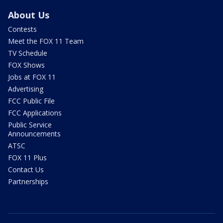
About Us
Contests
Meet the FOX 11 Team
TV Schedule
FOX Shows
Jobs at FOX 11
Advertising
FCC Public File
FCC Applications
Public Service
Announcements
ATSC
FOX 11 Plus
Contact Us
Partnerships