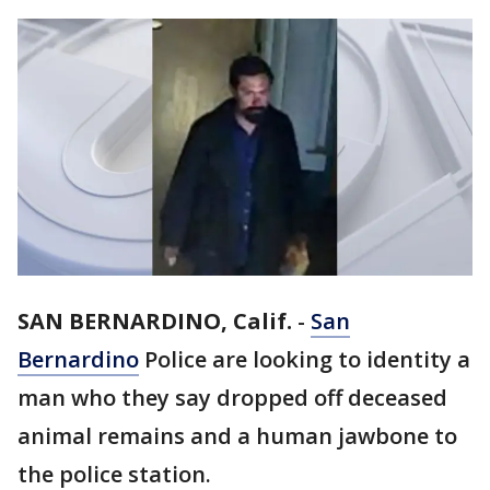
SAN BERNARDINO, Calif.
-
San
Bernardino
Police are looking to identity a
man who they say dropped off deceased
animal remains and a human jawbone to
the police station.