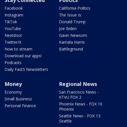
Facebook
California Politics
Instagram
The Issue Is:
TikTok
Donald Trump
YouTube
Joe Biden
Nextdoor
Gavin Newsom
Twitter/X
Kamala Harris
How to stream
Battleground
Download our apps!
Podcasts
Daily Fast5 Newsletters
Money
Regional News
Economy
San Francisco News -
KTVU FOX 2
Small Business
Phoenix News - FOX 10
Personal Finance
Phoenix
Seattle News - FOX 13
Seattle