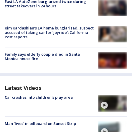
East LA AutoZone burglarized twice during
street takeovers in 24 hours
Kim Kardashian’s LA home burglarized, suspect
accused of taking car for ‘joyride’: California
Post reports
Family says elderly couple died in Santa
Monica house fire
Latest Videos
Car crashes into children's play area
Man 'lives' in billboard on Sunset Strip