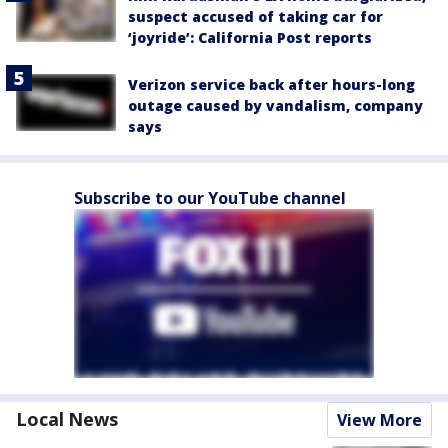
suspect accused of taking car for
‘joyride’: California Post reports
Verizon service back after hours-long
outage caused by vandalism, company
says
Subscribe to our YouTube channel
Local News
View More