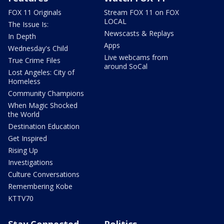
FOX 11 Originals
Stream FOX 11 on FOX
LOCAL
The Issue Is:
Newscasts & Replays
In Depth
Apps
Wednesday's Child
Live webcams from
True Crime Files
around SoCal
Lost Angeles: City of
Homeless
Community Champions
When Magic Shocked
the World
Destination Education
Get Inspired
Rising Up
Investigations
Culture Conversations
Remembering Kobe
KTTV70
Stay Connected
Politics