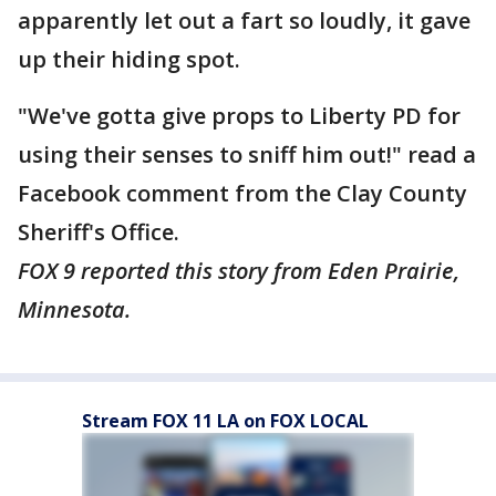
apparently let out a fart so loudly, it gave
up their hiding spot.
"We've gotta give props to Liberty PD for
using their senses to sniff him out!" read a
Facebook comment from the Clay County
Sheriff's Office.
FOX 9 reported this story from Eden Prairie,
Minnesota.
Stream FOX 11 LA on FOX LOCAL