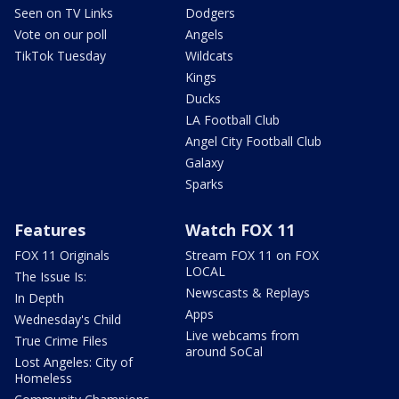
Seen on TV Links
Dodgers
Vote on our poll
Angels
TikTok Tuesday
Wildcats
Kings
Ducks
LA Football Club
Angel City Football Club
Galaxy
Sparks
Features
Watch FOX 11
FOX 11 Originals
Stream FOX 11 on FOX
LOCAL
The Issue Is:
Newscasts & Replays
In Depth
Apps
Wednesday's Child
Live webcams from
True Crime Files
around SoCal
Lost Angeles: City of
Homeless