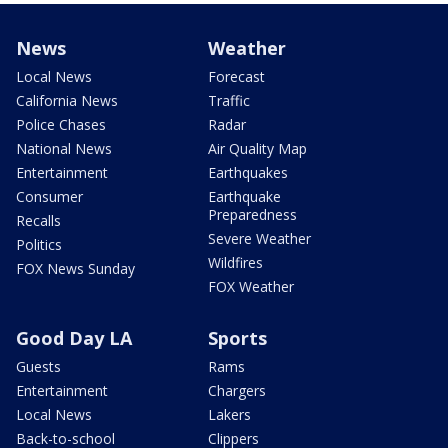
News
Weather
Local News
Forecast
California News
Traffic
Police Chases
Radar
National News
Air Quality Map
Entertainment
Earthquakes
Consumer
Earthquake
Preparedness
Recalls
Severe Weather
Politics
Wildfires
FOX News Sunday
FOX Weather
Good Day LA
Sports
Guests
Rams
Entertainment
Chargers
Local News
Lakers
Back-to-school
Clippers