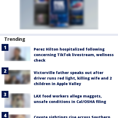
Trending
Perez Hilton hospitalized following
concerning TikTok livestream, wellness
check
Victorville father speaks out after
driver runs red light, killing wife and 2
children in Apple Valley
LAX food workers allege maggots,
unsafe conditions in Cal/OSHA filing
Coyote sightings rise across Southern