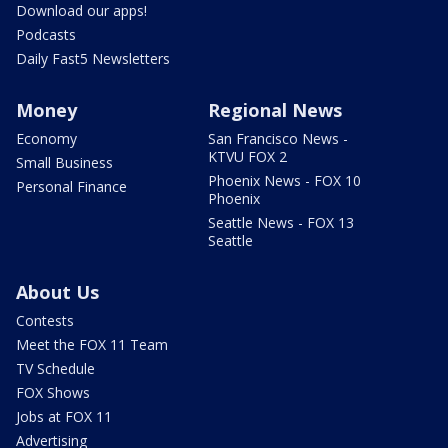
Download our apps!
Podcasts
Daily Fast5 Newsletters
Money
Regional News
Economy
San Francisco News -
KTVU FOX 2
Small Business
Phoenix News - FOX 10
Personal Finance
Phoenix
Seattle News - FOX 13
Seattle
About Us
Contests
Meet the FOX 11 Team
TV Schedule
FOX Shows
Jobs at FOX 11
Advertising