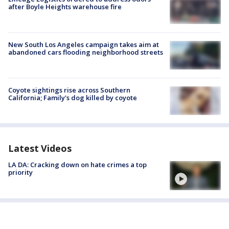
after Boyle Heights warehouse fire
New South Los Angeles campaign takes aim at
abandoned cars flooding neighborhood streets
Coyote sightings rise across Southern
California; Family's dog killed by coyote
Latest Videos
LA DA: Cracking down on hate crimes a top
priority