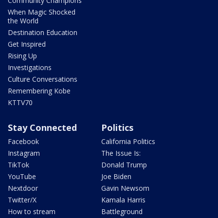
Community Champions
When Magic Shocked
the World
Destination Education
Get Inspired
Rising Up
Investigations
Culture Conversations
Remembering Kobe
KTTV70
Stay Connected
Politics
Facebook
California Politics
Instagram
The Issue Is:
TikTok
Donald Trump
YouTube
Joe Biden
Nextdoor
Gavin Newsom
Twitter/X
Kamala Harris
How to stream
Battleground