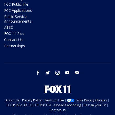
FCC Public File
FCC Applications
Public Service
Announcements
ATSC
FOX 11 Plus
Contact Us
Partnerships
facebook
twitter
instagram
youtube
email
About Us
Privacy Policy
Terms of Use
Your Privacy Choices
FCC Public File
EEO Public File
Closed Captioning
Rescan your TV
Contact Us