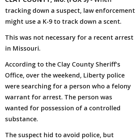
tracking down a suspect, law enforcement
might use a K-9 to track down a scent.
This was not necessary for a recent arrest
in Missouri.
According to the Clay County Sheriff's
Office, over the weekend, Liberty police
were searching for a person who a felony
warrant for arrest. The person was
wanted for possession of a controlled
substance.
The suspect hid to avoid police, but