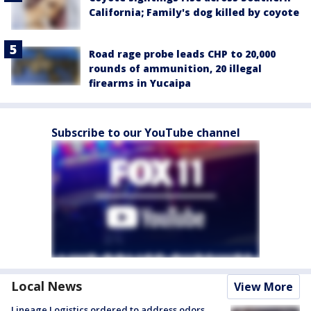
California; Family's dog killed by coyote
Road rage probe leads CHP to 20,000
rounds of ammunition, 20 illegal
firearms in Yucaipa
Subscribe to our YouTube channel
Local News
View More
Lineage Logistics ordered to address odors