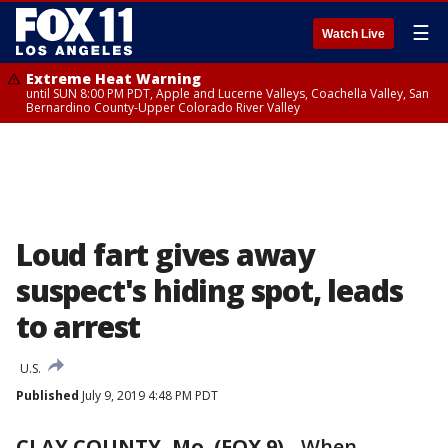
☰
Watch Live
Extreme Heat Warning
until SUN 8:00 PM PDT, Apple and Lucerne Valleys, Coachella Valley, San
Bernardino County-Upper Colorado River Valley
Loud fart gives away
suspect's hiding spot, leads
to arrest
U.S.
Published
July 9, 2019 4:48 PM PDT
CLAY COUNTY, Mo. (FOX 9)
-
When