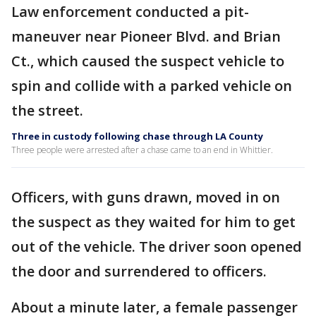
Law enforcement conducted a pit-
maneuver near Pioneer Blvd. and Brian
Ct., which caused the suspect vehicle to
spin and collide with a parked vehicle on
the street.
Three in custody following chase through LA County
Three people were arrested after a chase came to an end in Whittier.
Officers, with guns drawn, moved in on
the suspect as they waited for him to get
out of the vehicle. The driver soon opened
the door and surrendered to officers.
About a minute later, a female passenger