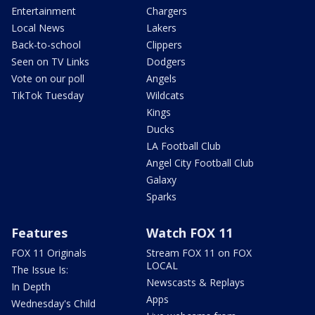
Entertainment
Chargers
Local News
Lakers
Back-to-school
Clippers
Seen on TV Links
Dodgers
Vote on our poll
Angels
TikTok Tuesday
Wildcats
Kings
Ducks
LA Football Club
Angel City Football Club
Galaxy
Sparks
Features
Watch FOX 11
FOX 11 Originals
Stream FOX 11 on FOX
LOCAL
The Issue Is:
Newscasts & Replays
In Depth
Apps
Wednesday's Child