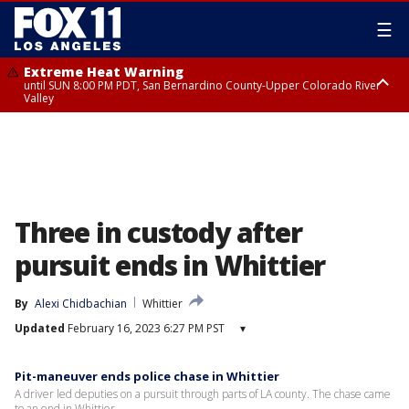
☰
Extreme Heat Warning
until SUN 8:00 PM PDT, San Bernardino County-Upper Colorado River
Valley
Extreme Heat Warning
until SAT 8:00 PM PDT, Apple and Lucerne Valleys, Coachella Valley
Three in custody after
pursuit ends in Whittier
By
Alexi Chidbachian
Whittier
Updated
February 16, 2023 6:27 PM PST
▾
Pit-maneuver ends police chase in Whittier
A driver led deputies on a pursuit through parts of LA county. The chase came
to an end in Whittier.