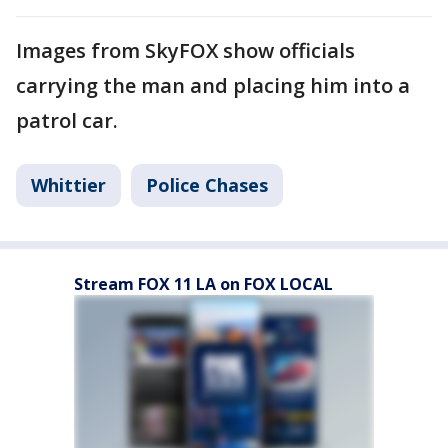
Images from SkyFOX show officials
carrying the man and placing him into a
patrol car.
Whittier
Police Chases
Stream FOX 11 LA on FOX LOCAL