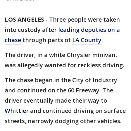
LOS ANGELES
-
Three people were taken
into custody after
leading deputies on a
chase
through parts of
LA County
.
The driver, in a white Chrysler minivan,
was allegedly wanted for reckless driving.
The chase began in the City of Industry
and continued on the 60 Freeway. The
driver eventually made their way to
Whittier
and continued driving on surface
streets, narrowly dodging other vehicles.