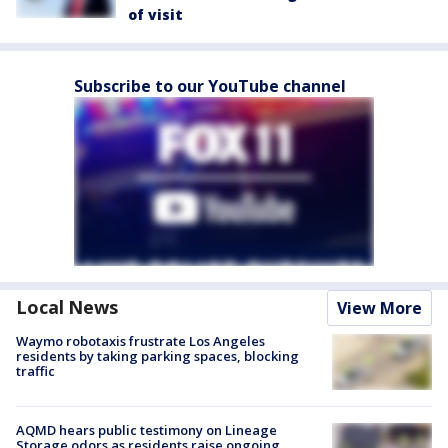
of visit
Subscribe to our YouTube channel
Local News
View More
Waymo robotaxis frustrate Los Angeles
residents by taking parking spaces, blocking
traffic
AQMD hears public testimony on Lineage
Storage odors as residents raise ongoing