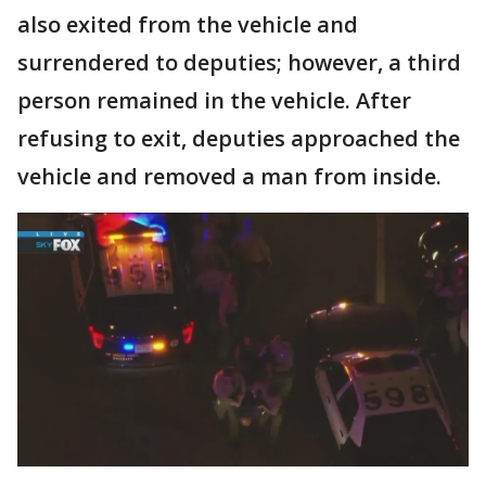
also exited from the vehicle and
surrendered to deputies; however, a third
person remained in the vehicle. After
refusing to exit, deputies approached the
vehicle and removed a man from inside.