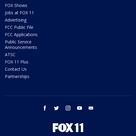
FOX Shows
Jobs at FOX 11
Advertising
FCC Public File
FCC Applications
Public Service
Announcements
ATSC
FOX 11 Plus
Contact Us
Partnerships
facebook
twitter
instagram
youtube
email