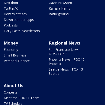
Nextdoor
Gavin Newsom
Twitter/X
Kamala Harris
How to stream
Battleground
Download our apps!
Podcasts
Daily Fast5 Newsletters
Money
Regional News
Economy
San Francisco News -
KTVU FOX 2
Small Business
Phoenix News - FOX 10
Personal Finance
Phoenix
Seattle News - FOX 13
Seattle
About Us
Contests
Meet the FOX 11 Team
TV Schedule