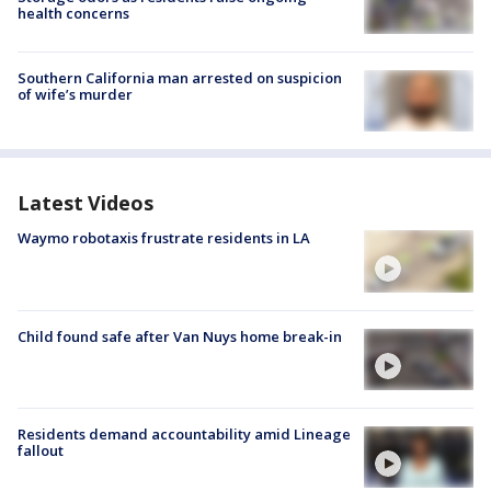
health concerns
Southern California man arrested on suspicion
of wife’s murder
Latest Videos
Waymo robotaxis frustrate residents in LA
Child found safe after Van Nuys home break-in
Residents demand accountability amid Lineage
fallout