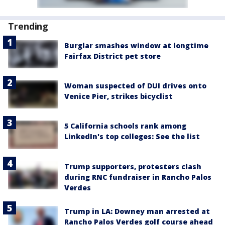
Trending
Burglar smashes window at longtime
Fairfax District pet store
Woman suspected of DUI drives onto
Venice Pier, strikes bicyclist
5 California schools rank among
LinkedIn's top colleges: See the list
Trump supporters, protesters clash
during RNC fundraiser in Rancho Palos
Verdes
Trump in LA: Downey man arrested at
Rancho Palos Verdes golf course ahead