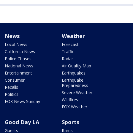
News
Weather
Local News
Forecast
California News
Traffic
Police Chases
Radar
National News
Air Quality Map
Entertainment
Earthquakes
Consumer
Earthquake
Preparedness
Recalls
Severe Weather
Politics
Wildfires
FOX News Sunday
FOX Weather
Good Day LA
Sports
Guests
Rams