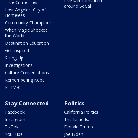
Live webcams from
True Crime Files
around SoCal
Lost Angeles: City of
Homeless
Community Champions
When Magic Shocked
the World
Destination Education
Get Inspired
Rising Up
Investigations
Culture Conversations
Remembering Kobe
KTTV70
Stay Connected
Politics
Facebook
California Politics
Instagram
The Issue Is:
TikTok
Donald Trump
YouTube
Joe Biden