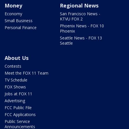
Money
Regional News
Economy
San Francisco News -
KTVU FOX 2
Small Business
Phoenix News - FOX 10
Personal Finance
Phoenix
Seattle News - FOX 13
Seattle
About Us
Contests
Meet the FOX 11 Team
TV Schedule
FOX Shows
Jobs at FOX 11
Advertising
FCC Public File
FCC Applications
Public Service
Announcements