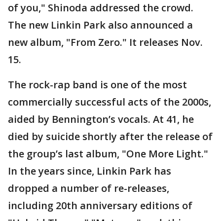
of you," Shinoda addressed the crowd.
The new Linkin Park also announced a
new album, "From Zero." It releases Nov.
15.
The rock-rap band is one of the most
commercially successful acts of the 2000s,
aided by Bennington’s vocals. At 41, he
died by suicide shortly after the release of
the group’s last album, "One More Light."
In the years since, Linkin Park has
dropped a number of re-releases,
including 20th anniversary editions of