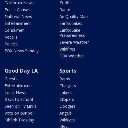
California News
Traffic
Police Chases
Radar
National News
Air Quality Map
Entertainment
Earthquakes
Consumer
Earthquake
Preparedness
Recalls
Severe Weather
Politics
Wildfires
FOX News Sunday
FOX Weather
Good Day LA
Sports
Guests
Rams
Entertainment
Chargers
Local News
Lakers
Back-to-school
Clippers
Seen on TV Links
Dodgers
Vote on our poll
Angels
TikTok Tuesday
Wildcats
Kings