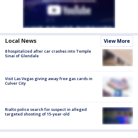
Local News
View More
8 hospitalized after car crashes into Temple
Sinai of Glendale
Visit Las Vegas giving away free gas cards in
Culver City
Rialto police search for suspect in alleged
targeted shooting of 15-year-old