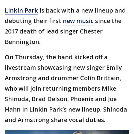
Linkin Park
is back with a new lineup and
debuting their first
new music
since the
2017 death of lead singer Chester
Bennington.
On Thursday, the band kicked off a
livestream showcasing new singer Emily
Armstrong and drummer Colin Brittain,
who will join returning members Mike
Shinoda, Brad Delson, Phoenix and Joe
Hahn in Linkin Park’s new lineup. Shinoda
and Armstrong share vocal duties.