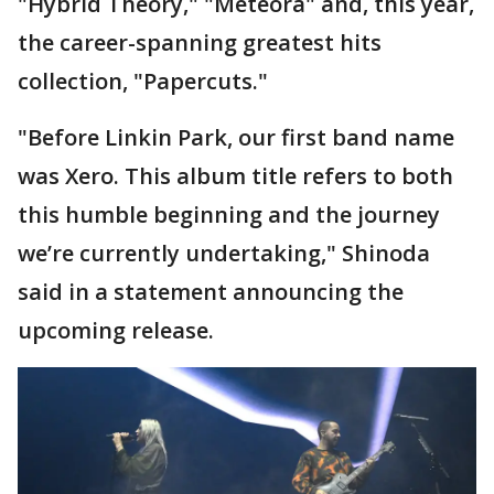
"Hybrid Theory," "Meteora" and, this year,
the career-spanning greatest hits
collection, "Papercuts."
"Before Linkin Park, our first band name
was Xero. This album title refers to both
this humble beginning and the journey
we’re currently undertaking," Shinoda
said in a statement announcing the
upcoming release.