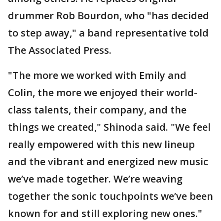
drummer Rob Bourdon, who "has decided
to step away," a band representative told
The Associated Press.
"The more we worked with Emily and
Colin, the more we enjoyed their world-
class talents, their company, and the
things we created," Shinoda said. "We feel
really empowered with this new lineup
and the vibrant and energized new music
we’ve made together. We’re weaving
together the sonic touchpoints we’ve been
known for and still exploring new ones."