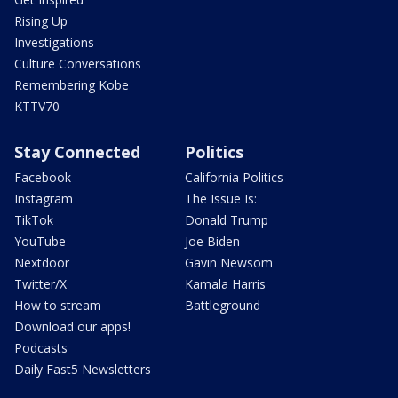
Rising Up
Investigations
Culture Conversations
Remembering Kobe
KTTV70
Stay Connected
Politics
Facebook
California Politics
Instagram
The Issue Is:
TikTok
Donald Trump
YouTube
Joe Biden
Nextdoor
Gavin Newsom
Twitter/X
Kamala Harris
How to stream
Battleground
Download our apps!
Podcasts
Daily Fast5 Newsletters