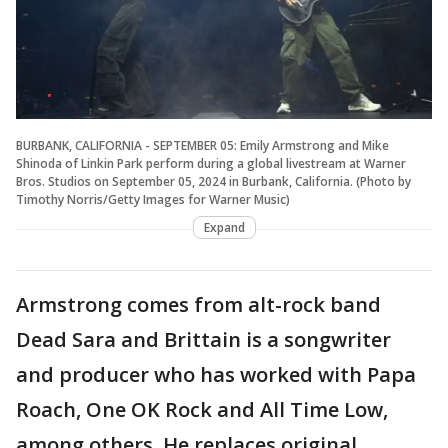
BURBANK, CALIFORNIA - SEPTEMBER 05: Emily Armstrong and Mike
Shinoda of Linkin Park perform during a global livestream at Warner
Bros. Studios on September 05, 2024 in Burbank, California. (Photo by
Timothy Norris/Getty Images for Warner Music)
Expand
Armstrong comes from alt-rock band
Dead Sara and Brittain is a songwriter
and producer who has worked with Papa
Roach, One OK Rock and All Time Low,
among others. He replaces original