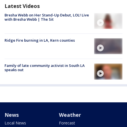
Latest Videos
Bresha Webb on Her Stand-Up Debut, LOL! Live
with Bresha Webb | The Sit
Ridge Fire burning in LA, Kern counties
Family of late community activist in South LA
speaks out
News
Weather
Local News
Forecast