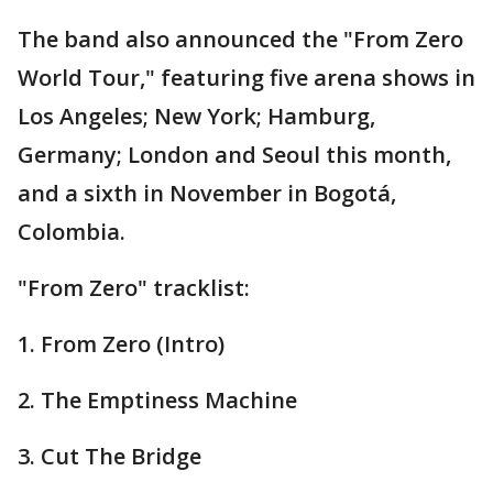
The band also announced the "From Zero
World Tour," featuring five arena shows in
Los Angeles; New York; Hamburg,
Germany; London and Seoul this month,
and a sixth in November in Bogotá,
Colombia.
"From Zero" tracklist:
1. From Zero (Intro)
2. The Emptiness Machine
3. Cut The Bridge