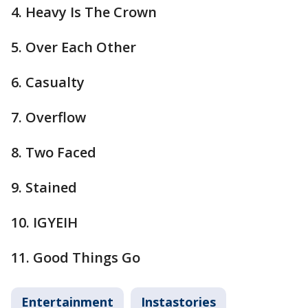
4. Heavy Is The Crown
5. Over Each Other
6. Casualty
7. Overflow
8. Two Faced
9. Stained
10. IGYEIH
11. Good Things Go
Entertainment
Instastories