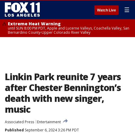
☰
Watch Live
Extreme Heat Warning
until SUN 8:00 PM PDT, Apple and Lucerne Valleys, Coachella Valley, San
Bernardino County-Upper Colorado River Valley
Linkin Park reunite 7 years
after Chester Bennington’s
death with new singer,
music
Associated Press
Entertainment
Published
September 6, 2024 3:26 PM PDT