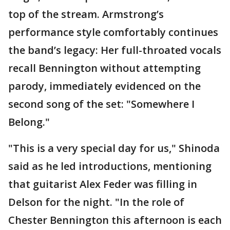
top of the stream. Armstrong’s
performance style comfortably continues
the band’s legacy: Her full-throated vocals
recall Bennington without attempting
parody, immediately evidenced on the
second song of the set: "Somewhere I
Belong."
"This is a very special day for us," Shinoda
said as he led introductions, mentioning
that guitarist Alex Feder was filling in
Delson for the night. "In the role of
Chester Bennington this afternoon is each