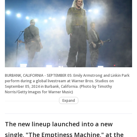
BURBANK, CALIFORNIA - SEPTEMBER 05: Emily Armstrong and Linkin Park
perform during a global livestream at Warner Bros. Studios on
September 05, 2024 in Burbank, California. (Photo by Timothy
Norris/Getty Images for Warner Music)
Expand
The new lineup launched into a new
single, "The Emptiness Machine," at the