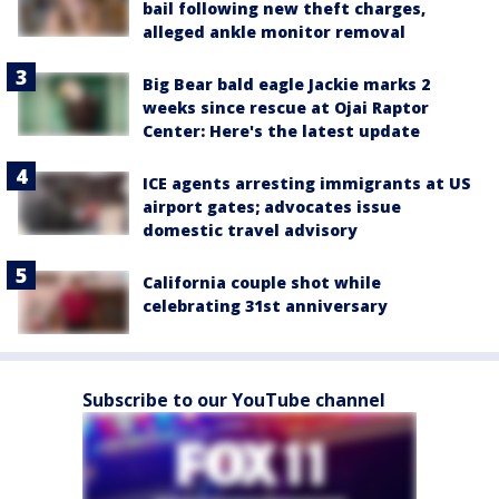
bail following new theft charges,
alleged ankle monitor removal
Big Bear bald eagle Jackie marks 2
weeks since rescue at Ojai Raptor
Center: Here's the latest update
ICE agents arresting immigrants at US
airport gates; advocates issue
domestic travel advisory
California couple shot while
celebrating 31st anniversary
Subscribe to our YouTube channel