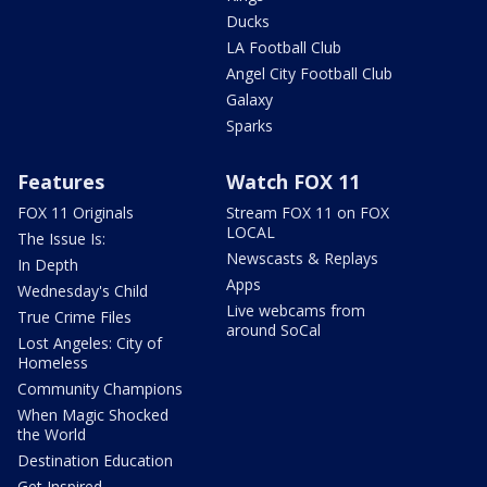
Ducks
LA Football Club
Angel City Football Club
Galaxy
Sparks
Features
Watch FOX 11
FOX 11 Originals
Stream FOX 11 on FOX
LOCAL
The Issue Is:
Newscasts & Replays
In Depth
Apps
Wednesday's Child
Live webcams from
True Crime Files
around SoCal
Lost Angeles: City of
Homeless
Community Champions
When Magic Shocked
the World
Destination Education
Get Inspired