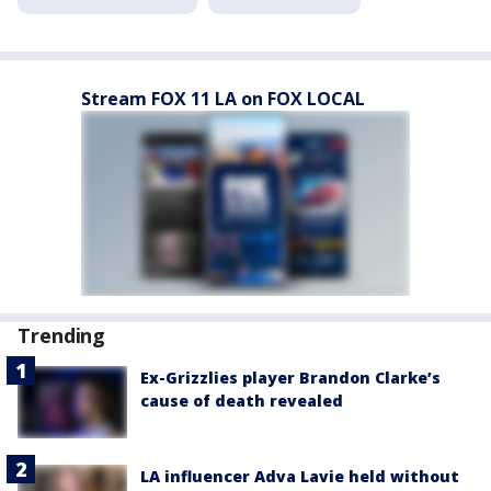
Stream FOX 11 LA on FOX LOCAL
Trending
Ex-Grizzlies player Brandon Clarke’s
cause of death revealed
LA influencer Adva Lavie held without