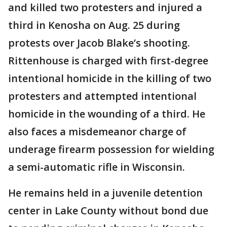
and killed two protesters and injured a
third in Kenosha on Aug. 25 during
protests over Jacob Blake’s shooting.
Rittenhouse is charged with first-degree
intentional homicide in the killing of two
protesters and attempted intentional
homicide in the wounding of a third. He
also faces a misdemeanor charge of
underage firearm possession for wielding
a semi-automatic rifle in Wisconsin.
He remains held in a juvenile detention
center in Lake County without bond due