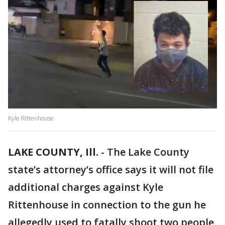
Kyle Rittenhouse
LAKE COUNTY, Ill.
-
The Lake County
state’s attorney’s office says it will not file
additional charges against Kyle
Rittenhouse in connection to the gun he
allegedly used to fatally shoot two people