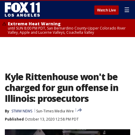
☰
Watch Live
Extreme Heat Warning
until SUN 8:00 PM PDT, San Bernardino County-Upper Colorado River
Valley, Apple and Lucerne Valleys, Coachella Valley
Kyle Rittenhouse won't be
charged for gun offense in
Illinois: prosecutors
By
STMW NEWS
Sun-Times Media Wire
Published
October 13, 2020 12:58 PM PDT