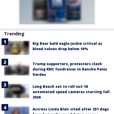
Trending
Big Bear bald eagle Jackie critical as
blood values drop below 10%
Trump supporters, protesters clash
during RNC fundraiser in Rancho Palos
Verdes
Long Beach set to roll out 18
automated speed cameras starting fall
2026
Actress Linda Blair cited after 251 dogs