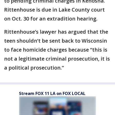
to pending criminal charges in Kenosha.
Rittenhouse is due in Lake County court
on Oct. 30 for an extradition hearing.
Rittenhouse’s lawyer has argued that the
teen shouldn’t be sent back to Wisconsin
to face homicide charges because “this is
not a legitimate criminal prosecution, it is
a political prosecution.”
Stream FOX 11 LA on FOX LOCAL