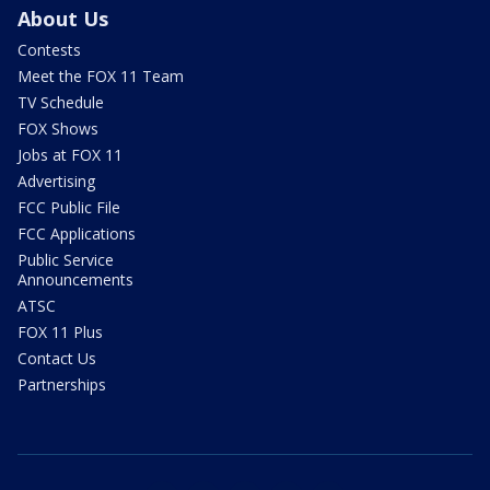
About Us
Contests
Meet the FOX 11 Team
TV Schedule
FOX Shows
Jobs at FOX 11
Advertising
FCC Public File
FCC Applications
Public Service
Announcements
ATSC
FOX 11 Plus
Contact Us
Partnerships