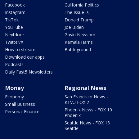
Facebook
California Politics
Instagram
The Issue Is:
TikTok
Donald Trump
YouTube
Joe Biden
Nextdoor
Gavin Newsom
Twitter/X
Kamala Harris
How to stream
Battleground
Download our apps!
Podcasts
Daily Fast5 Newsletters
Money
Regional News
Economy
San Francisco News -
KTVU FOX 2
Small Business
Phoenix News - FOX 10
Personal Finance
Phoenix
Seattle News - FOX 13
Seattle