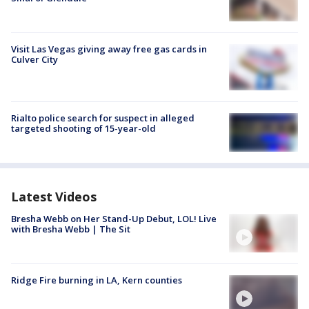
Visit Las Vegas giving away free gas cards in
Culver City
Rialto police search for suspect in alleged
targeted shooting of 15-year-old
Latest Videos
Bresha Webb on Her Stand-Up Debut, LOL! Live
with Bresha Webb | The Sit
Ridge Fire burning in LA, Kern counties