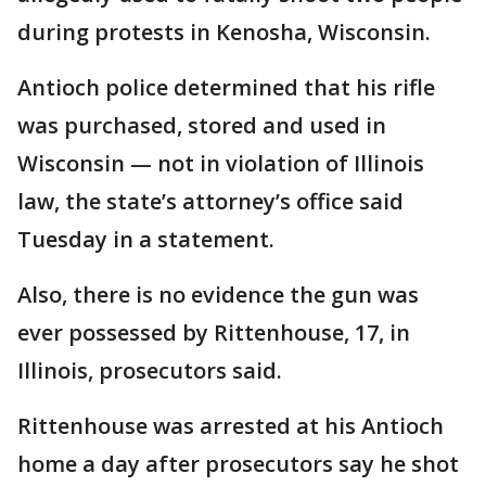
during protests in Kenosha, Wisconsin.
Antioch police determined that his rifle
was purchased, stored and used in
Wisconsin — not in violation of Illinois
law, the state’s attorney’s office said
Tuesday in a statement.
Also, there is no evidence the gun was
ever possessed by Rittenhouse, 17, in
Illinois, prosecutors said.
Rittenhouse was arrested at his Antioch
home a day after prosecutors say he shot