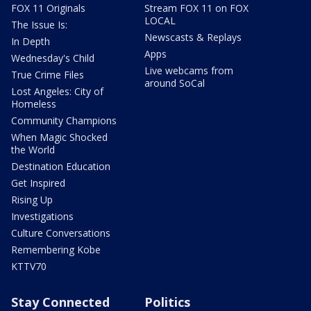
FOX 11 Originals
Stream FOX 11 on FOX
LOCAL
The Issue Is:
Newscasts & Replays
In Depth
Apps
Wednesday's Child
Live webcams from
True Crime Files
around SoCal
Lost Angeles: City of
Homeless
Community Champions
When Magic Shocked
the World
Destination Education
Get Inspired
Rising Up
Investigations
Culture Conversations
Remembering Kobe
KTTV70
Stay Connected
Politics