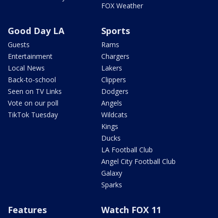
FOX Weather
Good Day LA
Sports
Guests
Rams
Entertainment
Chargers
Local News
Lakers
Back-to-school
Clippers
Seen on TV Links
Dodgers
Vote on our poll
Angels
TikTok Tuesday
Wildcats
Kings
Ducks
LA Football Club
Angel City Football Club
Galaxy
Sparks
Features
Watch FOX 11