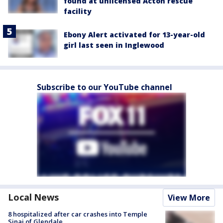
found at unlicensed Acton rescue
facility
Ebony Alert activated for 13-year-old
girl last seen in Inglewood
Subscribe to our YouTube channel
Local News
View More
8 hospitalized after car crashes into Temple
Sinai of Glendale