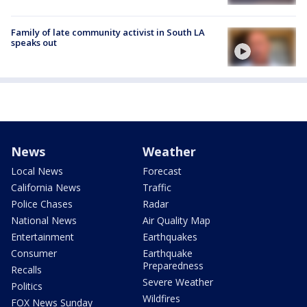
Family of late community activist in South LA
speaks out
News
Weather
Local News
Forecast
California News
Traffic
Police Chases
Radar
National News
Air Quality Map
Entertainment
Earthquakes
Consumer
Earthquake
Preparedness
Recalls
Severe Weather
Politics
Wildfires
FOX News Sunday