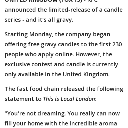
announced the limited-release of a candle
series - and it's all gravy.
Starting Monday, the company began
offering free gravy candles to the first 230
people who apply online. However, the
exclusive contest and candle is currently
only available in the United Kingdom.
The fast food chain released the following
statement to
This is Local London
:
"You're not dreaming. You really can now
fill your home with the incredible aroma