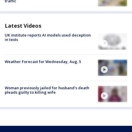
traffic
Latest Videos
UK institute reports AI models used deception
in tests
Weather Forecast for Wednesday, Aug. 5
Woman previously jailed for husband's death
pleads guilty to killing wife