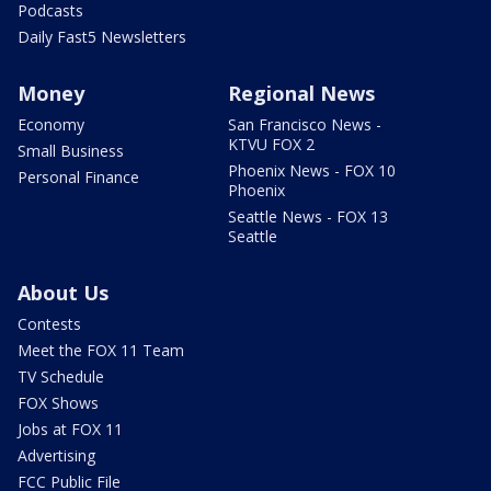
Podcasts
Daily Fast5 Newsletters
Money
Regional News
Economy
San Francisco News -
KTVU FOX 2
Small Business
Phoenix News - FOX 10
Personal Finance
Phoenix
Seattle News - FOX 13
Seattle
About Us
Contests
Meet the FOX 11 Team
TV Schedule
FOX Shows
Jobs at FOX 11
Advertising
FCC Public File