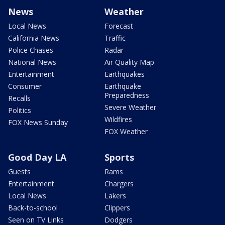
News
Weather
Local News
Forecast
California News
Traffic
Police Chases
Radar
National News
Air Quality Map
Entertainment
Earthquakes
Consumer
Earthquake
Preparedness
Recalls
Severe Weather
Politics
Wildfires
FOX News Sunday
FOX Weather
Good Day LA
Sports
Guests
Rams
Entertainment
Chargers
Local News
Lakers
Back-to-school
Clippers
Seen on TV Links
Dodgers