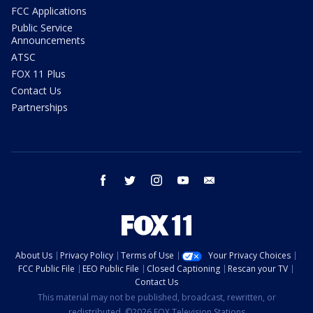
FCC Applications
Public Service
Announcements
ATSC
FOX 11 Plus
Contact Us
Partnerships
facebook
twitter
instagram
youtube
email
About Us
Privacy Policy
Terms of Use
Your Privacy Choices
FCC Public File
EEO Public File
Closed Captioning
Rescan your TV
Contact Us
This material may not be published, broadcast, rewritten, or
redistributed. ©2026 FOX Television Stations