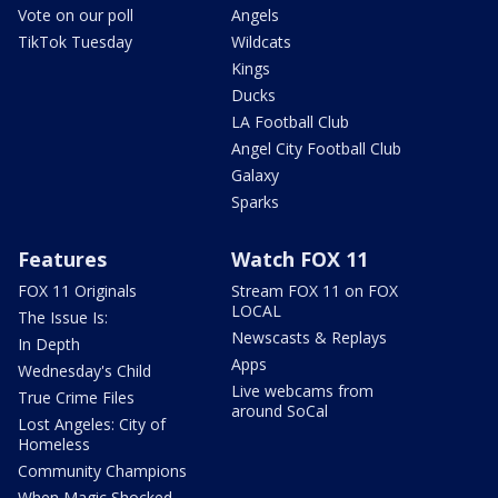
Vote on our poll
Angels
TikTok Tuesday
Wildcats
Kings
Ducks
LA Football Club
Angel City Football Club
Galaxy
Sparks
Features
Watch FOX 11
FOX 11 Originals
Stream FOX 11 on FOX
LOCAL
The Issue Is:
Newscasts & Replays
In Depth
Apps
Wednesday's Child
Live webcams from
True Crime Files
around SoCal
Lost Angeles: City of
Homeless
Community Champions
When Magic Shocked