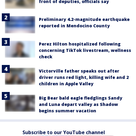
front of deputies, officials say
Preliminary 4.2-magnitude earthquake
reported in Mendocino County
Perez Hilton hospitalized following
concerning TikTok livestream, wellness
check
Victorville father speaks out after
driver runs red light, killing wife and 2
children in Apple Valley
Big Bear bald eagle fledglings Sandy
and Luna depart valley as Shadow
begins summer vacation
Subscribe to our YouTube channel