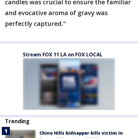
candles was crucial to ensure the familiar
and evocative aroma of gravy was
perfectly captured."
Stream FOX 11 LA on FOX LOCAL
Trending
Chino Hills kidnapper kills victim in