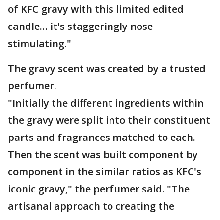
of KFC gravy with this limited edited
candle… it's staggeringly nose
stimulating."
The gravy scent was created by a trusted
perfumer.
"Initially the different ingredients within
the gravy were split into their constituent
parts and fragrances matched to each.
Then the scent was built component by
component in the similar ratios as KFC's
iconic gravy," the perfumer said. "The
artisanal approach to creating the