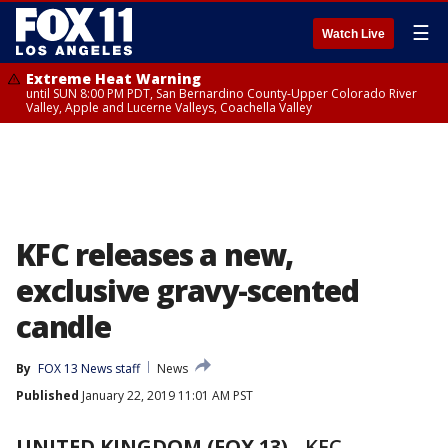
☰
Watch Live
Extreme Heat Warning
until SUN 8:00 PM PDT, San Bernardino County-Upper Colorado River
Valley, Apple and Lucerne Valleys, Coachella Valley
KFC releases a new,
exclusive gravy-scented
candle
By
FOX 13 News staff
News
Published
January 22, 2019 11:01 AM PST
UNITED KINGDOM (FOX 13)
-
KFC