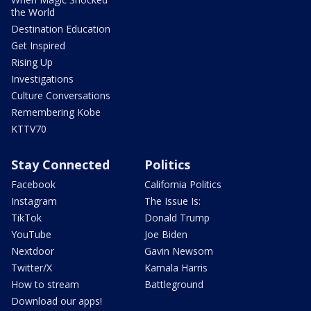
the World
Destination Education
Get Inspired
Rising Up
Investigations
Culture Conversations
Remembering Kobe
KTTV70
Stay Connected
Politics
Facebook
California Politics
Instagram
The Issue Is:
TikTok
Donald Trump
YouTube
Joe Biden
Nextdoor
Gavin Newsom
Twitter/X
Kamala Harris
How to stream
Battleground
Download our apps!