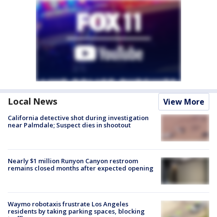
Local News
View More
California detective shot during investigation
near Palmdale; Suspect dies in shootout
Nearly $1 million Runyon Canyon restroom
remains closed months after expected opening
Waymo robotaxis frustrate Los Angeles
residents by taking parking spaces, blocking