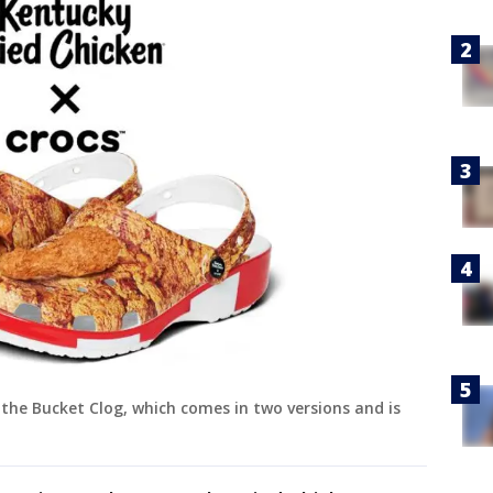
the Bucket Clog, which comes in two versions and is