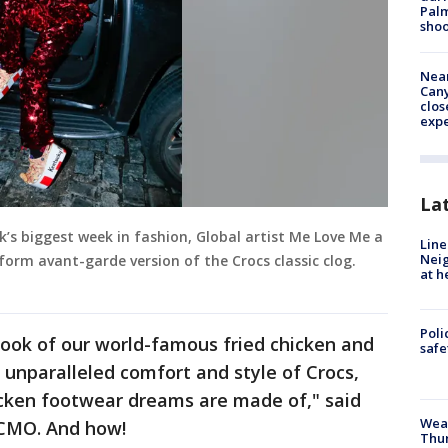
Palm
shoo
Near
Can
clos
exp
La
’s biggest week in fashion, Global artist Me Love Me a
Line
Neig
orm avant-garde version of the Crocs classic clog.
at h
Poli
ook of our world-famous fried chicken and
saf
 unparalleled comfort and style of Crocs,
icken footwear dreams are made of," said
Weat
CMO. And how!
Thur