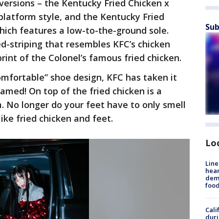
versions – the Kentucky Fried Chicken x
 platform style, and the Kentucky Fried
Sub
which features a low-to-the-ground sole.
ed-striping that resembles KFC’s chicken
rint of the Colonel’s famous fried chicken.
omfortable” shoe design, KFC has taken it
amed! On top of the fried chicken is a
. No longer do your feet have to only smell
like fried chicken and feet.
Lo
Line
hear
dema
foo
Cali
duri