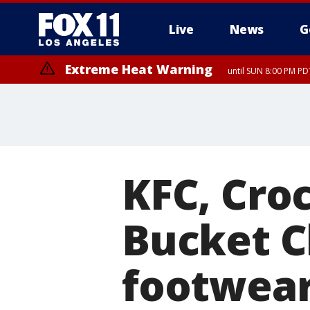
Live
News
G
Extreme Heat Warning
until SUN 8:00 PM PD
KFC, Cro
Bucket C
footwear