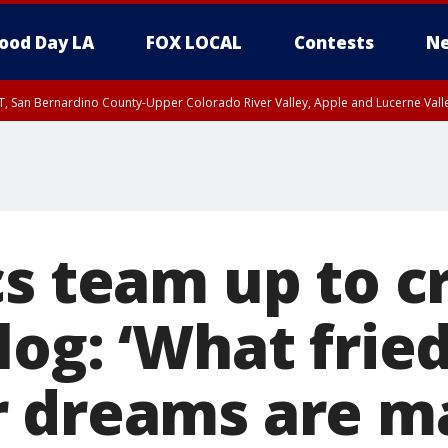
ood Day LA
FOX LOCAL
Contests
Ne
T, San Bernardino County-Upper Colorado River Valley, Apple and Lucerne Valle
cs team up to c
log: ‘What frie
 dreams are ma