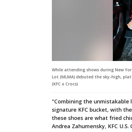
While attending shows during New York
Lot (MLMA) debuted the sky-high, platf
(KFC x Crocs)
"Combining the unmistakable l
signature KFC bucket, with the
these shoes are what fried ch
Andrea Zahumensky, KFC U.S. 