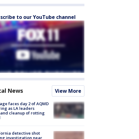
scribe to our YouTube channel
cal News
View More
age faces day 2 of AQMD
ing as LA leaders
nd cleanup of rotting
d
fornia detective shot
ng investigation near