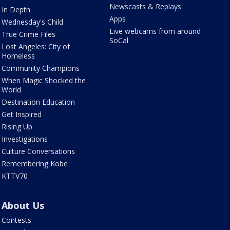
Newscasts & Replays
In Depth
Apps
Wednesday's Child
Live webcams from around
True Crime Files
SoCal
Lost Angeles: City of
Homeless
Community Champions
When Magic Shocked the
World
Destination Education
Get Inspired
Rising Up
Investigations
Culture Conversations
Remembering Kobe
KTTV70
About Us
Contests