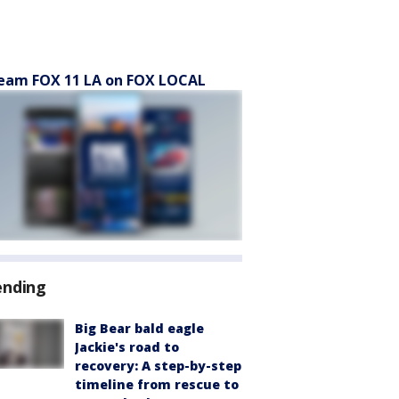
eam FOX 11 LA on FOX LOCAL
ending
Big Bear bald eagle
Jackie's road to
recovery: A step-by-step
timeline from rescue to