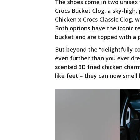
The shoes come in two unisex 
Crocs Bucket Clog, a sky-high,
Chicken x Crocs Classic Clog, 
Both options have the iconic r
bucket and are topped with a p
But beyond the “delightfully c
even further than you ever dre
scented 3D fried chicken charm
like feet – they can now smell 