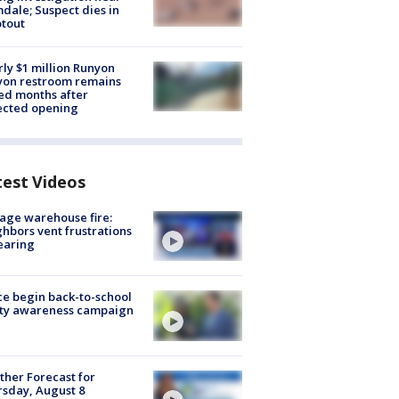
dale; Suspect dies in
tout
ly $1 million Runyon
yon restroom remains
ed months after
ected opening
test Videos
age warehouse fire:
hbors vent frustrations
earing
ce begin back-to-school
ety awareness campaign
her Forecast for
sday, August 8