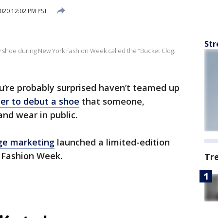
020 12:02 PM PST
Str
 shoe during New York Fashion Week called the “Bucket Clog.
u’re probably surprised haven’t teamed up
er to debut a shoe
that someone,
nd wear in public.
nge marketing
launched a limited-edition
 Fashion Week.
Tr