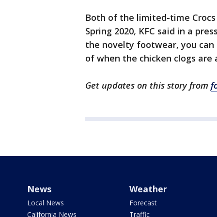
Both of the limited-time Crocs 
Spring 2020, KFC said in a pres
the novelty footwear, you can 
of when the chicken clogs are 
Get updates on this story from
f
News
Weather
Local News
Forecast
California News
Traffic