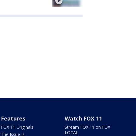
Features
Watch FOX 11
FOX 11 Originals
Stream FOX 11 on FOX
LOCAL
The Issue Is: