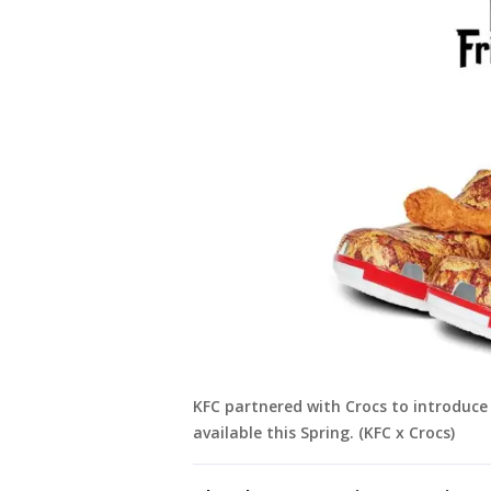
KFC partnered with Crocs to introduce 
available this Spring. (KFC x Crocs)