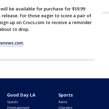
will be available for purchase for $59.99
s release. For those eager to score a pair of
sign up on Crocs.com to receive a reminder
about to drop.
oxnews.com
.
Good Day LA
Sports
Guests
Rams
Entertainment
Chargers