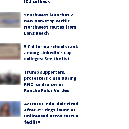
ICU setback
Southwest launches 2
new non-stop Pacific
Northwest routes from
Long Beach
5 California schools rank
among LinkedIn's top
colleges: See the list
Trump supporters,
protesters clash during
RNC fundraiser in
Rancho Palos Verdes
Actress Linda Blair cited
after 251 dogs found at
unlicensed Acton rescue
facility