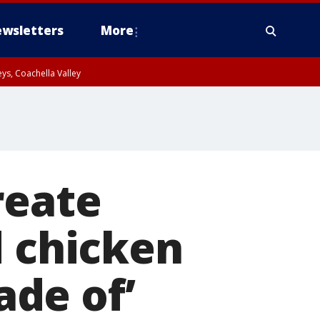
wsletters
More
ys, Coachella Valley
reate
d chicken
de of’