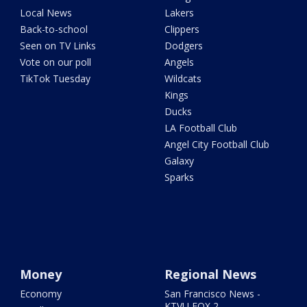
Local News
Lakers
Back-to-school
Clippers
Seen on TV Links
Dodgers
Vote on our poll
Angels
TikTok Tuesday
Wildcats
Kings
Ducks
LA Football Club
Angel City Football Club
Galaxy
Sparks
Money
Regional News
Economy
San Francisco News -
KTVU FOX 2