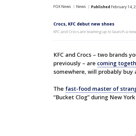
FOX News
News
Published
February 14, 2
Crocs, KFC debut new shoes
KFC and Crocs are teaming up to launch a new
KFC and Crocs – two brands yo
previously – are
coming togeth
somewhere, will probably buy a
The
fast-food master of stra
“Bucket Clog” during New York