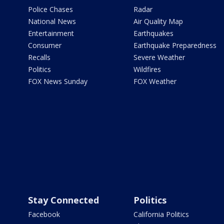
Police Chases
Radar
National News
Air Quality Map
Entertainment
Earthquakes
Consumer
Earthquake Preparedness
Recalls
Severe Weather
Politics
Wildfires
FOX News Sunday
FOX Weather
Stay Connected
Politics
Facebook
California Politics