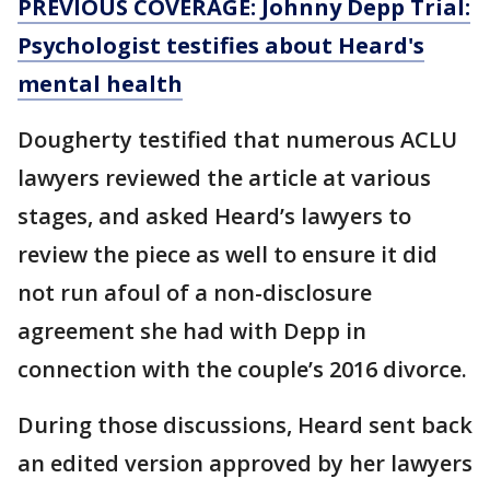
PREVIOUS COVERAGE: Johnny Depp Trial:
Psychologist testifies about Heard's
mental health
Dougherty testified that numerous ACLU
lawyers reviewed the article at various
stages, and asked Heard’s lawyers to
review the piece as well to ensure it did
not run afoul of a non-disclosure
agreement she had with Depp in
connection with the couple’s 2016 divorce.
During those discussions, Heard sent back
an edited version approved by her lawyers