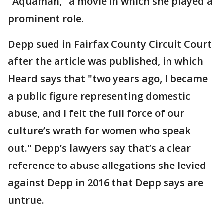
"Aquaman," a movie in which she played a
prominent role.
Depp sued in Fairfax County Circuit Court
after the article was published, in which
Heard says that "two years ago, I became
a public figure representing domestic
abuse, and I felt the full force of our
culture’s wrath for women who speak
out." Depp’s lawyers say that’s a clear
reference to abuse allegations she levied
against Depp in 2016 that Depp says are
untrue.