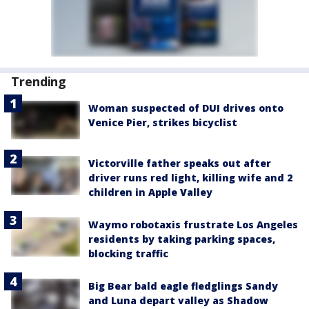
Trending
Woman suspected of DUI drives onto
Venice Pier, strikes bicyclist
Victorville father speaks out after
driver runs red light, killing wife and 2
children in Apple Valley
Waymo robotaxis frustrate Los Angeles
residents by taking parking spaces,
blocking traffic
Big Bear bald eagle fledglings Sandy
and Luna depart valley as Shadow