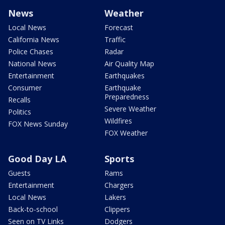
News
Weather
Local News
Forecast
California News
Traffic
Police Chases
Radar
National News
Air Quality Map
Entertainment
Earthquakes
Consumer
Earthquake
Preparedness
Recalls
Severe Weather
Politics
Wildfires
FOX News Sunday
FOX Weather
Good Day LA
Sports
Guests
Rams
Entertainment
Chargers
Local News
Lakers
Back-to-school
Clippers
Seen on TV Links
Dodgers