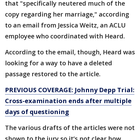
that "specifically neutered much of the
copy regarding her marriage," according
to an email from Jessica Weitz, an ACLU
employee who coordinated with Heard.
According to the email, though, Heard was
looking for a way to have a deleted
passage restored to the article.
PREVIOUS COVERAGE: Johnny Depp Trial:
Cross-examination ends after multiple
days of questioning
The various drafts of the articles were not
shown to the jury so it’s not clear how