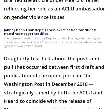
drafted the article under Heard’s name,
reflecting her role as an ACLU ambassador
on gender violence issues.
Johnny Depp Trial: Depp’s cross-examination concludes;
Heard has not yet testified
The cross-examination of Johnny Depp concluded Monday after four days on
the witness stand in a Fairfax County courtroom as part of his defamation trial
against ex-wife Amber Heard.
Dougherty testified about the push-and-
pull that occurred between first draft and
publication of the op-ed piece in The
Washington Post in December 2018 —
strategically timed by both the ACLU and
Heard to coincide with the release of