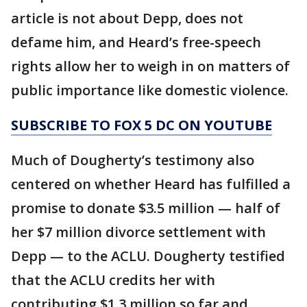
article is not about Depp, does not
defame him, and Heard’s free-speech
rights allow her to weigh in on matters of
public importance like domestic violence.
SUBSCRIBE TO FOX 5 DC ON YOUTUBE
Much of Dougherty’s testimony also
centered on whether Heard has fulfilled a
promise to donate $3.5 million — half of
her $7 million divorce settlement with
Depp — to the ACLU. Dougherty testified
that the ACLU credits her with
contributing $1.3 million so far and