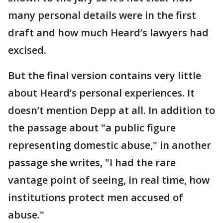
many personal details were in the first
draft and how much Heard’s lawyers had
excised.
But the final version contains very little
about Heard’s personal experiences. It
doesn’t mention Depp at all. In addition to
the passage about "a public figure
representing domestic abuse," in another
passage she writes, "I had the rare
vantage point of seeing, in real time, how
institutions protect men accused of
abuse."