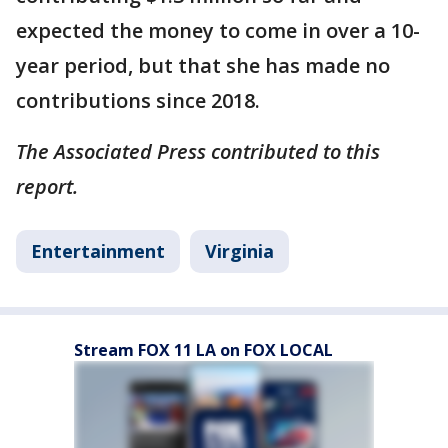
expected the money to come in over a 10-
year period, but that she has made no
contributions since 2018.
The Associated Press contributed to this
report.
Entertainment
Virginia
Stream FOX 11 LA on FOX LOCAL