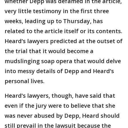
whether Depp was defamed in the article,
very little testimony in the first three
weeks, leading up to Thursday, has
related to the article itself or its contents.
Heard’s lawyers predicted at the outset of
the trial that it would become a
mudslinging soap opera that would delve
into messy details of Depp and Heard’s
personal lives.
Heard’s lawyers, though, have said that
even if the jury were to believe that she
was never abused by Depp, Heard should
still prevail in the lawsuit because the