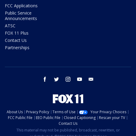
FCC Applications
Public Service
Announcements
ATSC
FOX 11 Plus
Contact Us
Partnerships
facebook
twitter
instagram
youtube
email
About Us
Privacy Policy
Terms of Use
Your Privacy Choices
FCC Public File
EEO Public File
Closed Captioning
Rescan your TV
Contact Us
This material may not be published, broadcast, rewritten, or