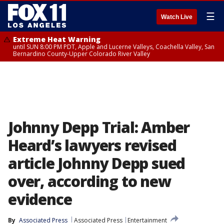
☰
Watch Live
Extreme Heat Warning
until SUN 8:00 PM PDT, Apple and Lucerne Valleys, Coachella Valley, San
Bernardino County-Upper Colorado River Valley
Johnny Depp Trial: Amber
Heard’s lawyers revised
article Johnny Depp sued
over, according to new
evidence
By
Associated Press
Associated Press
Entertainment