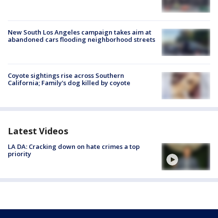
New South Los Angeles campaign takes aim at
abandoned cars flooding neighborhood streets
Coyote sightings rise across Southern
California; Family's dog killed by coyote
Latest Videos
LA DA: Cracking down on hate crimes a top
priority