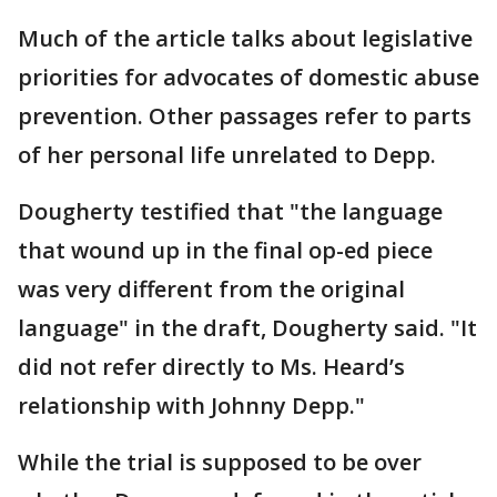
Much of the article talks about legislative
priorities for advocates of domestic abuse
prevention. Other passages refer to parts
of her personal life unrelated to Depp.
Dougherty testified that "the language
that wound up in the final op-ed piece
was very different from the original
language" in the draft, Dougherty said. "It
did not refer directly to Ms. Heard’s
relationship with Johnny Depp."
While the trial is supposed to be over