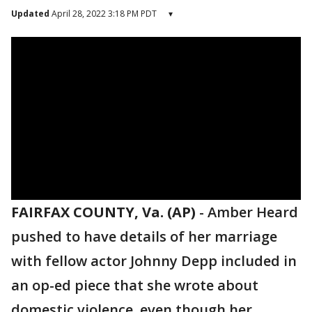
Updated
April 28, 2022 3:18 PM PDT
▾
FAIRFAX COUNTY, Va. (AP)
-
Amber Heard
pushed to have details of her marriage
with fellow actor Johnny Depp included in
an op-ed piece that she wrote about
domestic violence, even though her