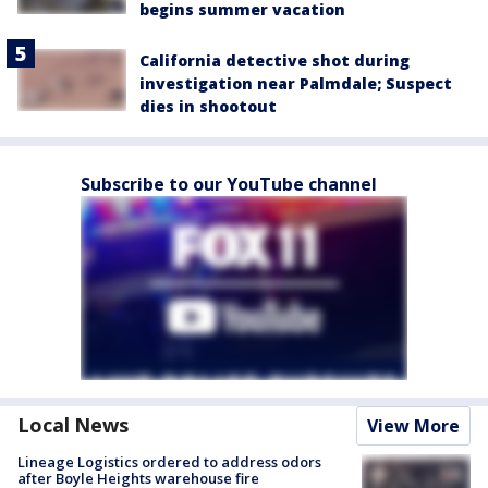
begins summer vacation
California detective shot during
investigation near Palmdale; Suspect
dies in shootout
Subscribe to our YouTube channel
Local News
View More
Lineage Logistics ordered to address odors
after Boyle Heights warehouse fire