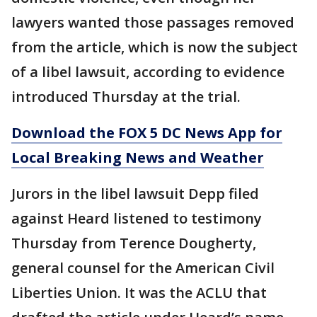
lawyers wanted those passages removed
from the article, which is now the subject
of a libel lawsuit, according to evidence
introduced Thursday at the trial.
Download the FOX 5 DC News App for
Local Breaking News and Weather
Jurors in the libel lawsuit Depp filed
against Heard listened to testimony
Thursday from Terence Dougherty,
general counsel for the American Civil
Liberties Union. It was the ACLU that