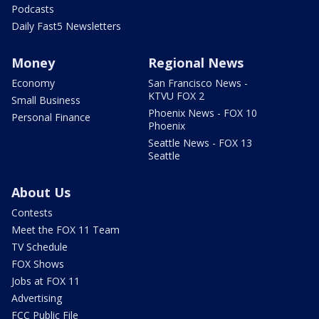
Podcasts
Daily Fast5 Newsletters
Money
Regional News
Economy
San Francisco News -
KTVU FOX 2
Small Business
Phoenix News - FOX 10
Personal Finance
Phoenix
Seattle News - FOX 13
Seattle
About Us
Contests
Meet the FOX 11 Team
TV Schedule
FOX Shows
Jobs at FOX 11
Advertising
FCC Public File