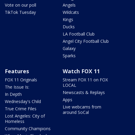
Vote on our poll
Angels
TikTok Tuesday
Wildcats
Kings
Ducks
LA Football Club
Angel City Football Club
Galaxy
Sparks
Features
Watch FOX 11
FOX 11 Originals
Stream FOX 11 on FOX
LOCAL
The Issue Is:
Newscasts & Replays
In Depth
Apps
Wednesday's Child
Live webcams from
True Crime Files
around SoCal
Lost Angeles: City of
Homeless
Community Champions