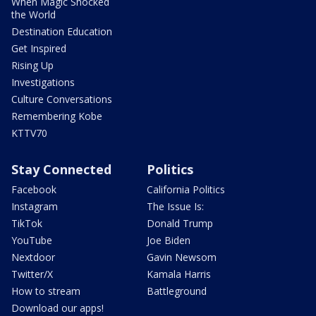
When Magic Shocked
the World
Destination Education
Get Inspired
Rising Up
Investigations
Culture Conversations
Remembering Kobe
KTTV70
Stay Connected
Politics
Facebook
California Politics
Instagram
The Issue Is:
TikTok
Donald Trump
YouTube
Joe Biden
Nextdoor
Gavin Newsom
Twitter/X
Kamala Harris
How to stream
Battleground
Download our apps!