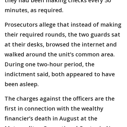
they had been making checks every 30
minutes, as required.
Prosecutors allege that instead of making
their required rounds, the two guards sat
at their desks, browsed the internet and
walked around the unit’s common area.
During one two-hour period, the
indictment said, both appeared to have
been asleep.
The charges against the officers are the
first in connection with the wealthy
financier’s death in August at the