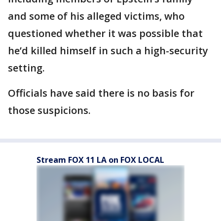
and some of his alleged victims, who
questioned whether it was possible that
he’d killed himself in such a high-security
setting.
Officials have said there is no basis for
those suspicions.
Stream FOX 11 LA on FOX LOCAL