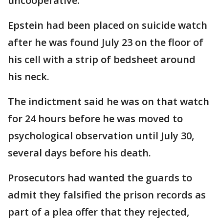
uncooperative.
Epstein had been placed on suicide watch
after he was found July 23 on the floor of
his cell with a strip of bedsheet around
his neck.
The indictment said he was on that watch
for 24 hours before he was moved to
psychological observation until July 30,
several days before his death.
Prosecutors had wanted the guards to
admit they falsified the prison records as
part of a plea offer that they rejected,