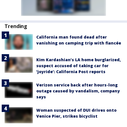
Trending
California man found dead after
vanishing on camping trip with fiancée
Kim Kardashian’s LA home burglarized,
suspect accused of taking car for
‘joyride’: California Post reports
Verizon service back after hours-long
outage caused by vandalism, company
says
Woman suspected of DUI drives onto
Venice Pier, strikes bicyclist