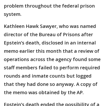
problem throughout the federal prison
system.
Kathleen Hawk Sawyer, who was named
director of the Bureau of Prisons after
Epstein’s death, disclosed in an internal
memo earlier this month that a review of
operations across the agency found some
staff members failed to perform required
rounds and inmate counts but logged
that they had done so anyway. A copy of
the memo was obtained by the AP.
Epstein’s death ended the possibility of a