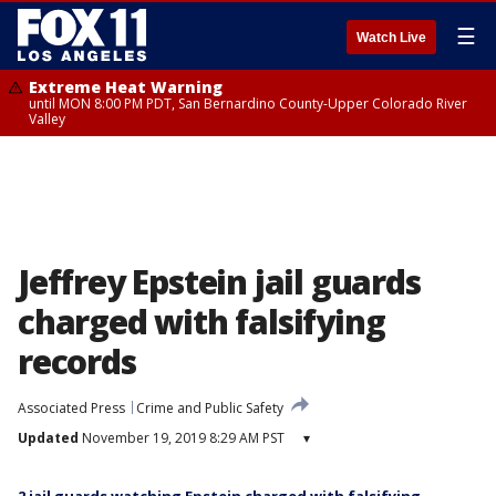
☰
Watch Live
Extreme Heat Warning
until MON 8:00 PM PDT, San Bernardino County-Upper Colorado River
Valley
Jeffrey Epstein jail guards
charged with falsifying
records
Associated Press
Crime and Public Safety
Updated
November 19, 2019 8:29 AM PST
▾