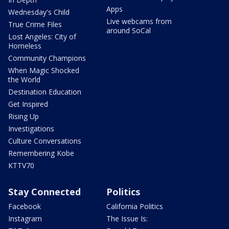
Apps
Wednesday's Child
Live webcams from
True Crime Files
around SoCal
Lost Angeles: City of
Homeless
Community Champions
When Magic Shocked
the World
Destination Education
Get Inspired
Rising Up
Investigations
Culture Conversations
Remembering Kobe
KTTV70
Stay Connected
Politics
Facebook
California Politics
Instagram
The Issue Is: