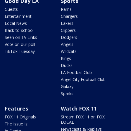
Good Day LA
Sports
Guests
Rams
Entertainment
Chargers
Local News
Lakers
Back-to-school
Clippers
Seen on TV Links
Dodgers
Vote on our poll
Angels
TikTok Tuesday
Wildcats
Kings
Ducks
LA Football Club
Angel City Football Club
Galaxy
Sparks
Features
Watch FOX 11
FOX 11 Originals
Stream FOX 11 on FOX
LOCAL
The Issue Is:
Newscasts & Replays
In Depth