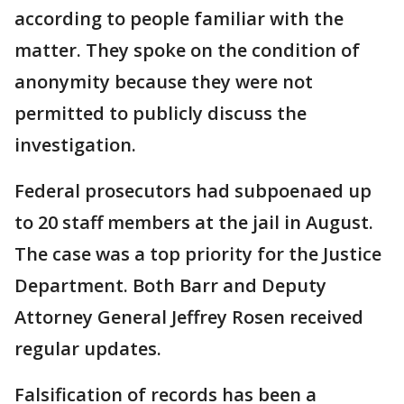
according to people familiar with the
matter. They spoke on the condition of
anonymity because they were not
permitted to publicly discuss the
investigation.
Federal prosecutors had subpoenaed up
to 20 staff members at the jail in August.
The case was a top priority for the Justice
Department. Both Barr and Deputy
Attorney General Jeffrey Rosen received
regular updates.
Falsification of records has been a