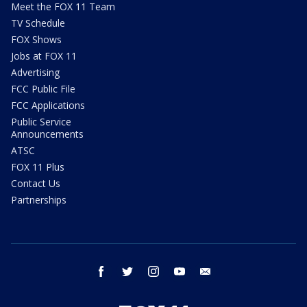
Meet the FOX 11 Team
TV Schedule
FOX Shows
Jobs at FOX 11
Advertising
FCC Public File
FCC Applications
Public Service
Announcements
ATSC
FOX 11 Plus
Contact Us
Partnerships
facebook
twitter
instagram
youtube
email