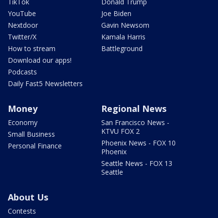
TikTok
Donald Trump
YouTube
Joe Biden
Nextdoor
Gavin Newsom
Twitter/X
Kamala Harris
How to stream
Battleground
Download our apps!
Podcasts
Daily Fast5 Newsletters
Money
Regional News
Economy
San Francisco News -
KTVU FOX 2
Small Business
Phoenix News - FOX 10
Personal Finance
Phoenix
Seattle News - FOX 13
Seattle
About Us
Contests