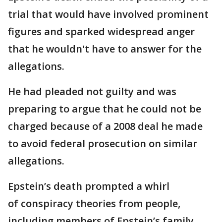
trial that would have involved prominent
figures and sparked widespread anger
that he wouldn't have to answer for the
allegations.
He had pleaded not guilty and was
preparing to argue that he could not be
charged because of a 2008 deal he made
to avoid federal prosecution on similar
allegations.
Epstein’s death prompted a whirl
of conspiracy theories from people,
including members of Epstein’s family