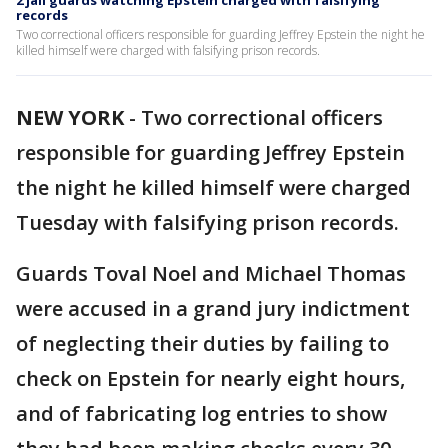
2 jail guards watching Epstein charged with falsifying
records
Two correctional officers responsible for guarding Jeffrey Epstein the night he
killed himself were charged with falsifying prison records.
NEW YORK
-
Two correctional officers
responsible for guarding Jeffrey Epstein
the night he killed himself were charged
Tuesday with falsifying prison records.
Guards Toval Noel and Michael Thomas
were accused in a grand jury indictment
of neglecting their duties by failing to
check on Epstein for nearly eight hours,
and of fabricating log entries to show