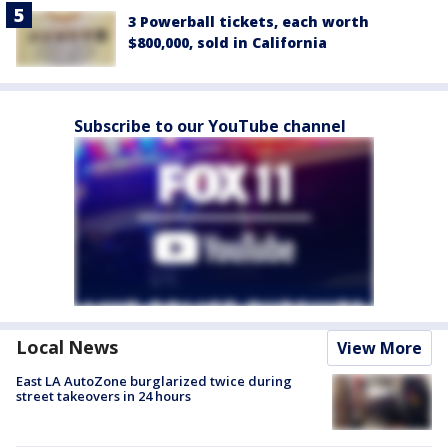
3 Powerball tickets, each worth
$800,000, sold in California
Subscribe to our YouTube channel
Local News
View More
East LA AutoZone burglarized twice during
street takeovers in 24 hours