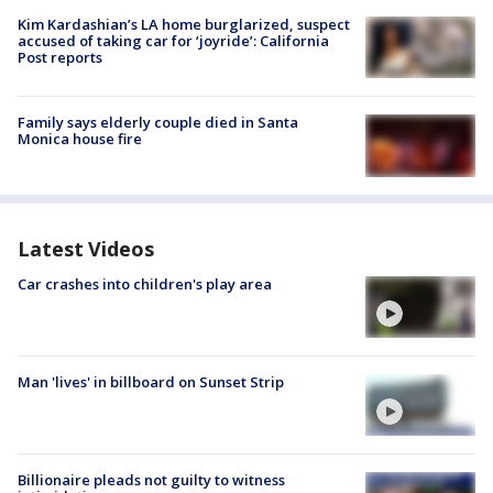
Kim Kardashian’s LA home burglarized, suspect
accused of taking car for ‘joyride’: California
Post reports
Family says elderly couple died in Santa
Monica house fire
Latest Videos
Car crashes into children's play area
Man 'lives' in billboard on Sunset Strip
Billionaire pleads not guilty to witness