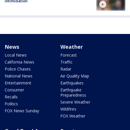
intimidation
News
Weather
Local News
Forecast
California News
Traffic
Police Chases
Radar
National News
Air Quality Map
Entertainment
Earthquakes
Consumer
Earthquake
Preparedness
Recalls
Severe Weather
Politics
Wildfires
FOX News Sunday
FOX Weather