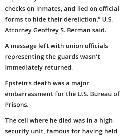
checks on inmates, and lied on official
forms to hide their dereliction,” U.S.
Attorney Geoffrey S. Berman said.
A message left with union officials
representing the guards wasn't
immediately returned.
Epstein’s death was a major
embarrassment for the U.S. Bureau of
Prisons.
The cell where he died was in a high-
security unit, famous for having held