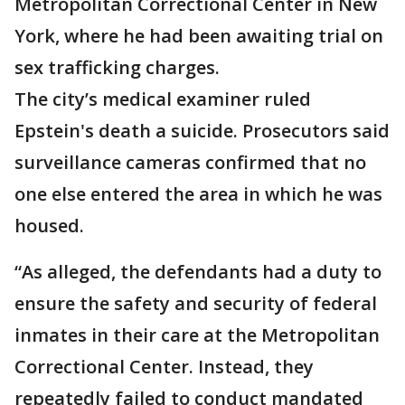
Metropolitan Correctional Center in New
York, where he had been awaiting trial on
sex trafficking charges.
The city’s medical examiner ruled
Epstein's death a suicide. Prosecutors said
surveillance cameras confirmed that no
one else entered the area in which he was
housed.
“As alleged, the defendants had a duty to
ensure the safety and security of federal
inmates in their care at the Metropolitan
Correctional Center. Instead, they
repeatedly failed to conduct mandated