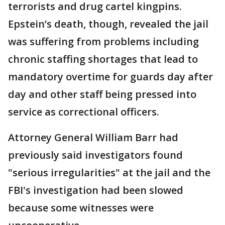
terrorists and drug cartel kingpins.
Epstein’s death, though, revealed the jail
was suffering from problems including
chronic staffing shortages that lead to
mandatory overtime for guards day after
day and other staff being pressed into
service as correctional officers.
Attorney General William Barr had
previously said investigators found
"serious irregularities" at the jail and the
FBI's investigation had been slowed
because some witnesses were