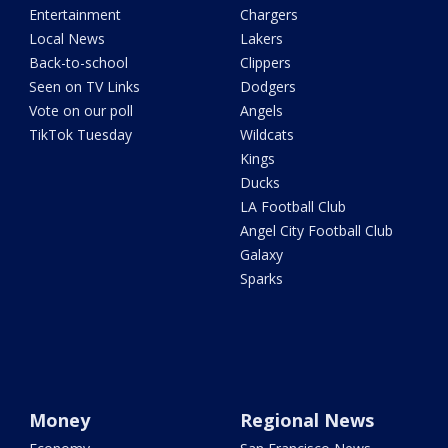
Entertainment
Chargers
Local News
Lakers
Back-to-school
Clippers
Seen on TV Links
Dodgers
Vote on our poll
Angels
TikTok Tuesday
Wildcats
Kings
Ducks
LA Football Club
Angel City Football Club
Galaxy
Sparks
Money
Regional News