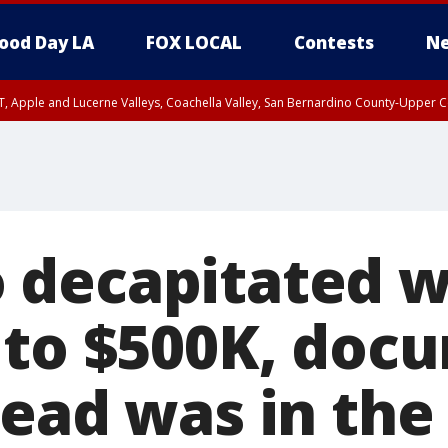
ood Day LA
FOX LOCAL
Contests
Ne
T, Apple and Lucerne Valleys, Coachella Valley, San Bernardino County-Upper C
decapitated w
 to $500K, doc
head was in th