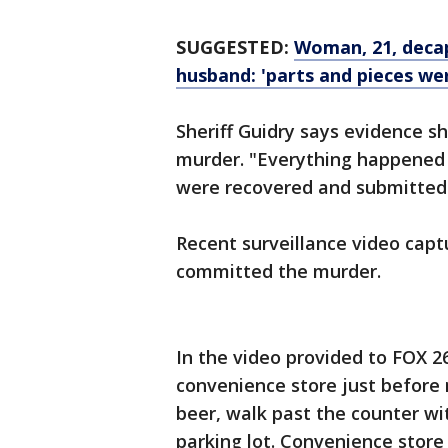
SUGGESTED:
Woman, 21, decap
husband: 'parts and pieces we
Sheriff Guidry says evidence s
murder. "Everything happened o
were recovered and submitted 
Recent surveillance video cap
committed the murder.
In the video provided to FOX 2
convenience store just before
beer, walk past the counter wi
parking lot. Convenience store