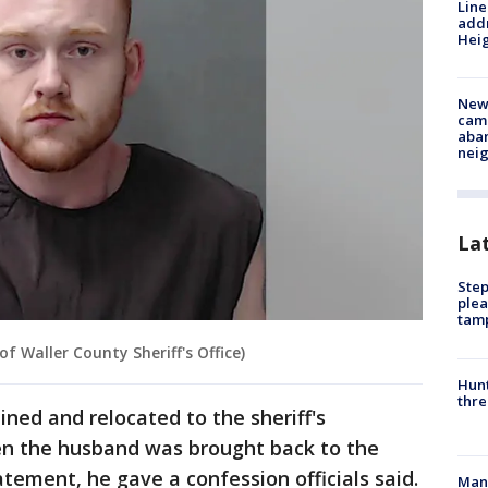
Line
addr
Heig
New
camp
aban
neig
La
Step
plea
tam
f Waller County Sheriff's Office)
Hunt
thre
ined and relocated to the sheriff's
hen the husband was brought back to the
tatement, he gave a confession officials said.
Man 