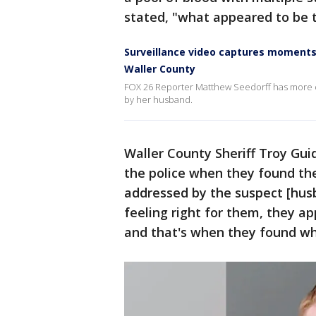
stated, "what appeared to be t
Surveillance video captures moments 
Waller County
FOX 26 Reporter Matthew Seedorff has more on 
by her husband.
Waller County Sheriff Troy Gui
the police when they found the
addressed by the suspect [hu
feeling right for them, they a
and that's when they found wh