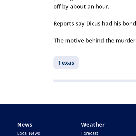
off by about an hour.
Reports say Dicus had his bond
The motive behind the murder is
Texas
News
Weather
Local News
Forecast