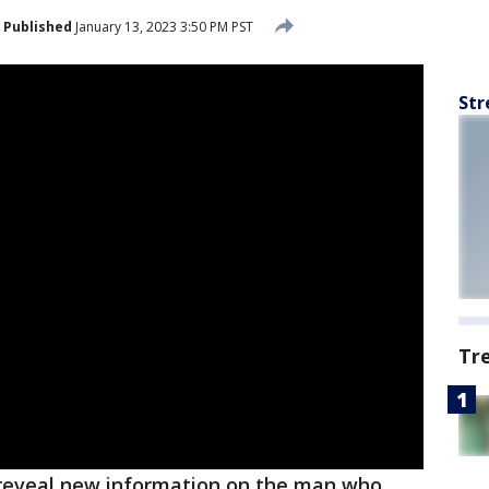
Published
January 13, 2023 3:50 PM PST
Str
Tr
reveal new information on the man who