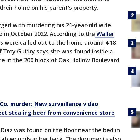
n their home on his parent's property.
rged with murdering his 21-year-old wife
 in October 2022. According to the
Waller
ies were called out to the home around 4:18
f Troy Guidry says she was found inside a
e in the 200 block of Oak Hollow Boulevard
 Co. murder: New surveillance video
ect stealing beer from convenience store
Diaz was found on the floor near the bed in
stab wounds in her back. The documents also