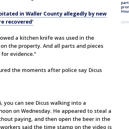
part
prom
Hou
itated in Waller County allegedly by new
re recovered'
howed a kitchen knife was used in the
n the property. And all parts and pieces
for evidence."
tured the moments after police say Dicus
6, you can see Dicus walking into a
 noon on Wednesday. He appeared to steal a
thout paying, and then open the beer in the
 workers said the time stamp on the video is