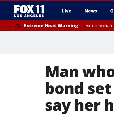
Live
News
G
Extreme Heat Warning
until SUN 8:00 PM PD
Man who 
bond set
say her 