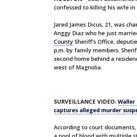
confessed to killing his wife i
Jared James Dicus, 21, was cha
Anggy Diaz who he just married
County
Sheriff's Office, deput
p.m. by family members. Sherif
second home behind a residenc
west of Magnolia.
SURVEILLANCE VIDEO:
Waller
captures alleged murder susp
According to court documents, 
a pool of blood with multiple 