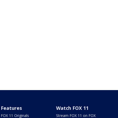
Features
Watch FOX 11
FOX 11 Originals
Stream FOX 11 on FOX