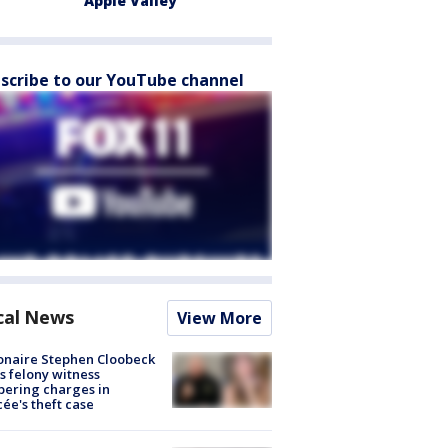
Apple Valley
scribe to our YouTube channel
cal News
View More
ionaire Stephen Cloobeck
s felony witness
ering charges in
cée's theft case