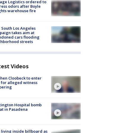
age Logistics ordered to
ess odors after Boyle
hts warehouse fire
 South Los Angeles
aign takes aim at
doned cars flooding
hborhood streets
test Videos
hen Cloobeck to enter
 for alleged witness
pering
ington Hospital bomb
at in Pasadena
living inside billboard as