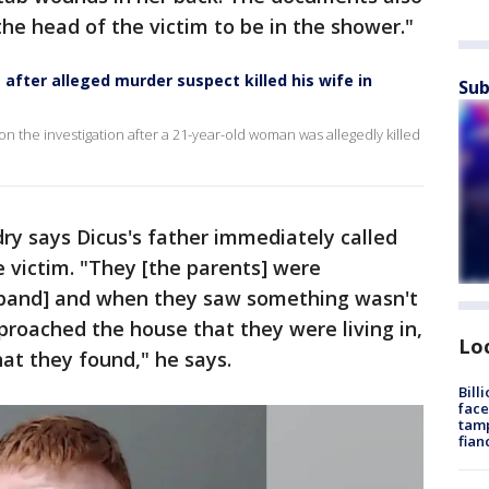
he head of the victim to be in the shower."
after alleged murder suspect killed his wife in
Sub
the investigation after a 21-year-old woman was allegedly killed
dry says Dicus's father immediately called
 victim. "They [the parents] were
sband] and when they saw something wasn't
pproached the house that they were living in,
Lo
at they found," he says.
Bill
face
tamp
fian