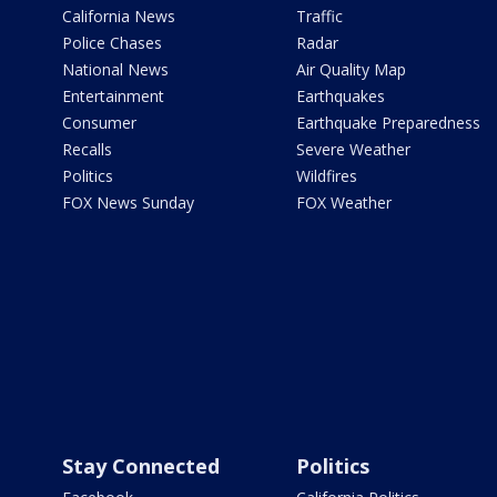
California News
Traffic
Police Chases
Radar
National News
Air Quality Map
Entertainment
Earthquakes
Consumer
Earthquake Preparedness
Recalls
Severe Weather
Politics
Wildfires
FOX News Sunday
FOX Weather
Stay Connected
Politics