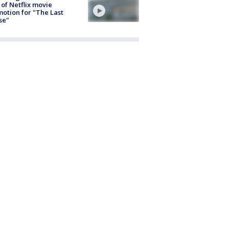
 of Netflix movie
otion for "The Last
se"