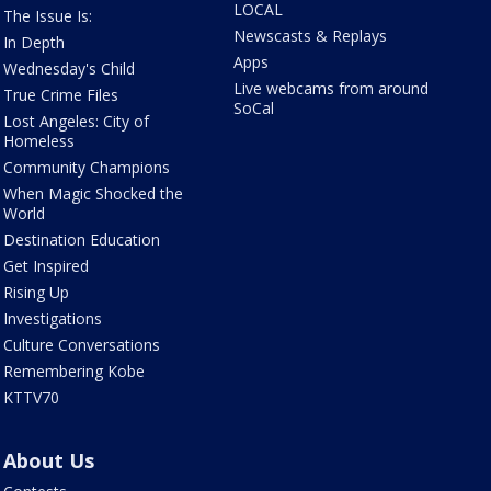
LOCAL
The Issue Is:
Newscasts & Replays
In Depth
Apps
Wednesday's Child
Live webcams from around
True Crime Files
SoCal
Lost Angeles: City of
Homeless
Community Champions
When Magic Shocked the
World
Destination Education
Get Inspired
Rising Up
Investigations
Culture Conversations
Remembering Kobe
KTTV70
About Us