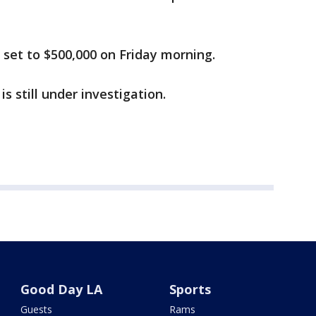
 set to $500,000 on Friday morning.
 still under investigation.
Good Day LA
Sports
Guests
Rams