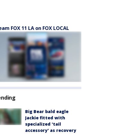
eam FOX 11 LA on FOX LOCAL
ending
Big Bear bald eagle
Jackie fitted with
specialized 'tail
accessory' as recovery