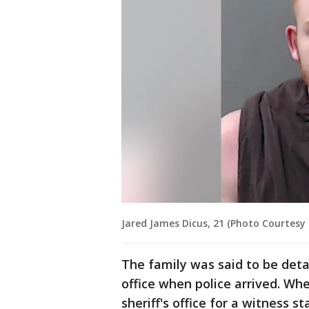
Jared James Dicus, 21 (Photo Courtesy o
The family was said to be deta
office when police arrived. W
sheriff's office for a witness s