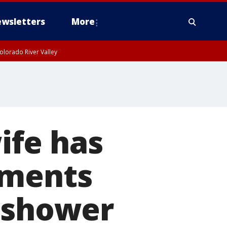
wsletters
More
olorado River Valley
ife has
uments
e shower