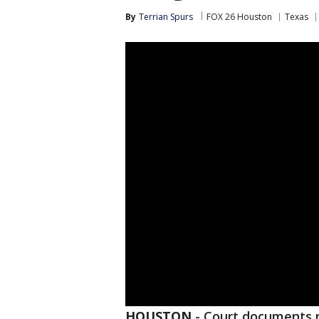
By
Terrian Spurs
FOX 26 Houston
Texas
HOUSTON
-
Court documents 