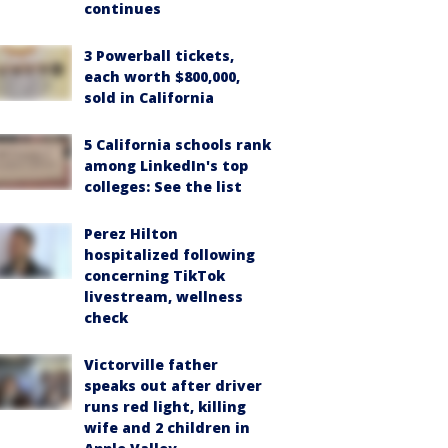
continues
3 Powerball tickets,
each worth $800,000,
sold in California
5 California schools rank
among LinkedIn's top
colleges: See the list
Perez Hilton
hospitalized following
concerning TikTok
livestream, wellness
check
Victorville father
speaks out after driver
runs red light, killing
wife and 2 children in