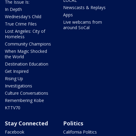
LOCAL
The Issue Is:
Newscasts & Replays
In Depth
Apps
Wednesday's Child
Live webcams from
True Crime Files
around SoCal
Lost Angeles: City of
Homeless
Community Champions
When Magic Shocked
the World
Destination Education
Get Inspired
Rising Up
Investigations
Culture Conversations
Remembering Kobe
KTTV70
Stay Connected
Politics
Facebook
California Politics