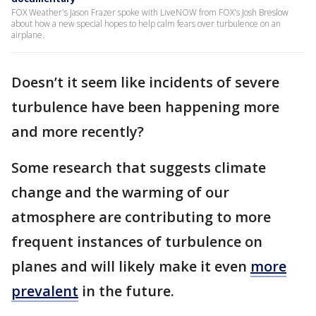
FOX Weather's Jason Frazer spoke with LiveNOW from FOX's Josh Breslow
about how a new special hopes to help calm fears over turbulence on an
airplane.
Doesn’t it seem like incidents of severe
turbulence have been happening more
and more recently?
Some research that suggests climate
change and the warming of our
atmosphere are contributing to more
frequent instances of turbulence on
planes and will likely make it even
more
prevalent
in the future.