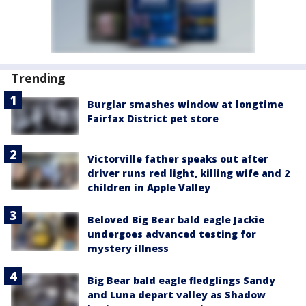
Trending
Burglar smashes window at longtime
Fairfax District pet store
Victorville father speaks out after
driver runs red light, killing wife and 2
children in Apple Valley
Beloved Big Bear bald eagle Jackie
undergoes advanced testing for
mystery illness
Big Bear bald eagle fledglings Sandy
and Luna depart valley as Shadow