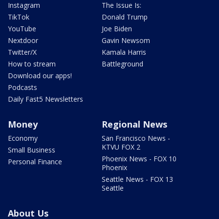
Instagram
The Issue Is:
TikTok
Donald Trump
YouTube
Joe Biden
Nextdoor
Gavin Newsom
Twitter/X
Kamala Harris
How to stream
Battleground
Download our apps!
Podcasts
Daily Fast5 Newsletters
Money
Regional News
Economy
San Francisco News -
KTVU FOX 2
Small Business
Phoenix News - FOX 10
Personal Finance
Phoenix
Seattle News - FOX 13
Seattle
About Us