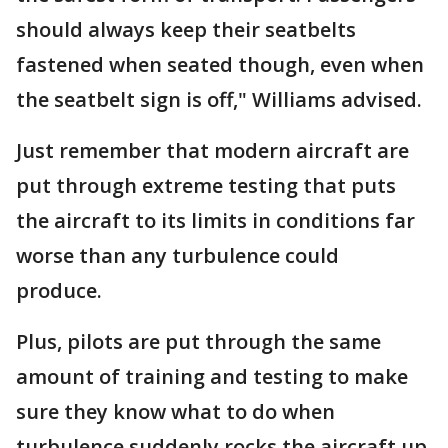
should always keep their seatbelts
fastened when seated though, even when
the seatbelt sign is off," Williams advised.
Just remember that modern aircraft are
put through extreme testing that puts
the aircraft to its limits in conditions far
worse than any turbulence could
produce.
Plus, pilots are put through the same
amount of training and testing to make
sure they know what to do when
turbulence suddenly rocks the aircraft up