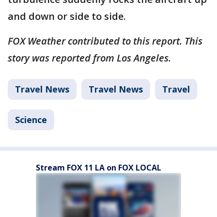
and down or side to side.
FOX Weather contributed to this report. This
story was reported from Los Angeles.
Travel News
Travel News
Travel
Science
Stream FOX 11 LA on FOX LOCAL