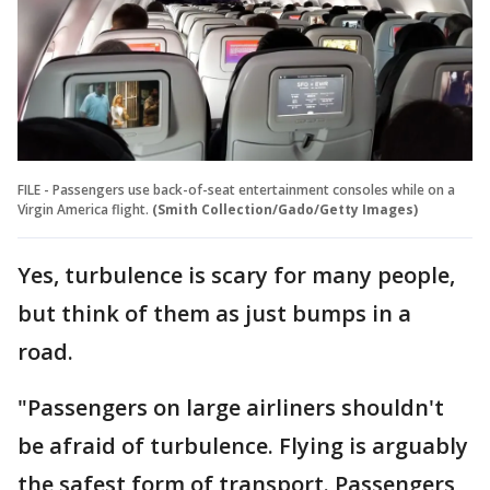
FILE - Passengers use back-of-seat entertainment consoles while on a
Virgin America flight.
(Smith Collection/Gado/Getty Images)
Yes, turbulence is scary for many people,
but think of them as just bumps in a
road.
"Passengers on large airliners shouldn't
be afraid of turbulence. Flying is arguably
the safest form of transport. Passengers