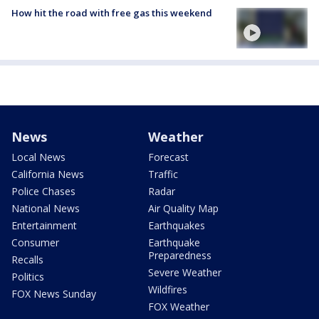
How hit the road with free gas this weekend
News
Weather
Local News
Forecast
California News
Traffic
Police Chases
Radar
National News
Air Quality Map
Entertainment
Earthquakes
Consumer
Earthquake
Preparedness
Recalls
Severe Weather
Politics
Wildfires
FOX News Sunday
FOX Weather