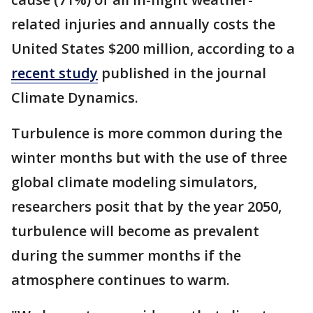
related injuries and annually costs the
United States $200 million, according to a
recent study
published in the journal
Climate Dynamics.
Turbulence is more common during the
winter months but with the use of three
global climate modeling simulators,
researchers posit that by the year 2050,
turbulence will become as prevalent
during the summer months if the
atmosphere continues to warm.