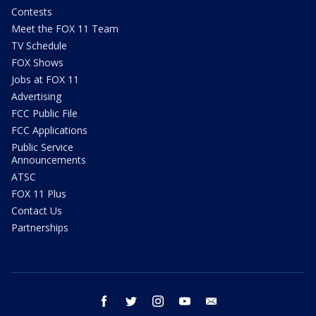
Contests
Meet the FOX 11 Team
TV Schedule
FOX Shows
Jobs at FOX 11
Advertising
FCC Public File
FCC Applications
Public Service
Announcements
ATSC
FOX 11 Plus
Contact Us
Partnerships
facebook
twitter
instagram
youtube
email