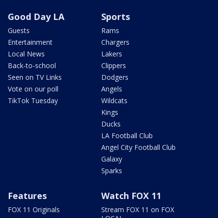
Good Day LA
Sports
Guests
Rams
Entertainment
Chargers
Local News
Lakers
Back-to-school
Clippers
Seen on TV Links
Dodgers
Vote on our poll
Angels
TikTok Tuesday
Wildcats
Kings
Ducks
LA Football Club
Angel City Football Club
Galaxy
Sparks
Features
Watch FOX 11
FOX 11 Originals
Stream FOX 11 on FOX