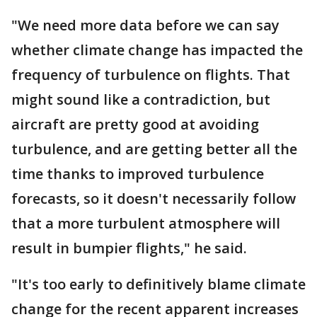
"We need more data before we can say
whether climate change has impacted the
frequency of turbulence on flights. That
might sound like a contradiction, but
aircraft are pretty good at avoiding
turbulence, and are getting better all the
time thanks to improved turbulence
forecasts, so it doesn't necessarily follow
that a more turbulent atmosphere will
result in bumpier flights," he said.
"It's too early to definitively blame climate
change for the recent apparent increases