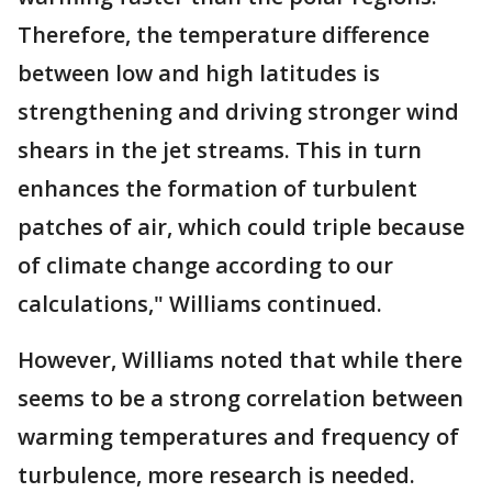
Therefore, the temperature difference
between low and high latitudes is
strengthening and driving stronger wind
shears in the jet streams. This in turn
enhances the formation of turbulent
patches of air, which could triple because
of climate change according to our
calculations," Williams continued.
However, Williams noted that while there
seems to be a strong correlation between
warming temperatures and frequency of
turbulence, more research is needed.