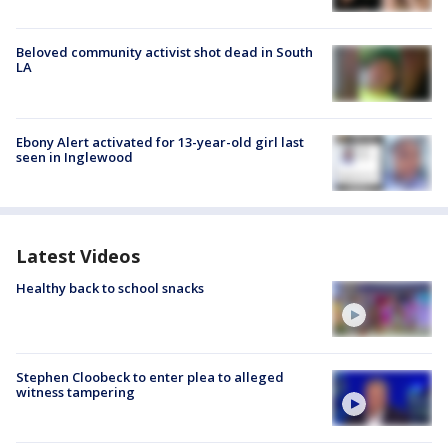
Beloved community activist shot dead in South
LA
Ebony Alert activated for 13-year-old girl last
seen in Inglewood
Latest Videos
Healthy back to school snacks
Stephen Cloobeck to enter plea to alleged
witness tampering