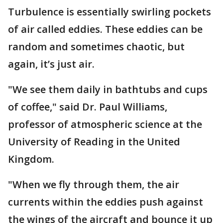
Turbulence is essentially swirling pockets
of air called eddies. These eddies can be
random and sometimes chaotic, but
again, it’s just air.
"We see them daily in bathtubs and cups
of coffee," said Dr. Paul Williams,
professor of atmospheric science at the
University of Reading in the United
Kingdom.
"When we fly through them, the air
currents within the eddies push against
the wings of the aircraft and bounce it up