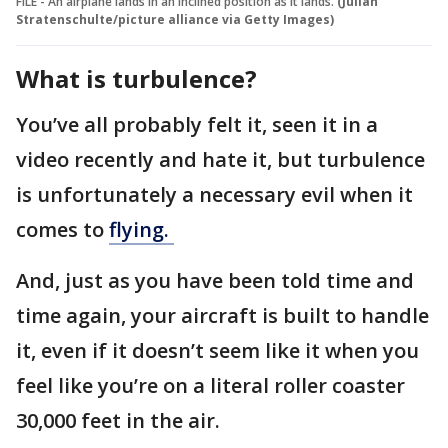
FILE - An airplane lands in an inclined position as it lands.
(Julian
Stratenschulte/picture alliance via Getty Images)
What is turbulence?
You’ve all probably felt it, seen it in a
video recently and hate it, but turbulence
is unfortunately a necessary evil when it
comes to
flying.
And, just as you have been told time and
time again, your aircraft is built to handle
it, even if it doesn’t seem like it when you
feel like you’re on a literal roller coaster
30,000 feet in the air.