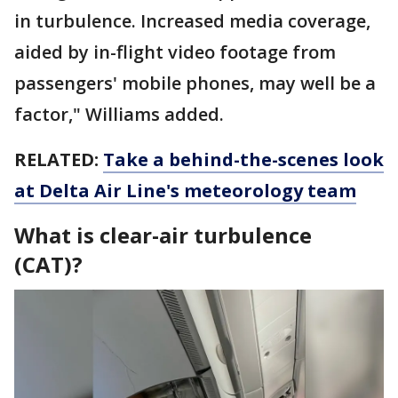
in turbulence. Increased media coverage,
aided by in-flight video footage from
passengers' mobile phones, may well be a
factor," Williams added.
RELATED:
Take a behind-the-scenes look
at Delta Air Line's meteorology team
What is clear-air turbulence
(CAT)?