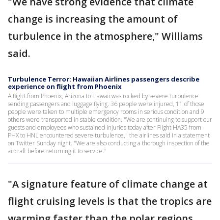
"We have strong evidence that climate
change is increasing the amount of
turbulence in the atmosphere," Williams
said.
Turbulence Terror: Hawaiian Airlines passengers describe
experience on flight from Phoenix
A flight from Phoenix, Arizona to Hawaii was rocked by severe turbulence
sending passengers and luggage flying. 36 people were injured, 11 of those
people were taken to multiple emergency rooms in serious condition and 9
others were transported in stable condition. "We are continuing to support our
guests and employees who sustained injuries today after Flight HA35 from
PHX to HNL encountered severe turbulence," the airlines said in a statement
on Twitter Sunday night. "We are also conducting a thorough inspection of the
aircraft before returning it to service."
"A signature feature of climate change at
flight cruising levels is that the tropics are
warming faster than the polar regions.