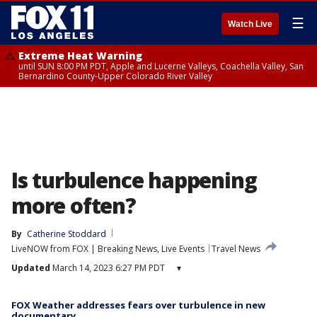
☰
Watch Live
Extreme Heat Warning
until SUN 8:00 PM PDT, Apple and Lucerne Valleys, Coachella Valley, San
Bernardino County-Upper Colorado River Valley
Is turbulence happening
more often?
By
Catherine Stoddard
LiveNOW from FOX | Breaking News, Live Events
Travel News
Updated
March 14, 2023 6:27 PM PDT
▾
FOX Weather addresses fears over turbulence in new
documentary