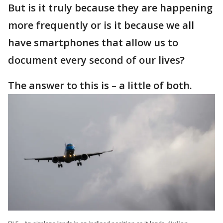
But is it truly because they are happening
more frequently or is it because we all
have smartphones that allow us to
document every second of our lives?
The answer to this is – a little of both.