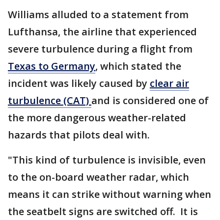
Williams alluded to a statement from
Lufthansa, the airline that experienced
severe turbulence during a flight from
Texas to Germany
, which stated the
incident was likely caused by
clear air
turbulence (CAT)
and is considered one of
the more dangerous weather-related
hazards that pilots deal with.
"This kind of turbulence is invisible, even
to the on-board weather radar, which
means it can strike without warning when
the seatbelt signs are switched off. It is