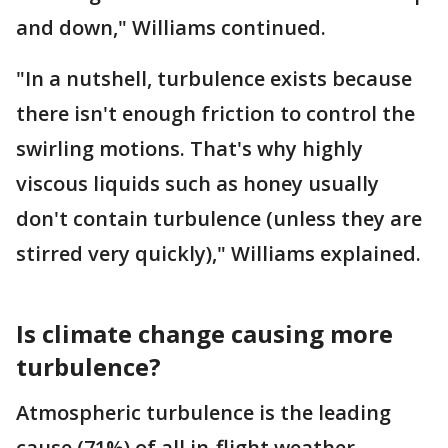
and down," Williams continued.
"In a nutshell, turbulence exists because
there isn't enough friction to control the
swirling motions. That's why highly
viscous liquids such as honey usually
don't contain turbulence (unless they are
stirred very quickly)," Williams explained.
Is climate change causing more
turbulence?
Atmospheric turbulence is the leading
cause (71%) of all in-flight weather-