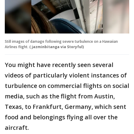
Still images of damage following severe turbulence on a Hawaiian
Airlines flight.
( jazminbitanga via Storyful)
You might have recently seen several
videos of particularly violent instances of
turbulence on commercial flights on social
media, such as the flight from Austin,
Texas, to Frankfurt, Germany, which sent
food and belongings flying all over the
aircraft.