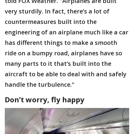
told FOX Weather. "Airplanes are built
very sturdily. In fact, there’s a lot of
countermeasures built into the
engineering of an airplane much like a car
has different things to make a smooth
ride on a bumpy road, airplanes have so
many parts to it that’s built into the
aircraft to be able to deal with and safely
handle the turbulence."
Don’t worry, fly happy