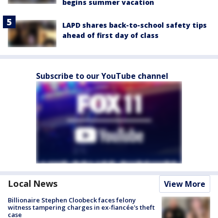
begins summer vacation
LAPD shares back-to-school safety tips
ahead of first day of class
Subscribe to our YouTube channel
Local News
View More
Billionaire Stephen Cloobeck faces felony
witness tampering charges in ex-fiancée's theft
case