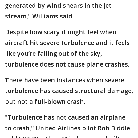
generated by wind shears in the jet
stream," Williams said.
Despite how scary it might feel when
aircraft hit severe turbulence and it feels
like you’re falling out of the sky,
turbulence does not cause plane crashes.
There have been instances when severe
turbulence has caused structural damage,
but not a full-blown crash.
"Turbulence has not caused an airplane
to crash," United Airlines pilot Rob Biddle