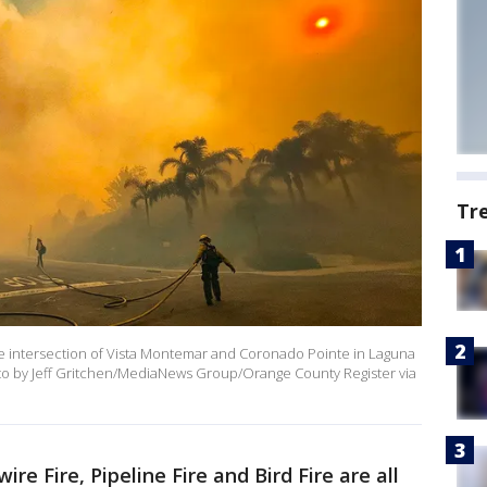
Tr
r the intersection of Vista Montemar and Coronado Pointe in Laguna
to by Jeff Gritchen/MediaNews Group/Orange County Register via
ire Fire, Pipeline Fire and Bird Fire are all