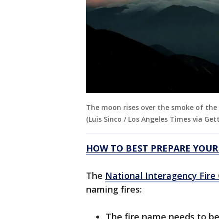
The moon rises over the smoke of the 
(Luis Sinco / Los Angeles Times via Get
HOW TO BEST PREPARE YOUR
The
National Interagency Fire
naming fires:
The fire name needs to be 