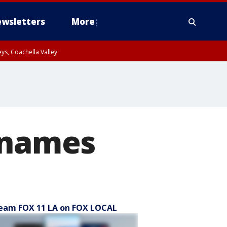
wsletters
More
ys, Coachella Valley
r names
eam FOX 11 LA on FOX LOCAL