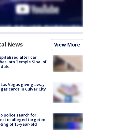
cal News
View More
spitalized after car
hes into Temple Sinai of
ndale
t Las Vegas giving away
 gas cards in Culver City
to police search for
ect in alleged targeted
ting of 15-year-old