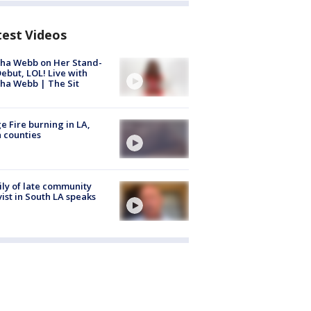
test Videos
ha Webb on Her Stand-
ebut, LOL! Live with
ha Webb | The Sit
e Fire burning in LA,
 counties
ly of late community
vist in South LA speaks