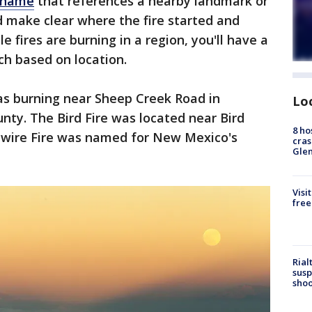
a name
that references a nearby landmark or
 make clear where the fire started and
le fires are burning in a region, you'll have a
ich based on location.
as burning near Sheep Creek Road in
Lo
unty. The Bird Fire was located near Bird
8 ho
ywire Fire was named for New Mexico's
cras
Gle
Visi
free
Rial
susp
shoo