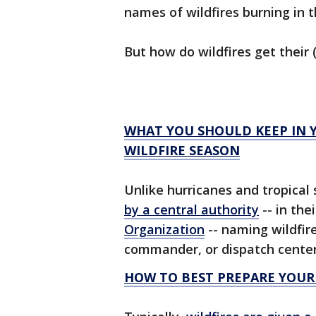
names of wildfires burning in 
But how do wildfires get thei
WHAT YOU SHOULD KEEP IN 
WILDFIRE SEASON
Unlike hurricanes and tropica
by a central authority
-- in the
Organization
-- naming wildfire
commander, or dispatch center 
HOW TO BEST PREPARE YOUR