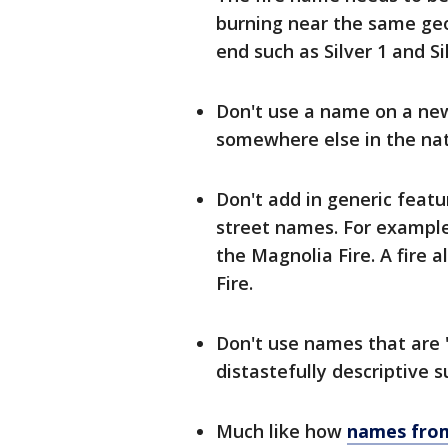
burning near the same ge
end such as Silver 1 and Sil
Don't use a name on a new 
somewhere else in the nat
Don't add in generic featu
street names. For example, 
the Magnolia Fire. A fire
Fire.
Don't use names that are "
distastefully descriptive s
Much like how
names from