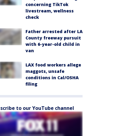
concerning TikTok
livestream, wellness
check
Father arrested after LA
County freeway pursuit
with 6-year-old child in
van
LAX food workers allege
maggots, unsafe
conditions in Cal/OSHA
filing
scribe to our YouTube channel