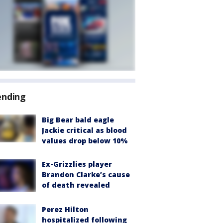
ending
Big Bear bald eagle
Jackie critical as blood
values drop below 10%
Ex-Grizzlies player
Brandon Clarke’s cause
of death revealed
Perez Hilton
hospitalized following