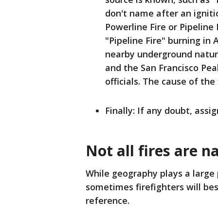
don't name after an ignitio
Powerline Fire or Pipeline
"Pipeline Fire" burning in 
nearby underground natura
and the San Francisco Pea
officials. The cause of the
Finally: If any doubt, assi
Not all fires are n
While geography plays a large p
sometimes firefighters will be
reference.