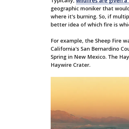
Typically,
wildfires are given 
geographic moniker that would
where it's burning. So, if multip
better idea of which fire is wh
For example, the Sheep Fire w
California's San Bernardino Co
Spring in New Mexico. The Ha
Haywire Crater.