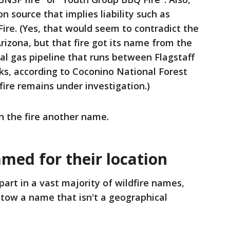
n source that implies liability such as
 Fire. (Yes, that would seem to contradict the
Arizona, but that fire got its name from the
l gas pipeline that runs between Flagstaff
ks, according to Coconino National Forest
 fire remains under investigation.)
gn the fire another name.
amed for their location
art in a vast majority of wildfire names,
stow a name that isn't a geographical