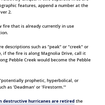
ographic features, append a number at the
ver 2.
fire that is already currently in use
ion.
re descriptions such as "peak" or "creek" or
if the fire is along Magnolia Drive, call it
 along Pebble Creek would become the Pebble
potentially prophetic, hyperbolical, or
uch as 'Deadman' or 'Firestorm.'"
 destructive hurricanes are retired
the