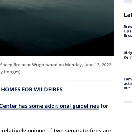
La
Bres
Up D
Bres
Ridg
Kern
Sheep fire near Wrightwood on Monday, June 13, 2022.
ty Images)
Fami
acti
out
 HOMES FOR WILDFIRES
 Center has some additional guidelines
for
relatively unique. If two separate fires are