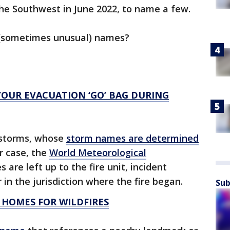
the Southwest in June 2022, to name a few.
r (sometimes unusual) names?
YOUR EVACUATION ‘GO’ BAG DURING
l storms, whose
storm names are determined
ir case, the
World Meteorological
s are left up to the fire unit, incident
in the jurisdiction where the fire began.
Sub
 HOMES FOR WILDFIRES