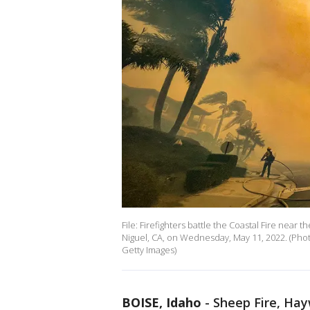
File: Firefighters battle the Coastal Fire nea
Niguel, CA, on Wednesday, May 11, 2022. (Pho
Getty Images)
BOISE, Idaho
-
Sheep Fire, Hayw