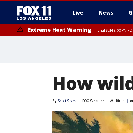
Live
News
G
Extreme Heat Warning
until SUN 8:00 PM PD
How wild
By
Scott Sistek
FOX Weather
Wildfires
P