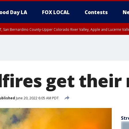
ood Day LA
FOX LOCAL
Contests
Ne
T, San Bernardino County-Upper Colorado River Valley, Apple and Lucerne Valle
fires get thei
ublished
June 20, 2022 6:05 AM PDT
Str