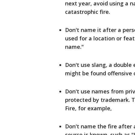
next year, avoid using a n
catastrophic fire.
Don't name it after a pers
used for a location or feat
name."
Don't use slang, a double 
might be found offensive o
Don't use names from priv
protected by trademark. 
Fire, for example,
Don't name the fire after a
source is known, such as "