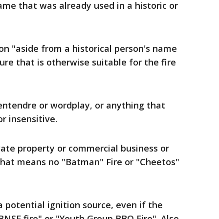
ame that was already used in a historic or
on "aside from a historical person's name
ure that is otherwise suitable for the fire
entendre or wordplay, or anything that
r insensitive.
ate property or commercial business or
That means no "Batman" Fire or "Cheetos"
 potential ignition source, even if the
BNSF fire" or "Youth Group BBQ Fire". Also,