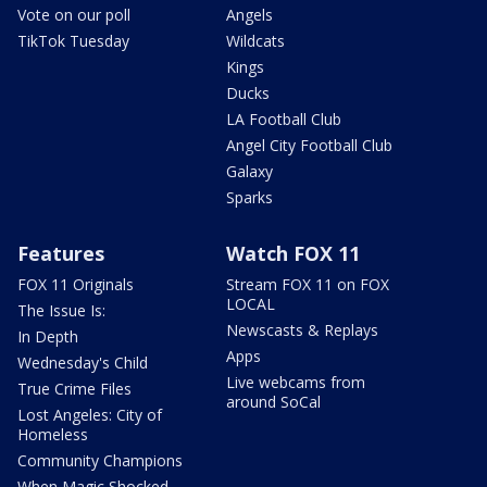
Vote on our poll
Angels
TikTok Tuesday
Wildcats
Kings
Ducks
LA Football Club
Angel City Football Club
Galaxy
Sparks
Features
Watch FOX 11
FOX 11 Originals
Stream FOX 11 on FOX
LOCAL
The Issue Is:
Newscasts & Replays
In Depth
Apps
Wednesday's Child
Live webcams from
True Crime Files
around SoCal
Lost Angeles: City of
Homeless
Community Champions
When Magic Shocked