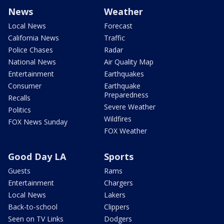
News
Weather
Local News
Forecast
California News
Traffic
Police Chases
Radar
National News
Air Quality Map
Entertainment
Earthquakes
Consumer
Earthquake
Preparedness
Recalls
Severe Weather
Politics
Wildfires
FOX News Sunday
FOX Weather
Good Day LA
Sports
Guests
Rams
Entertainment
Chargers
Local News
Lakers
Back-to-school
Clippers
Seen on TV Links
Dodgers