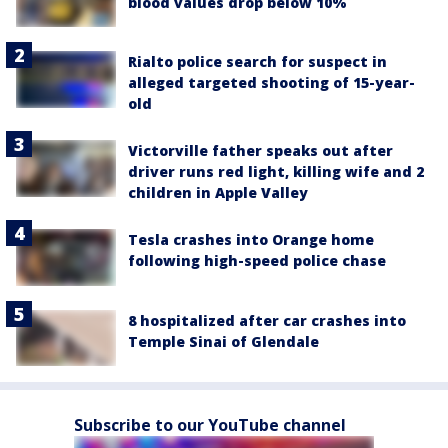
blood values drop below 10%
Rialto police search for suspect in
alleged targeted shooting of 15-year-
old
Victorville father speaks out after
driver runs red light, killing wife and 2
children in Apple Valley
Tesla crashes into Orange home
following high-speed police chase
8 hospitalized after car crashes into
Temple Sinai of Glendale
Subscribe to our YouTube channel