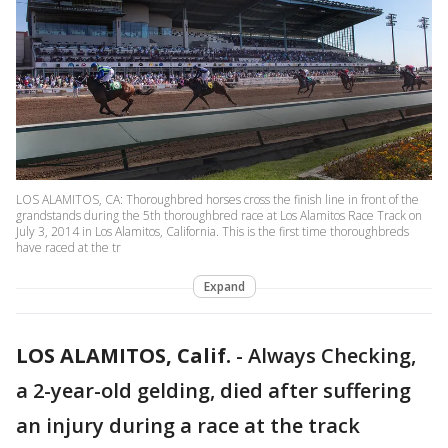
LOS ALAMITOS, CA: Thoroughbred horses cross the finish line in front of the
grandstands during the 5th thoroughbred race at Los Alamitos Race Track on
July 3, 2014 in Los Alamitos, California. This is the first time thoroughbreds
have raced at the tr
Expand
LOS ALAMITOS, Calif.
-
Always Checking,
a 2-year-old gelding, died after suffering
an injury during a race at the track