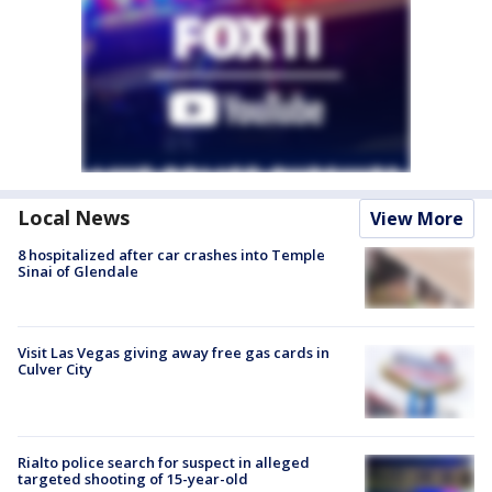
Local News
View More
8 hospitalized after car crashes into Temple
Sinai of Glendale
Visit Las Vegas giving away free gas cards in
Culver City
Rialto police search for suspect in alleged
targeted shooting of 15-year-old