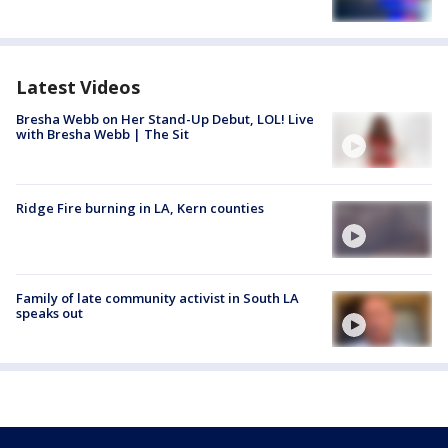
Latest Videos
Bresha Webb on Her Stand-Up Debut, LOL! Live
with Bresha Webb | The Sit
Ridge Fire burning in LA, Kern counties
Family of late community activist in South LA
speaks out