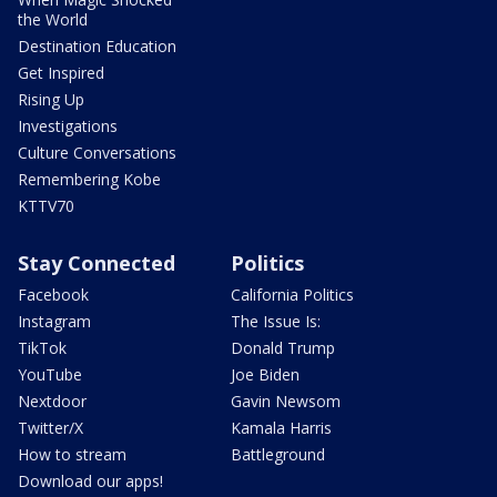
the World
Destination Education
Get Inspired
Rising Up
Investigations
Culture Conversations
Remembering Kobe
KTTV70
Stay Connected
Politics
Facebook
California Politics
Instagram
The Issue Is:
TikTok
Donald Trump
YouTube
Joe Biden
Nextdoor
Gavin Newsom
Twitter/X
Kamala Harris
How to stream
Battleground
Download our apps!