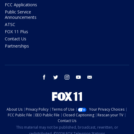
FCC Applications
Public Service
Announcements
ATSC
FOX 11 Plus
Contact Us
Partnerships
facebook
twitter
instagram
youtube
email
About Us
Privacy Policy
Terms of Use
Your Privacy Choices
FCC Public File
EEO Public File
Closed Captioning
Rescan your TV
Contact Us
This material may not be published, broadcast, rewritten, or
redistributed. ©2026 FOX Television Stations