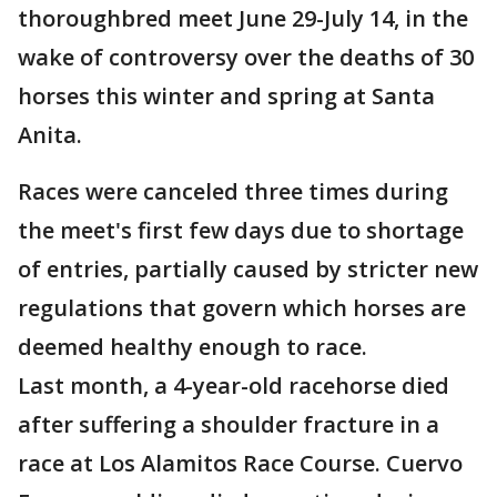
thoroughbred meet June 29-July 14, in the
wake of controversy over the deaths of 30
horses this winter and spring at Santa
Anita.
Races were canceled three times during
the meet's first few days due to shortage
of entries, partially caused by stricter new
regulations that govern which horses are
deemed healthy enough to race.
Last month, a 4-year-old racehorse died
after suffering a shoulder fracture in a
race at Los Alamitos Race Course. Cuervo