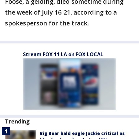
Foose, a gelding, died sometime during
the week of July 16-21, according to a
spokesperson for the track.
Stream FOX 11 LA on FOX LOCAL
Trending
Big Bear bald eagle Jackie critical as