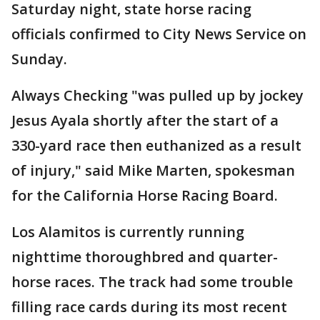
Saturday night, state horse racing
officials confirmed to City News Service on
Sunday.
Always Checking "was pulled up by jockey
Jesus Ayala shortly after the start of a
330-yard race then euthanized as a result
of injury," said Mike Marten, spokesman
for the California Horse Racing Board.
Los Alamitos is currently running
nighttime thoroughbred and quarter-
horse races. The track had some trouble
filling race cards during its most recent