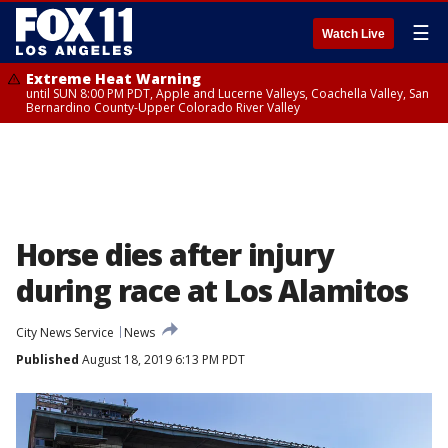
☰
Watch Live
Extreme Heat Warning
until SUN 8:00 PM PDT, Apple and Lucerne Valleys, Coachella Valley, San
Bernardino County-Upper Colorado River Valley
Horse dies after injury
during race at Los Alamitos
City News Service
News
Published
August 18, 2019 6:13 PM PDT