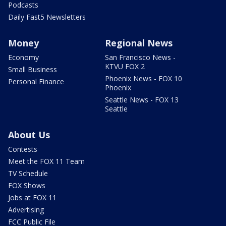
Podcasts
Daily Fast5 Newsletters
Money
Regional News
Economy
San Francisco News -
KTVU FOX 2
Small Business
Phoenix News - FOX 10
Personal Finance
Phoenix
Seattle News - FOX 13
Seattle
About Us
Contests
Meet the FOX 11 Team
TV Schedule
FOX Shows
Jobs at FOX 11
Advertising
FCC Public File