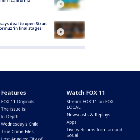
hern California
 says deal to open Strait
ormuz 'in final stages'
Features
Watch FOX 11
FOX 11 Originals
Stream FOX 11 on FOX
LOCAL
The Issue Is:
Newscasts & Replays
In Depth
Apps
Wednesday's Child
Live webcams from around
True Crime Files
SoCal
Lost Angeles: City of