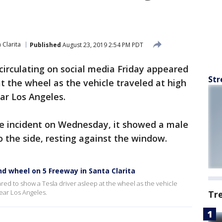
 Clarita
Published
August 23, 2019 2:54 PM PDT
circulating on social media Friday appeared
Str
t the wheel as the vehicle traveled at high
ar Los Angeles.
the incident on Wednesday, it showed a male
o the side, resting against the window.
nd wheel on 5 Freeway in Santa Clarita
red to show a Tesla driver asleep at the wheel as the vehicle
ear Los Angeles.
Tr