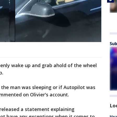
Sub
enly wake up and grab ahold of the wheel
p.
 the man was sleeping or if Autopilot was
mmented on Olivier's account.
Lo
 released a statement explaining
ot have any exceptions when it comes to
Mea