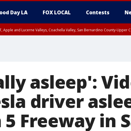
ood Day LA
FOX LOCAL
Contests
Ne
T, Apple and Lucerne Valleys, Coachella Valley, San Bernardino County-Upper C
ally asleep': Vi
sla driver asle
 5 Freeway in 