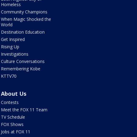
Homeless
Community Champions
When Magic Shocked the
World
Destination Education
Get Inspired
Rising Up
Investigations
Culture Conversations
Remembering Kobe
KTTV70
About Us
Contests
Meet the FOX 11 Team
TV Schedule
FOX Shows
Jobs at FOX 11