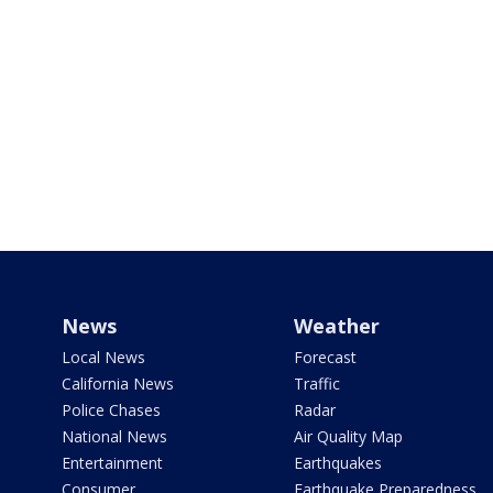
News
Weather
Local News
Forecast
California News
Traffic
Police Chases
Radar
National News
Air Quality Map
Entertainment
Earthquakes
Consumer
Earthquake Preparedness