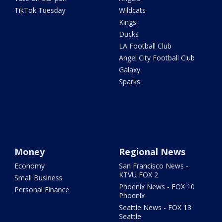
TikTok Tuesday
Wildcats
Kings
Ducks
LA Football Club
Angel City Football Club
Galaxy
Sparks
Money
Regional News
Economy
San Francisco News -
KTVU FOX 2
Small Business
Phoenix News - FOX 10
Personal Finance
Phoenix
Seattle News - FOX 13
Seattle