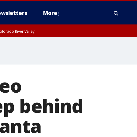
wsletters
More
olorado River Valley
deo
ep behind
Santa