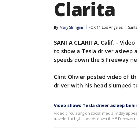
Clarita
By
Mary Stringini
FOX 11 Los Angeles
Santa
SANTA CLARITA, Calif.
-
Video 
to show a Tesla driver asleep a
speeds down the 5 Freeway ne
Clint Olivier posted video of 
driver with his head slumped t
Video shows Tesla driver asleep behi
Video circulating on social media Friday appea
traveled at high speeds down the 5 Freeway n