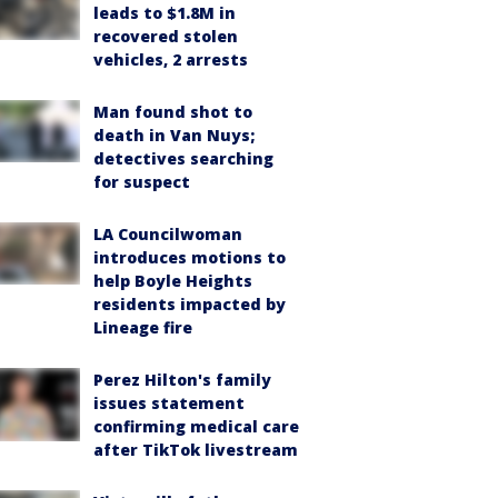
leads to $1.8M in
recovered stolen
vehicles, 2 arrests
Man found shot to
death in Van Nuys;
detectives searching
for suspect
LA Councilwoman
introduces motions to
help Boyle Heights
residents impacted by
Lineage fire
Perez Hilton's family
issues statement
confirming medical care
after TikTok livestream