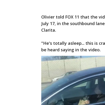
Olivier told FOX 11 that the v
July 17, in the southbound lan
Clarita.
"He's totally asleep... this is c
be heard saying in the video.