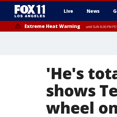
Live
News
G
Extreme Heat Warning
until SUN 8:00 PM PD
'He's tot
shows Te
wheel on