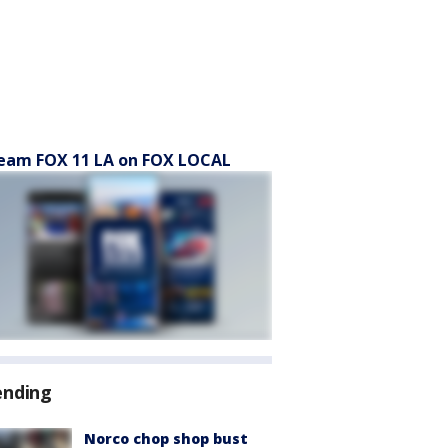
eam FOX 11 LA on FOX LOCAL
ending
Norco chop shop bust