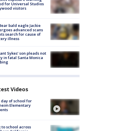
ed for Universal Studios
ywood visitors
Bear bald eagle Jackie
ergoes advanced scans
ets search for cause of
ery illness
lant Sykes’ son pleads not
ty in fatal Santa Monica
bing
test Videos
t day of school for
heim Elementary
ents
 to school across