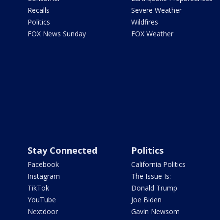
Recalls
Severe Weather
Politics
Wildfires
FOX News Sunday
FOX Weather
Stay Connected
Politics
Facebook
California Politics
Instagram
The Issue Is:
TikTok
Donald Trump
YouTube
Joe Biden
Nextdoor
Gavin Newsom