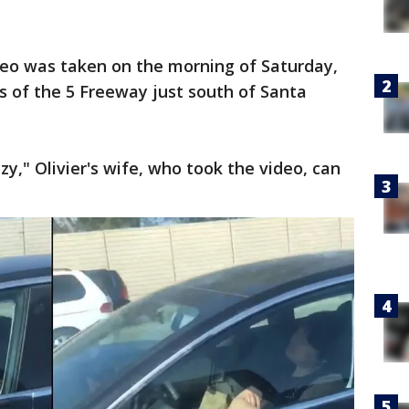
ideo was taken on the morning of Saturday,
es of the 5 Freeway just south of Santa
razy," Olivier's wife, who took the video, can