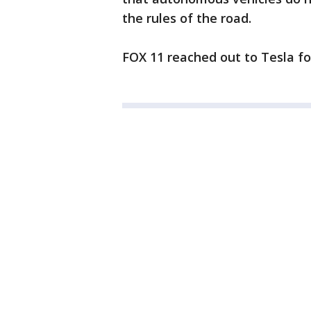
the rules of the road.
FOX 11 reached out to Tesla fo