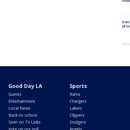
Sout
Iran
of H
Good Day LA
Sports
Guests
Rams
Entertainment
Chargers
Local News
Lakers
Back-to-school
Clippers
Seen on TV Links
Dodgers
Vote on our poll
Angels