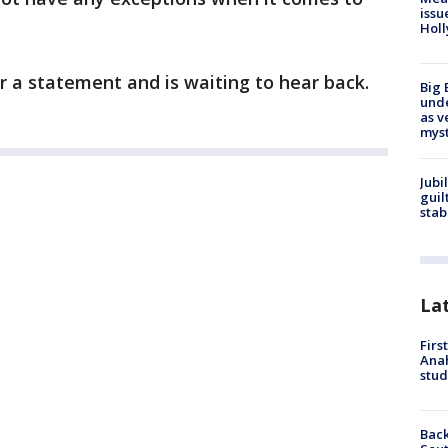
issu
Holl
r a statement and is waiting to hear back.
Big 
und
as v
myst
Jubi
guil
stab
La
Firs
Ana
stud
Back