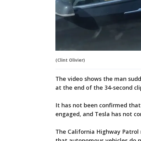
(Clint Olivier)
The video shows the man sudd
at the end of the 34-second cli
It has not been confirmed that
engaged, and Tesla has not co
The California Highway Patrol
that autonomous vehicles do n