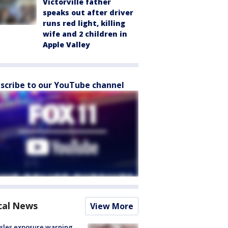
Victorville father
speaks out after driver
runs red light, killing
wife and 2 children in
Apple Valley
scribe to our YouTube channel
cal News
View More
sles exposure warning