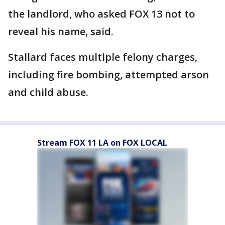
the landlord, who asked FOX 13 not to
reveal his name, said.
Stallard faces multiple felony charges,
including fire bombing, attempted arson
and child abuse.
Stream FOX 11 LA on FOX LOCAL