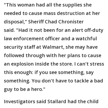
"This woman had all the supplies she
needed to cause mass destruction at her
disposal," Sheriff Chad Chronister
said. "Had it not been for an alert off-duty
law enforcement officer and a watchful
security staff at Walmart, she may have
followed through with her plans to cause
an explosion inside the store. I can't stress
this enough: if you see something, say
something. You don't have to tackle a bad
guy to be a hero."
Investigators said Stallard had the child