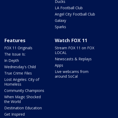
Ducks
LA Football Club
Angel City Football Club
Galaxy
Sparks
Features
Watch FOX 11
FOX 11 Originals
Stream FOX 11 on FOX
LOCAL
The Issue Is:
Newscasts & Replays
In Depth
Apps
Wednesday's Child
Live webcams from
True Crime Files
around SoCal
Lost Angeles: City of
Homeless
Community Champions
When Magic Shocked
the World
Destination Education
Get Inspired