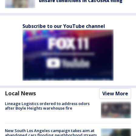
unsafe conditions in Cal/OSHA filing
Subscribe to our YouTube channel
Local News
View More
Lineage Logistics ordered to address odors
after Boyle Heights warehouse fire
New South Los Angeles campaign takes aim at
abandoned cars flooding neighborhood streets