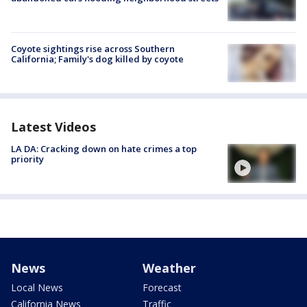
Coyote sightings rise across Southern
California; Family's dog killed by coyote
Latest Videos
LA DA: Cracking down on hate crimes a top
priority
News
Weather
Local News
Forecast
California News
Traffic