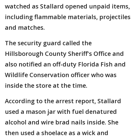
watched as Stallard opened unpaid items,
including flammable materials, projectiles
and matches.
The security guard called the
Hillsborough County Sheriff's Office and
also notified an off-duty Florida Fish and
Wildlife Conservation officer who was
inside the store at the time.
According to the arrest report, Stallard
used a mason jar with fuel denatured
alcohol and wire brad nails inside. She
then used a shoelace as a wick and