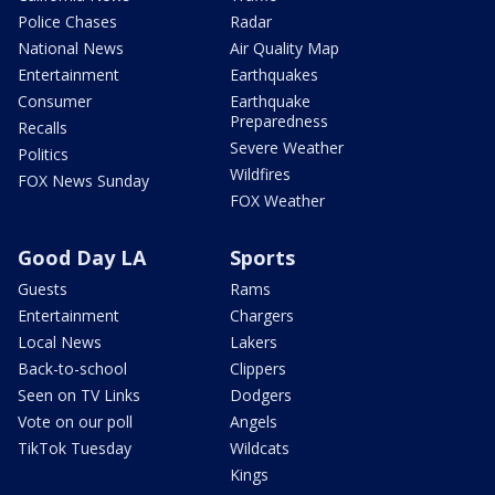
Police Chases
Radar
National News
Air Quality Map
Entertainment
Earthquakes
Consumer
Earthquake
Preparedness
Recalls
Severe Weather
Politics
Wildfires
FOX News Sunday
FOX Weather
Good Day LA
Sports
Guests
Rams
Entertainment
Chargers
Local News
Lakers
Back-to-school
Clippers
Seen on TV Links
Dodgers
Vote on our poll
Angels
TikTok Tuesday
Wildcats
Kings