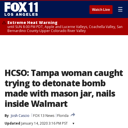
☰
Watch Live
Extreme Heat Warning
until SUN 8:00 PM PDT, Apple and Lucerne Valleys, Coachella Valley, San
Bernardino County-Upper Colorado River Valley
HCSO: Tampa woman caught
trying to detonate bomb
made with mason jar, nails
inside Walmart
By
Josh Cascio
FOX 13 News
Florida
Updated
January 14, 2020 3:16 PM PST
▾