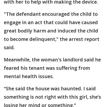
with her to help with making the device.
"The defendant encouraged the child to
engage in an act that could have caused
great bodily harm and induced the child
to become delinquent," the arrest report
said.
Meanwhile, the woman's landlord said he
feared his tenant was suffering from
mental health issues.
“She said the house was haunted. I said
something is not right with this girl, she’s
losing her mind or something,”