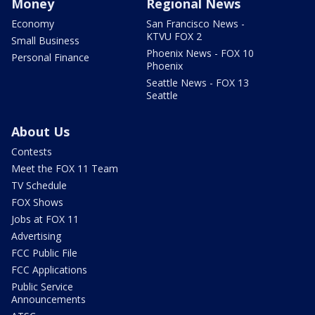
Money
Regional News
Economy
San Francisco News -
KTVU FOX 2
Small Business
Phoenix News - FOX 10
Personal Finance
Phoenix
Seattle News - FOX 13
Seattle
About Us
Contests
Meet the FOX 11 Team
TV Schedule
FOX Shows
Jobs at FOX 11
Advertising
FCC Public File
FCC Applications
Public Service
Announcements