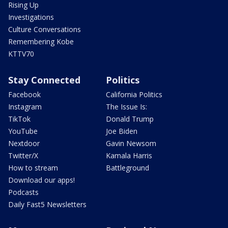
Rising Up
Investigations
Culture Conversations
Remembering Kobe
KTTV70
Stay Connected
Politics
Facebook
California Politics
Instagram
The Issue Is:
TikTok
Donald Trump
YouTube
Joe Biden
Nextdoor
Gavin Newsom
Twitter/X
Kamala Harris
How to stream
Battleground
Download our apps!
Podcasts
Daily Fast5 Newsletters