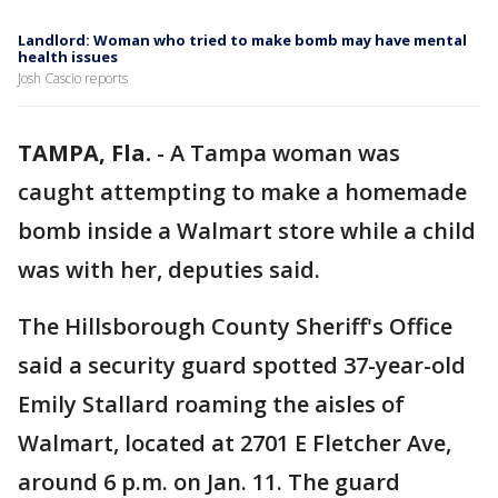
Landlord: Woman who tried to make bomb may have mental
health issues
Josh Cascio reports
TAMPA, Fla.
-
A Tampa woman was
caught attempting to make a homemade
bomb inside a Walmart store while a child
was with her, deputies said.
The Hillsborough County Sheriff's Office
said a security guard spotted 37-year-old
Emily Stallard roaming the aisles of
Walmart, located at 2701 E Fletcher Ave,
around 6 p.m. on Jan. 11. The guard