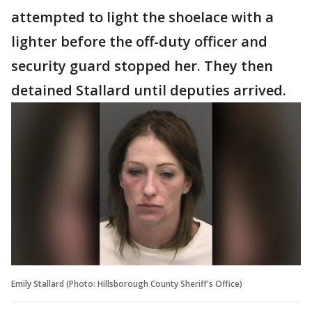
attempted to light the shoelace with a
lighter before the off-duty officer and
security guard stopped her. They then
detained Stallard until deputies arrived.
Emily Stallard (Photo: Hillsborough County Sheriff's Office)