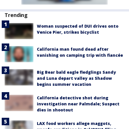
Trending
Woman suspected of DUI drives onto
Venice Pier, strikes bicyclist
California man found dead after
vanishing on camping trip with fiancée
Big Bear bald eagle fledglings Sandy
and Luna depart valley as Shadow
begins summer vacation
California detective shot during
investigation near Palmdale; Suspect
dies in shootout
LAX food workers allege maggots,