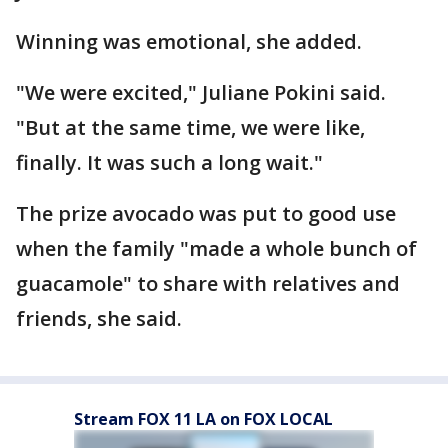
Winning was emotional, she added.
"We were excited," Juliane Pokini said.
"But at the same time, we were like,
finally. It was such a long wait."
The prize avocado was put to good use
when the family "made a whole bunch of
guacamole" to share with relatives and
friends, she said.
Stream FOX 11 LA on FOX LOCAL