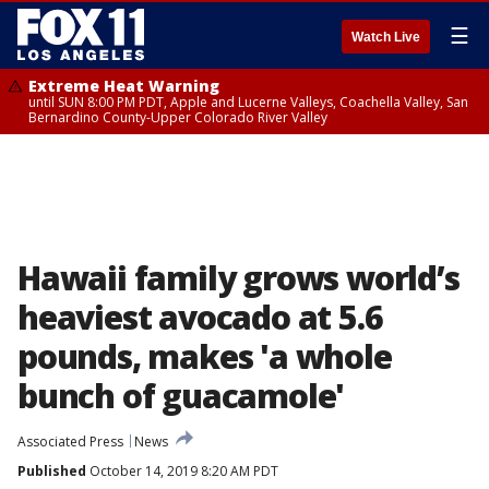
☰
Watch Live
Extreme Heat Warning
until SUN 8:00 PM PDT, Apple and Lucerne Valleys, Coachella Valley, San
Bernardino County-Upper Colorado River Valley
Hawaii family grows world’s
heaviest avocado at 5.6
pounds, makes 'a whole
bunch of guacamole'
Associated Press
News
Published
October 14, 2019 8:20 AM PDT