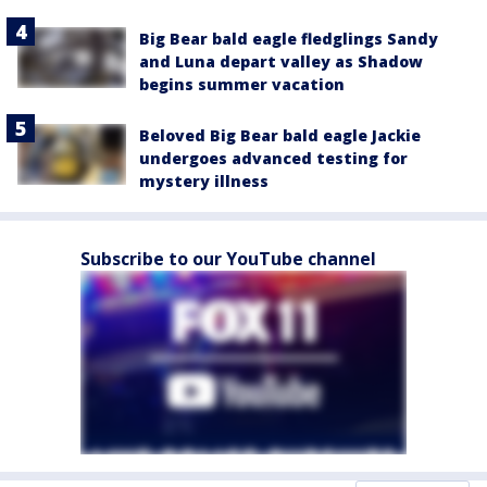
Big Bear bald eagle fledglings Sandy
and Luna depart valley as Shadow
begins summer vacation
Beloved Big Bear bald eagle Jackie
undergoes advanced testing for
mystery illness
Subscribe to our YouTube channel