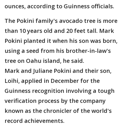
ounces, according to Guinness officials.
The Pokini family's avocado tree is more
than 10 years old and 20 feet tall. Mark
Pokini planted it when his son was born,
using a seed from his brother-in-law's
tree on Oahu island, he said.
Mark and Juliane Pokini and their son,
Loihi, applied in December for the
Guinness recognition involving a tough
verification process by the company
known as the chronicler of the world's
record achievements.