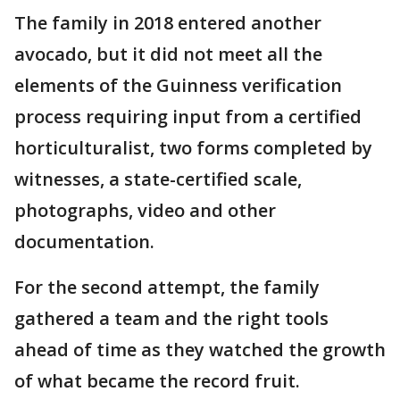
The family in 2018 entered another
avocado, but it did not meet all the
elements of the Guinness verification
process requiring input from a certified
horticulturalist, two forms completed by
witnesses, a state-certified scale,
photographs, video and other
documentation.
For the second attempt, the family
gathered a team and the right tools
ahead of time as they watched the growth
of what became the record fruit.