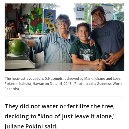
The heaviest avocado is 5.6 pounds, achieved by Mark, Juliane and Loihi
Pokini in Kahului, Hawaii on Dec. 14, 2018. (Photo credit: Guinness World
Records)
They did not water or fertilize the tree,
deciding to "kind of just leave it alone,"
Juliane Pokini said.