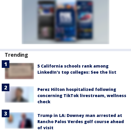
Trending
5 California schools rank among
LinkedIn's top colleges: See the list
Perez Hilton hospitalized following
concerning TikTok livestream, wellness
check
Trump in LA: Downey man arrested at
Rancho Palos Verdes golf course ahead
of visit