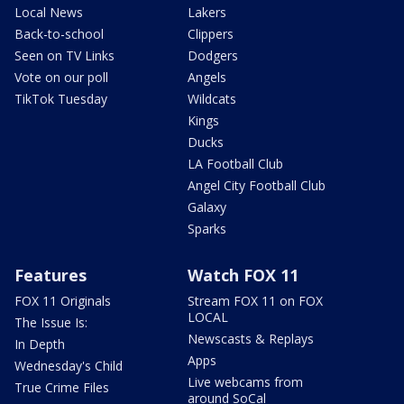
Local News
Lakers
Back-to-school
Clippers
Seen on TV Links
Dodgers
Vote on our poll
Angels
TikTok Tuesday
Wildcats
Kings
Ducks
LA Football Club
Angel City Football Club
Galaxy
Sparks
Features
Watch FOX 11
FOX 11 Originals
Stream FOX 11 on FOX
LOCAL
The Issue Is:
Newscasts & Replays
In Depth
Apps
Wednesday's Child
Live webcams from
True Crime Files
around SoCal