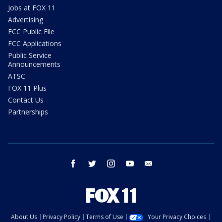
Jobs at FOX 11
Advertising
FCC Public File
FCC Applications
Public Service
Announcements
ATSC
FOX 11 Plus
Contact Us
Partnerships
facebook
twitter
instagram
youtube
email
About Us
Privacy Policy
Terms of Use
Your Privacy Choices