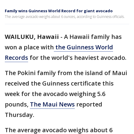
Family wins Guinness World Record for giant avocado
The average avocado weighs about 6 ounces, according to Guinness officials.
WAILUKU, Hawaii
-
A Hawaii family has
won a place with
the Guinness World
Records
for the world's heaviest avocado.
The Pokini family from the island of Maui
received the Guinness certificate this
week for the avocado weighing 5.6
pounds,
The Maui News
reported
Thursday.
The average avocado weighs about 6