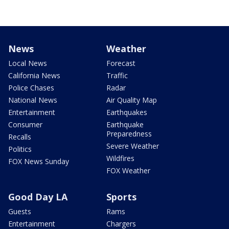
News
Weather
Local News
Forecast
California News
Traffic
Police Chases
Radar
National News
Air Quality Map
Entertainment
Earthquakes
Consumer
Earthquake
Preparedness
Recalls
Severe Weather
Politics
Wildfires
FOX News Sunday
FOX Weather
Good Day LA
Sports
Guests
Rams
Entertainment
Chargers