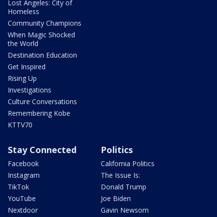
Lost Angeles: City of
Homeless
Community Champions
When Magic Shocked
the World
Destination Education
Get Inspired
Rising Up
Investigations
Culture Conversations
Remembering Kobe
KTTV70
Stay Connected
Politics
Facebook
California Politics
Instagram
The Issue Is:
TikTok
Donald Trump
YouTube
Joe Biden
Nextdoor
Gavin Newsom