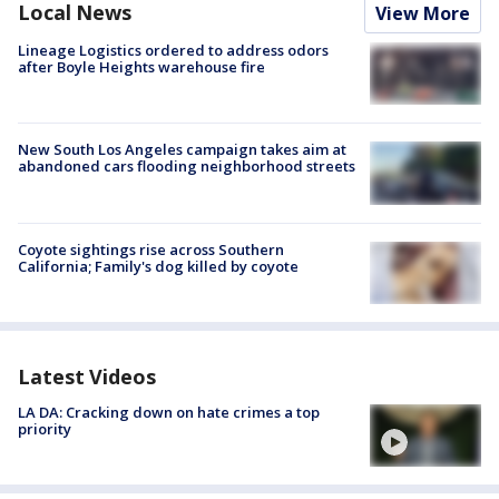
Local News
View More
Lineage Logistics ordered to address odors
after Boyle Heights warehouse fire
New South Los Angeles campaign takes aim at
abandoned cars flooding neighborhood streets
Coyote sightings rise across Southern
California; Family's dog killed by coyote
Latest Videos
LA DA: Cracking down on hate crimes a top
priority