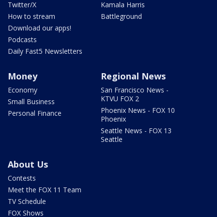
Twitter/X
Kamala Harris
How to stream
Battleground
Download our apps!
Podcasts
Daily Fast5 Newsletters
Money
Regional News
Economy
San Francisco News -
KTVU FOX 2
Small Business
Phoenix News - FOX 10
Personal Finance
Phoenix
Seattle News - FOX 13
Seattle
About Us
Contests
Meet the FOX 11 Team
TV Schedule
FOX Shows