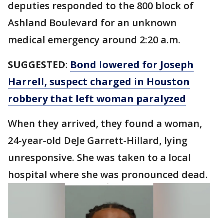
deputies responded to the 800 block of
Ashland Boulevard for an unknown
medical emergency around 2:20 a.m.
SUGGESTED:
Bond lowered for Joseph
Harrell, suspect charged in Houston
robbery that left woman paralyzed
When they arrived, they found a woman,
24-year-old DeJe Garrett-Hillard, lying
unresponsive. She was taken to a local
hospital where she was pronounced dead.