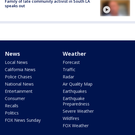
Family of late community activist in South LA
speaks out
News
Weather
Local News
Forecast
California News
Traffic
Police Chases
Radar
National News
Air Quality Map
Entertainment
Earthquakes
Consumer
Earthquake
Preparedness
Recalls
Severe Weather
Politics
Wildfires
FOX News Sunday
FOX Weather