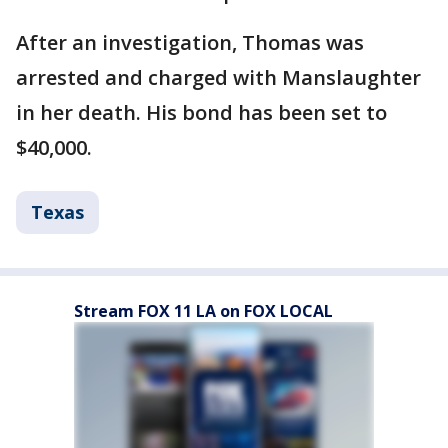
After an investigation, Thomas was
arrested and charged with Manslaughter
in her death. His bond has been set to
$40,000.
Texas
Stream FOX 11 LA on FOX LOCAL