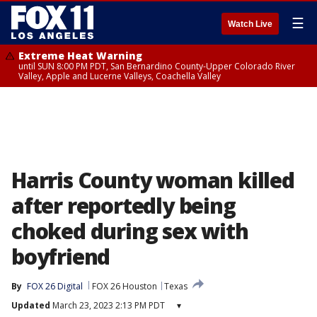
☰
Watch Live
Extreme Heat Warning
until SUN 8:00 PM PDT, San Bernardino County-Upper Colorado River
Valley, Apple and Lucerne Valleys, Coachella Valley
Harris County woman killed
after reportedly being
choked during sex with
boyfriend
By
FOX 26 Digital
FOX 26 Houston
Texas
Updated
March 23, 2023 2:13 PM PDT
▾