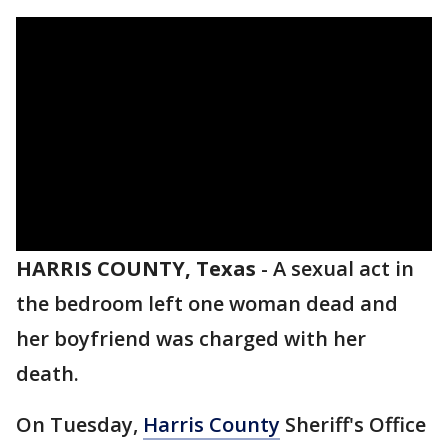
HARRIS COUNTY, Texas
-
A sexual act in
the bedroom left one woman dead and
her boyfriend was charged with her
death.
On Tuesday,
Harris County
Sheriff's Office