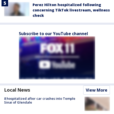
Perez Hilton hospitalized following
concerning TikTok livestream, wellness
check
Subscribe to our YouTube channel
Local News
View More
8 hospitalized after car crashes into Temple
Sinai of Glendale