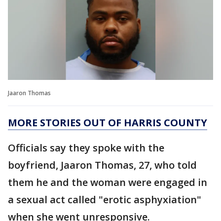
Jaaron Thomas
MORE STORIES OUT OF HARRIS COUNTY
Officials say they spoke with the
boyfriend, Jaaron Thomas, 27, who told
them he and the woman were engaged in
a sexual act called "erotic asphyxiation"
when she went unresponsive.