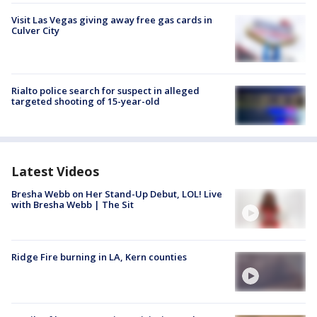
Visit Las Vegas giving away free gas cards in
Culver City
Rialto police search for suspect in alleged
targeted shooting of 15-year-old
Latest Videos
Bresha Webb on Her Stand-Up Debut, LOL! Live
with Bresha Webb | The Sit
Ridge Fire burning in LA, Kern counties