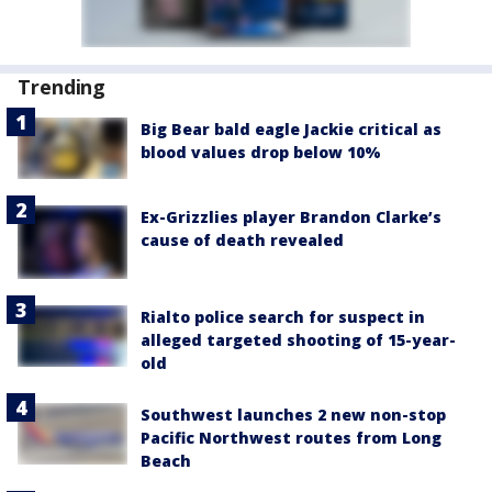
Trending
Big Bear bald eagle Jackie critical as
blood values drop below 10%
Ex-Grizzlies player Brandon Clarke’s
cause of death revealed
Rialto police search for suspect in
alleged targeted shooting of 15-year-
old
Southwest launches 2 new non-stop
Pacific Northwest routes from Long
Beach