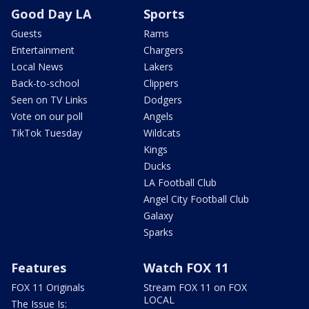
Good Day LA
Sports
Guests
Rams
Entertainment
Chargers
Local News
Lakers
Back-to-school
Clippers
Seen on TV Links
Dodgers
Vote on our poll
Angels
TikTok Tuesday
Wildcats
Kings
Ducks
LA Football Club
Angel City Football Club
Galaxy
Sparks
Features
Watch FOX 11
FOX 11 Originals
Stream FOX 11 on FOX
LOCAL
The Issue Is: