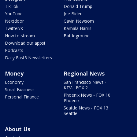
TikTok
Donald Trump
YouTube
Joe Biden
Nextdoor
Gavin Newsom
Twitter/X
Kamala Harris
How to stream
Battleground
Download our apps!
Podcasts
Daily Fast5 Newsletters
Money
Regional News
Economy
San Francisco News -
KTVU FOX 2
Small Business
Phoenix News - FOX 10
Personal Finance
Phoenix
Seattle News - FOX 13
Seattle
About Us