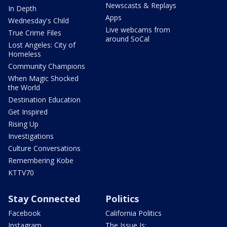
Newscasts & Replays
In Depth
Apps
Wednesday's Child
Live webcams from
True Crime Files
around SoCal
Lost Angeles: City of
Homeless
Community Champions
When Magic Shocked
the World
Destination Education
Get Inspired
Rising Up
Investigations
Culture Conversations
Remembering Kobe
KTTV70
Stay Connected
Politics
Facebook
California Politics
Instagram
The Issue Is: