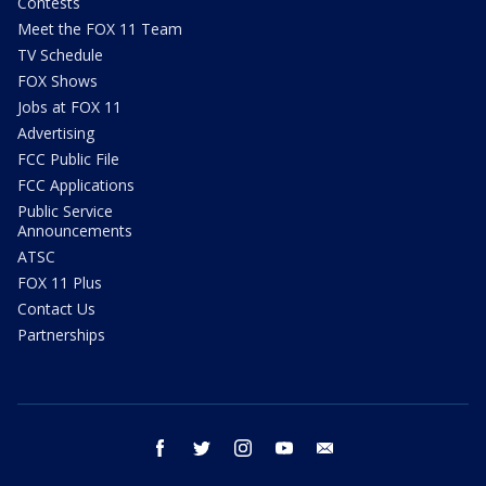
Contests
Meet the FOX 11 Team
TV Schedule
FOX Shows
Jobs at FOX 11
Advertising
FCC Public File
FCC Applications
Public Service
Announcements
ATSC
FOX 11 Plus
Contact Us
Partnerships
facebook
twitter
instagram
youtube
email