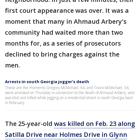
first court appearance was over. It was a
moment that many in Ahmaud Arbery's
community had waited more than two
months for, as a series of prosecutors
declined to bring charges against the
men.
Arrests in south Georgia jogger’s death
These are the moments Gregory McMichael, 64, and Travis McMichael, 34,
were arrested on Thursday in connection to the death of Ahmaud Arbery, who
was shot and killed while jogging on a residential street in south Georgia back
in February.
The 25-year-old
was killed on Feb. 23 along
Satilla Drive near Holmes Drive in Glynn