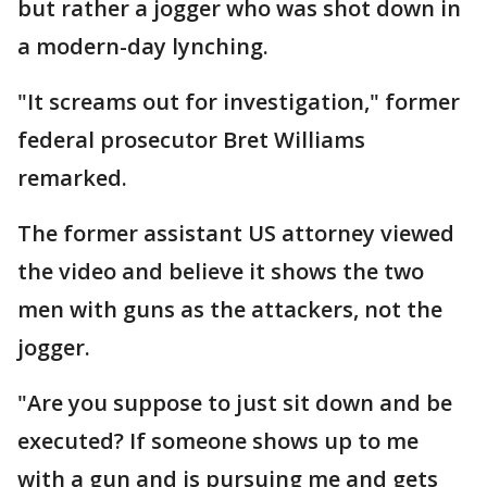
but rather a jogger who was shot down in
a modern-day lynching.
"It screams out for investigation," former
federal prosecutor Bret Williams
remarked.
The former assistant US attorney viewed
the video and believe it shows the two
men with guns as the attackers, not the
jogger.
"Are you suppose to just sit down and be
executed? If someone shows up to me
with a gun and is pursuing me and gets