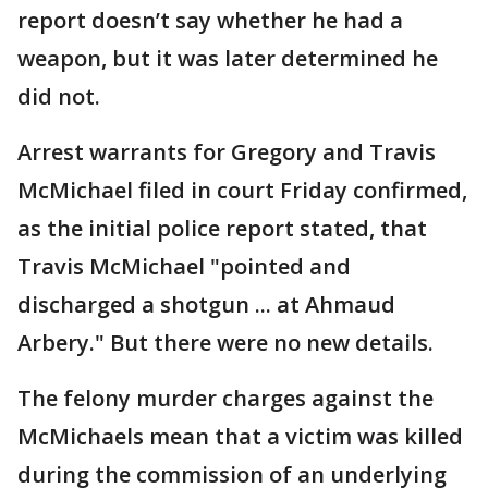
report doesn’t say whether he had a
weapon, but it was later determined he
did not.
Arrest warrants for Gregory and Travis
McMichael filed in court Friday confirmed,
as the initial police report stated, that
Travis McMichael "pointed and
discharged a shotgun ... at Ahmaud
Arbery." But there were no new details.
The felony murder charges against the
McMichaels mean that a victim was killed
during the commission of an underlying