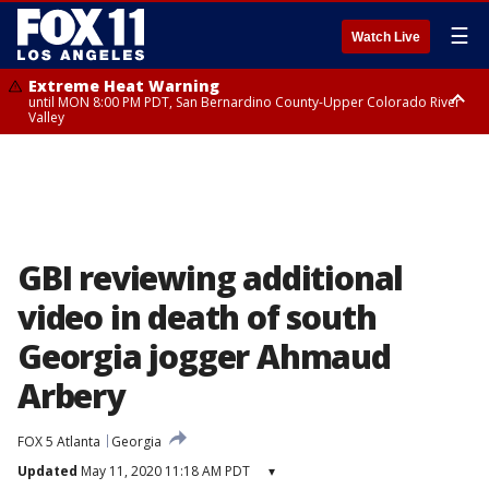
☰
Watch Live
Extreme Heat Warning
until MON 8:00 PM PDT, San Bernardino County-Upper Colorado River
Valley
Extreme Heat Warning
until SUN 8:00 PM PDT, Apple and Lucerne Valleys, Coachella Valley
GBI reviewing additional
video in death of south
Georgia jogger Ahmaud
Arbery
FOX 5 Atlanta
Georgia
Updated
May 11, 2020 11:18 AM PDT
▾