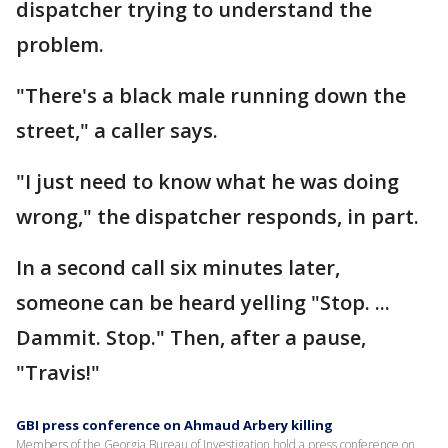
dispatcher trying to understand the
problem.
"There's a black male running down the
street," a caller says.
"I just need to know what he was doing
wrong," the dispatcher responds, in part.
In a second call six minutes later,
someone can be heard yelling "Stop. ...
Dammit. Stop." Then, after a pause,
"Travis!"
GBI press conference on Ahmaud Arbery killing
Members of the Georgia Bureau of Investigation hold a press conference on