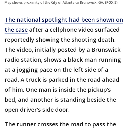
Map shows proximity of the City of Atlanta to Brunswick, GA.
(FOX 5)
The national spotlight had been shown on
the case
after a cellphone video surfaced
reportedly showing the shooting death.
The video, initially posted by a Brunswick
radio station, shows a black man running
at a jogging pace on the left side of a
road. A truck is parked in the road ahead
of him. One man is inside the pickup’s
bed, and another is standing beside the
open driver’s side door.
The runner crosses the road to pass the