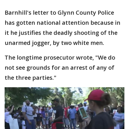
Barnhill's letter to Glynn County Police
has gotten national attention because in
it he justifies the deadly shooting of the
unarmed jogger, by two white men.
The longtime prosecutor wrote, "We do
not see grounds for an arrest of any of
the three parties."