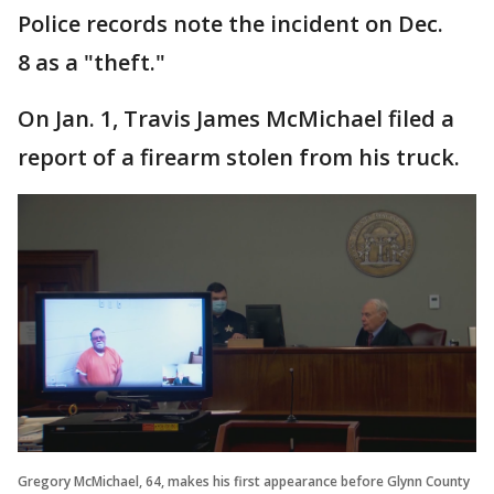
Police records note the incident on Dec.
8 as a "theft."
On Jan. 1, Travis James McMichael filed a
report of a firearm stolen from his truck.
Gregory McMichael, 64, makes his first appearance before Glynn County