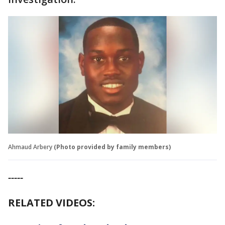
Ahmaud Arbery
(Photo provided by family members)
-----
RELATED VIDEOS: