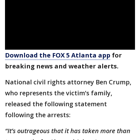
Download the FOX 5 Atlanta app
for
breaking news and weather alerts.
National civil rights attorney Ben Crump,
who represents the victim’s family,
released the following statement
following the arrests:
“It’s outrageous that it has taken more than