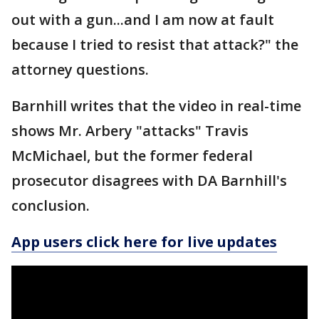
out with a gun...and I am now at fault
because I tried to resist that attack?" the
attorney questions.
Barnhill writes that the video in real-time
shows Mr. Arbery "attacks" Travis
McMichael, but the former federal
prosecutor disagrees with DA Barnhill's
conclusion.
App users click here for live updates