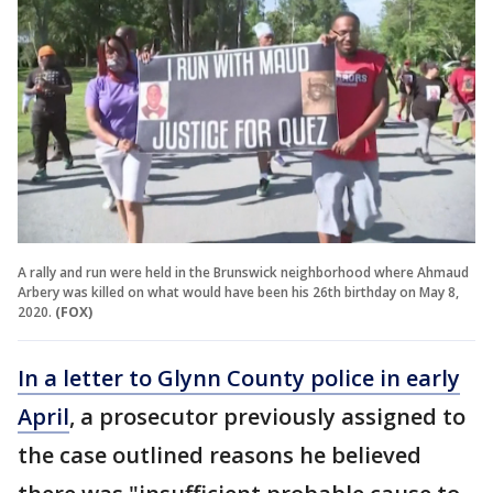
A rally and run were held in the Brunswick neighborhood where Ahmaud
Arbery was killed on what would have been his 26th birthday on May 8,
2020.
(FOX)
In a letter to Glynn County police in early
April
, a prosecutor previously assigned to
the case outlined reasons he believed