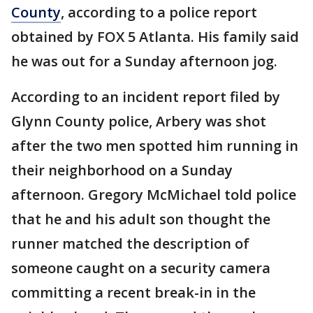
County
, according to a police report
obtained by FOX 5 Atlanta. His family said
he was out for a Sunday afternoon jog.
According to an incident report filed by
Glynn County police, Arbery was shot
after the two men spotted him running in
their neighborhood on a Sunday
afternoon. Gregory McMichael told police
that he and his adult son thought the
runner matched the description of
someone caught on a security camera
committing a recent break-in in the