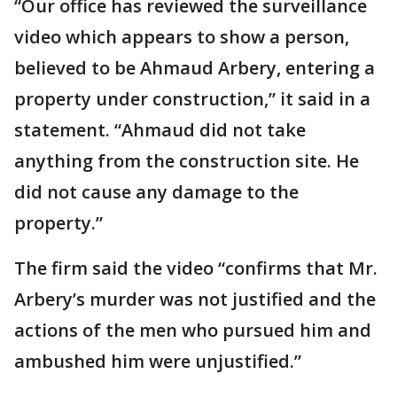
“Our office has reviewed the surveillance
video which appears to show a person,
believed to be Ahmaud Arbery, entering a
property under construction,” it said in a
statement. “Ahmaud did not take
anything from the construction site. He
did not cause any damage to the
property.”
The firm said the video “confirms that Mr.
Arbery’s murder was not justified and the
actions of the men who pursued him and
ambushed him were unjustified.”