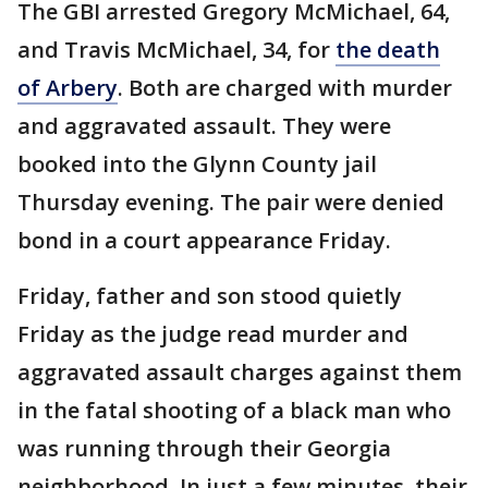
The GBI arrested Gregory McMichael, 64,
and Travis McMichael, 34, for
the death
of Arbery
. Both are charged with murder
and aggravated assault. They were
booked into the Glynn County jail
Thursday evening. The pair were denied
bond in a court appearance Friday.
Friday, father and son stood quietly
Friday as the judge read murder and
aggravated assault charges against them
in the fatal shooting of a black man who
was running through their Georgia
neighborhood. In just a few minutes, their