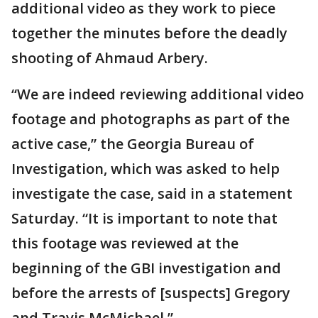
additional video as they work to piece
together the minutes before the deadly
shooting of Ahmaud Arbery.
“We are indeed reviewing additional video
footage and photographs as part of the
active case,” the Georgia Bureau of
Investigation, which was asked to help
investigate the case, said in a statement
Saturday. “It is important to note that
this footage was reviewed at the
beginning of the GBI investigation and
before the arrests of [suspects] Gregory
and Travis McMichael.”