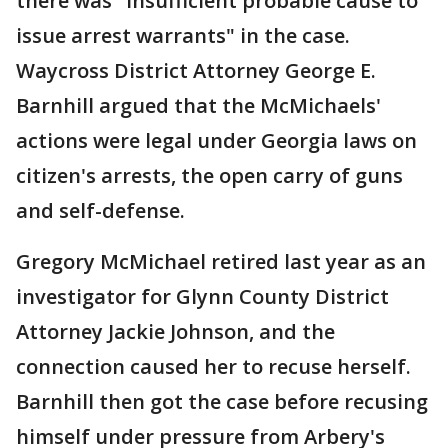
there was "insufficient probable cause to
issue arrest warrants" in the case.
Waycross District Attorney George E.
Barnhill argued that the McMichaels'
actions were legal under Georgia laws on
citizen's arrests, the open carry of guns
and self-defense.
Gregory McMichael retired last year as an
investigator for Glynn County District
Attorney Jackie Johnson, and the
connection caused her to recuse herself.
Barnhill then got the case before recusing
himself under pressure from Arbery's