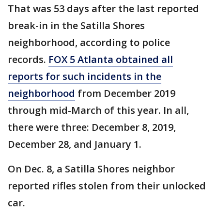
That was 53 days after the last reported
break-in in the Satilla Shores
neighborhood, according to police
records.
FOX 5 Atlanta obtained all
reports for such incidents in the
neighborhood
from December 2019
through mid-March of this year. In all,
there were three: December 8, 2019,
December 28, and January 1.
On Dec. 8, a Satilla Shores neighbor
reported rifles stolen from their unlocked
car.