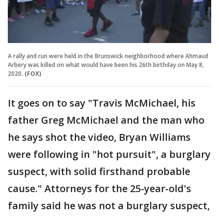
A rally and run were held in the Brunswick neighborhood where Ahmaud
Arbery was killed on what would have been his 26th birthday on May 8,
2020.
(FOX)
It goes on to say "Travis McMichael, his
father Greg McMichael and the man who
he says shot the video, Bryan Williams
were following in "hot pursuit", a burglary
suspect, with solid firsthand probable
cause." Attorneys for the 25-year-old's
family said he was not a burglary suspect,