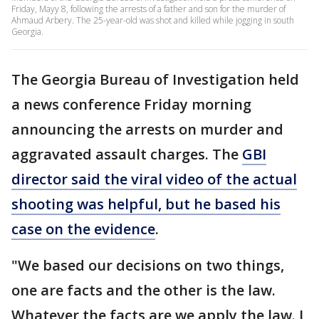
Friday, Mayy 8, following the arrests of a father and son for the murder of
Ahmaud Arbery. The 25-year-old was shot and killed while jogging in south
Georgia.
The Georgia Bureau of Investigation held
a news conference Friday morning
announcing the arrests on murder and
aggravated assault charges. The
GBI
director said the viral video of the actual
shooting was helpful, but he based his
case on the evidence
.
"We based our decisions on two things,
one are facts and the other is the law.
Whatever the facts are we apply the law. I