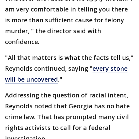
am very comfortable in telling you there
is more than sufficient cause for felony
murder, " the director said with
confidence.
"All that matters is what the facts tell us,"
Reynolds continued, saying "
every stone
will be uncovered
."
Addressing the question of racial intent,
Reynolds noted that Georgia has no hate
crime law. That has prompted many civil
rights activists to call for a federal
investigation.