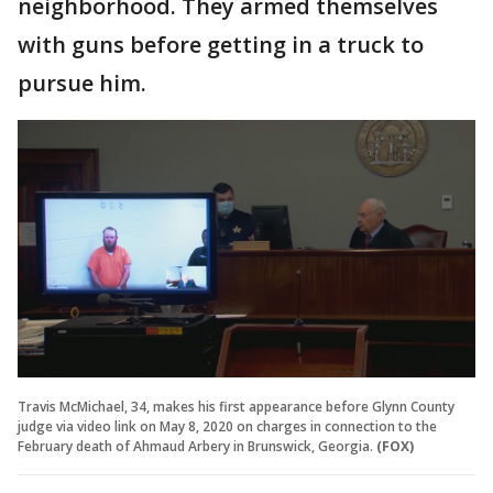
neighborhood. They armed themselves
with guns before getting in a truck to
pursue him.
Travis McMichael, 34, makes his first appearance before Glynn County
judge via video link on May 8, 2020 on charges in connection to the
February death of Ahmaud Arbery in Brunswick, Georgia.
(FOX)