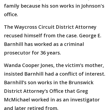
family because his son works in Johnson's
office.
The Waycross Circuit District Attorney
recused himself from the case. George E.
Barnhill has worked as a criminal
prosecutor for 36 years.
Wanda Cooper Jones, the victim’s mother,
insisted Barnhill had a conflict of interest.
Barnhill’s son works in the Brunswick
District Attorney’s Office that Greg
McMichael worked in as an investigator
and later retired from.