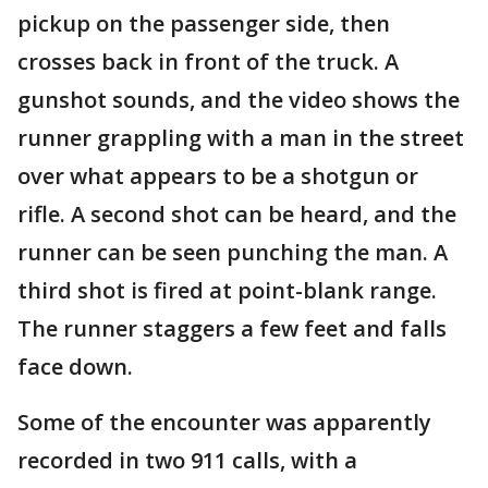
pickup on the passenger side, then
crosses back in front of the truck. A
gunshot sounds, and the video shows the
runner grappling with a man in the street
over what appears to be a shotgun or
rifle. A second shot can be heard, and the
runner can be seen punching the man. A
third shot is fired at point-blank range.
The runner staggers a few feet and falls
face down.
Some of the encounter was apparently
recorded in two 911 calls, with a