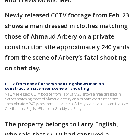
Newly released CCTV footage from Feb. 23
shows a man dressed in clothes matching
those of Ahmaud Arbery on a private
construction site approximately 240 yards
from the scene of Arbery’s fatal shooting
on that day.
CCTV from day of Arbery shooting shows man on
construction site near scene of shooting
Newly released CCTV footage from February 23 shows a man dressed in
clothes matching those of Ahmaud Arbery on a private construction site
approximately 240 yards from the scene of Arbery’s fatal shooting on that day.
Credit: Larry English/Elizabeth Graddy via Storyful
The property belongs to Larry English,
who said that CCTV had captured a