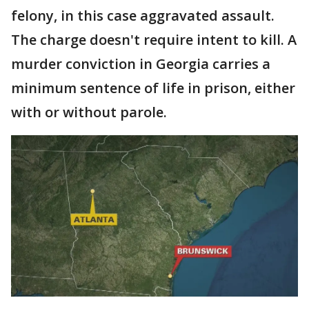
felony, in this case aggravated assault.
The charge doesn't require intent to kill. A
murder conviction in Georgia carries a
minimum sentence of life in prison, either
with or without parole.