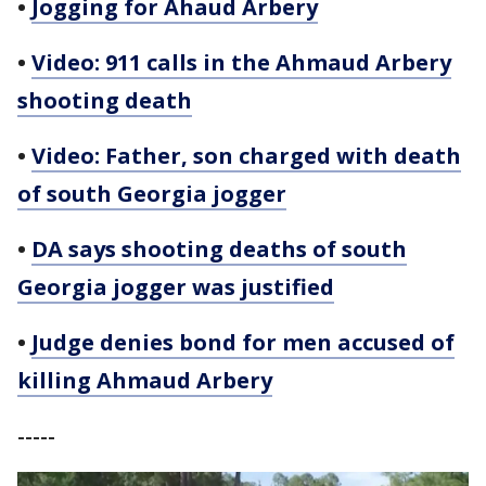
•
Jogging for Ahaud Arbery
•
Video: 911 calls in the Ahmaud Arbery
shooting death
•
Video: Father, son charged with death
of south Georgia jogger
•
DA says shooting deaths of south
Georgia jogger was justified
•
Judge denies bond for men accused of
killing Ahmaud Arbery
-----