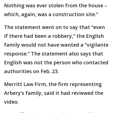
Nothing was ever stolen from the house –
which, again, was a construction site.”
The statement went on to say that “even
if there had been a robbery,” the English
family would not have wanted a “vigilante
response.” The statement also says that
English was not the person who contacted
authorities on Feb. 23.
Merritt Law Firm, the firm representing
Arbery’s family, said it had reviewed the
video.