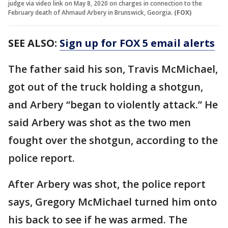
judge via video link on May 8, 2020 on charges in connection to the
February death of Ahmaud Arbery in Brunswick, Georgia.
(FOX)
SEE ALSO:
Sign up for FOX 5 email alerts
The father said his son, Travis McMichael,
got out of the truck holding a shotgun,
and Arbery “began to violently attack.” He
said Arbery was shot as the two men
fought over the shotgun, according to the
police report.
After Arbery was shot, the police report
says, Gregory McMichael turned him onto
his back to see if he was armed. The