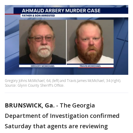
Gregory Johns McMichael, 64, (left) and Travis James McMichael, 34 (right).
Source: Glynn County Sheriff's Office.
BRUNSWICK, Ga.
-
The Georgia
Department of Investigation confirmed
Saturday that agents are reviewing