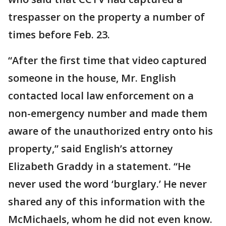
trespasser on the property a number of
times before Feb. 23.
“After the first time that video captured
someone in the house, Mr. English
contacted local law enforcement on a
non-emergency number and made them
aware of the unauthorized entry onto his
property,” said English’s attorney
Elizabeth Graddy in a statement. “He
never used the word ‘burglary.’ He never
shared any of this information with the
McMichaels, whom he did not even know.