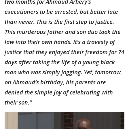
two months for Ahmaud Arbery’s
executioners to be arrested, but better late
than never. This is the first step to justice.
This murderous father and son duo took the
law into their own hands. It’s a travesty of
justice that they enjoyed their freedom for 74
days after taking the life of a young black
man who was simply jogging. Yet, tomorrow,
on Ahmaud’s birthday, his parents are
denied the simple joy of celebrating with
their son.”