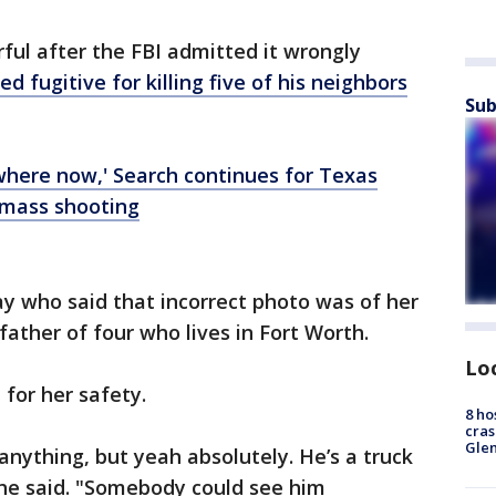
rful after the FBI admitted it wrongly
 fugitive for killing five of his neighbors
Sub
where now,' Search continues for Texas
 mass shooting
 who said that incorrect photo was of her
father of four who lives in Fort Worth.
Lo
for her safety.
8 ho
cras
Gle
anything, but yeah absolutely. He’s a truck
" she said. "Somebody could see him