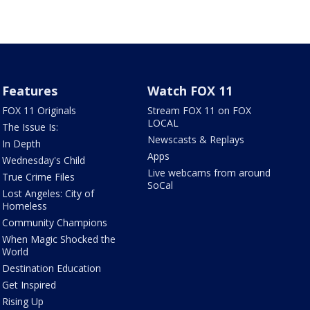
Features
Watch FOX 11
FOX 11 Originals
Stream FOX 11 on FOX
LOCAL
The Issue Is:
Newscasts & Replays
In Depth
Apps
Wednesday's Child
Live webcams from around
True Crime Files
SoCal
Lost Angeles: City of
Homeless
Community Champions
When Magic Shocked the
World
Destination Education
Get Inspired
Rising Up