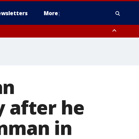
wsletters
More
an
y after he
unman in