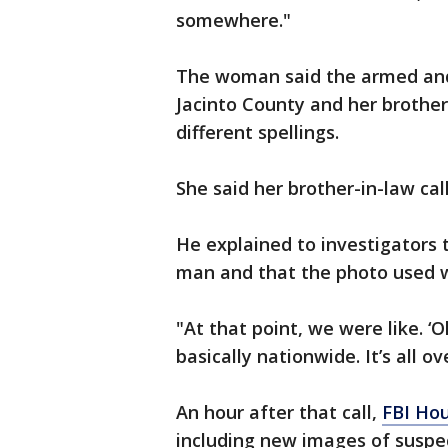
somewhere."
The woman said the armed and
Jacinto County and her brother
different spellings.
She said her brother-in-law cal
He explained to investigators 
man and that the photo used 
"At that point, we were like. ‘
basically nationwide. It’s all ov
An hour after that call,
FBI Ho
including new images of suspe