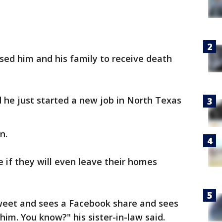
sed him and his family to receive death
d he just started a new job in North Texas
n.
e if they will even leave their homes
weet and sees a Facebook share and sees
him. You know?" his sister-in-law said.