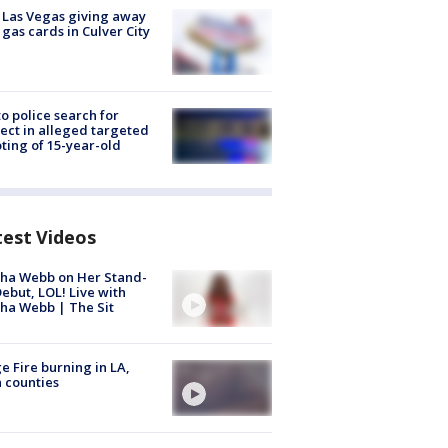
t Las Vegas giving away
 gas cards in Culver City
to police search for
ect in alleged targeted
ting of 15-year-old
test Videos
ha Webb on Her Stand-
ebut, LOL! Live with
ha Webb | The Sit
e Fire burning in LA,
 counties