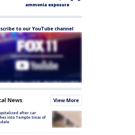
ammonia exposure
scribe to our YouTube channel
cal News
View More
spitalized after car
hes into Temple Sinai of
ndale