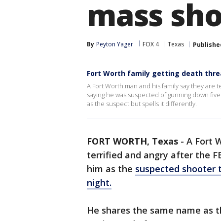
mass sho
By
Peyton Yager
FOX 4
Texas
Publishe
Fort Worth family getting death thre
A Fort Worth man and his family say they are te
saying he was suspected of gunning down fiv
as the suspect but spells it differently.
FORT WORTH, Texas
-
A Fort 
terrified and angry after the F
him as the
suspected shooter t
night.
He shares the same name as the