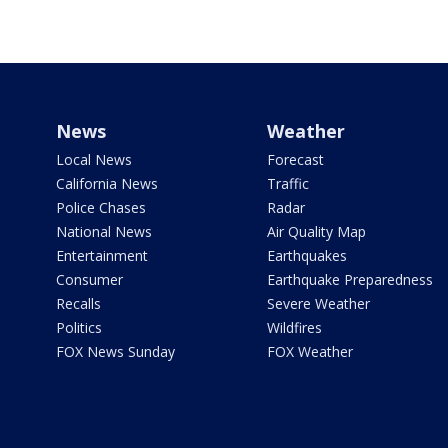
News
Weather
Local News
Forecast
California News
Traffic
Police Chases
Radar
National News
Air Quality Map
Entertainment
Earthquakes
Consumer
Earthquake Preparedness
Recalls
Severe Weather
Politics
Wildfires
FOX News Sunday
FOX Weather