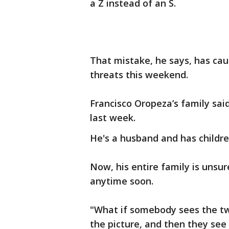
a Z instead of an S.
That mistake, he says, has cau
threats this weekend.
Francisco Oropeza’s family sai
last week.
He's a husband and has childre
Now, his entire family is unsur
anytime soon.
"What if somebody sees the t
the picture, and then they see 