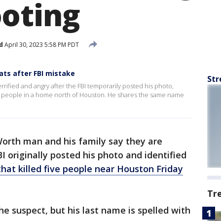
oting
d
April 30, 2023 5:58 PM PDT
ats after FBI mistake
Str
rrified and angry after the FBI temporarily posted his photo,
e people in a home north of Houston. He shares the same name
Worth man and his family say they are
BI originally posted his photo and identified
hat killed five people near Houston Friday
Tr
 suspect, but his last name is spelled with