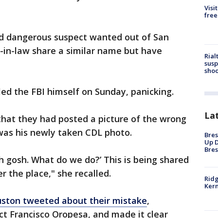
Visi
free
 dangerous suspect wanted out of San
-in-law share a similar name but have
Rial
susp
shoo
led the FBI himself on Sunday, panicking.
La
that they had posted a picture of the wrong
was his newly taken CDL photo.
Bres
Up D
Bres
Oh gosh. What do we do?’ This is being shared
er the place," she recalled.
Ridg
Kern
uston tweeted about their mistake
,
ct Francisco Oropesa, and made it clear