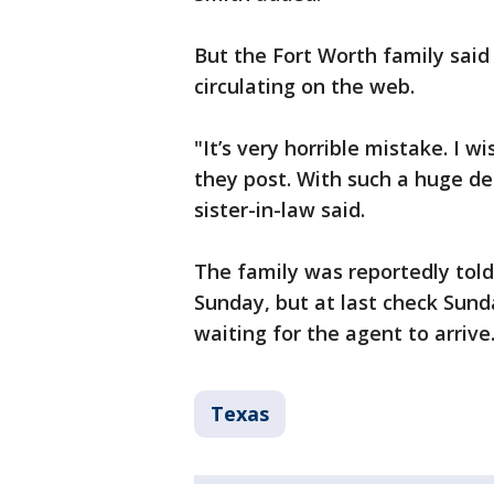
But the Fort Worth family said 
circulating on the web.
"It’s very horrible mistake. I 
they post. With such a huge dea
sister-in-law said.
The family was reportedly told
Sunday, but at last check Sun
waiting for the agent to arrive
Texas