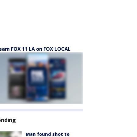
eam FOX 11 LA on FOX LOCAL
ending
Man found shot to