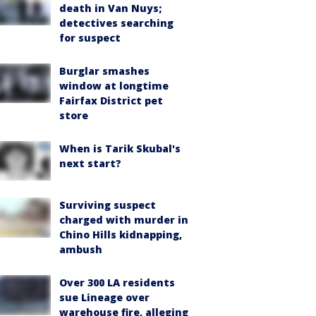
death in Van Nuys;
detectives searching
for suspect
Burglar smashes
window at longtime
Fairfax District pet
store
When is Tarik Skubal's
next start?
Surviving suspect
charged with murder in
Chino Hills kidnapping,
ambush
Over 300 LA residents
sue Lineage over
warehouse fire, alleging