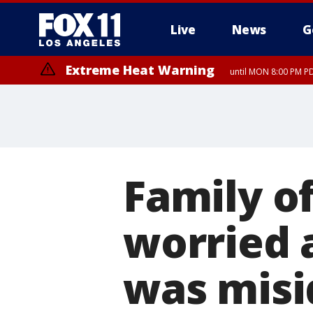
Live
News
G
Extreme Heat Warning
until MON 8:00 PM P
Extreme Heat Warning
until SUN 8:00 PM PD
Family o
worried a
was misi