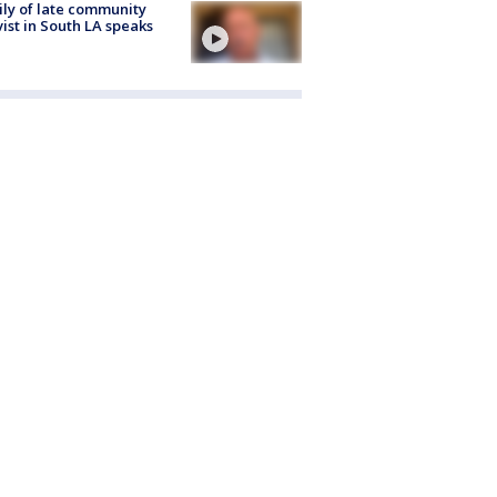
ly of late community
vist in South LA speaks