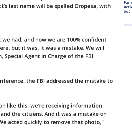
Fami
t’s last name will be spelled Oropesa, with
acti
out
t we had, and now we are 100% confident
re, but it was, it was a mistake. We will
h, Special Agent in Charge of the FBI
onference, the FBI addressed the mistake to
on like this, we're receiving information
and the citizens. And it was a mistake on
t. We acted quickly to remove that photo,"