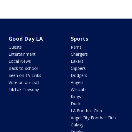
Good Day LA
Sports
Guests
Rams
Entertainment
Chargers
Local News
Lakers
Back-to-school
Clippers
Seen on TV Links
Dodgers
Vote on our poll
Angels
TikTok Tuesday
Wildcats
Kings
Ducks
LA Football Club
Angel City Football Club
Galaxy
Sparks