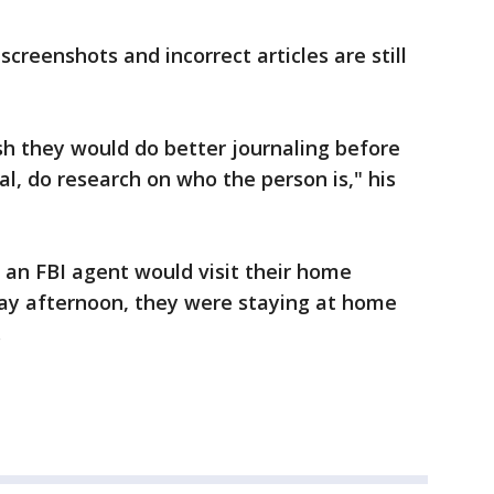
screenshots and incorrect articles are still
wish they would do better journaling before
l, do research on who the person is," his
 an FBI agent would visit their home
day afternoon, they were staying at home
.