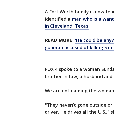
A Fort Worth family is now fea
identified a
man who is a wanted
in Cleveland, Texas.
READ MORE:
'He could be any
gunman accused of killing 5 in
FOX 4 spoke to a woman Sunday
brother-in-law, a husband and 
We are not naming the woman 
"They haven’t gone outside or 
driver. He drives all the U.S.,