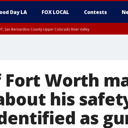
ood Day LA
FOX LOCAL
Contests
Ne
DT, San Bernardino County-Upper Colorado River Valley
T, Apple and Lucerne Valleys, Coachella Valley
f Fort Worth m
bout his safet
dentified as g