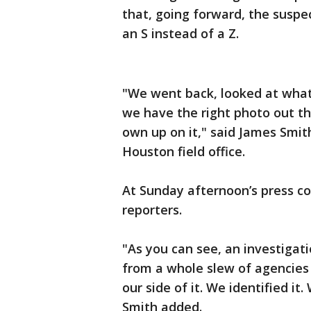
that, going forward, the suspec
an S instead of a Z.
"We went back, looked at wha
we have the right photo out the
own up on it," said James Smit
Houston field office.
At Sunday afternoon’s press c
reporters.
"As you can see, an investigati
from a whole slew of agencies 
our side of it. We identified i
Smith added.