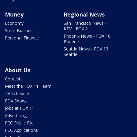
Money
Regional News
Economy
San Francisco News -
KTVU FOX 2
Small Business
Phoenix News - FOX 10
Personal Finance
Phoenix
Seattle News - FOX 13
Seattle
About Us
Contests
Meet the FOX 11 Team
TV Schedule
FOX Shows
Jobs at FOX 11
Advertising
FCC Public File
FCC Applications