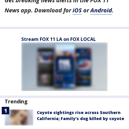
Get breaking news alerts in the FOX 11
News app. Download for
iOS
or
Android
.
Stream FOX 11 LA on FOX LOCAL
Trending
Coyote sightings rise across Southern
California; Family's dog killed by coyote