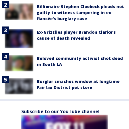
Billionaire Stephen Cloobeck pleads not
guilty to witness tampering in ex-
fiancée's burglary case
Ex-Grizzlies player Brandon Clarke’s
cause of death revealed
Beloved community activist shot dead
in South LA
Burglar smashes window at longtime
Fairfax District pet store
Subscribe to our YouTube channel