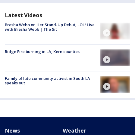
Latest Videos
Bresha Webb on Her Stand-Up Debut, LOL! Live
with Bresha Webb | The Sit
Ridge Fire burning in LA, Kern counties
Family of late community activist in South LA
speaks out
News
Weather