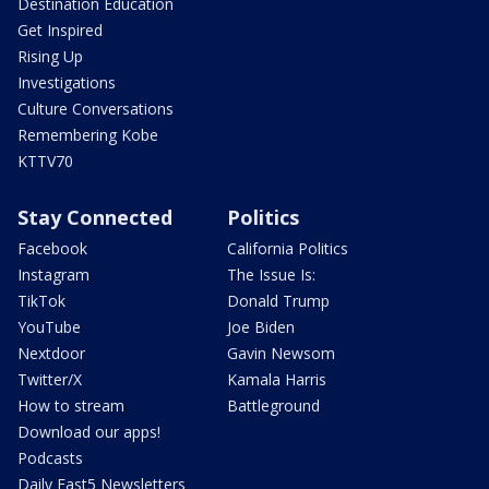
Destination Education
Get Inspired
Rising Up
Investigations
Culture Conversations
Remembering Kobe
KTTV70
Stay Connected
Politics
Facebook
California Politics
Instagram
The Issue Is:
TikTok
Donald Trump
YouTube
Joe Biden
Nextdoor
Gavin Newsom
Twitter/X
Kamala Harris
How to stream
Battleground
Download our apps!
Podcasts
Daily Fast5 Newsletters