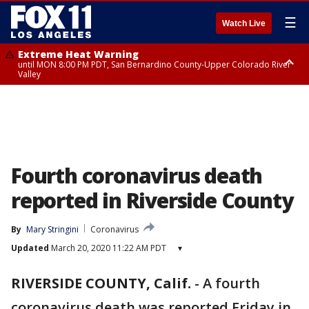
☰
Watch Live
Extreme Heat Warning
until MON 8:00 PM PDT, San Bernardino County-Upper Colorado River
Valley
Extreme Heat Warning
until SUN 8:00 PM PDT, Apple and Lucerne Valleys, Coachella Valley
Fourth coronavirus death
reported in Riverside County
By
Mary Stringini
Coronavirus
Updated
March 20, 2020 11:22 AM PDT
▾
RIVERSIDE COUNTY, Calif.
-
A fourth
coronavirus death was reported Friday in