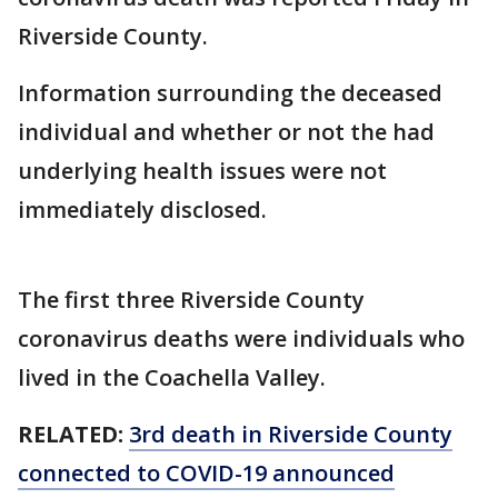
Riverside County.
Information surrounding the deceased
individual and whether or not the had
underlying health issues were not
immediately disclosed.
The first three Riverside County
coronavirus deaths were individuals who
lived in the Coachella Valley.
RELATED:
3rd death in Riverside County
connected to COVID-19 announced