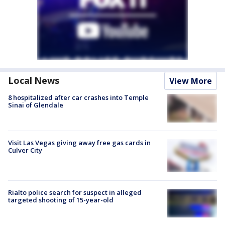
Local News
View More
8 hospitalized after car crashes into Temple
Sinai of Glendale
Visit Las Vegas giving away free gas cards in
Culver City
Rialto police search for suspect in alleged
targeted shooting of 15-year-old