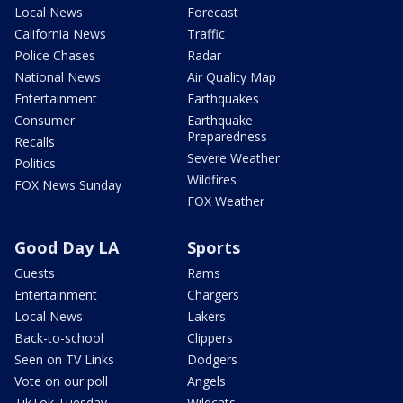
Local News
Forecast
California News
Traffic
Police Chases
Radar
National News
Air Quality Map
Entertainment
Earthquakes
Consumer
Earthquake
Preparedness
Recalls
Severe Weather
Politics
Wildfires
FOX News Sunday
FOX Weather
Good Day LA
Sports
Guests
Rams
Entertainment
Chargers
Local News
Lakers
Back-to-school
Clippers
Seen on TV Links
Dodgers
Vote on our poll
Angels
TikTok Tuesday
Wildcats