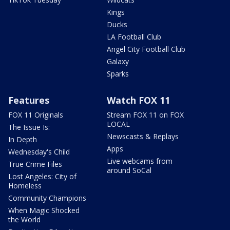
Kings
Ducks
LA Football Club
Angel City Football Club
Galaxy
Sparks
Features
Watch FOX 11
FOX 11 Originals
Stream FOX 11 on FOX
LOCAL
The Issue Is:
Newscasts & Replays
In Depth
Apps
Wednesday's Child
Live webcams from
True Crime Files
around SoCal
Lost Angeles: City of
Homeless
Community Champions
When Magic Shocked
the World