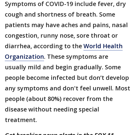
Symptoms of COVID-19 include fever, dry
cough and shortness of breath. Some
patients may have aches and pains, nasal
congestion, runny nose, sore throat or
diarrhea, according to the
World Health
Organization
. These symptoms are
usually mild and begin gradually. Some
people become infected but don’t develop
any symptoms and don't feel unwell. Most
people (about 80%) recover from the
disease without needing special
treatment.