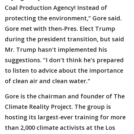
Coal Production Agency! Instead of
protecting the environment," Gore said.
Gore met with then-Pres. Elect Trump
during the president transition, but said
Mr. Trump hasn't implemented his
suggestions. "I don't think he's prepared
to listen to advice about the importance
of clean air and clean water."
Gore is the chairman and founder of The
Climate Reality Project. The group is
hosting its largest-ever training for more
than 2,000 climate activists at the Los