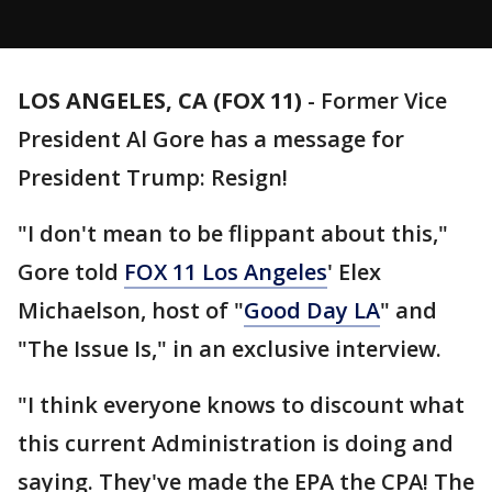
LOS ANGELES, CA (FOX 11)
-
Former Vice
President Al Gore has a message for
President Trump: Resign!
"I don't mean to be flippant about this,"
Gore told
FOX 11 Los Angeles
' Elex
Michaelson, host of "
Good Day LA
" and
"The Issue Is," in an exclusive interview.
"I think everyone knows to discount what
this current Administration is doing and
saying. They've made the EPA the CPA! The