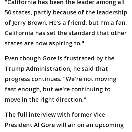
"California has been the leader among all
50 states, partly because of the leadership
of Jerry Brown. He's a friend, but I'm a fan.
California has set the standard that other
states are now aspiring to."
Even though Gore is frustrated by the
Trump Administration, he said that
progress continues. "We're not moving
fast enough, but we're continuing to
move in the right direction."
The full interview with former Vice
President Al Gore will air on an upcoming