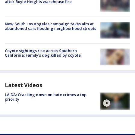
after Boyle Heights warehouse fire
New South Los Angeles campaign takes aim at
abandoned cars flooding neighborhood streets
Coyote sightings rise across Southern
California; Family's dog killed by coyote
Latest Videos
LA DA: Cracking down on hate crimes a top
priority