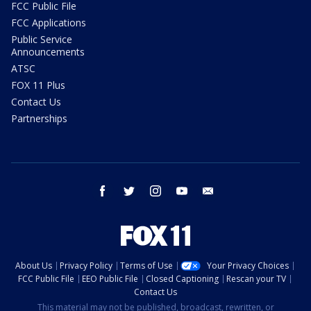
FCC Public File
FCC Applications
Public Service
Announcements
ATSC
FOX 11 Plus
Contact Us
Partnerships
facebook
twitter
instagram
youtube
email
About Us
Privacy Policy
Terms of Use
Your Privacy Choices
FCC Public File
EEO Public File
Closed Captioning
Rescan your TV
Contact Us
This material may not be published, broadcast, rewritten, or