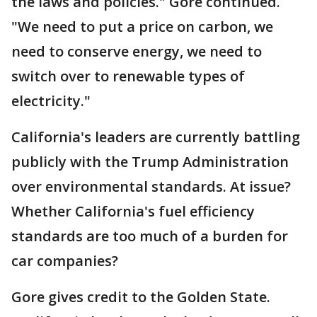
the laws and policies." Gore continued.
"We need to put a price on carbon, we
need to conserve energy, we need to
switch over to renewable types of
electricity."
California's leaders are currently battling
publicly with the Trump Administration
over environmental standards. At issue?
Whether California's fuel efficiency
standards are too much of a burden for
car companies?
Gore gives credit to the Golden State.