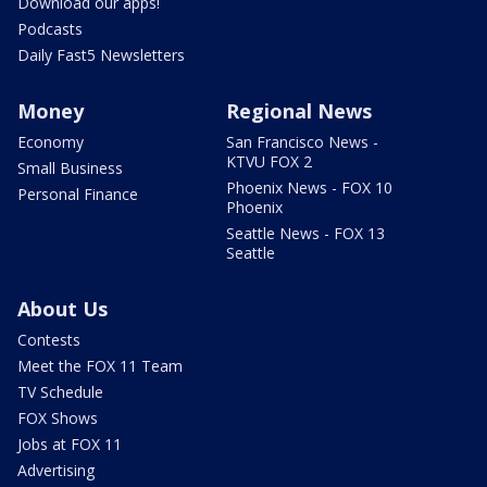
Download our apps!
Podcasts
Daily Fast5 Newsletters
Money
Regional News
Economy
San Francisco News -
KTVU FOX 2
Small Business
Phoenix News - FOX 10
Personal Finance
Phoenix
Seattle News - FOX 13
Seattle
About Us
Contests
Meet the FOX 11 Team
TV Schedule
FOX Shows
Jobs at FOX 11
Advertising