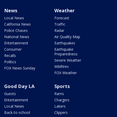
News
Weather
Local News
Forecast
California News
Traffic
Police Chases
Radar
National News
Air Quality Map
Entertainment
Earthquakes
Consumer
Earthquake
Preparedness
Recalls
Severe Weather
Politics
Wildfires
FOX News Sunday
FOX Weather
Good Day LA
Sports
Guests
Rams
Entertainment
Chargers
Local News
Lakers
Back-to-school
Clippers