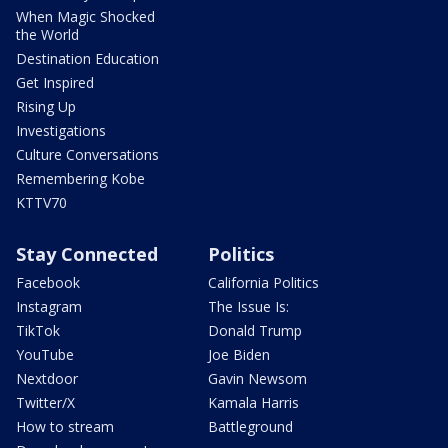
When Magic Shocked
the World
Destination Education
Get Inspired
Rising Up
Investigations
Culture Conversations
Remembering Kobe
KTTV70
Stay Connected
Politics
Facebook
California Politics
Instagram
The Issue Is:
TikTok
Donald Trump
YouTube
Joe Biden
Nextdoor
Gavin Newsom
Twitter/X
Kamala Harris
How to stream
Battleground