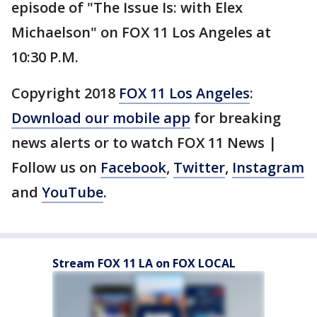
episode of "The Issue Is: with Elex
Michaelson" on FOX 11 Los Angeles at
10:30 P.M.
Copyright 2018
FOX 11 Los Angeles
:
Download our mobile app
for breaking
news alerts or to watch FOX 11 News |
Follow us on
Facebook
,
Twitter
,
Instagram
and
YouTube
.
Stream FOX 11 LA on FOX LOCAL