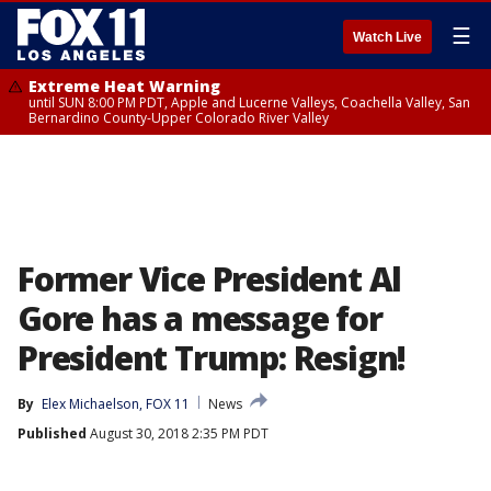
☰
Watch Live
Extreme Heat Warning
until SUN 8:00 PM PDT, Apple and Lucerne Valleys, Coachella Valley, San
Bernardino County-Upper Colorado River Valley
Former Vice President Al
Gore has a message for
President Trump: Resign!
By
Elex Michaelson, FOX 11
News
Published
August 30, 2018 2:35 PM PDT