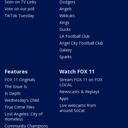
Seen on TV Links
Dodgers
Vote on our poll
Angels
TikTok Tuesday
Wildcats
Kings
Ducks
LA Football Club
Angel City Football Club
Galaxy
Sparks
Features
Watch FOX 11
FOX 11 Originals
Stream FOX 11 on FOX
LOCAL
The Issue Is:
Newscasts & Replays
In Depth
Apps
Wednesday's Child
Live webcams from
True Crime Files
around SoCal
Lost Angeles: City of
Homeless
Community Champions