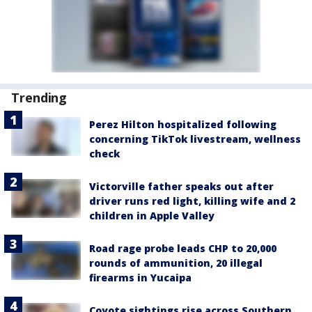
Trending
Perez Hilton hospitalized following
concerning TikTok livestream, wellness
check
Victorville father speaks out after
driver runs red light, killing wife and 2
children in Apple Valley
Road rage probe leads CHP to 20,000
rounds of ammunition, 20 illegal
firearms in Yucaipa
Coyote sightings rise across Southern