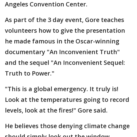
Angeles Convention Center.
As part of the 3 day event, Gore teaches
volunteers how to give the presentation
he made famous in the Oscar-winning
documentary "An Inconvenient Truth"
and the sequel "An Inconvenient Sequel:
Truth to Power."
"This is a global emergency. It truly is!
Look at the temperatures going to record
levels, look at the fires!" Gore said.
He believes those denying climate change
should simply look out the window.