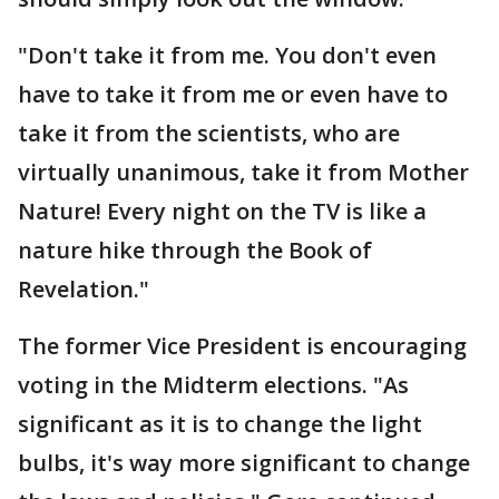
"Don't take it from me. You don't even
have to take it from me or even have to
take it from the scientists, who are
virtually unanimous, take it from Mother
Nature! Every night on the TV is like a
nature hike through the Book of
Revelation."
The former Vice President is encouraging
voting in the Midterm elections. "As
significant as it is to change the light
bulbs, it's way more significant to change