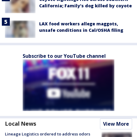
California; Family's dog killed by coyote
LAX food workers allege maggots,
unsafe conditions in Cal/OSHA filing
Subscribe to our YouTube channel
Local News
View More
Lineage Logistics ordered to address odors