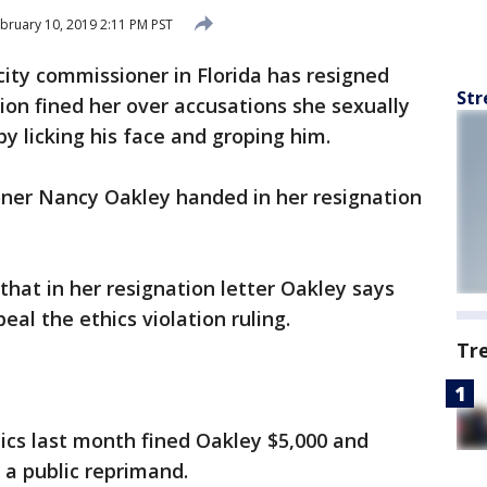
bruary 10, 2019 2:11 PM PST
city commissioner in Florida has resigned
Str
ion fined her over accusations she sexually
by licking his face and groping him.
ner Nancy Oakley handed in her resignation
hat in her resignation letter Oakley says
eal the ethics violation ruling.
Tr
ics last month fined Oakley $5,000 and
 a public reprimand.