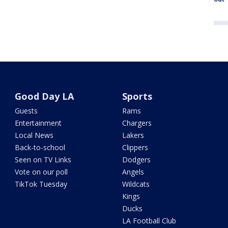
Good Day LA
Sports
Guests
Rams
Entertainment
Chargers
Local News
Lakers
Back-to-school
Clippers
Seen on TV Links
Dodgers
Vote on our poll
Angels
TikTok Tuesday
Wildcats
Kings
Ducks
LA Football Club