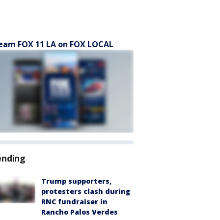
eam FOX 11 LA on FOX LOCAL
ending
Trump supporters,
protesters clash during
RNC fundraiser in
Rancho Palos Verdes