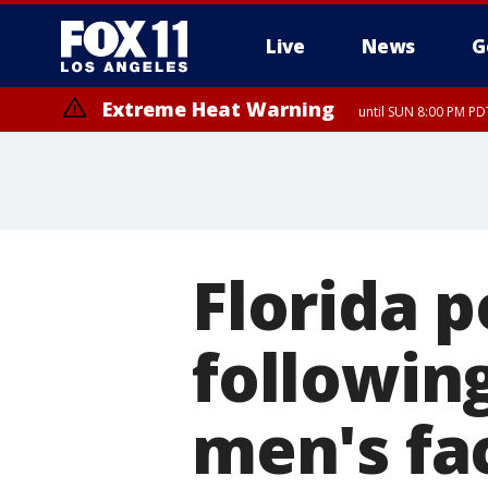
Live
News
G
Extreme Heat Warning
until SUN 8:00 PM PD
Florida p
followin
men's fa