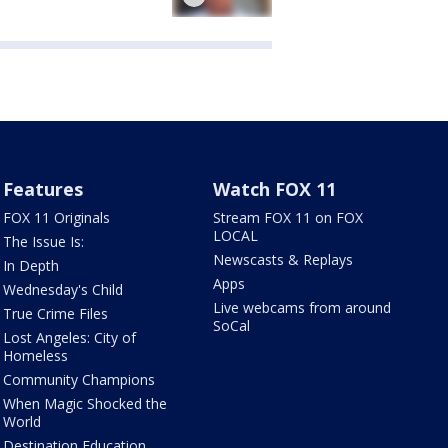
Features
Watch FOX 11
FOX 11 Originals
Stream FOX 11 on FOX
LOCAL
The Issue Is:
Newscasts & Replays
In Depth
Apps
Wednesday's Child
Live webcams from around
True Crime Files
SoCal
Lost Angeles: City of
Homeless
Community Champions
When Magic Shocked the
World
Destination Education