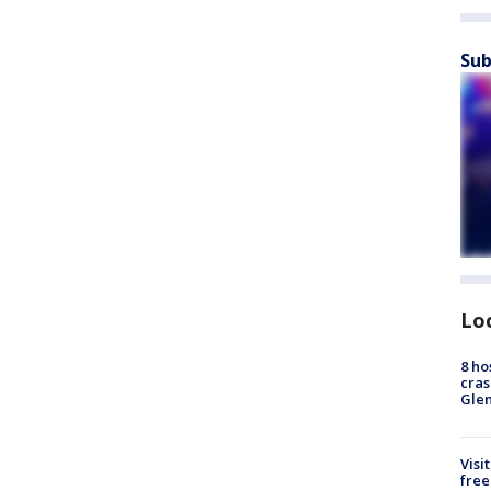
Sub
Lo
8 ho
cras
Gle
Visi
free