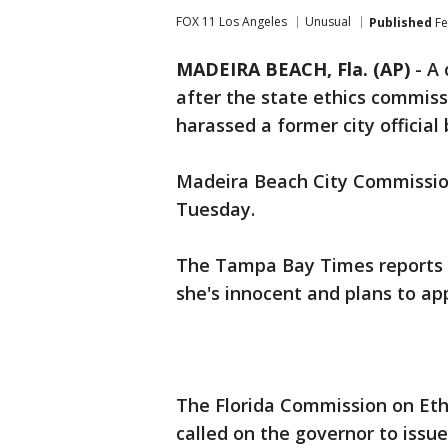
FOX 11 Los Angeles
Unusual
Published
Fe
MADEIRA BEACH, Fla. (AP)
-
A 
after the state ethics commiss
harassed a former city official 
Madeira Beach City Commissio
Tuesday.
The Tampa Bay Times reports t
she's innocent and plans to app
The Florida Commission on Eth
called on the governor to issue