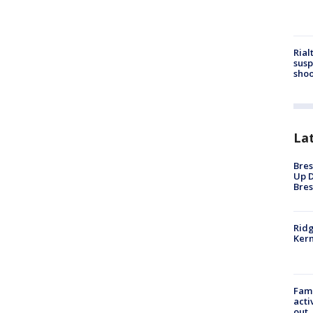
Rial
susp
shoo
La
Bres
Up D
Bres
Ridg
Kern
Fami
acti
out