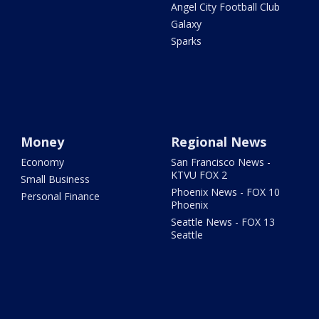
Angel City Football Club
Galaxy
Sparks
Money
Regional News
Economy
San Francisco News -
KTVU FOX 2
Small Business
Phoenix News - FOX 10
Personal Finance
Phoenix
Seattle News - FOX 13
Seattle