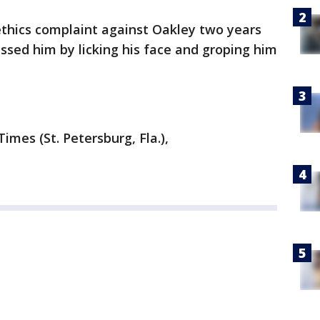
e ethics complaint against Oakley two years
assed him by licking his face and groping him
mes (St. Petersburg, Fla.),