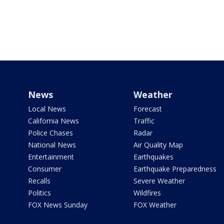
News
Weather
Local News
Forecast
California News
Traffic
Police Chases
Radar
National News
Air Quality Map
Entertainment
Earthquakes
Consumer
Earthquake Preparedness
Recalls
Severe Weather
Politics
Wildfires
FOX News Sunday
FOX Weather