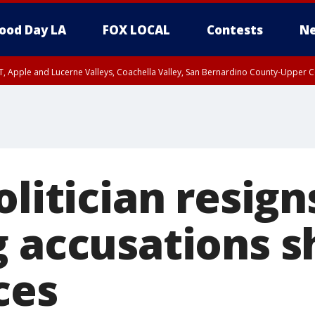
ood Day LA
FOX LOCAL
Contests
Ne
T, Apple and Lucerne Valleys, Coachella Valley, San Bernardino County-Upper C
olitician resign
g accusations s
ces