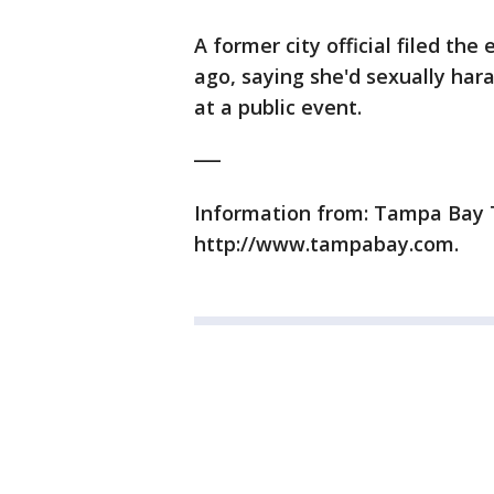
A former city official filed th
ago, saying she'd sexually har
at a public event.
___
Information from: Tampa Bay Ti
http://www.tampabay.com.