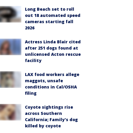
Long Beach set to roll
out 18 automated speed
cameras starting fall
2026
Actress Linda Blair cited
after 251 dogs found at
unlicensed Acton rescue
facility
LAX food workers allege
maggots, unsafe
conditions in Cal/OSHA
filing
Coyote sightings rise
across Southern
California; Family's dog
killed by coyote