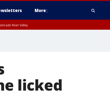
wsletters
More
olorado River Valley
s
he licked