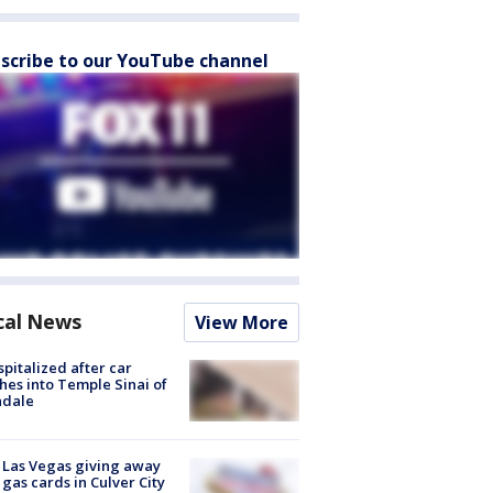
scribe to our YouTube channel
cal News
View More
spitalized after car
hes into Temple Sinai of
ndale
t Las Vegas giving away
 gas cards in Culver City