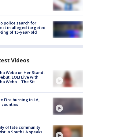
to police search for
ect in alleged targeted
ting of 15-year-old
test Videos
ha Webb on Her Stand-
ebut, LOL! Live with
ha Webb | The Sit
e Fire burning in LA,
 counties
ly of late community
vist in South LA speaks