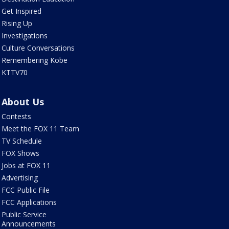
Get Inspired
Rising Up
Investigations
Culture Conversations
Remembering Kobe
KTTV70
About Us
Contests
Meet the FOX 11 Team
TV Schedule
FOX Shows
Jobs at FOX 11
Advertising
FCC Public File
FCC Applications
Public Service
Announcements