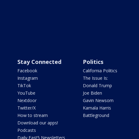
Stay Connected
Politics
Facebook
California Politics
Instagram
The Issue Is:
TikTok
Donald Trump
YouTube
Joe Biden
Nextdoor
Gavin Newsom
Twitter/X
Kamala Harris
How to stream
Battleground
Download our apps!
Podcasts
Daily Fast5 Newsletters