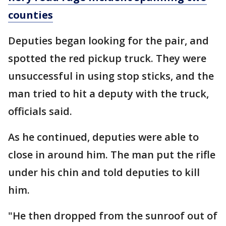
counties
Deputies began looking for the pair, and
spotted the red pickup truck. They were
unsuccessful in using stop sticks, and the
man tried to hit a deputy with the truck,
officials said.
As he continued, deputies were able to
close in around him. The man put the rifle
under his chin and told deputies to kill
him.
"He then dropped from the sunroof out of