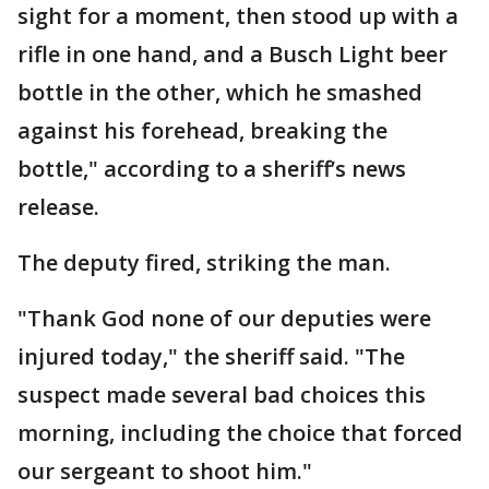
sight for a moment, then stood up with a
rifle in one hand, and a Busch Light beer
bottle in the other, which he smashed
against his forehead, breaking the
bottle," according to a sheriff’s news
release.
The deputy fired, striking the man.
"Thank God none of our deputies were
injured today," the sheriff said. "The
suspect made several bad choices this
morning, including the choice that forced
our sergeant to shoot him."