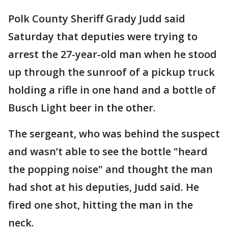
Polk County Sheriff Grady Judd said
Saturday that deputies were trying to
arrest the 27-year-old man when he stood
up through the sunroof of a pickup truck
holding a rifle in one hand and a bottle of
Busch Light beer in the other.
The sergeant, who was behind the suspect
and wasn’t able to see the bottle "heard
the popping noise" and thought the man
had shot at his deputies, Judd said. He
fired one shot, hitting the man in the
neck.