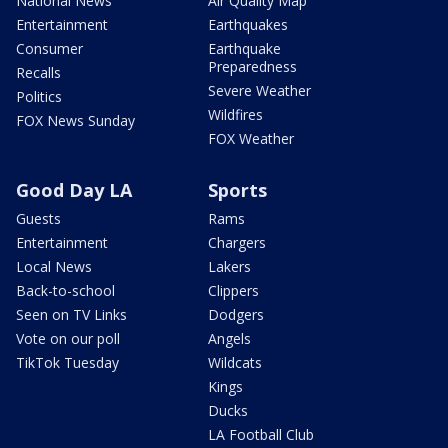
National News
Air Quality Map
Entertainment
Earthquakes
Consumer
Earthquake
Preparedness
Recalls
Severe Weather
Politics
Wildfires
FOX News Sunday
FOX Weather
Good Day LA
Sports
Guests
Rams
Entertainment
Chargers
Local News
Lakers
Back-to-school
Clippers
Seen on TV Links
Dodgers
Vote on our poll
Angels
TikTok Tuesday
Wildcats
Kings
Ducks
LA Football Club