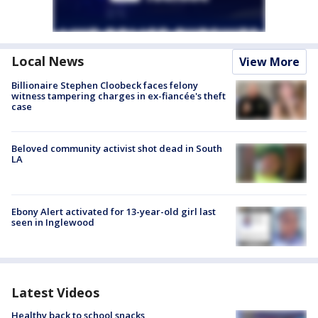
Local News
View More
Billionaire Stephen Cloobeck faces felony
witness tampering charges in ex-fiancée's theft
case
Beloved community activist shot dead in South
LA
Ebony Alert activated for 13-year-old girl last
seen in Inglewood
Latest Videos
Healthy back to school snacks