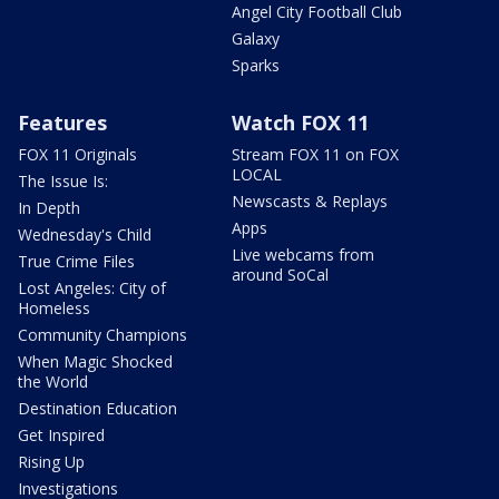
Angel City Football Club
Galaxy
Sparks
Features
Watch FOX 11
FOX 11 Originals
Stream FOX 11 on FOX
LOCAL
The Issue Is:
Newscasts & Replays
In Depth
Apps
Wednesday's Child
Live webcams from
True Crime Files
around SoCal
Lost Angeles: City of
Homeless
Community Champions
When Magic Shocked
the World
Destination Education
Get Inspired
Rising Up
Investigations