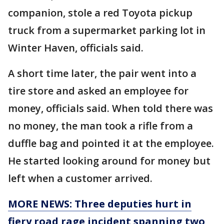
companion, stole a red Toyota pickup
truck from a supermarket parking lot in
Winter Haven, officials said.
A short time later, the pair went into a
tire store and asked an employee for
money, officials said. When told there was
no money, the man took a rifle from a
duffle bag and pointed it at the employee.
He started looking around for money but
left when a customer arrived.
MORE NEWS: Three deputies hurt in
fiery road rage incident spanning two