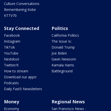
Culture Conversations
Remembering Kobe
KTTV70
Stay Connected
Politics
Facebook
California Politics
Instagram
The Issue Is:
TikTok
Donald Trump
YouTube
Joe Biden
Nextdoor
Gavin Newsom
Twitter/X
Kamala Harris
How to stream
Battleground
Download our apps!
Podcasts
Daily Fast5 Newsletters
Money
Regional News
Economy
San Francisco News -