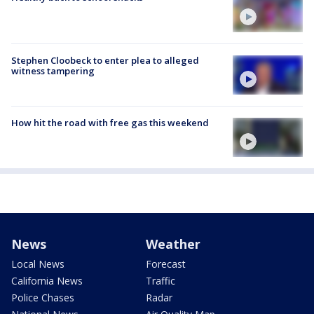
Stephen Cloobeck to enter plea to alleged
witness tampering
How hit the road with free gas this weekend
News
Weather
Local News
Forecast
California News
Traffic
Police Chases
Radar