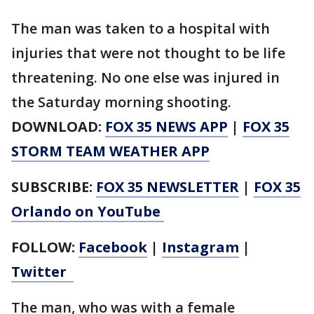
The man was taken to a hospital with
injuries that were not thought to be life
threatening. No one else was injured in
the Saturday morning shooting.
DOWNLOAD:
FOX 35 NEWS APP
|
FOX 35
STORM TEAM WEATHER APP
SUBSCRIBE:
FOX 35 NEWSLETTER
|
FOX 35
Orlando on YouTube
FOLLOW:
Facebook
|
Instagram
|
Twitter
The man, who was with a female