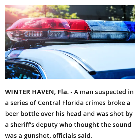
WINTER HAVEN, Fla.
-
A man suspected in
a series of Central Florida crimes broke a
beer bottle over his head and was shot by
a sheriff’s deputy who thought the sound
was a gunshot, officials said.