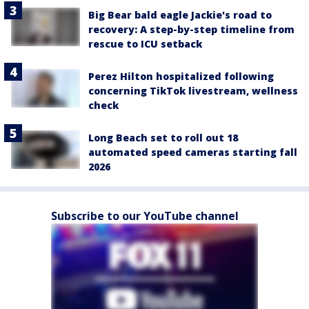
Big Bear bald eagle Jackie's road to
recovery: A step-by-step timeline from
rescue to ICU setback
Perez Hilton hospitalized following
concerning TikTok livestream, wellness
check
Long Beach set to roll out 18
automated speed cameras starting fall
2026
Subscribe to our YouTube channel