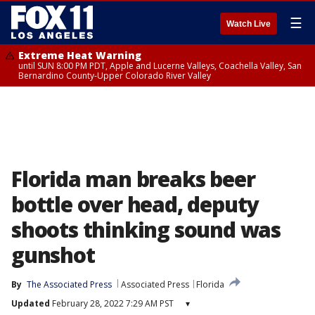
☰
Watch Live
Extreme Heat Warning
until SUN 8:00 PM PDT, Apple and Lucerne Valleys, Coachella Valley, San
Bernardino County-Upper Colorado River Valley
Florida man breaks beer
bottle over head, deputy
shoots thinking sound was
gunshot
By
The Associated Press
Associated Press
Florida
Updated
February 28, 2022 7:29 AM PST
▾