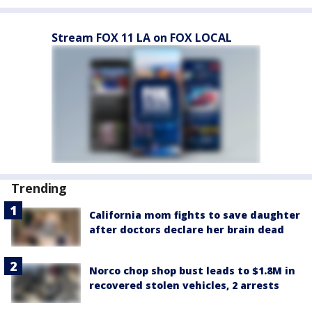
Stream FOX 11 LA on FOX LOCAL
Trending
California mom fights to save daughter
after doctors declare her brain dead
Norco chop shop bust leads to $1.8M in
recovered stolen vehicles, 2 arrests