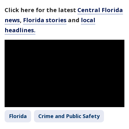
Click here for the latest
Central Florida
news
,
Florida stories
and
local
headlines.
Florida
Crime and Public Safety