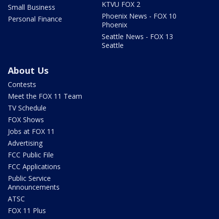
KTVU FOX 2
Small Business
Phoenix News - FOX 10
Personal Finance
Phoenix
Seattle News - FOX 13
Seattle
About Us
Contests
Meet the FOX 11 Team
TV Schedule
FOX Shows
Jobs at FOX 11
Advertising
FCC Public File
FCC Applications
Public Service
Announcements
ATSC
FOX 11 Plus