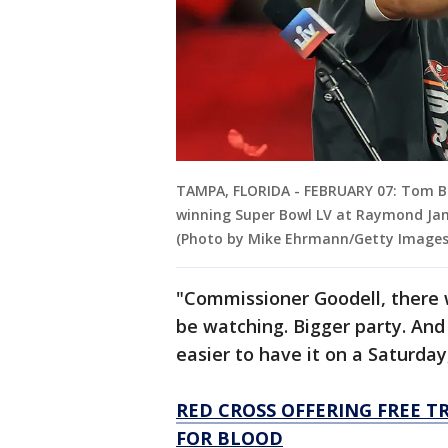
TAMPA, FLORIDA - FEBRUARY 07: Tom B
winning Super Bowl LV at Raymond Jam
(Photo by Mike Ehrmann/Getty Images
"Commissioner Goodell, there 
be watching. Bigger party. And
easier to have it on a Saturday
RED CROSS OFFERING FREE T
FOR BLOOD