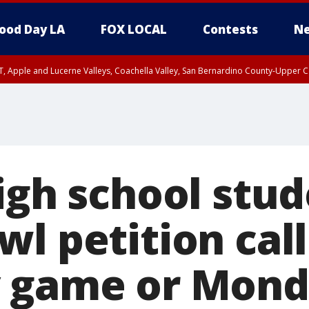
ood Day LA
FOX LOCAL
Contests
Ne
T, Apple and Lucerne Valleys, Coachella Valley, San Bernardino County-Upper C
igh school stud
l petition call
y game or Mon