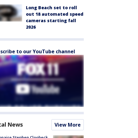
Long Beach set to roll
out 18 automated speed
cameras starting fall
2026
scribe to our YouTube channel
cal News
View More
ionaire Stephen Cloobeck