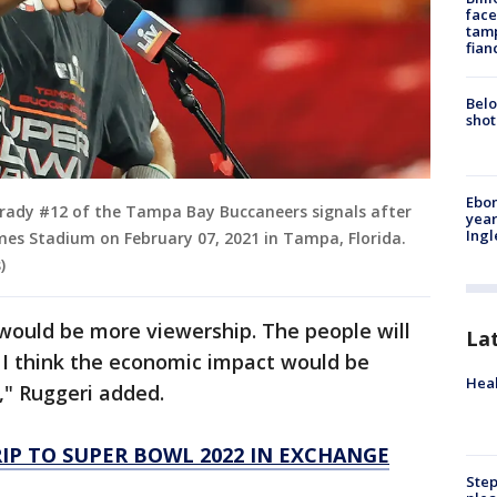
face
tamp
fian
Belo
shot
Ebon
rady #12 of the Tampa Bay Buccaneers signals after
year
Ing
es Stadium on February 07, 2021 in Tampa, Florida.
)
would be more viewership. The people will
La
 I think the economic impact would be
Heal
," Ruggeri added.
RIP TO SUPER BOWL 2022 IN EXCHANGE
Step