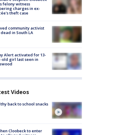
s felony witness
ering charges in ex-
cée's theft case
ved community activist
 dead in South LA
y Alert activated for 13-
-old girl last seen in
lewood
test Videos
thy back to school snacks
hen Cloobeck to enter