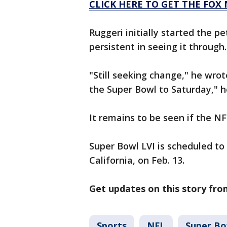
CLICK HERE TO GET THE FOX
Ruggeri initially started the p
persistent in seeing it through.
"Still seeking change," he wrot
the Super Bowl to Saturday," h
It remains to be seen if the NF
Super Bowl LVI is scheduled to
California, on Feb. 13.
Get updates on this story fr
Sports
NFL
Super Bo