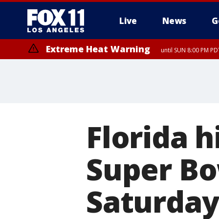
Live
News
G
Extreme Heat Warning
until SUN 8:00 PM PD
Florida h
Super Bow
Saturda