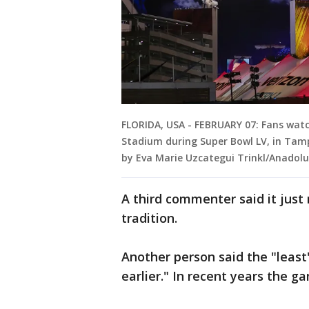
FLORIDA, USA - FEBRUARY 07: Fans wat
Stadium during Super Bowl LV, in Tampa
by Eva Marie Uzcategui Trinkl/Anadolu
A third commenter said it jus
tradition.
Another person said the "least
earlier." In recent years the 