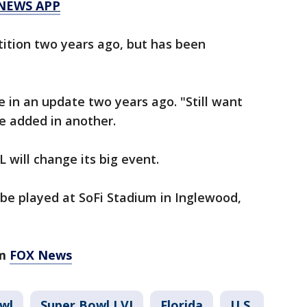
 NEWS APP
etition two years ago, but has been
e in an update two years ago. "Still want
e added in another.
L will change its big event.
 be played at SoFi Stadium in Inglewood,
om
FOX News
wl
Super Bowl LVI
Florida
U.S.