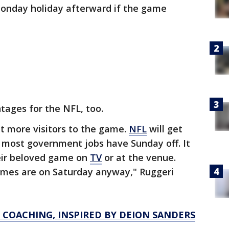
Monday holiday afterward if the game
tages for the NFL, too.
t more visitors to the game.
NFL
will get
 most government jobs have Sunday off. It
heir beloved game on
TV
or at the venue.
games are on Saturday anyway," Ruggeri
S COACHING, INSPIRED BY DEION SANDERS