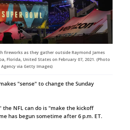
ch fireworks as they gather outside Raymond James
, Florida, United States on February 07, 2021. (Photo
 Agency via Getty Images)
t makes "sense" to change the Sunday
" the NFL can do is "make the kickoff
game has begun sometime after 6 p.m. ET.