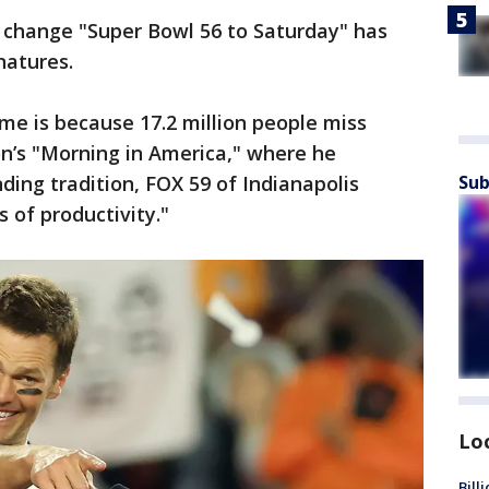
ly change "Super Bowl 56 to Saturday" has
natures.
o me is because 17.2 million people miss
n’s "Morning in America," where he
ding tradition, FOX 59 of Indianapolis
Sub
ss of productivity."
Lo
Bill