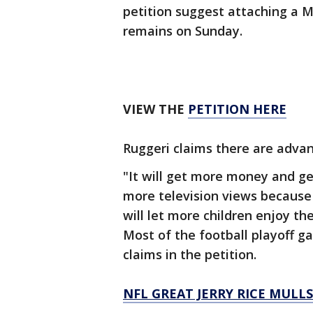
petition suggest attaching a 
remains on Sunday.
VIEW THE
PETITION HERE
Ruggeri claims there are advan
"It will get more money and ge
more television views because
will let more children enjoy t
Most of the football playoff 
claims in the petition.
NFL GREAT JERRY RICE MULL