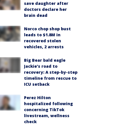
save daughter after
doctors declare her
brain dead
Norco chop shop bust
leads to $1.8M in
recovered stolen
vehicles, 2 arrests
Big Bear bald eagle
Jackie's road to
recovery: A step-by-step
timeline from rescue to
ICU setback
Perez Hilton
hospitalized following
concerning TikTok
livestream, wellness
check