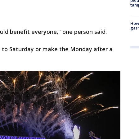
plea
tam
How 
gas 
ould benefit everyone," one person said.
t to Saturday or make the Monday after a