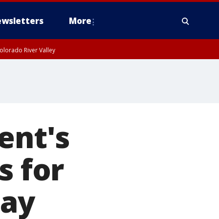
wsletters
More
olorado River Valley
ent's
s for
day