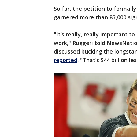
So far, the petition to formal
garnered more than 83,000 sig
"It’s really, really important t
work," Ruggeri told NewsNatio
discussed bucking the longstan
reported
. "That’s $44 billion le