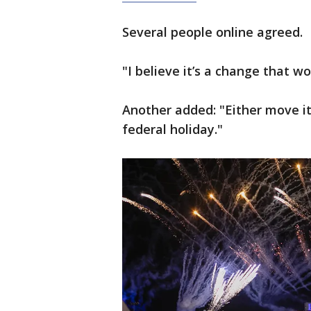
Several people online agreed.
"I believe it’s a change that w
Another added: "Either move i
federal holiday."