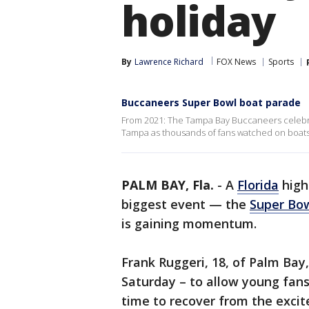
holiday
By
Lawrence Richard
FOX News
Sports
Buccaneers Super Bowl boat parade
From 2021: The Tampa Bay Buccaneers celebr
Tampa as thousands of fans watched on boats
PALM BAY, Fla.
-
A
Florida
high
biggest event — the
Super Bo
is gaining momentum.
Frank Ruggeri, 18, of Palm Bay
Saturday – to allow young fans
time to recover from the exci