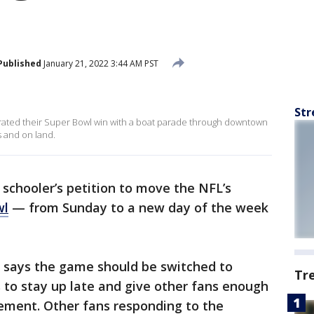
Published
January 21, 2022 3:44 AM PST
Str
ated their Super Bowl win with a boat parade through downtown
 and on land.
 schooler’s petition to move the NFL’s
wl
— from Sunday to a new day of the week
, says the game should be switched to
Tr
 to stay up late and give other fans enough
tement. Other fans responding to the