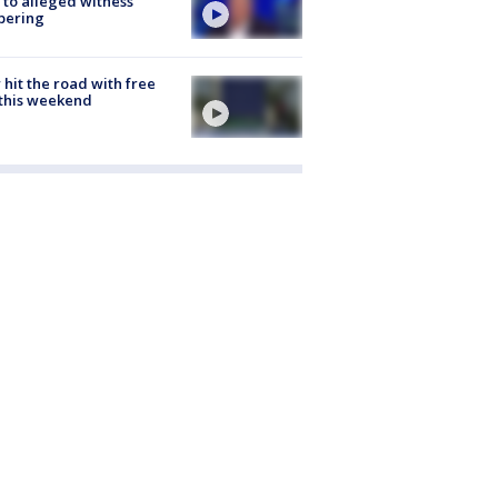
 to alleged witness
pering
hit the road with free
this weekend