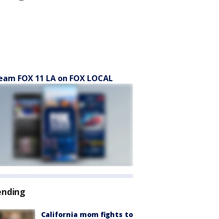
eam FOX 11 LA on FOX LOCAL
ending
California mom fights to