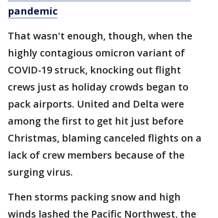
pandemic
That wasn't enough, though, when the
highly contagious omicron variant of
COVID-19 struck, knocking out flight
crews just as holiday crowds began to
pack airports. United and Delta were
among the first to get hit just before
Christmas, blaming canceled flights on a
lack of crew members because of the
surging virus.
Then storms packing snow and high
winds lashed the Pacific Northwest, the