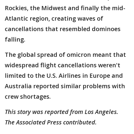
Rockies, the Midwest and finally the mid-
Atlantic region, creating waves of
cancellations that resembled dominoes
falling.
The global spread of omicron meant that
widespread flight cancellations weren't
limited to the U.S. Airlines in Europe and
Australia reported similar problems with
crew shortages.
This story was reported from Los Angeles.
The Associated Press contributed.