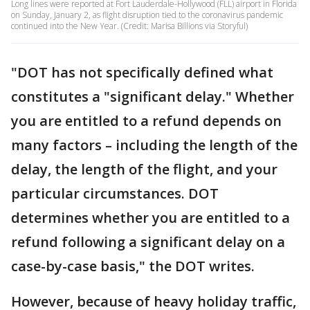
Long lines were reported at Fort Lauderdale-Hollywood (FLL) airport in Florida
on Sunday, January 2, as flight disruption tied to the coronavirus pandemic
continued into the New Year. (Credit: Marisa Billions via Storyful)
"DOT has not specifically defined what
constitutes a "significant delay." Whether
you are entitled to a refund depends on
many factors – including the length of the
delay, the length of the flight, and your
particular circumstances. DOT
determines whether you are entitled to a
refund following a significant delay on a
case-by-case basis," the DOT writes.
However, because of heavy holiday traffic,