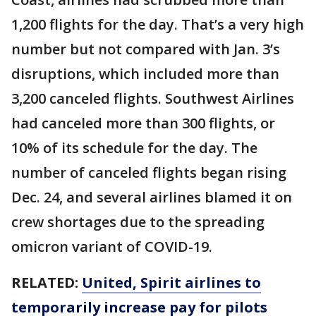
1,200 flights for the day. That’s a very high
number but not compared with Jan. 3’s
disruptions, which included more than
3,200 canceled flights. Southwest Airlines
had canceled more than 300 flights, or
10% of its schedule for the day. The
number of canceled flights began rising
Dec. 24, and several airlines blamed it on
crew shortages due to the spreading
omicron variant of COVID-19.
RELATED:
United, Spirit airlines to
temporarily increase pay for pilots