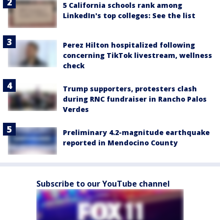
5 California schools rank among
LinkedIn's top colleges: See the list
Perez Hilton hospitalized following
concerning TikTok livestream, wellness
check
Trump supporters, protesters clash
during RNC fundraiser in Rancho Palos
Verdes
Preliminary 4.2-magnitude earthquake
reported in Mendocino County
Subscribe to our YouTube channel