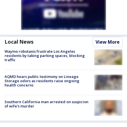
Local News
View More
Waymo robotaxis frustrate Los Angeles
residents by taking parking spaces, blocking
traffic
AQMD hears public testimony on Lineage
Storage odors as residents raise ongoing
health concerns
Southern California man arrested on suspicion
of wife’s murder