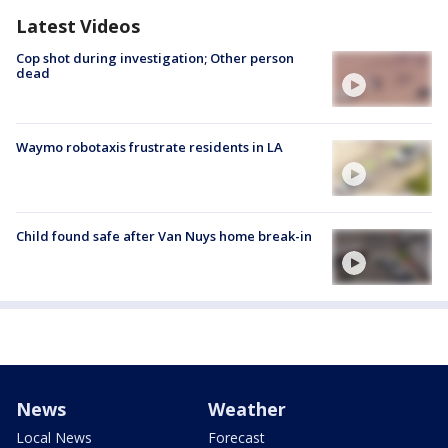
Latest Videos
Cop shot during investigation; Other person
dead
Waymo robotaxis frustrate residents in LA
Child found safe after Van Nuys home break-in
News
Weather
Local News
Forecast