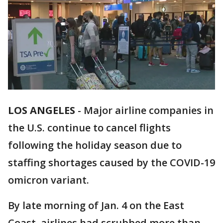
LOS ANGELES
-
Major airline companies in
the U.S. continue to cancel flights
following the holiday season due to
staffing shortages caused by the COVID-19
omicron variant.
By late morning of Jan. 4 on the East
Coast, airlines had scrubbed more than