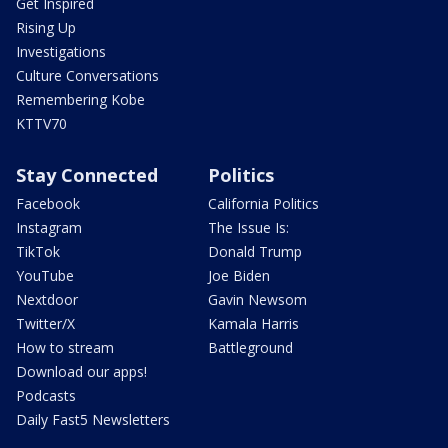
Get Inspired
Rising Up
Investigations
Culture Conversations
Remembering Kobe
KTTV70
Stay Connected
Politics
Facebook
California Politics
Instagram
The Issue Is:
TikTok
Donald Trump
YouTube
Joe Biden
Nextdoor
Gavin Newsom
Twitter/X
Kamala Harris
How to stream
Battleground
Download our apps!
Podcasts
Daily Fast5 Newsletters