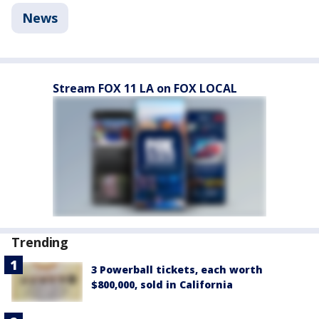
News
Stream FOX 11 LA on FOX LOCAL
Trending
3 Powerball tickets, each worth
$800,000, sold in California