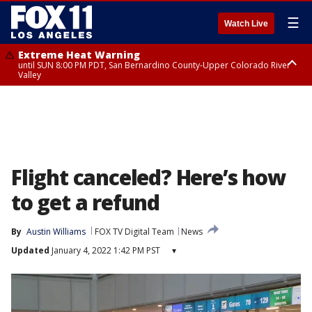
☰
Watch Live
Extreme Heat Warning
until SUN 8:00 PM PDT, San Bernardino County-Upper Colorado River
Valley
Extreme Heat Warning
until SAT 8:00 PM PDT, Apple and Lucerne Valleys, Coachella Valley
Flight canceled? Here’s how
to get a refund
By
Austin Williams
FOX TV Digital Team
News
Updated
January 4, 2022 1:42 PM PST
▾