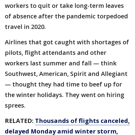
workers to quit or take long-term leaves
of absence after the pandemic torpedoed
travel in 2020.
Airlines that got caught with shortages of
pilots, flight attendants and other
workers last summer and fall — think
Southwest, American, Spirit and Allegiant
— thought they had time to beef up for
the winter holidays. They went on hiring
sprees.
RELATED:
Thousands of flights canceled,
delayed Monday amid winter storm,