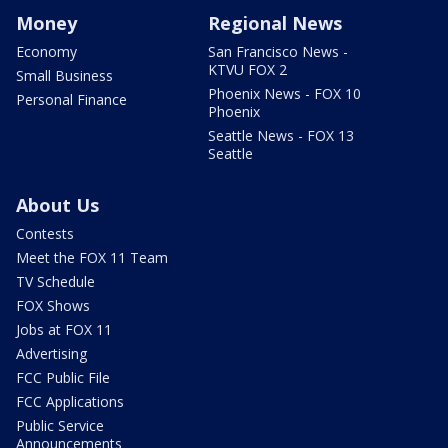
Money
Regional News
Economy
San Francisco News -
KTVU FOX 2
Small Business
Phoenix News - FOX 10
Personal Finance
Phoenix
Seattle News - FOX 13
Seattle
About Us
Contests
Meet the FOX 11 Team
TV Schedule
FOX Shows
Jobs at FOX 11
Advertising
FCC Public File
FCC Applications
Public Service
Announcements