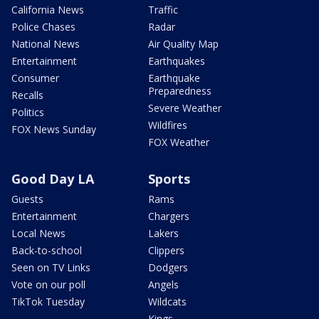
California News
Traffic
Police Chases
Radar
National News
Air Quality Map
Entertainment
Earthquakes
Consumer
Earthquake
Preparedness
Recalls
Severe Weather
Politics
Wildfires
FOX News Sunday
FOX Weather
Good Day LA
Sports
Guests
Rams
Entertainment
Chargers
Local News
Lakers
Back-to-school
Clippers
Seen on TV Links
Dodgers
Vote on our poll
Angels
TikTok Tuesday
Wildcats
Kings