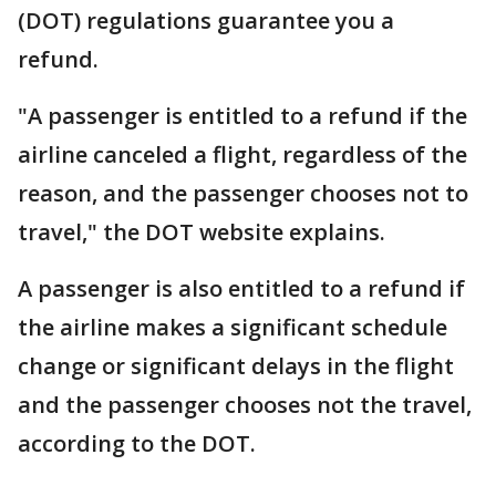
(DOT) regulations guarantee you a
refund.
"A passenger is entitled to a refund if the
airline canceled a flight, regardless of the
reason, and the passenger chooses not to
travel," the DOT website explains.
A passenger is also entitled to a refund if
the airline makes a significant schedule
change or significant delays in the flight
and the passenger chooses not the travel,
according to the DOT.