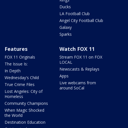
Ducks
LA Football Club
Angel City Football Club
Galaxy
Sparks
Features
Watch FOX 11
FOX 11 Originals
Stream FOX 11 on FOX
LOCAL
The Issue Is:
Newscasts & Replays
In Depth
Apps
Wednesday's Child
Live webcams from
True Crime Files
around SoCal
Lost Angeles: City of
Homeless
Community Champions
When Magic Shocked
the World
Destination Education