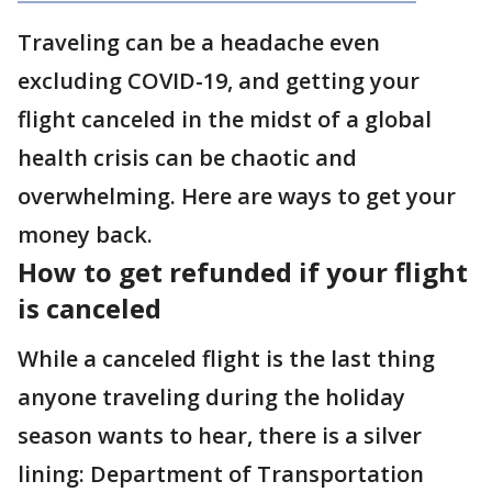
Traveling can be a headache even
excluding COVID-19, and getting your
flight canceled in the midst of a global
health crisis can be chaotic and
overwhelming. Here are ways to get your
money back.
How to get refunded if your flight
is canceled
While a canceled flight is the last thing
anyone traveling during the holiday
season wants to hear, there is a silver
lining: Department of Transportation