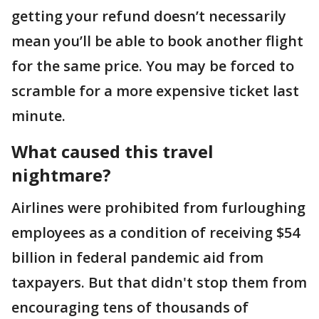
getting your refund doesn’t necessarily
mean you’ll be able to book another flight
for the same price. You may be forced to
scramble for a more expensive ticket last
minute.
What caused this travel
nightmare?
Airlines were prohibited from furloughing
employees as a condition of receiving $54
billion in federal pandemic aid from
taxpayers. But that didn't stop them from
encouraging tens of thousands of