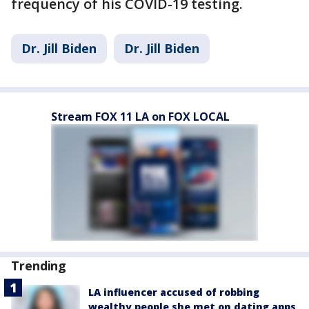
frequency of his COVID-19 testing.
Dr. Jill Biden
Dr. Jill Biden
Stream FOX 11 LA on FOX LOCAL
Trending
LA influencer accused of robbing
wealthy people she met on dating apps