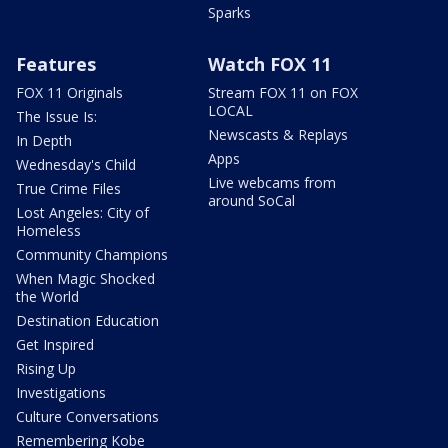
Sparks
Features
Watch FOX 11
FOX 11 Originals
Stream FOX 11 on FOX
LOCAL
The Issue Is:
Newscasts & Replays
In Depth
Apps
Wednesday's Child
Live webcams from
True Crime Files
around SoCal
Lost Angeles: City of
Homeless
Community Champions
When Magic Shocked
the World
Destination Education
Get Inspired
Rising Up
Investigations
Culture Conversations
Remembering Kobe