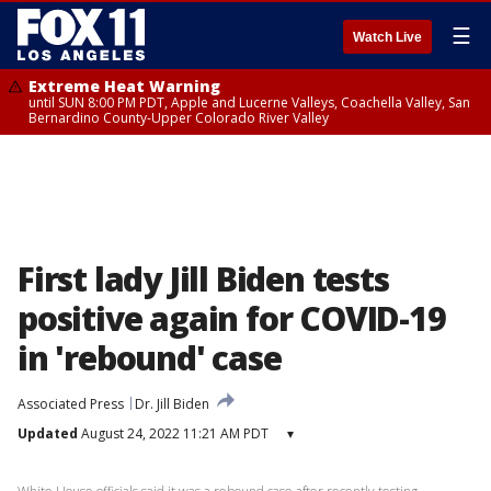
☰
Watch Live
Extreme Heat Warning
until SUN 8:00 PM PDT, Apple and Lucerne Valleys, Coachella Valley, San
Bernardino County-Upper Colorado River Valley
First lady Jill Biden tests
positive again for COVID-19
in 'rebound' case
Associated Press
Dr. Jill Biden
Updated
August 24, 2022 11:21 AM PDT
▾