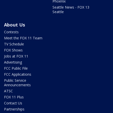
Phoenix
Seattle News - FOX 13
Seattle
About Us
Contests
Meet the FOX 11 Team
TV Schedule
FOX Shows
Jobs at FOX 11
Advertising
FCC Public File
FCC Applications
Public Service
Announcements
ATSC
FOX 11 Plus
Contact Us
Partnerships