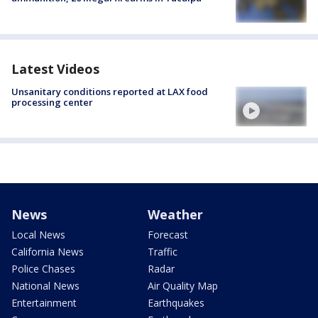
Latest Videos
Unsanitary conditions reported at LAX food
processing center
News
Weather
Local News
Forecast
California News
Traffic
Police Chases
Radar
National News
Air Quality Map
Entertainment
Earthquakes