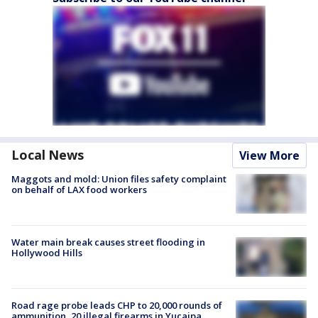
Local News
View More
Maggots and mold: Union files safety complaint
on behalf of LAX food workers
Water main break causes street flooding in
Hollywood Hills
Road rage probe leads CHP to 20,000 rounds of
ammunition, 20 illegal firearms in Yucaipa