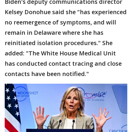
Biden's deputy communications director
Kelsey Donohue said she "has experienced
no reemergence of symptoms, and will
remain in Delaware where she has
reinitiated isolation procedures." She
added: "The White House Medical Unit
has conducted contact tracing and close
contacts have been notified."