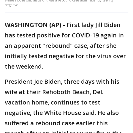
White House officials said it was a rebound case after recently testing
negative.
WASHINGTON (AP)
-
First lady Jill Biden
has tested positive for COVID-19 again in
an apparent "rebound" case, after she
initially tested negative for the virus over
the weekend.
President Joe Biden, three days with his
wife at their Rehoboth Beach, Del.
vacation home, continues to test
negative, the White House said. He also
suffered a rebound case earlier this