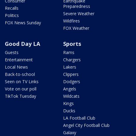
Consumer
Earthquake
Preparedness
Recalls
Severe Weather
Politics
Wildfires
FOX News Sunday
FOX Weather
Good Day LA
Sports
Guests
Rams
Entertainment
Chargers
Local News
Lakers
Back-to-school
Clippers
Seen on TV Links
Dodgers
Vote on our poll
Angels
TikTok Tuesday
Wildcats
Kings
Ducks
LA Football Club
Angel City Football Club
Galaxy