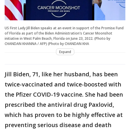
US First Lady Jill Biden speaks at an event in support of the Promise Fund
of Florida as part of the Biden Administration's Cancer Moonshot
initiative in West Palm Beach, Florida on June 23, 2022. (Photo by
CHANDAN KHANNA / AFP) (Photo by CHANDAN KHA
Expand
Jill Biden, 71, like her husband, has been
twice-vaccinated and twice-boosted with
the Pfizer COVID-19 vaccine. She had been
prescribed the antiviral drug Paxlovid,
which has proven to be highly effective at
preventing serious disease and death