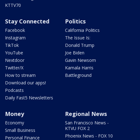
KTTV70
Stay Connected
Politics
Facebook
California Politics
Instagram
The Issue Is:
TikTok
Donald Trump
YouTube
Joe Biden
Nextdoor
Gavin Newsom
Twitter/X
Kamala Harris
How to stream
Battleground
Download our apps!
Podcasts
Daily Fast5 Newsletters
Money
Regional News
Economy
San Francisco News -
KTVU FOX 2
Small Business
Phoenix News - FOX 10
Personal Finance