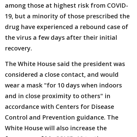
among those at highest risk from COVID-
19, but a minority of those prescribed the
drug have experienced a rebound case of
the virus a few days after their initial
recovery.
The White House said the president was
considered a close contact, and would
wear a mask "for 10 days when indoors
and in close proximity to others" in
accordance with Centers for Disease
Control and Prevention guidance. The
White House will also increase the