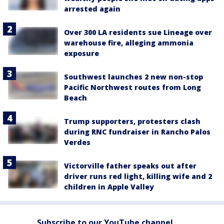
arrested again
Over 300 LA residents sue Lineage over
warehouse fire, alleging ammonia
exposure
Southwest launches 2 new non-stop
Pacific Northwest routes from Long
Beach
Trump supporters, protesters clash
during RNC fundraiser in Rancho Palos
Verdes
Victorville father speaks out after
driver runs red light, killing wife and 2
children in Apple Valley
Subscribe to our YouTube channel