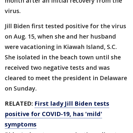
month after an initial recovery from the
virus.
Jill Biden first tested positive for the virus
on Aug. 15, when she and her husband
were vacationing in Kiawah Island, S.C.
She isolated in the beach town until she
received two negative tests and was
cleared to meet the president in Delaware
on Sunday.
RELATED:
First lady Jill Biden tests
positive for COVID-19, has 'mild'
symptoms