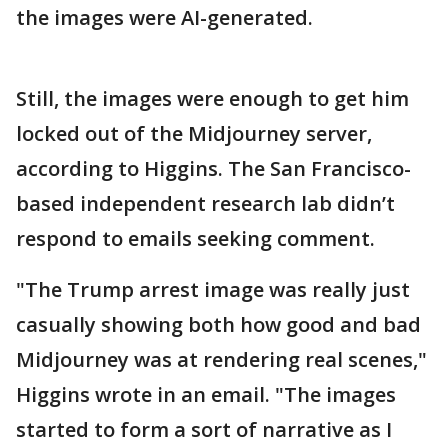
the images were AI-generated.
Still, the images were enough to get him
locked out of the Midjourney server,
according to Higgins. The San Francisco-
based independent research lab didn’t
respond to emails seeking comment.
"The Trump arrest image was really just
casually showing both how good and bad
Midjourney was at rendering real scenes,"
Higgins wrote in an email. "The images
started to form a sort of narrative as I