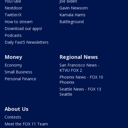
YouTube
Joe Biden
Nextdoor
Gavin Newsom
Twitter/X
Kamala Harris
How to stream
Battleground
Download our apps!
Podcasts
Daily Fast5 Newsletters
Money
Regional News
Economy
San Francisco News -
KTVU FOX 2
Small Business
Phoenix News - FOX 10
Personal Finance
Phoenix
Seattle News - FOX 13
Seattle
About Us
Contests
Meet the FOX 11 Team