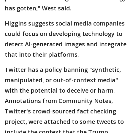
has gotten," West said.
Higgins suggests social media companies
could focus on developing technology to
detect AI-generated images and integrate
that into their platforms.
Twitter has a policy banning "synthetic,
manipulated, or out-of-context media"
with the potential to deceive or harm.
Annotations from Community Notes,
Twitter's crowd-sourced fact checking
project, were attached to some tweets to
include the context that the Trump