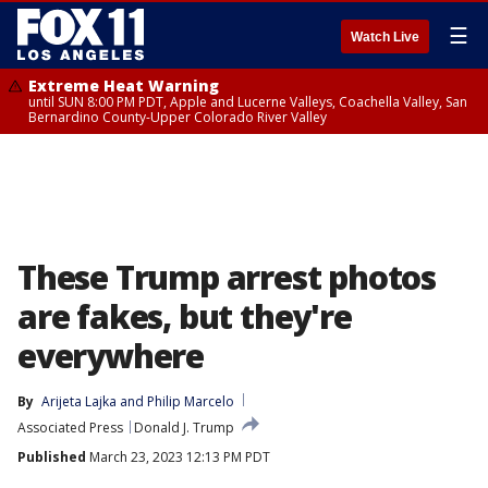
☰
Watch Live
Extreme Heat Warning
until SUN 8:00 PM PDT, Apple and Lucerne Valleys, Coachella Valley, San
Bernardino County-Upper Colorado River Valley
These Trump arrest photos
are fakes, but they're
everywhere
By
Arijeta Lajka
 and 
Philip Marcelo
Associated Press
Donald J. Trump
Published
March 23, 2023 12:13 PM PDT