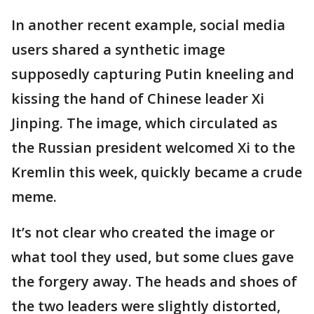
In another recent example, social media
users shared a synthetic image
supposedly capturing Putin kneeling and
kissing the hand of Chinese leader Xi
Jinping. The image, which circulated as
the Russian president welcomed Xi to the
Kremlin this week, quickly became a crude
meme.
It’s not clear who created the image or
what tool they used, but some clues gave
the forgery away. The heads and shoes of
the two leaders were slightly distorted,