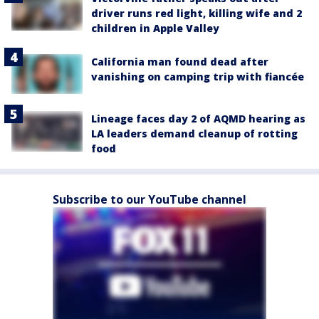
driver runs red light, killing wife and 2
children in Apple Valley
California man found dead after
vanishing on camping trip with fiancée
Lineage faces day 2 of AQMD hearing as
LA leaders demand cleanup of rotting
food
Subscribe to our YouTube channel