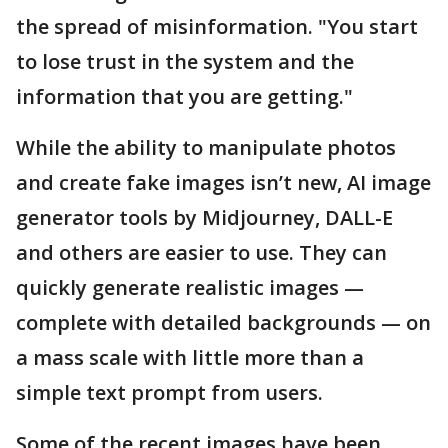
the spread of misinformation. "You start
to lose trust in the system and the
information that you are getting."
While the ability to manipulate photos
and create fake images isn’t new, AI image
generator tools by Midjourney, DALL-E
and others are easier to use. They can
quickly generate realistic images —
complete with detailed backgrounds — on
a mass scale with little more than a
simple text prompt from users.
Some of the recent images have been