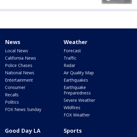
News
Weather
Local News
Forecast
California News
Traffic
Police Chases
Radar
National News
Air Quality Map
Entertainment
Earthquakes
Consumer
Earthquake
Preparedness
Recalls
Severe Weather
Politics
Wildfires
FOX News Sunday
FOX Weather
Good Day LA
Sports