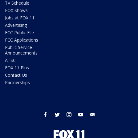
TV Schedule
FOX Shows
Jobs at FOX 11
Advertising
FCC Public File
FCC Applications
Public Service
Announcements
ATSC
FOX 11 Plus
Contact Us
Partnerships
facebook
twitter
instagram
youtube
email