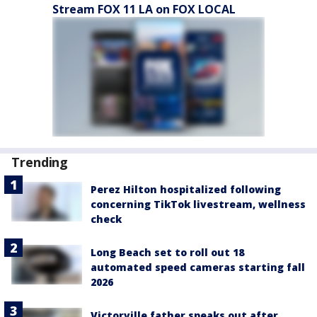
Stream FOX 11 LA on FOX LOCAL
Trending
Perez Hilton hospitalized following
concerning TikTok livestream, wellness
check
Long Beach set to roll out 18
automated speed cameras starting fall
2026
Victorville father speaks out after