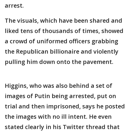
arrest.
The visuals, which have been shared and
liked tens of thousands of times, showed
a crowd of uniformed officers grabbing
the Republican billionaire and violently
pulling him down onto the pavement.
Higgins, who was also behind a set of
images of Putin being arrested, put on
trial and then imprisoned, says he posted
the images with no ill intent. He even
stated clearly in his Twitter thread that