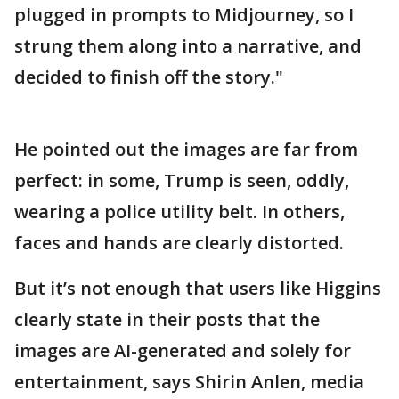
plugged in prompts to Midjourney, so I
strung them along into a narrative, and
decided to finish off the story."
He pointed out the images are far from
perfect: in some, Trump is seen, oddly,
wearing a police utility belt. In others,
faces and hands are clearly distorted.
But it’s not enough that users like Higgins
clearly state in their posts that the
images are AI-generated and solely for
entertainment, says Shirin Anlen, media