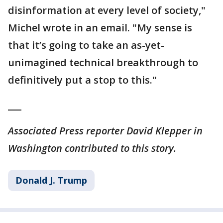
disinformation at every level of society,"
Michel wrote in an email. "My sense is
that it’s going to take an as-yet-
unimagined technical breakthrough to
definitively put a stop to this."
___
Associated Press reporter David Klepper in
Washington contributed to this story.
Donald J. Trump