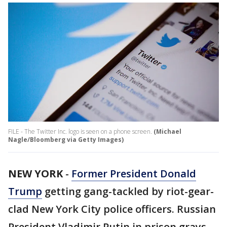
FILE - The Twitter Inc. logo is seen on a phone screen.
(Michael
Nagle/Bloomberg via Getty Images)
NEW YORK
-
Former President Donald
Trump
getting gang-tackled by riot-gear-
clad New York City police officers. Russian
President Vladimir Putin in prison grays