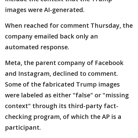
images were AI-generated.
When reached for comment Thursday, the
company emailed back only an
automated response.
Meta, the parent company of Facebook
and Instagram, declined to comment.
Some of the fabricated Trump images
were labeled as either "false" or "missing
context" through its third-party fact-
checking program, of which the AP is a
participant.