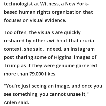
technologist at Witness, a New York-
based human rights organization that
focuses on visual evidence.
Too often, the visuals are quickly
reshared by others without that crucial
context, she said. Indeed, an Instagram
post sharing some of Higgins' images of
Trump as if they were genuine garnered
more than 79,000 likes.
"You’re just seeing an image, and once you
see something, you cannot unsee it,"
Anlen said.