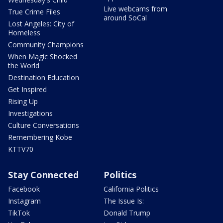
Live webcams from
True Crime Files
around SoCal
Lost Angeles: City of
Homeless
Community Champions
When Magic Shocked
the World
Destination Education
Get Inspired
Rising Up
Investigations
Culture Conversations
Remembering Kobe
KTTV70
Stay Connected
Politics
Facebook
California Politics
Instagram
The Issue Is:
TikTok
Donald Trump