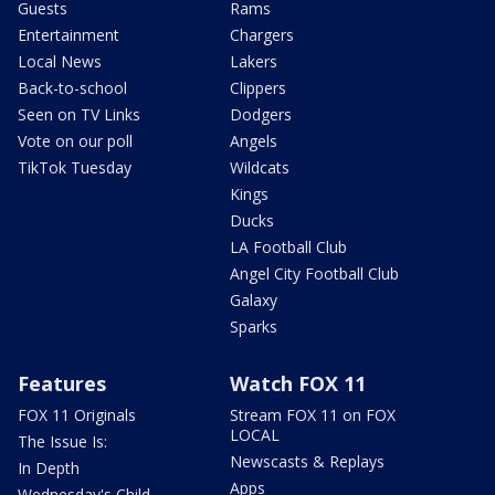
Guests
Rams
Entertainment
Chargers
Local News
Lakers
Back-to-school
Clippers
Seen on TV Links
Dodgers
Vote on our poll
Angels
TikTok Tuesday
Wildcats
Kings
Ducks
LA Football Club
Angel City Football Club
Galaxy
Sparks
Features
Watch FOX 11
FOX 11 Originals
Stream FOX 11 on FOX
LOCAL
The Issue Is:
Newscasts & Replays
In Depth
Apps
Wednesday's Child