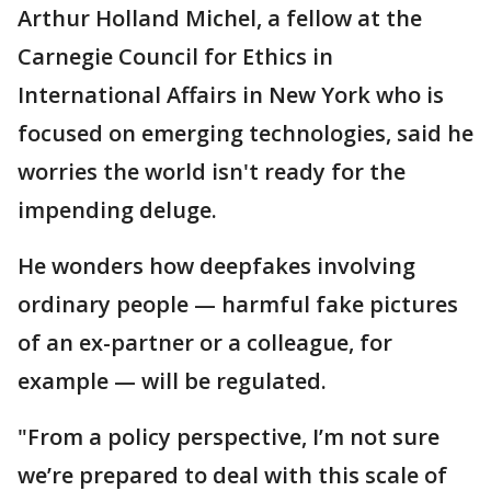
Arthur Holland Michel, a fellow at the
Carnegie Council for Ethics in
International Affairs in New York who is
focused on emerging technologies, said he
worries the world isn't ready for the
impending deluge.
He wonders how deepfakes involving
ordinary people — harmful fake pictures
of an ex-partner or a colleague, for
example — will be regulated.
"From a policy perspective, I’m not sure
we’re prepared to deal with this scale of