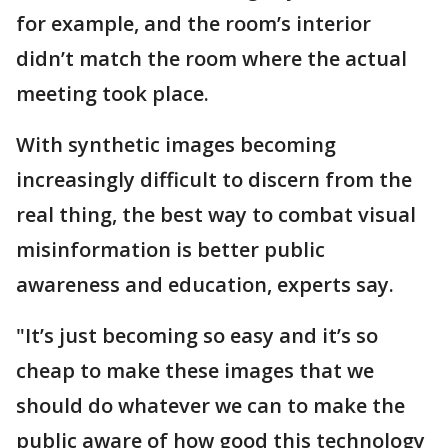
for example, and the room’s interior
didn’t match the room where the actual
meeting took place.
With synthetic images becoming
increasingly difficult to discern from the
real thing, the best way to combat visual
misinformation is better public
awareness and education, experts say.
"It’s just becoming so easy and it’s so
cheap to make these images that we
should do whatever we can to make the
public aware of how good this technology