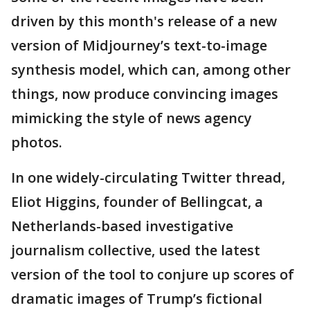
driven by this month's release of a new
version of Midjourney’s text-to-image
synthesis model, which can, among other
things, now produce convincing images
mimicking the style of news agency
photos.
In one widely-circulating Twitter thread,
Eliot Higgins, founder of Bellingcat, a
Netherlands-based investigative
journalism collective, used the latest
version of the tool to conjure up scores of
dramatic images of Trump’s fictional