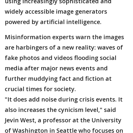
using increasingly sophisticated and
widely accessible image generators
powered by artificial intelligence.
Misinformation experts warn the images
are harbingers of a new reality: waves of
fake photos and videos flooding social
media after major news events and
further muddying fact and fiction at
crucial times for society.
"It does add noise during crisis events. It
also increases the cynicism level," said
Jevin West, a professor at the University
of Washington in Seattle who focuses on