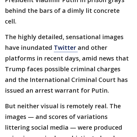
behind the bars of a dimly lit concrete
cell.
The highly detailed, sensational images
have inundated
Twitter
and other
platforms in recent days, amid news that
Trump faces possible criminal charges
and the International Criminal Court has
issued an arrest warrant for Putin.
But neither visual is remotely real. The
images — and scores of variations
littering social media — were produced