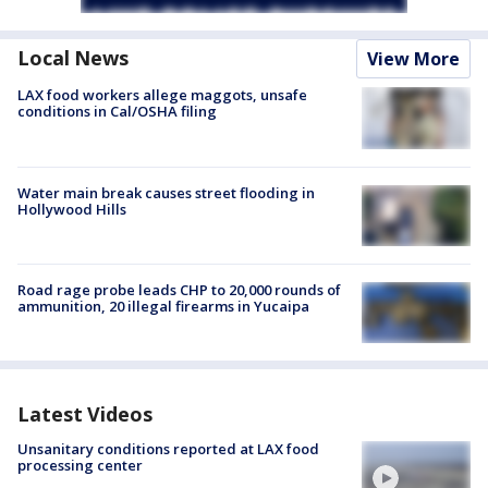
Local News
View More
LAX food workers allege maggots, unsafe
conditions in Cal/OSHA filing
Water main break causes street flooding in
Hollywood Hills
Road rage probe leads CHP to 20,000 rounds of
ammunition, 20 illegal firearms in Yucaipa
Latest Videos
Unsanitary conditions reported at LAX food
processing center