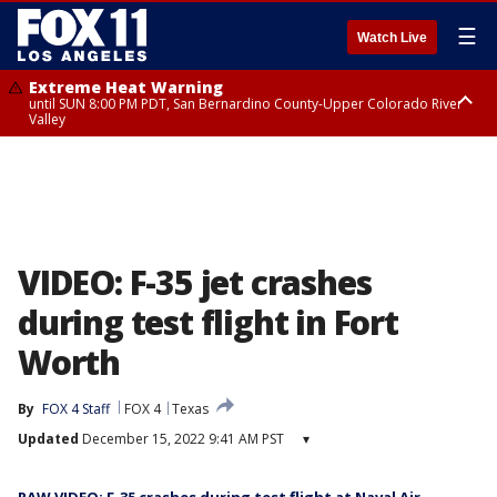
☰
Watch Live
Extreme Heat Warning
until SUN 8:00 PM PDT, San Bernardino County-Upper Colorado River
Valley
Extreme Heat Warning
until SAT 8:00 PM PDT, Apple and Lucerne Valleys, Coachella Valley
VIDEO: F-35 jet crashes
during test flight in Fort
Worth
By
FOX 4 Staff
FOX 4
Texas
Updated
December 15, 2022 9:41 AM PST
▾