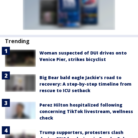
Trending
Woman suspected of DUI drives onto
Venice Pier, strikes bicyclist
Big Bear bald eagle Jackie's road to
recovery: A step-by-step timeline from
rescue to ICU setback
Perez Hilton hospitalized following
concerning TikTok livestream, wellness
check
Trump supporters, protesters clash