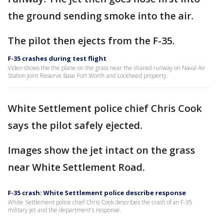
the ground sending smoke into the air.
The pilot then ejects from the F-35.
F-35 crashes during test flight
Video shows the the plane on the grass near the shared runway on Naval Air
Station Joint Reserve Base Fort Worth and Lockheed property.
White Settlement police chief Chris Cook
says the pilot safely ejected.
Images show the jet intact on the grass
near White Settlement Road.
F-35 crash: White Settlement police describe response
White Settlement police chief Chris Cook describes the crash of an F-35
military jet and the department's response.