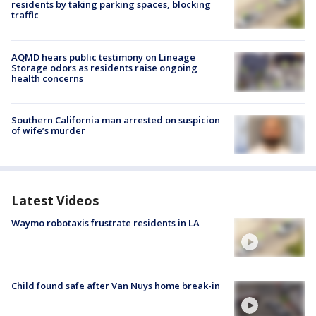
residents by taking parking spaces, blocking
traffic
AQMD hears public testimony on Lineage
Storage odors as residents raise ongoing
health concerns
Southern California man arrested on suspicion
of wife’s murder
Latest Videos
Waymo robotaxis frustrate residents in LA
Child found safe after Van Nuys home break-in