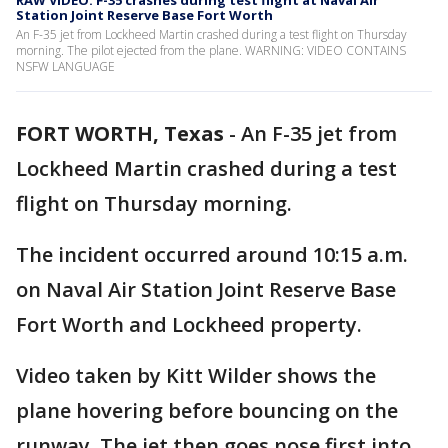
RAW VIDEO: F-35 crashes during test flight at Naval Air
Station Joint Reserve Base Fort Worth
An F-35 jet from Lockheed Martin crashed during a test flight on Thursday
morning. The pilot ejected from the plane. WARNING: VIDEO CONTAINS
NSFW LANGUAGE
FORT WORTH, Texas
-
An F-35 jet from
Lockheed Martin crashed during a test
flight on Thursday morning.
The incident occurred around 10:15 a.m.
on Naval Air Station Joint Reserve Base
Fort Worth and Lockheed property.
Video taken by Kitt Wilder shows the
plane hovering before bouncing on the
runway. The jet then goes nose first into