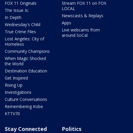
FOX 11 Originals
Stream FOX 11 on FOX
LOCAL
The Issue Is:
Newscasts & Replays
In Depth
Apps
Wednesday's Child
Live webcams from
True Crime Files
around SoCal
Lost Angeles: City of
Homeless
Community Champions
When Magic Shocked
the World
Destination Education
Get Inspired
Rising Up
Investigations
Culture Conversations
Remembering Kobe
KTTV70
Stay Connected
Politics