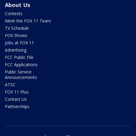
About Us
Contests
Meet the FOX 11 Team
TV Schedule
FOX Shows
Jobs at FOX 11
Advertising
FCC Public File
FCC Applications
Public Service
Announcements
ATSC
FOX 11 Plus
Contact Us
Partnerships