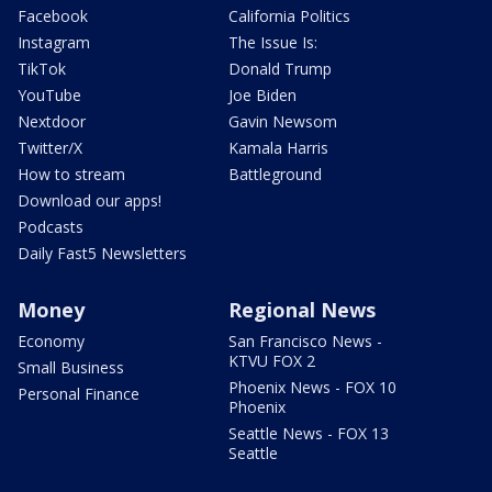
Facebook
California Politics
Instagram
The Issue Is:
TikTok
Donald Trump
YouTube
Joe Biden
Nextdoor
Gavin Newsom
Twitter/X
Kamala Harris
How to stream
Battleground
Download our apps!
Podcasts
Daily Fast5 Newsletters
Money
Regional News
Economy
San Francisco News -
KTVU FOX 2
Small Business
Phoenix News - FOX 10
Personal Finance
Phoenix
Seattle News - FOX 13
Seattle