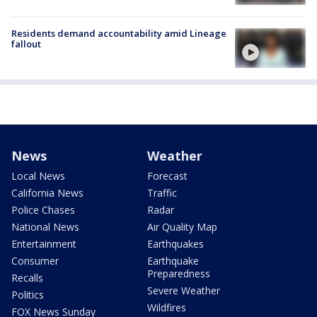
Residents demand accountability amid Lineage
fallout
News
Weather
Local News
Forecast
California News
Traffic
Police Chases
Radar
National News
Air Quality Map
Entertainment
Earthquakes
Consumer
Earthquake
Preparedness
Recalls
Severe Weather
Politics
Wildfires
FOX News Sunday