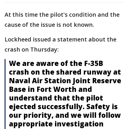
At this time the pilot's condition and the
cause of the issue is not known.
Lockheed issued a statement about the
crash on Thursday:
We are aware of the F-35B
crash on the shared runway at
Naval Air Station Joint Reserve
Base in Fort Worth and
understand that the pilot
ejected successfully. Safety is
our priority, and we will follow
appropriate investigation