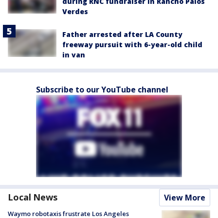
during RNC fundraiser in Rancho Palos
Verdes
Father arrested after LA County
freeway pursuit with 6-year-old child
in van
Subscribe to our YouTube channel
Local News
View More
Waymo robotaxis frustrate Los Angeles