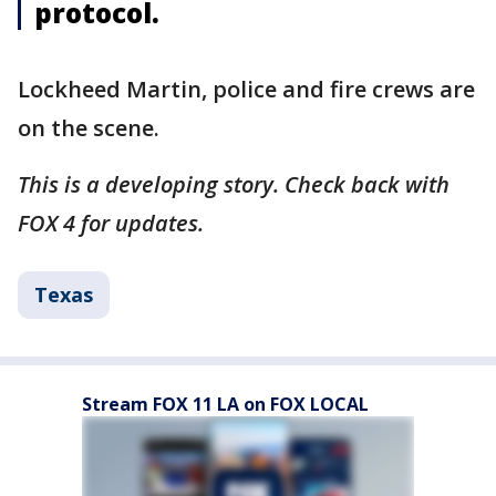
protocol.
Lockheed Martin, police and fire crews are
on the scene.
This is a developing story. Check back with
FOX 4 for updates.
Texas
Stream FOX 11 LA on FOX LOCAL