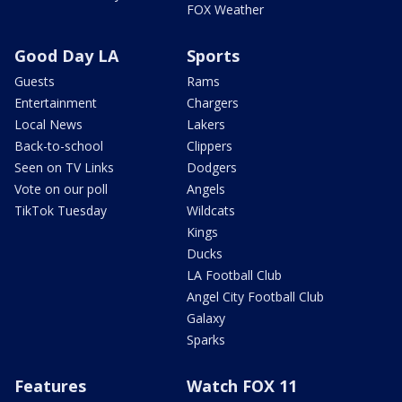
FOX Weather
Good Day LA
Sports
Guests
Rams
Entertainment
Chargers
Local News
Lakers
Back-to-school
Clippers
Seen on TV Links
Dodgers
Vote on our poll
Angels
TikTok Tuesday
Wildcats
Kings
Ducks
LA Football Club
Angel City Football Club
Galaxy
Sparks
Features
Watch FOX 11