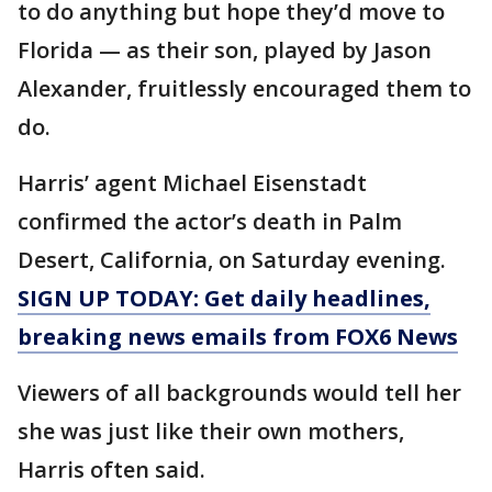
to do anything but hope they’d move to
Florida — as their son, played by Jason
Alexander, fruitlessly encouraged them to
do.
Harris’ agent Michael Eisenstadt
confirmed the actor’s death in Palm
Desert, California, on Saturday evening.
SIGN UP TODAY: Get daily headlines,
breaking news emails from FOX6 News
Viewers of all backgrounds would tell her
she was just like their own mothers,
Harris often said.