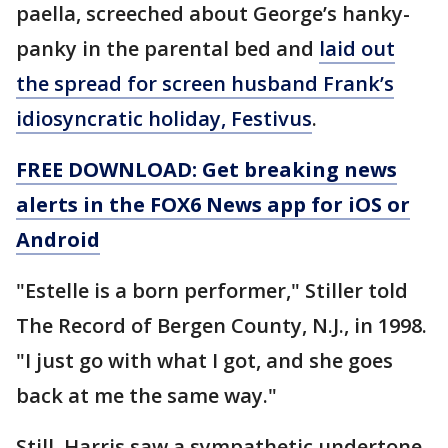
paella, screeched about George’s hanky-
panky in the parental bed and
laid out
the spread for screen husband Frank’s
idiosyncratic holiday, Festivus
.
FREE DOWNLOAD: Get breaking news
alerts in the FOX6 News app for iOS or
Android
"Estelle is a born performer," Stiller told
The Record of Bergen County, N.J., in 1998.
"I just go with what I got, and she goes
back at me the same way."
Still, Harris saw a sympathetic undertone