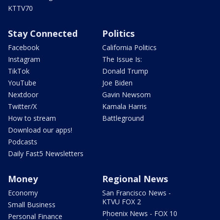
KTTV70
Stay Connected
Politics
Facebook
California Politics
Instagram
The Issue Is:
TikTok
Donald Trump
YouTube
Joe Biden
Nextdoor
Gavin Newsom
Twitter/X
Kamala Harris
How to stream
Battleground
Download our apps!
Podcasts
Daily Fast5 Newsletters
Money
Regional News
Economy
San Francisco News -
KTVU FOX 2
Small Business
Phoenix News - FOX 10
Personal Finance