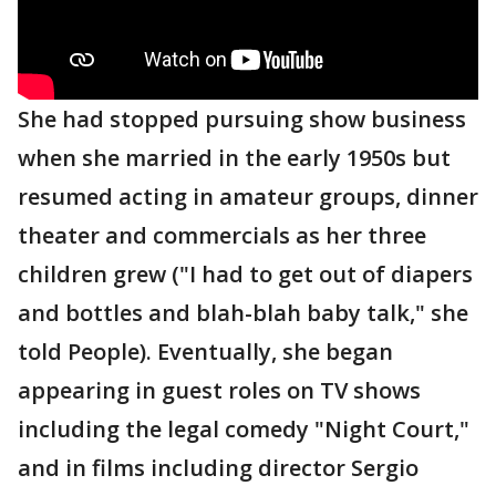
She had stopped pursuing show business
when she married in the early 1950s but
resumed acting in amateur groups, dinner
theater and commercials as her three
children grew ("I had to get out of diapers
and bottles and blah-blah baby talk," she
told People). Eventually, she began
appearing in guest roles on TV shows
including the legal comedy "Night Court,"
and in films including director Sergio