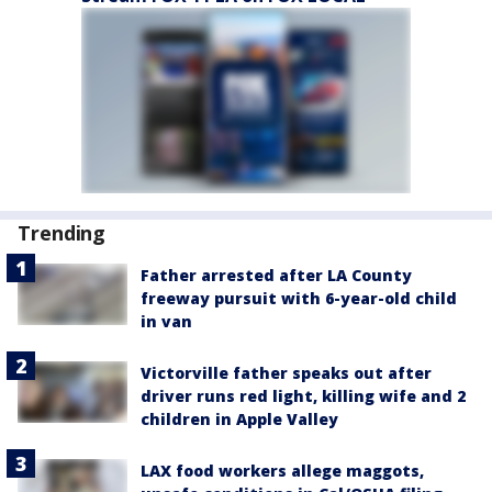
Trending
Father arrested after LA County
freeway pursuit with 6-year-old child
in van
Victorville father speaks out after
driver runs red light, killing wife and 2
children in Apple Valley
LAX food workers allege maggots,