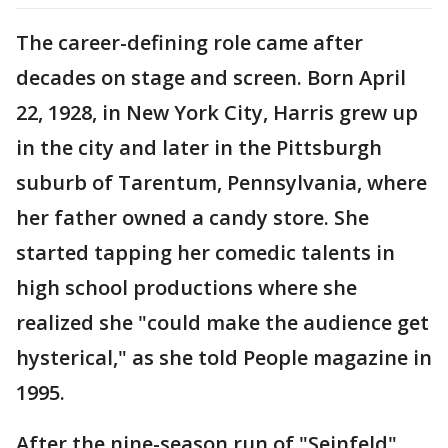
The career-defining role came after
decades on stage and screen. Born April
22, 1928, in New York City, Harris grew up
in the city and later in the Pittsburgh
suburb of Tarentum, Pennsylvania, where
her father owned a candy store. She
started tapping her comedic talents in
high school productions where she
realized she "could make the audience get
hysterical," as she told People magazine in
1995.
After the nine-season run of "Seinfeld"