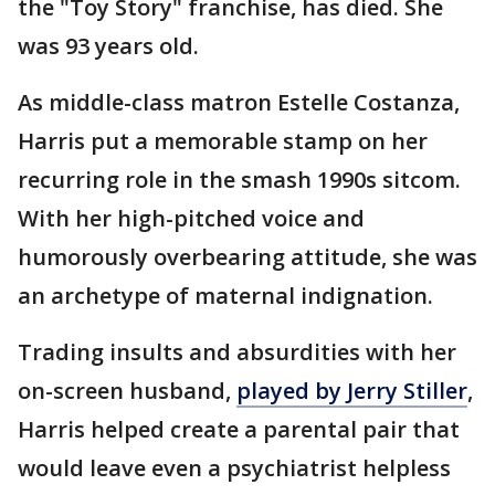
the "Toy Story" franchise, has died. She
was 93 years old.
As middle-class matron Estelle Costanza,
Harris put a memorable stamp on her
recurring role in the smash 1990s sitcom.
With her high-pitched voice and
humorously overbearing attitude, she was
an archetype of maternal indignation.
Trading insults and absurdities with her
on-screen husband,
played by Jerry Stiller
,
Harris helped create a parental pair that
would leave even a psychiatrist helpless