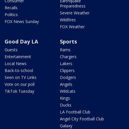
Consumer
Earthquake
Preparedness
Recalls
Severe Weather
Politics
Wildfires
FOX News Sunday
FOX Weather
Good Day LA
Sports
Guests
Rams
Entertainment
Chargers
Local News
Lakers
Back-to-school
Clippers
Seen on TV Links
Dodgers
Vote on our poll
Angels
TikTok Tuesday
Wildcats
Kings
Ducks
LA Football Club
Angel City Football Club
Galaxy