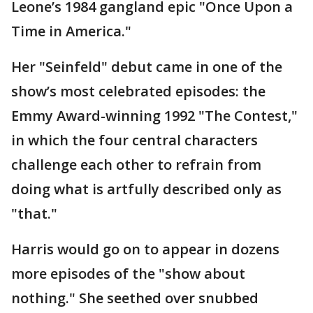
Leone’s 1984 gangland epic "Once Upon a
Time in America."
Her "Seinfeld" debut came in one of the
show’s most celebrated episodes: the
Emmy Award-winning 1992 "The Contest,"
in which the four central characters
challenge each other to refrain from
doing what is artfully described only as
"that."
Harris would go on to appear in dozens
more episodes of the "show about
nothing." She seethed over snubbed