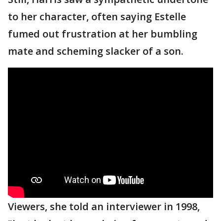
to her character, often saying Estelle
fumed out frustration at her bumbling
mate and scheming slacker of a son.
Viewers, she told an interviewer in 1998,