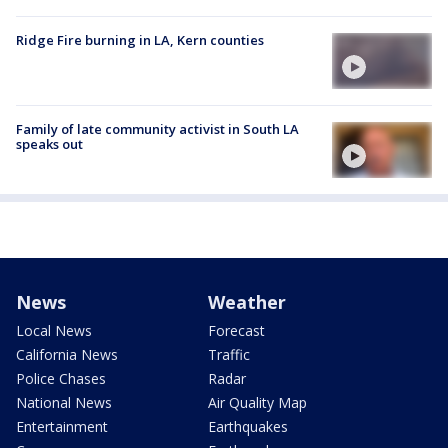
Ridge Fire burning in LA, Kern counties
Family of late community activist in South LA
speaks out
News
Weather
Local News
Forecast
California News
Traffic
Police Chases
Radar
National News
Air Quality Map
Entertainment
Earthquakes