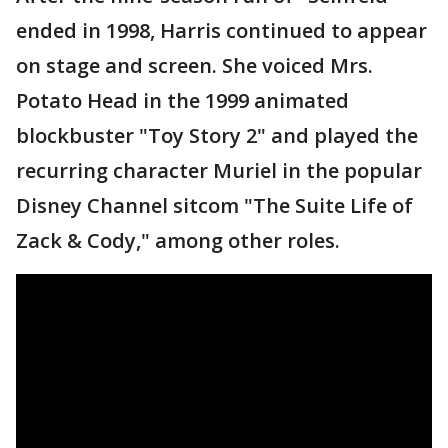
ended in 1998, Harris continued to appear
on stage and screen. She voiced Mrs.
Potato Head in the 1999 animated
blockbuster "Toy Story 2" and played the
recurring character Muriel in the popular
Disney Channel sitcom "The Suite Life of
Zack & Cody," among other roles.