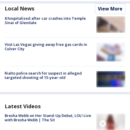
Local News
View More
8 hospitalized after car crashes into Temple
Sinai of Glendale
Visit Las Vegas giving away free gas cards in
Culver City
Rialto police search for suspect in alleged
targeted shooting of 15-year-old
Latest Videos
Bresha Webb on Her Stand-Up Debut, LOL! Live
with Bresha Webb | The Sit