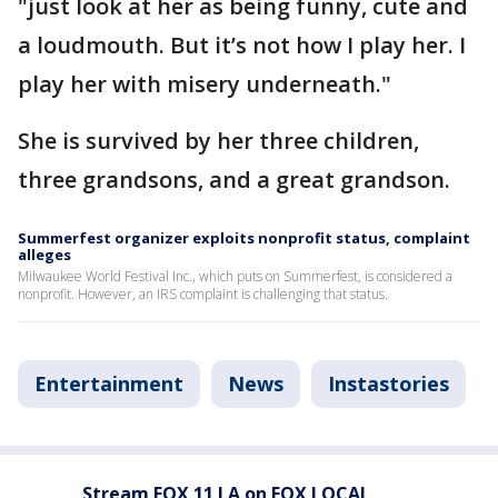
"just look at her as being funny, cute and
a loudmouth. But it’s not how I play her. I
play her with misery underneath."
She is survived by her three children,
three grandsons, and a great grandson.
Summerfest organizer exploits nonprofit status, complaint
alleges
Milwaukee World Festival Inc., which puts on Summerfest, is considered a
nonprofit. However, an IRS complaint is challenging that status.
Entertainment
News
Instastories
Stream FOX 11 LA on FOX LOCAL