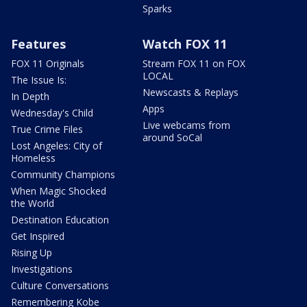
Sparks
Features
Watch FOX 11
FOX 11 Originals
Stream FOX 11 on FOX
LOCAL
The Issue Is:
Newscasts & Replays
In Depth
Apps
Wednesday's Child
Live webcams from
True Crime Files
around SoCal
Lost Angeles: City of
Homeless
Community Champions
When Magic Shocked
the World
Destination Education
Get Inspired
Rising Up
Investigations
Culture Conversations
Remembering Kobe