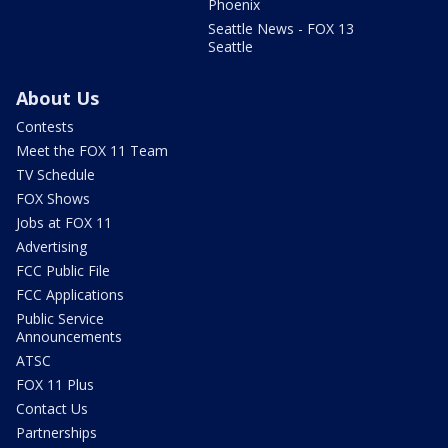
Phoenix
Seattle News - FOX 13
Seattle
About Us
Contests
Meet the FOX 11 Team
TV Schedule
FOX Shows
Jobs at FOX 11
Advertising
FCC Public File
FCC Applications
Public Service
Announcements
ATSC
FOX 11 Plus
Contact Us
Partnerships