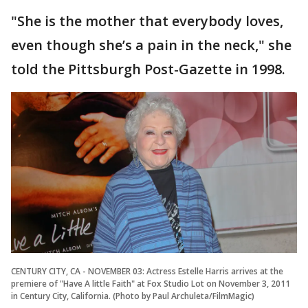
"She is the mother that everybody loves,
even though she’s a pain in the neck," she
told the Pittsburgh Post-Gazette in 1998.
CENTURY CITY, CA - NOVEMBER 03: Actress Estelle Harris arrives at the
premiere of "Have A little Faith" at Fox Studio Lot on November 3, 2011
in Century City, California. (Photo by Paul Archuleta/FilmMagic)