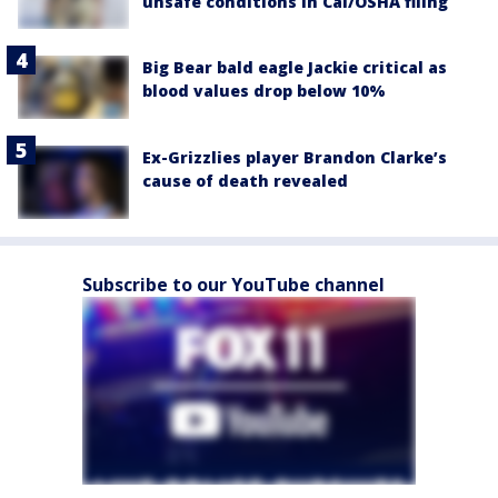
unsafe conditions in Cal/OSHA filing
Big Bear bald eagle Jackie critical as
blood values drop below 10%
Ex-Grizzlies player Brandon Clarke’s
cause of death revealed
Subscribe to our YouTube channel