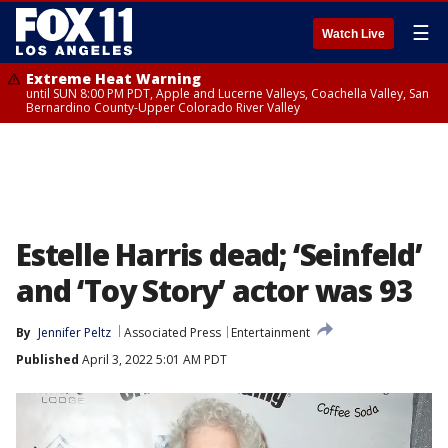
☰
Watch Live
Extreme Heat Warning
until SUN 8:00 PM PDT, Apple and Lucerne Valleys, Coachella Valley, San
Bernardino County-Upper Colorado River Valley
Estelle Harris dead; ‘Seinfeld’
and ‘Toy Story’ actor was 93
By
Jennifer Peltz
Associated Press
Entertainment
Published
April 3, 2022 5:01 AM PDT