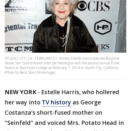
STUDIO CITY, CA - FEBRUARY 01: Actress Estelle Harris attends Borgnine
Movie Star Gala to honor actor Joe Mantegna with the second annual Ernie
Award at Sportman's Lodge on February 1, 2014 in Studio City, California.
(Photo by Beck Starr/WireImage)
NEW YORK
-
Estelle Harris, who hollered
her way into
TV history
as George
Costanza’s short-fused mother on
"Seinfeld" and voiced Mrs. Potato Head in