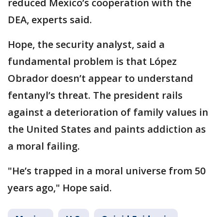
reduced Mexico’s cooperation with the
DEA, experts said.
Hope, the security analyst, said a
fundamental problem is that López
Obrador doesn’t appear to understand
fentanyl’s threat. The president rails
against a deterioration of family values in
the United States and paints addiction as
a moral failing.
"He’s trapped in a moral universe from 50
years ago," Hope said.