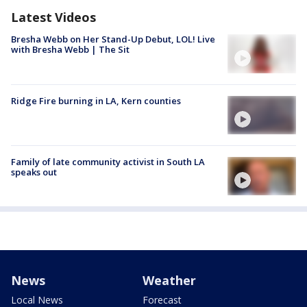
Latest Videos
Bresha Webb on Her Stand-Up Debut, LOL! Live
with Bresha Webb | The Sit
Ridge Fire burning in LA, Kern counties
Family of late community activist in South LA
speaks out
News
Weather
Local News
Forecast