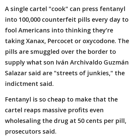
A single cartel "cook" can press fentanyl
into 100,000 counterfeit pills every day to
fool Americans into thinking they’re
taking Xanax, Percocet or oxycodone. The
pills are smuggled over the border to
supply what son Iván Archivaldo Guzmán
Salazar said are "streets of junkies," the
indictment said.
Fentanyl is so cheap to make that the
cartel reaps massive profits even
wholesaling the drug at 50 cents per pill,
prosecutors said.