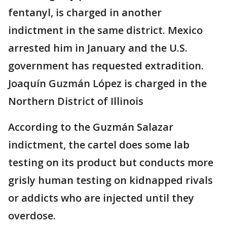
fentanyl, is charged in another
indictment in the same district. Mexico
arrested him in January and the U.S.
government has requested extradition.
Joaquín Guzmán López is charged in the
Northern District of Illinois
According to the Guzmán Salazar
indictment, the cartel does some lab
testing on its product but conducts more
grisly human testing on kidnapped rivals
or addicts who are injected until they
overdose.