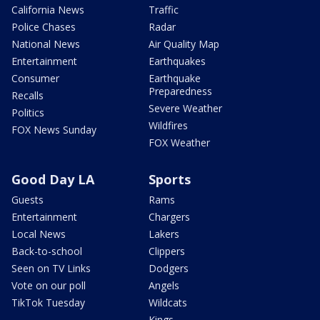
California News
Traffic
Police Chases
Radar
National News
Air Quality Map
Entertainment
Earthquakes
Consumer
Earthquake
Preparedness
Recalls
Severe Weather
Politics
Wildfires
FOX News Sunday
FOX Weather
Good Day LA
Sports
Guests
Rams
Entertainment
Chargers
Local News
Lakers
Back-to-school
Clippers
Seen on TV Links
Dodgers
Vote on our poll
Angels
TikTok Tuesday
Wildcats
Kings