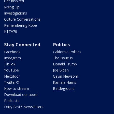
Get Inspired
Rising Up
Investigations
Culture Conversations
Remembering Kobe
KTTV70
Stay Connected
Politics
Facebook
California Politics
Instagram
The Issue Is:
TikTok
Donald Trump
YouTube
Joe Biden
Nextdoor
Gavin Newsom
Twitter/X
Kamala Harris
How to stream
Battleground
Download our apps!
Podcasts
Daily Fast5 Newsletters