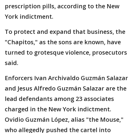
prescription pills, according to the New
York indictment.
To protect and expand that business, the
"Chapitos," as the sons are known, have
turned to grotesque violence, prosecutors
said.
Enforcers Ivan Archivaldo Guzmán Salazar
and Jesus Alfredo Guzmán Salazar are the
lead defendants among 23 associates
charged in the New York indictment.
Ovidio Guzmán López, alias "the Mouse,"
who allegedly pushed the cartel into