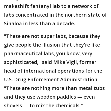
makeshift fentanyl lab to a network of
labs concentrated in the northern state of
Sinaloa in less than a decade.
"These are not super labs, because they
give people the illusion that they’re like
pharmaceutical labs, you know, very
sophisticated," said Mike Vigil, former
head of international operations for the
U.S. Drug Enforcement Administration.
"These are nothing more than metal tubs
and they use wooden paddles — even
shovels — to mix the chemicals."