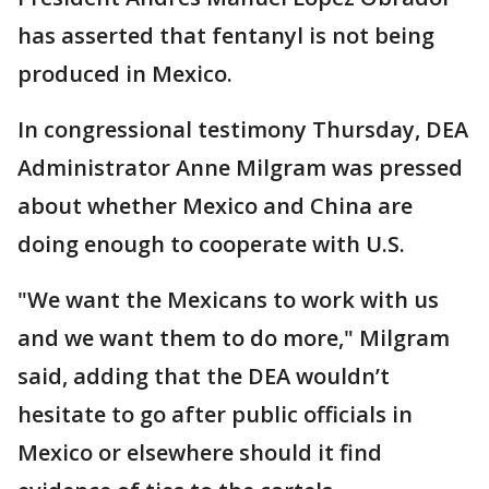
has asserted that fentanyl is not being
produced in Mexico.
In congressional testimony Thursday, DEA
Administrator Anne Milgram was pressed
about whether Mexico and China are
doing enough to cooperate with U.S.
"We want the Mexicans to work with us
and we want them to do more," Milgram
said, adding that the DEA wouldn’t
hesitate to go after public officials in
Mexico or elsewhere should it find