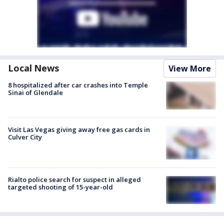
Local News
View More
8 hospitalized after car crashes into Temple
Sinai of Glendale
Visit Las Vegas giving away free gas cards in
Culver City
Rialto police search for suspect in alleged
targeted shooting of 15-year-old