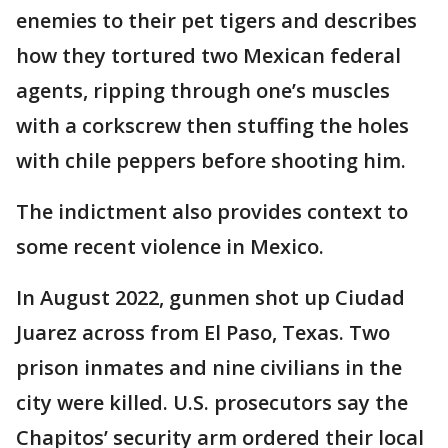
enemies to their pet tigers and describes
how they tortured two Mexican federal
agents, ripping through one’s muscles
with a corkscrew then stuffing the holes
with chile peppers before shooting him.
The indictment also provides context to
some recent violence in Mexico.
In August 2022, gunmen shot up Ciudad
Juarez across from El Paso, Texas. Two
prison inmates and nine civilians in the
city were killed. U.S. prosecutors say the
Chapitos’ security arm ordered their local