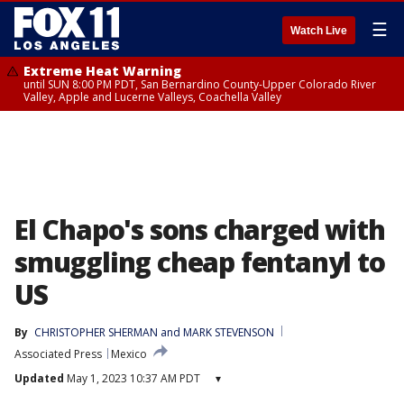
☰
Watch Live
Extreme Heat Warning
until SUN 8:00 PM PDT, San Bernardino County-Upper Colorado River
Valley, Apple and Lucerne Valleys, Coachella Valley
El Chapo's sons charged with
smuggling cheap fentanyl to
US
By
CHRISTOPHER SHERMAN
 and 
MARK STEVENSON
Associated Press
Mexico
Updated
May 1, 2023 10:37 AM PDT
▾