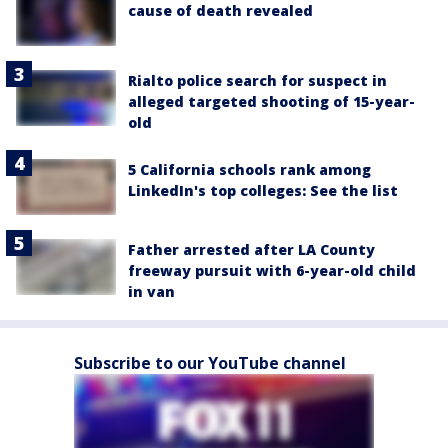
cause of death revealed
Rialto police search for suspect in
alleged targeted shooting of 15-year-
old
5 California schools rank among
LinkedIn's top colleges: See the list
Father arrested after LA County
freeway pursuit with 6-year-old child
in van
Subscribe to our YouTube channel