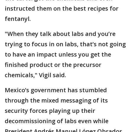
instructed them on the best recipes for
fentanyl.
"When they talk about labs and you’re
trying to focus in on labs, that’s not going
to have an impact unless you get the
finished product or the precursor
chemicals," Vigil said.
Mexico’s government has stumbled
through the mixed messaging of its
security forces playing up their
decommissioning of labs even while
President Andrés Manuel López Obrador