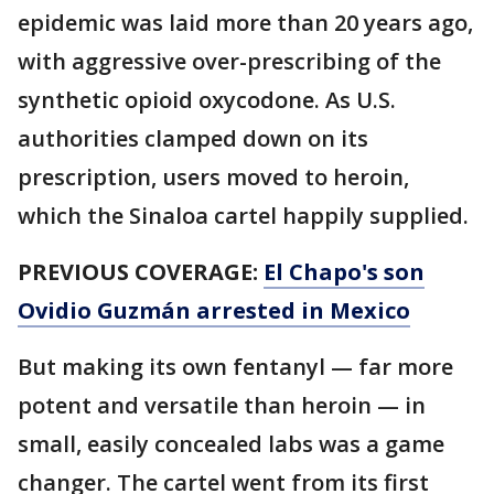
epidemic was laid more than 20 years ago,
with aggressive over-prescribing of the
synthetic opioid oxycodone. As U.S.
authorities clamped down on its
prescription, users moved to heroin,
which the Sinaloa cartel happily supplied.
PREVIOUS COVERAGE:
El Chapo's son
Ovidio Guzmán arrested in Mexico
But making its own fentanyl — far more
potent and versatile than heroin — in
small, easily concealed labs was a game
changer. The cartel went from its first