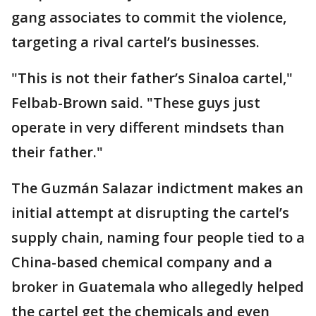
gang associates to commit the violence,
targeting a rival cartel’s businesses.
"This is not their father’s Sinaloa cartel,"
Felbab-Brown said. "These guys just
operate in very different mindsets than
their father."
The Guzmán Salazar indictment makes an
initial attempt at disrupting the cartel’s
supply chain, naming four people tied to a
China-based chemical company and a
broker in Guatemala who allegedly helped
the cartel get the chemicals and even