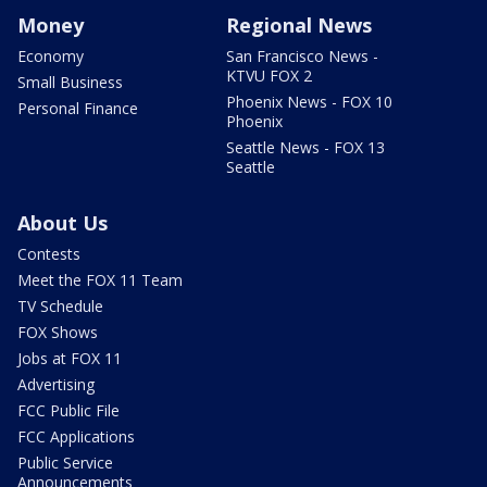
Money
Regional News
Economy
San Francisco News -
KTVU FOX 2
Small Business
Phoenix News - FOX 10
Personal Finance
Phoenix
Seattle News - FOX 13
Seattle
About Us
Contests
Meet the FOX 11 Team
TV Schedule
FOX Shows
Jobs at FOX 11
Advertising
FCC Public File
FCC Applications
Public Service
Announcements