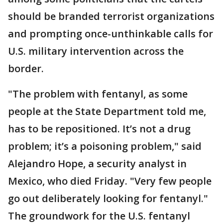
should be branded terrorist organizations
and prompting once-unthinkable calls for
U.S. military intervention across the
border.
"The problem with fentanyl, as some
people at the State Department told me,
has to be repositioned. It’s not a drug
problem; it’s a poisoning problem," said
Alejandro Hope, a security analyst in
Mexico, who died Friday. "Very few people
go out deliberately looking for fentanyl."
The groundwork for the U.S. fentanyl