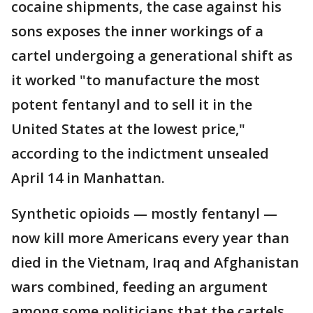
cocaine shipments, the case against his
sons exposes the inner workings of a
cartel undergoing a generational shift as
it worked "to manufacture the most
potent fentanyl and to sell it in the
United States at the lowest price,"
according to the indictment unsealed
April 14 in Manhattan.
Synthetic opioids — mostly fentanyl —
now kill more Americans every year than
died in the Vietnam, Iraq and Afghanistan
wars combined, feeding an argument
among some politicians that the cartels