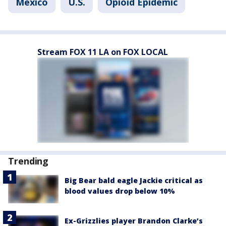
Mexico
U.S.
Opioid Epidemic
Stream FOX 11 LA on FOX LOCAL
Trending
Big Bear bald eagle Jackie critical as
blood values drop below 10%
Ex-Grizzlies player Brandon Clarke’s