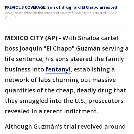
PREVIOUS COVERAGE: Son of drug lord El Chapo arrested
Violence erupted on the streets of Mexico following the arrest of Ovidio
Guzmán.
MEXICO CITY (AP)
-
With Sinaloa cartel
boss Joaquín "El Chapo" Guzmán serving a
life sentence, his sons steered the family
business into
fentanyl
, establishing a
network of labs churning out massive
quantities of the cheap, deadly drug that
they smuggled into the U.S., prosecutors
revealed in a recent indictment.
Although Guzmán’s trial revolved around