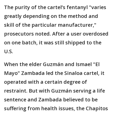
The purity of the cartel’s fentanyl "varies
greatly depending on the method and
skill of the particular manufacturer,"
prosecutors noted. After a user overdosed
on one batch, it was still shipped to the
U.S.
When the elder Guzmán and Ismael "El
Mayo" Zambada led the Sinaloa cartel, it
operated with a certain degree of
restraint. But with Guzmán serving a life
sentence and Zambada believed to be
suffering from health issues, the Chapitos