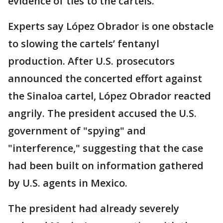
evidence of ties to the cartels.
Experts say López Obrador is one obstacle
to slowing the cartels’ fentanyl
production. After U.S. prosecutors
announced the concerted effort against
the Sinaloa cartel, López Obrador reacted
angrily. The president accused the U.S.
government of "spying" and
"interference," suggesting that the case
had been built on information gathered
by U.S. agents in Mexico.
The president had already severely