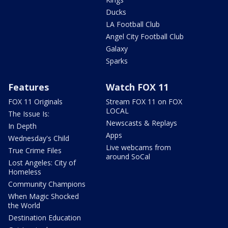
Ducks
LA Football Club
Angel City Football Club
Galaxy
Sparks
Features
Watch FOX 11
FOX 11 Originals
Stream FOX 11 on FOX
LOCAL
The Issue Is:
Newscasts & Replays
In Depth
Apps
Wednesday's Child
Live webcams from
True Crime Files
around SoCal
Lost Angeles: City of
Homeless
Community Champions
When Magic Shocked
the World
Destination Education