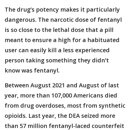
The drug’s potency makes it particularly
dangerous. The narcotic dose of fentanyl
is so close to the lethal dose that a pill
meant to ensure a high for a habituated
user can easily kill a less experienced
person taking something they didn’t
know was fentanyl.
Between August 2021 and August of last
year, more than 107,000 Americans died
from drug overdoses, most from synthetic
opioids. Last year, the DEA seized more
than 57 million fentanyl-laced counterfeit