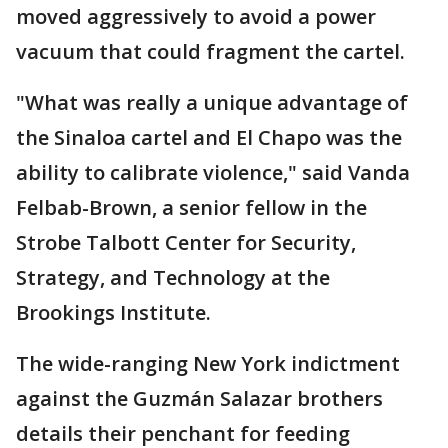
moved aggressively to avoid a power
vacuum that could fragment the cartel.
"What was really a unique advantage of
the Sinaloa cartel and El Chapo was the
ability to calibrate violence," said Vanda
Felbab-Brown, a senior fellow in the
Strobe Talbott Center for Security,
Strategy, and Technology at the
Brookings Institute.
The wide-ranging New York indictment
against the Guzmán Salazar brothers
details their penchant for feeding