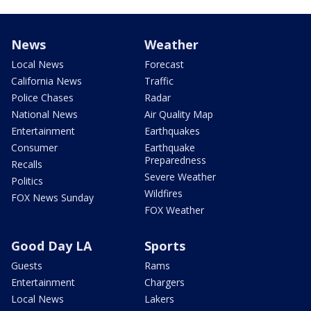
News
Weather
Local News
Forecast
California News
Traffic
Police Chases
Radar
National News
Air Quality Map
Entertainment
Earthquakes
Consumer
Earthquake
Preparedness
Recalls
Severe Weather
Politics
Wildfires
FOX News Sunday
FOX Weather
Good Day LA
Sports
Guests
Rams
Entertainment
Chargers
Local News
Lakers