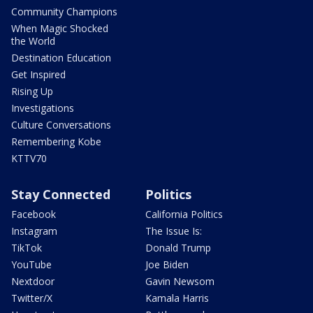
Community Champions
When Magic Shocked
the World
Destination Education
Get Inspired
Rising Up
Investigations
Culture Conversations
Remembering Kobe
KTTV70
Stay Connected
Politics
Facebook
California Politics
Instagram
The Issue Is:
TikTok
Donald Trump
YouTube
Joe Biden
Nextdoor
Gavin Newsom
Twitter/X
Kamala Harris