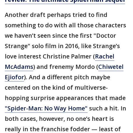
Another draft perhaps tried to find
something to do with all those characters
we haven’t seen since the first "Doctor
Strange" solo film in 2016, like Strange’s
love interest Christine Palmer (
Rachel
McAdams
) and frenemy Mordo (
Chiwetel
Ejiofor
). And a different pitch maybe
centered on the kind of multiverse-
hopping surprise appearances that made
"Spider-Man: No Way Home"
such a hit. In
both cases, however, no one’s heart is
really in the franchise fodder — least of