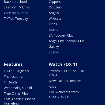
Back-to-school
Clippers
Seen on TV Links
Dodgers
Vote on our poll
Angels
TikTok Tuesday
Wildcats
Kings
Ducks
LA Football Club
Angel City Football Club
Galaxy
Sparks
Features
Watch FOX 11
FOX 11 Originals
Stream FOX 11 on FOX
LOCAL
The Issue Is:
Newscasts & Replays
In Depth
Apps
Wednesday's Child
Live webcams from
True Crime Files
around SoCal
Lost Angeles: City of
Homeless