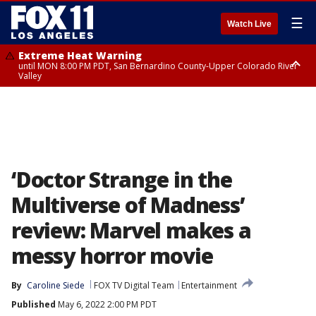
☰
Watch Live
Extreme Heat Warning
until MON 8:00 PM PDT, San Bernardino County-Upper Colorado River
Valley
Extreme Heat Warning
until SUN 8:00 PM PDT, Apple and Lucerne Valleys, Coachella Valley
‘Doctor Strange in the
Multiverse of Madness’
review: Marvel makes a
messy horror movie
By
Caroline Siede
FOX TV Digital Team
Entertainment
Published
May 6, 2022 2:00 PM PDT