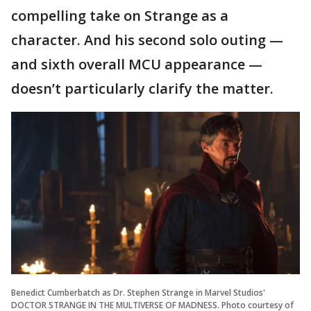
compelling take on Strange as a
character. And his second solo outing —
and sixth overall MCU appearance —
doesn’t particularly clarify the matter.
Benedict Cumberbatch as Dr. Stephen Strange in Marvel Studios'
DOCTOR STRANGE IN THE MULTIVERSE OF MADNESS. Photo courtesy of