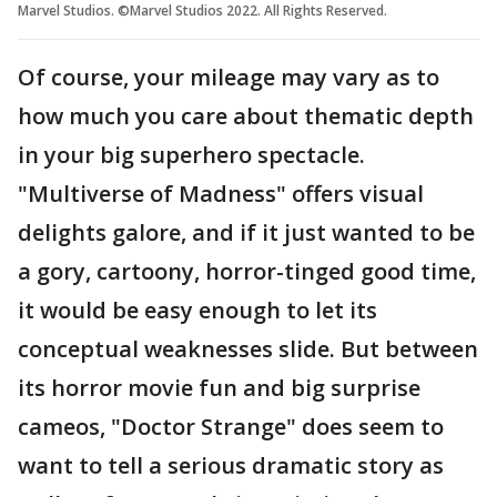
Marvel Studios. ©Marvel Studios 2022. All Rights Reserved.
Of course, your mileage may vary as to
how much you care about thematic depth
in your big superhero spectacle.
"Multiverse of Madness" offers visual
delights galore, and if it just wanted to be
a gory, cartoony, horror-tinged good time,
it would be easy enough to let its
conceptual weaknesses slide. But between
its horror movie fun and big surprise
cameos, "Doctor Strange" does seem to
want to tell a serious dramatic story as