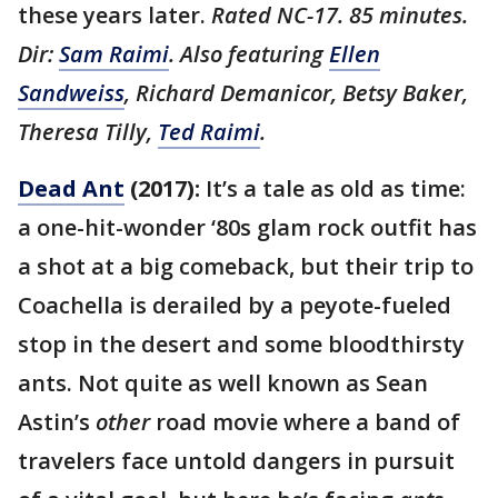
these years later.
Rated NC-17. 85 minutes.
Dir:
Sam Raimi
. Also featuring
Ellen
Sandweiss
, Richard Demanicor, Betsy Baker,
Theresa Tilly,
Ted Raimi
.
Dead Ant
(2017):
It’s a tale as old as time:
a one-hit-wonder ‘80s glam rock outfit has
a shot at a big comeback, but their trip to
Coachella is derailed by a peyote-fueled
stop in the desert and some bloodthirsty
ants. Not quite as well known as Sean
Astin’s
other
road movie where a band of
travelers face untold dangers in pursuit