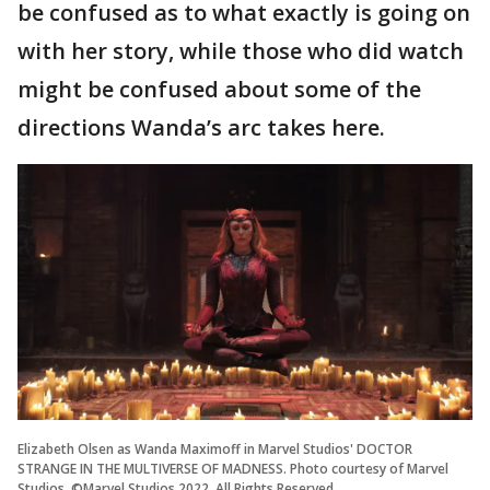
be confused as to what exactly is going on
with her story, while those who did watch
might be confused about some of the
directions Wanda’s arc takes here.
Elizabeth Olsen as Wanda Maximoff in Marvel Studios' DOCTOR
STRANGE IN THE MULTIVERSE OF MADNESS. Photo courtesy of Marvel
Studios. ©Marvel Studios 2022. All Rights Reserved.