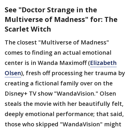
See "Doctor Strange in the
Multiverse of Madness" for: The
Scarlet Witch
The closest "Multiverse of Madness"
comes to finding an actual emotional
center is in Wanda Maximoff (
Elizabeth
Olsen
), fresh off processing her trauma by
creating a fictional family over on the
Disney+ TV show "WandaVision." Olsen
steals the movie with her beautifully felt,
deeply emotional performance; that said,
those who skipped "WandaVision" might