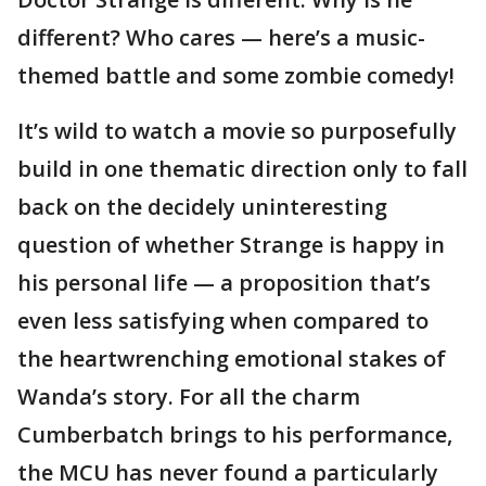
different? Who cares — here’s a music-
themed battle and some zombie comedy!
It’s wild to watch a movie so purposefully
build in one thematic direction only to fall
back on the decidely uninteresting
question of whether Strange is happy in
his personal life — a proposition that’s
even less satisfying when compared to
the heartwrenching emotional stakes of
Wanda’s story. For all the charm
Cumberbatch brings to his performance,
the MCU has never found a particularly