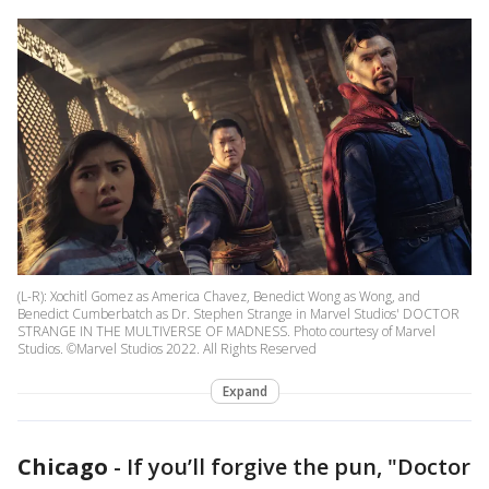
(L-R): Xochitl Gomez as America Chavez, Benedict Wong as Wong, and
Benedict Cumberbatch as Dr. Stephen Strange in Marvel Studios' DOCTOR
STRANGE IN THE MULTIVERSE OF MADNESS. Photo courtesy of Marvel
Studios. ©Marvel Studios 2022. All Rights Reserved
Expand
Chicago
-
If you’ll forgive the pun, "Doctor