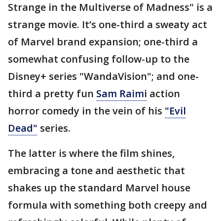
Strange in the Multiverse of Madness" is a
strange movie. It’s one-third a sweaty act
of Marvel brand expansion; one-third a
somewhat confusing follow-up to the
Disney+ series "WandaVision"; and one-
third a pretty fun
Sam Raimi
action
horror comedy in the vein of his
"Evil
Dead"
series.
The latter is where the film shines,
embracing a tone and aesthetic that
shakes up the standard Marvel house
formula with something both creepy and