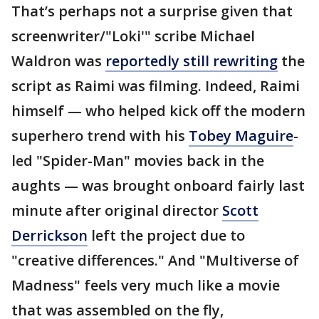
That’s perhaps not a surprise given that
screenwriter/"Loki'" scribe Michael
Waldron was
reportedly still rewriting
the
script as Raimi was filming. Indeed, Raimi
himself — who helped kick off the modern
superhero trend with his
Tobey Maguire
-
led "Spider-Man" movies back in the
aughts — was brought onboard fairly last
minute after original director
Scott
Derrickson
left the project due to
"creative differences." And "Multiverse of
Madness" feels very much like a movie
that was assembled on the fly,