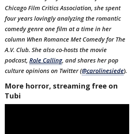
Chicago Film Critics Association, she spent
four years lovingly analyzing the romantic
comedy genre one film at a time in her
column When Romance Met Comedy for The
A.V. Club. She also co-hosts the movie
podcast,
Role Calling
, and shares her pop
culture opinions on Twitter (
@carolinesiede
).
More horror, streaming free on
Tubi