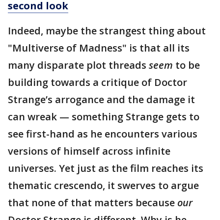
second look
Indeed, maybe the strangest thing about
"Multiverse of Madness" is that all its
many disparate plot threads
seem
to be
building towards a critique of Doctor
Strange’s arrogance and the damage it
can wreak — something Strange gets to
see first-hand as he encounters various
versions of himself across infinite
universes. Yet just as the film reaches its
thematic crescendo, it swerves to argue
that none of that matters because
our
Doctor Strange is different. Why is he