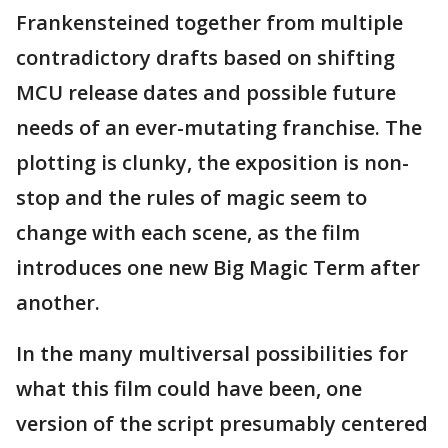
Frankensteined together from multiple
contradictory drafts based on shifting
MCU release dates and possible future
needs of an ever-mutating franchise. The
plotting is clunky, the exposition is non-
stop and the rules of magic seem to
change with each scene, as the film
introduces one new Big Magic Term after
another.
In the many multiversal possibilities for
what this film could have been, one
version of the script presumably centered