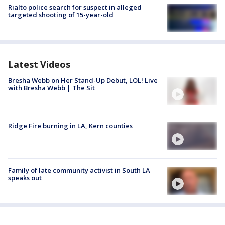
Rialto police search for suspect in alleged
targeted shooting of 15-year-old
Latest Videos
Bresha Webb on Her Stand-Up Debut, LOL! Live
with Bresha Webb | The Sit
Ridge Fire burning in LA, Kern counties
Family of late community activist in South LA
speaks out