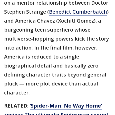
on a mentor relationship between Doctor
Stephen Strange (
Benedict Cumberbatch
)
and America Chavez (Xochitl Gomez), a
burgeoning teen superhero whose
multiverse-hopping powers kick the story
into action. In the final film, however,
America is reduced to a single
biographical detail and basically zero
defining character traits beyond general
pluck — more plot device than actual
character.
RELATED:
‘Spider-Man: No Way Home’
review: The ultimate Spiderman sequel