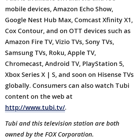
mobile devices, Amazon Echo Show,
Google Nest Hub Max, Comcast Xfinity X1,
Cox Contour, and on OTT devices such as
Amazon Fire TV, Vizio TVs, Sony TVs,
Samsung TVs, Roku, Apple TV,
Chromecast, Android TV, PlayStation 5,
Xbox Series X | S, and soon on Hisense TVs
globally. Consumers can also watch Tubi
content on the web at
http://www.tubi.tv/
.
Tubi and this television station are both
owned by the FOX Corporation.