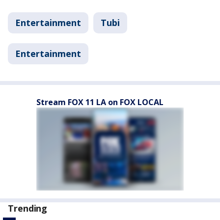
Entertainment
Tubi
Entertainment
Stream FOX 11 LA on FOX LOCAL
Trending