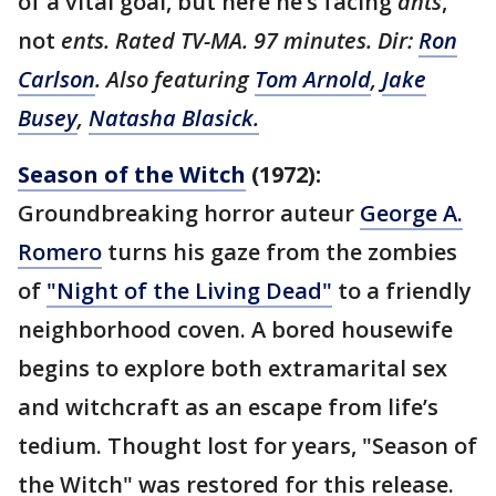
of a vital goal, but here he’s facing
ants
,
not
ents. Rated TV-MA. 97 minutes. Dir:
Ron
Carlson
. Also featuring
Tom Arnold
,
Jake
Busey
,
Natasha Blasick.
Season of the Witch
(1972):
Groundbreaking horror auteur
George A.
Romero
turns his gaze from the zombies
of
"Night of the Living Dead"
to a friendly
neighborhood coven. A bored housewife
begins to explore both extramarital sex
and witchcraft as an escape from life’s
tedium. Thought lost for years, "Season of
the Witch" was restored for this release.