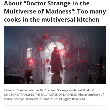
About "Doctor Strange in the
Multiverse of Madness": Too many
cooks in the multiversal kitchen
Benedict Cumberbatch as Dr. Stephen Strange in Marvel Studios'
DOCTOR STRANGE IN THE MULTIVERSE OF MADNESS. Photo courtesy of
Marvel Studios. ©Marvel Studios 2022. All Rights Reserved.