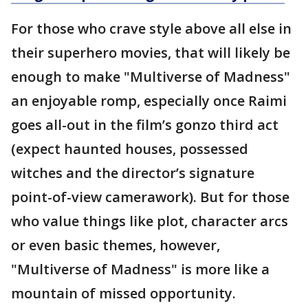
For those who crave style above all else in
their superhero movies, that will likely be
enough to make "Multiverse of Madness"
an enjoyable romp, especially once Raimi
goes all-out in the film’s gonzo third act
(expect haunted houses, possessed
witches and the director’s signature
point-of-view camerawork). But for those
who value things like plot, character arcs
or even basic themes, however,
"Multiverse of Madness" is more like a
mountain of missed opportunity.