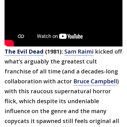
The Evil Dead
(1981):
Sam Raimi
kicked off
what’s arguably the greatest cult
franchise of all time (and a decades-long
collaboration with actor
Bruce Campbell
)
with this raucous supernatural horror
flick, which despite its undeniable
influence on the genre and the many
copycats it spawned still feels original all