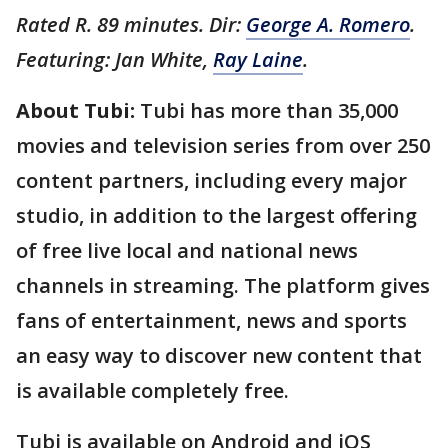
Rated R. 89 minutes. Dir:
George A. Romero
.
Featuring: Jan White,
Ray Laine
.
About Tubi:
Tubi has more than 35,000
movies and television series from over 250
content partners, including every major
studio, in addition to the largest offering
of free live local and national news
channels in streaming. The platform gives
fans of entertainment, news and sports
an easy way to discover new content that
is available completely free.
Tubi is available on Android and iOS