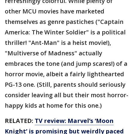
refreshingly colorful. While plenty of
other MCU movies have marketed
themselves as genre pastiches ("Captain
America: The Winter Soldier" is a political
thriller! "Ant-Man" is a heist movie!),
"Multiverse of Madness" actually
embraces the tone (and jump scares!) of a
horror movie, albeit a fairly lighthearted
PG-13 one. (Still, parents should seriously
consider leaving all but their most horror-
happy kids at home for this one.)
RELATED:
TV review: Marvel’s ‘Moon
Knight’ is promising but weirdly paced