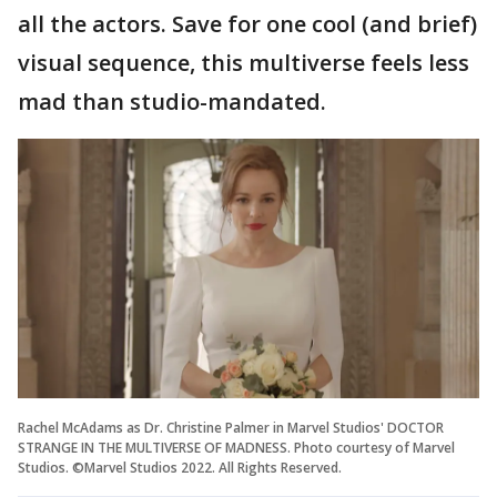
all the actors. Save for one cool (and brief)
visual sequence, this multiverse feels less
mad than studio-mandated.
Rachel McAdams as Dr. Christine Palmer in Marvel Studios' DOCTOR
STRANGE IN THE MULTIVERSE OF MADNESS. Photo courtesy of Marvel
Studios. ©Marvel Studios 2022. All Rights Reserved.