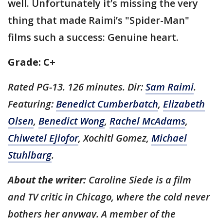
well. Unfortunately it’s missing the very
thing that made Raimi’s "Spider-Man"
films such a success: Genuine heart.
Grade: C+
Rated PG-13. 126 minutes. Dir:
Sam Raimi
.
Featuring:
Benedict Cumberbatch
,
Elizabeth
Olsen
,
Benedict Wong
,
Rachel McAdams
,
Chiwetel Ejiofor
, Xochitl Gomez,
Michael
Stuhlbarg
.
About the writer:
Caroline Siede is a film
and TV critic in Chicago, where the cold never
bothers her anyway. A member of the