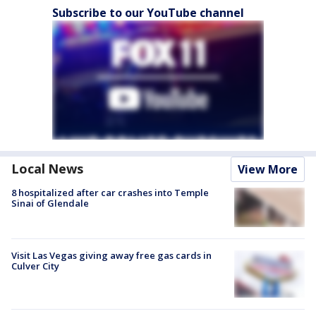
Subscribe to our YouTube channel
Local News
View More
8 hospitalized after car crashes into Temple
Sinai of Glendale
Visit Las Vegas giving away free gas cards in
Culver City