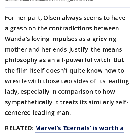
For her part, Olsen always seems to have
a grasp on the contradictions between
Wanda’s loving impulses as a grieving
mother and her ends-justify-the-means
philosophy as an all-powerful witch. But
the film itself doesn’t quite know how to
wrestle with those two sides of its leading
lady, especially in comparison to how
sympathetically it treats its similarly self-
centered leading man.
RELATED:
Marvel’s ‘Eternals’ is worth a