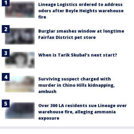
Lineage Logistics ordered to address
odors after Boyle Heights warehouse
fire
Burglar smashes window at longtime
Fairfax District pet store
When is Tarik Skubal's next start?
Surviving suspect charged with
murder in Chino Hills kidnapping,
ambush
Over 300 LA residents sue Lineage over
warehouse fire, alleging ammonia
exposure