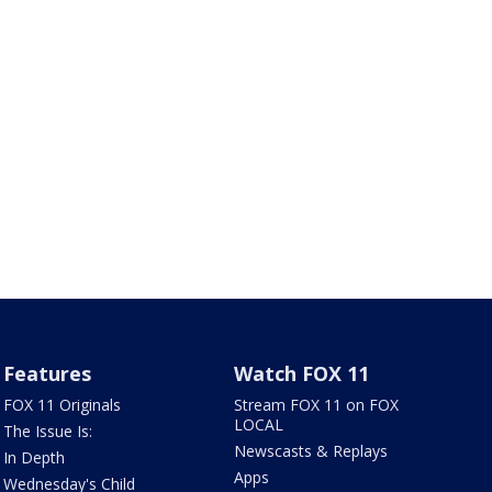
Features
Watch FOX 11
FOX 11 Originals
Stream FOX 11 on FOX
LOCAL
The Issue Is:
Newscasts & Replays
In Depth
Apps
Wednesday's Child