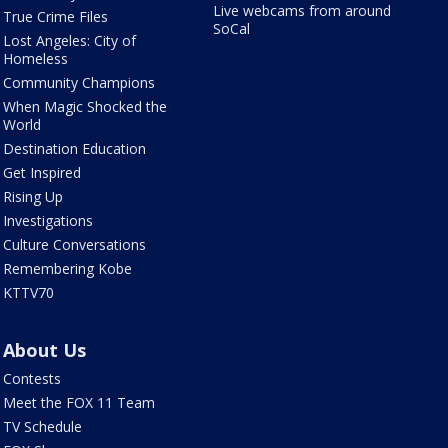
Live webcams from around
True Crime Files
SoCal
Lost Angeles: City of
Homeless
Community Champions
When Magic Shocked the
World
Destination Education
Get Inspired
Rising Up
Investigations
Culture Conversations
Remembering Kobe
KTTV70
About Us
Contests
Meet the FOX 11 Team
TV Schedule