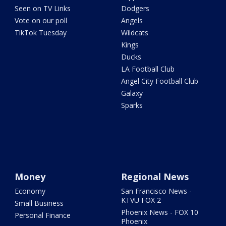
Seen on TV Links
Dodgers
Vote on our poll
Angels
TikTok Tuesday
Wildcats
Kings
Ducks
LA Football Club
Angel City Football Club
Galaxy
Sparks
Money
Regional News
Economy
San Francisco News -
KTVU FOX 2
Small Business
Phoenix News - FOX 10
Personal Finance
Phoenix