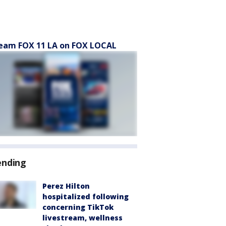
eam FOX 11 LA on FOX LOCAL
ending
Perez Hilton
hospitalized following
concerning TikTok
livestream, wellness