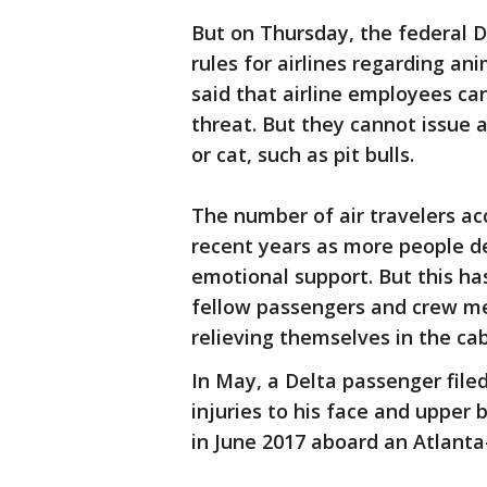
But on Thursday, the federal D
rules for airlines regarding a
said that airline employees ca
threat. But they cannot issue 
or cat, such as pit bulls.
The number of air travelers ac
recent years as more people d
emotional support. But this has
fellow passengers and crew me
relieving themselves in the cab
In May, a Delta passenger filed
injuries to his face and upper
in June 2017 aboard an Atlanta-