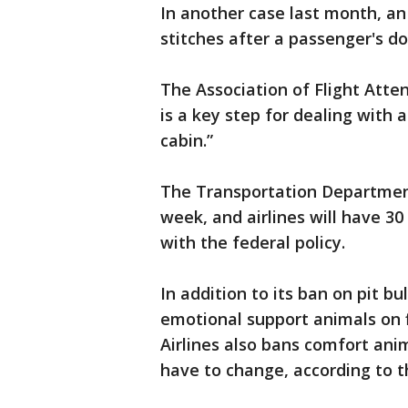
In another case last month, a
stitches after a passenger's do
The Association of Flight Atte
is a key step for dealing with 
cabin.”
The Transportation Department 
week, and airlines will have 30
with the federal policy.
In addition to its ban on pit bul
emotional support animals on f
Airlines also bans comfort anima
have to change, according to t