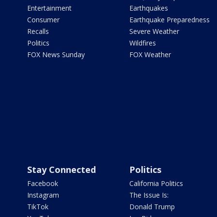
Entertainment
Earthquakes
Consumer
Earthquake Preparedness
Recalls
Severe Weather
Politics
Wildfires
FOX News Sunday
FOX Weather
Stay Connected
Politics
Facebook
California Politics
Instagram
The Issue Is:
TikTok
Donald Trump