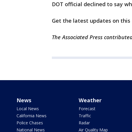
DOT official declined to say w
Get the latest updates on this
The Associated Press contributed 
News
Weather
Local News
Forecast
California News
Traffic
Police Chases
Radar
National News
Air Quality Map