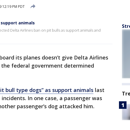
9 12:19 PM PDT
s support animals
Str
cted Delta Airlines ban on pit bulls as support animals and
oard its planes doesn’t give Delta Airlines
d, the federal government determined
it bull type dogs” as support animals
last
Tr
 incidents. In one case, a passenger was
another passenger’s dog attacked him.