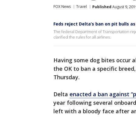
FOX News
Travel
Published
August 9, 201
Feds reject Delta’s ban on pit bulls a
The federal Department of Transportation reje
clarified the rules for all airlines.
Having some dog bites occur ab
the OK to ban a specific bree
Thursday.
Delta
enacted a ban against “p
year following several onboard
left with a bloody face after 