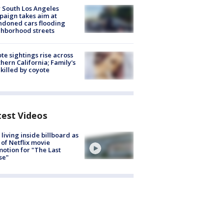
 South Los Angeles
aign takes aim at
doned cars flooding
hborhood streets
te sightings rise across
hern California; Family's
killed by coyote
test Videos
living inside billboard as
 of Netflix movie
otion for "The Last
se"