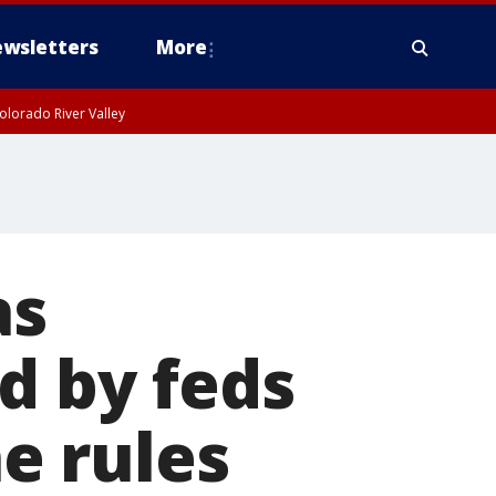
wsletters
More
olorado River Valley
as
d by feds
ne rules