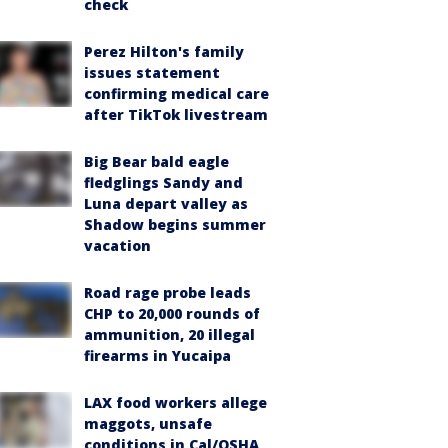
check
Perez Hilton's family
issues statement
confirming medical care
after TikTok livestream
Big Bear bald eagle
fledglings Sandy and
Luna depart valley as
Shadow begins summer
vacation
Road rage probe leads
CHP to 20,000 rounds of
ammunition, 20 illegal
firearms in Yucaipa
LAX food workers allege
maggots, unsafe
conditions in Cal/OSHA