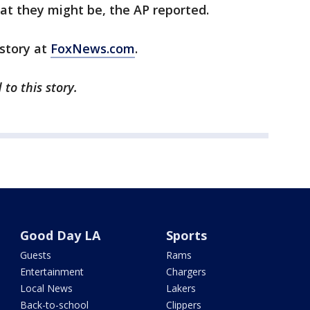
hat they might be, the AP reported.
 story at
FoxNews.com
.
to this story.
Good Day LA
Sports
Guests
Rams
Entertainment
Chargers
Local News
Lakers
Back-to-school
Clippers