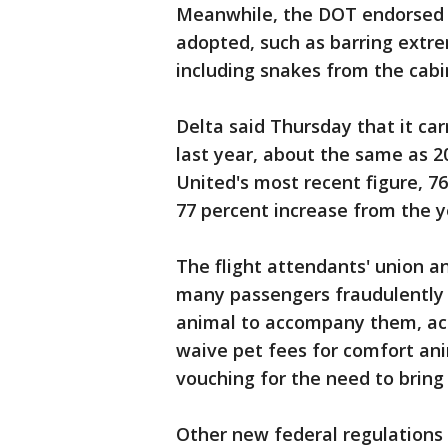
Meanwhile, the DOT endorsed m
adopted, such as barring extr
including snakes from the cabi
Delta said Thursday that it ca
last year, about the same as 2
United's most recent figure, 76
77 percent increase from the y
The flight attendants' union a
many passengers fraudulently 
animal to accompany them, acco
waive pet fees for comfort ani
vouching for the need to bring
Other new federal regulations