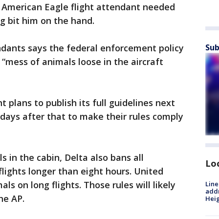
n American Eagle flight attendant needed
g bit him on the hand.
ndants says the federal enforcement policy
Sub
a “mess of animals loose in the aircraft
plans to publish its full guidelines next
 days after that to make their rules comply
ls in the cabin, Delta also bans all
Lo
lights longer than eight hours. United
ls on long flights. Those rules will likely
Line
addr
he AP.
Heig