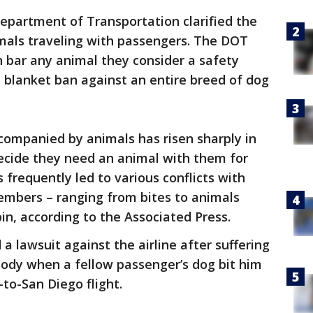
epartment of Transportation clarified the
nimals traveling with passengers. The DOT
n bar any animal they consider a safety
a blanket ban against an entire breed of dog
companied by animals has risen sharply in
ecide they need an animal with them for
 frequently led to various conflicts with
mbers – ranging from bites to animals
in, according to the Associated Press.
 a lawsuit against the airline after suffering
 body when a fellow passenger’s dog bit him
to-San Diego flight.