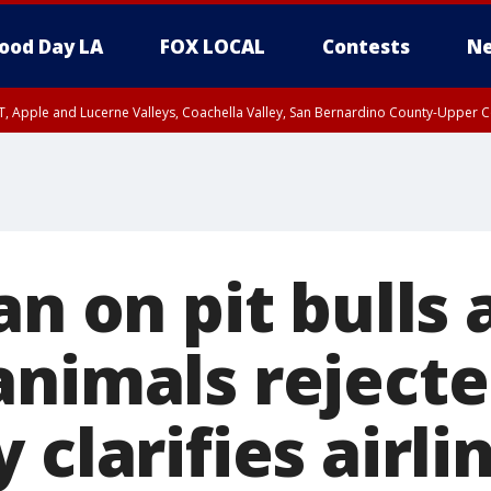
ood Day LA
FOX LOCAL
Contests
Ne
T, Apple and Lucerne Valleys, Coachella Valley, San Bernardino County-Upper C
an on pit bulls 
animals rejecte
 clarifies airli