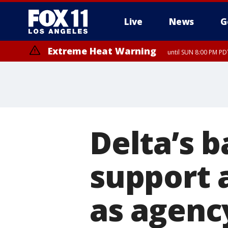
Live
News
G
Extreme Heat Warning
until SUN 8:00 PM PD
Delta’s b
support 
as agency