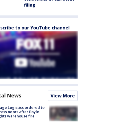
filing
scribe to our YouTube channel
cal News
View More
age Logistics ordered to
ess odors after Boyle
hts warehouse fire