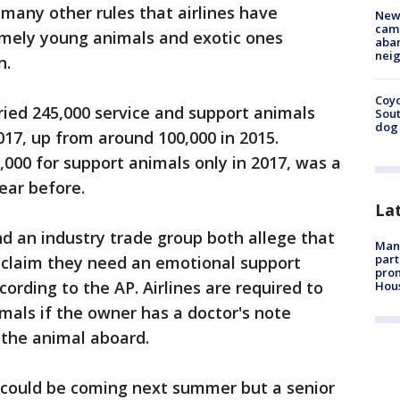
any other rules that airlines have
New
camp
emely young animals and exotic ones
aban
neig
n.
Coyo
rried 245,000 service and support animals
Sout
dog 
017, up from around 100,000 in 2015.
,000 for support animals only in 2017, was a
ear before.
La
nd an industry trade group both allege that
Man 
part
claim they need an emotional support
prom
rding to the AP. Airlines are required to
Hou
mals if the owner has a doctor's note
 the animal aboard.
 could be coming next summer but a senior