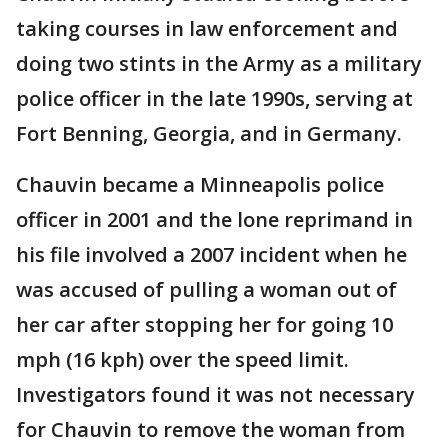
taking courses in law enforcement and
doing two stints in the Army as a military
police officer in the late 1990s, serving at
Fort Benning, Georgia, and in Germany.
Chauvin became a Minneapolis police
officer in 2001 and the lone reprimand in
his file involved a 2007 incident when he
was accused of pulling a woman out of
her car after stopping her for going 10
mph (16 kph) over the speed limit.
Investigators found it was not necessary
for Chauvin to remove the woman from