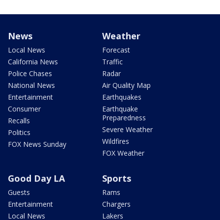
News
Weather
Local News
Forecast
California News
Traffic
Police Chases
Radar
National News
Air Quality Map
Entertainment
Earthquakes
Consumer
Earthquake
Preparedness
Recalls
Severe Weather
Politics
Wildfires
FOX News Sunday
FOX Weather
Good Day LA
Sports
Guests
Rams
Entertainment
Chargers
Local News
Lakers