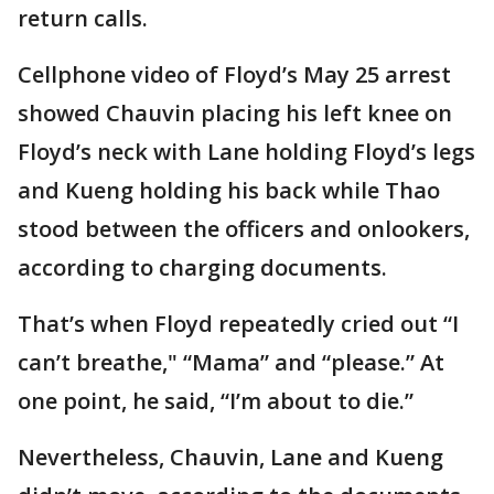
return calls.
Cellphone video of Floyd’s May 25 arrest
showed Chauvin placing his left knee on
Floyd’s neck with Lane holding Floyd’s legs
and Kueng holding his back while Thao
stood between the officers and onlookers,
according to charging documents.
That’s when Floyd repeatedly cried out “I
can’t breathe," “Mama” and “please.” At
one point, he said, “I’m about to die.”
Nevertheless, Chauvin, Lane and Kueng