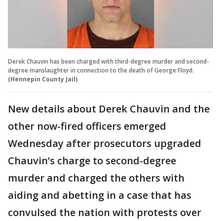
Derek Chauvin has been charged with third-degree murder and second-
degree manslaughter in connection to the death of George Floyd.
(Hennepin County Jail)
New details about Derek Chauvin and the
other now-fired officers emerged
Wednesday after prosecutors upgraded
Chauvin’s charge to second-degree
murder and charged the others with
aiding and abetting in a case that has
convulsed the nation with protests over