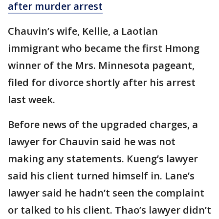
after murder arrest
Chauvin’s wife, Kellie, a Laotian
immigrant who became the first Hmong
winner of the Mrs. Minnesota pageant,
filed for divorce shortly after his arrest
last week.
Before news of the upgraded charges, a
lawyer for Chauvin said he was not
making any statements. Kueng’s lawyer
said his client turned himself in. Lane’s
lawyer said he hadn’t seen the complaint
or talked to his client. Thao’s lawyer didn’t