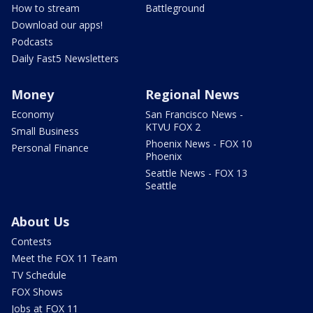
How to stream
Battleground
Download our apps!
Podcasts
Daily Fast5 Newsletters
Money
Regional News
Economy
San Francisco News -
KTVU FOX 2
Small Business
Phoenix News - FOX 10
Personal Finance
Phoenix
Seattle News - FOX 13
Seattle
About Us
Contests
Meet the FOX 11 Team
TV Schedule
FOX Shows
Jobs at FOX 11