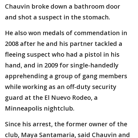
Chauvin broke down a bathroom door
and shot a suspect in the stomach.
He also won medals of commendation in
2008 after he and his partner tackled a
fleeing suspect who had a pistol in his
hand, and in 2009 for single-handedly
apprehending a group of gang members
while working as an off-duty security
guard at the El Nuevo Rodeo, a
Minneapolis nightclub.
Since his arrest, the former owner of the
club, Maya Santamaria, said Chauvin and