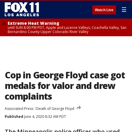
☰
Watch Live
Extreme Heat Warning
until SUN 8:00 PM PDT, Apple and Lucerne Valleys, Coachella Valley, San
Bernardino County-Upper Colorado River Valley
Cop in George Floyd case got
medals for valor and drew
complaints
Associated Press
Death of George Floyd
Published
June 4, 2020 8:32 AM PDT
The Minneapolis police officer who used