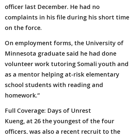
officer last December. He had no
complaints in his file during his short time
on the force.
On employment forms, the University of
Minnesota graduate said he had done
volunteer work tutoring Somali youth and
as a mentor helping at-risk elementary
school students with reading and
homework.”
Full Coverage: Days of Unrest
Kueng, at 26 the youngest of the four
officers, was also a recent recruit to the