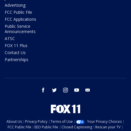
Advertising
FCC Public File
FCC Applications
Public Service
Announcements
ATSC
FOX 11 Plus
Contact Us
Partnerships
facebook
twitter
instagram
youtube
email
About Us
Privacy Policy
Terms of Use
Your Privacy Choices
FCC Public File
EEO Public File
Closed Captioning
Rescan your TV