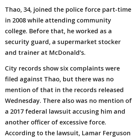
Thao, 34, joined the police force part-time
in 2008 while attending community
college. Before that, he worked as a
security guard, a supermarket stocker
and trainer at McDonald’s.
City records show six complaints were
filed against Thao, but there was no
mention of that in the records released
Wednesday. There also was no mention of
a 2017 federal lawsuit accusing him and
another officer of excessive force.
According to the lawsuit, Lamar Ferguson