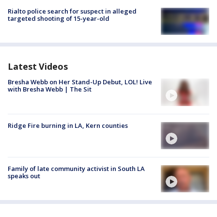
Rialto police search for suspect in alleged
targeted shooting of 15-year-old
Latest Videos
Bresha Webb on Her Stand-Up Debut, LOL! Live
with Bresha Webb | The Sit
Ridge Fire burning in LA, Kern counties
Family of late community activist in South LA
speaks out