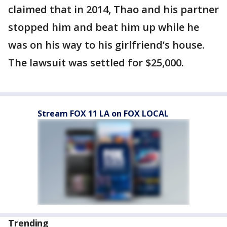
claimed that in 2014, Thao and his partner
stopped him and beat him up while he
was on his way to his girlfriend’s house.
The lawsuit was settled for $25,000.
Stream FOX 11 LA on FOX LOCAL
Trending