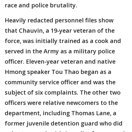
race and police brutality.
Heavily redacted personnel files show
that Chauvin, a 19-year veteran of the
force, was initially trained as a cook and
served in the Army as a military police
officer. Eleven-year veteran and native
Hmong speaker Tou Thao began as a
community service officer and was the
subject of six complaints. The other two
officers were relative newcomers to the
department, including Thomas Lane, a
former juvenile detention guard who did