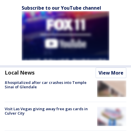
Subscribe to our YouTube channel
Local News
View More
8 hospitalized after car crashes into Temple
Sinai of Glendale
Visit Las Vegas giving away free gas cards in
Culver City