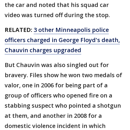
the car and noted that his squad car
video was turned off during the stop.
RELATED:
3 other Minneapolis police
officers charged in George Floyd's death,
Chauvin charges upgraded
But Chauvin was also singled out for
bravery. Files show he won two medals of
valor, one in 2006 for being part of a
group of officers who opened fire on a
stabbing suspect who pointed a shotgun
at them, and another in 2008 for a
domestic violence incident in which