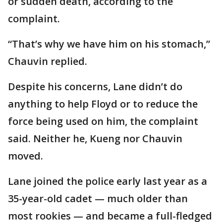
or sudden death, according to the
complaint.
“That’s why we have him on his stomach,”
Chauvin replied.
Despite his concerns, Lane didn’t do
anything to help Floyd or to reduce the
force being used on him, the complaint
said. Neither he, Kueng nor Chauvin
moved.
Lane joined the police early last year as a
35-year-old cadet — much older than
most rookies — and became a full-fledged