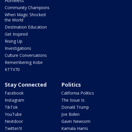
Homeless
Community Champions
When Magic Shocked
the World
Destination Education
Get Inspired
Rising Up
Investigations
Culture Conversations
Remembering Kobe
KTTV70
Stay Connected
Politics
Facebook
California Politics
Instagram
The Issue Is:
TikTok
Donald Trump
YouTube
Joe Biden
Nextdoor
Gavin Newsom
Twitter/X
Kamala Harris