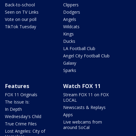
Back-to-school
Clippers
Seen on TV Links
Dodgers
Vote on our poll
Angels
TikTok Tuesday
Wildcats
Kings
Ducks
LA Football Club
Angel City Football Club
Galaxy
Sparks
Features
Watch FOX 11
FOX 11 Originals
Stream FOX 11 on FOX
LOCAL
The Issue Is:
Newscasts & Replays
In Depth
Apps
Wednesday's Child
Live webcams from
True Crime Files
around SoCal
Lost Angeles: City of