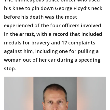
his knee to pin down George Floyd’s neck
before his death was the most
experienced of the four officers involved
in the arrest, with a record that included
medals for bravery and 17 complaints
against him, including one for pulling a
woman out of her car during a speeding
stop.