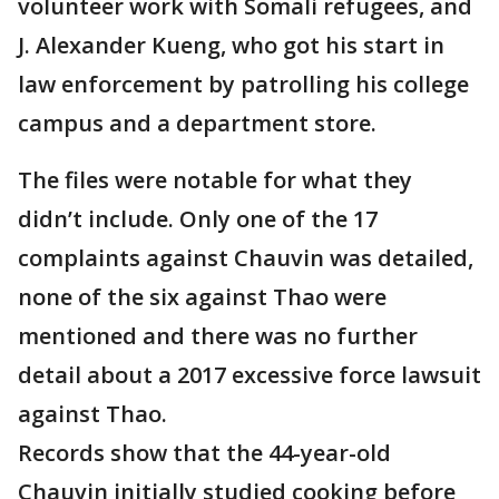
volunteer work with Somali refugees, and
J. Alexander Kueng, who got his start in
law enforcement by patrolling his college
campus and a department store.
The files were notable for what they
didn’t include. Only one of the 17
complaints against Chauvin was detailed,
none of the six against Thao were
mentioned and there was no further
detail about a 2017 excessive force lawsuit
against Thao.
Records show that the 44-year-old
Chauvin initially studied cooking before