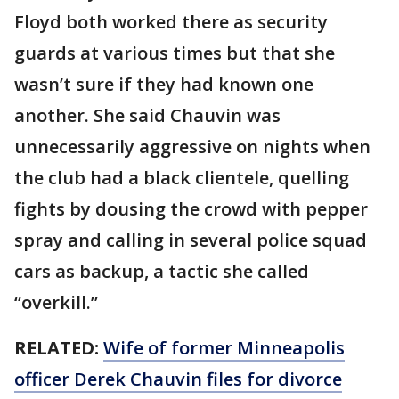
Floyd both worked there as security
guards at various times but that she
wasn’t sure if they had known one
another. She said Chauvin was
unnecessarily aggressive on nights when
the club had a black clientele, quelling
fights by dousing the crowd with pepper
spray and calling in several police squad
cars as backup, a tactic she called
“overkill.”
RELATED:
Wife of former Minneapolis
officer Derek Chauvin files for divorce