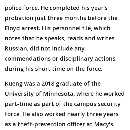
police force. He completed his year’s
probation just three months before the
Floyd arrest. His personnel file, which
notes that he speaks, reads and writes
Russian, did not include any
commendations or disciplinary actions
during his short time on the force.
Kueng was a 2018 graduate of the
University of Minnesota, where he worked
part-time as part of the campus security
force. He also worked nearly three years
as a theft-prevention officer at Macy’s.