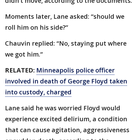
didn’t move, according to the documents.
Moments later, Lane asked: “should we
roll him on his side?”
Chauvin replied: “No, staying put where
we got him.”
RELATED:
Minneapolis police officer
involved in death of George Floyd taken
into custody, charged
Lane said he was worried Floyd would
experience excited delirium, a condition
that can cause agitation, aggressiveness