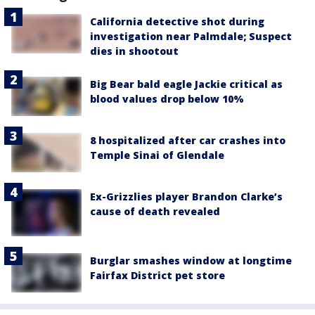
California detective shot during
investigation near Palmdale; Suspect
dies in shootout
Big Bear bald eagle Jackie critical as
blood values drop below 10%
8 hospitalized after car crashes into
Temple Sinai of Glendale
Ex-Grizzlies player Brandon Clarke’s
cause of death revealed
Burglar smashes window at longtime
Fairfax District pet store